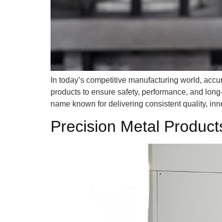
In today’s competitive manufacturing world, accu
products to ensure safety, performance, and long-
name known for delivering consistent quality, inn
Precision Metal Produc