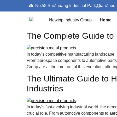
No.58,ShiZhuang Industrial Park,QianZhou
Home
The Complete Guide to p
In today’s competitive manufacturing landscape, p
From aerospace components to automotive parts, 
Group are at the forefront of this evolution, offer
The Ultimate Guide to H
Industries
In today’s fast-evolving industrial world, the dem
crucial role. From automotive components to aer