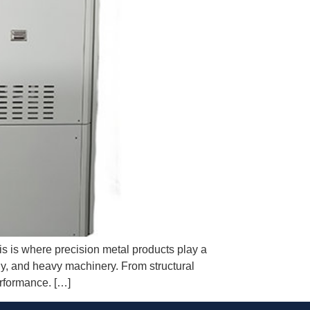
his is where precision metal products play a
rgy, and heavy machinery. From structural
erformance. […]