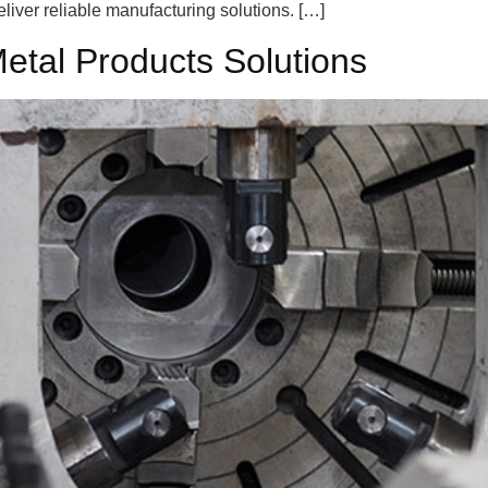
liver reliable manufacturing solutions. […]
Metal Products Solutions