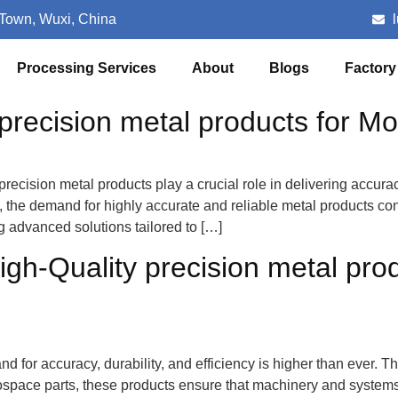
 Town, Wuxi, China
Processing Services
About
Blogs
Factory
recision metal products for Mo
recision metal products play a crucial role in delivering accurac
the demand for highly accurate and reliable metal products co
ing advanced solutions tailored to […]
igh-Quality precision metal pro
and for accuracy, durability, and efficiency is higher than ever. 
ospace parts, these products ensure that machinery and systems