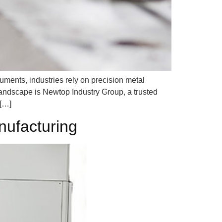
ments, industries rely on precision metal
 landscape is Newtop Industry Group, a trusted
 […]
nufacturing