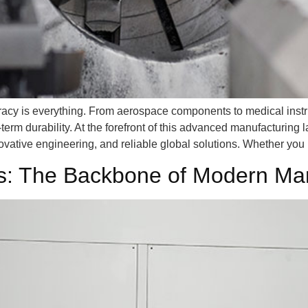
racy is everything. From aerospace components to medical instru
term durability. At the forefront of this advanced manufacturing
ovative engineering, and reliable global solutions. Whether you
ts: The Backbone of Modern Ma