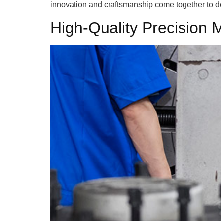
innovation and craftsmanship come together to de
High-Quality Precision 