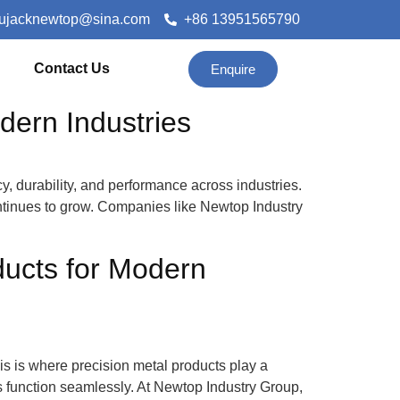
lujacknewtop@sina.com
+86 13951565790
Contact Us
Enquire
dern Industries
y, durability, and performance across industries.
ntinues to grow. Companies like Newtop Industry
ducts for Modern
This is where precision metal products play a
 function seamlessly. At Newtop Industry Group,