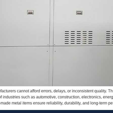
acturers cannot afford errors, delays, or inconsistent quality. T
of industries such as automotive, construction, electronics, ene
made metal items ensure reliability, durability, and long-term p