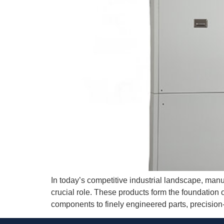
In today’s competitive industrial landscape, manuf
crucial role. These products form the foundation 
components to finely engineered parts, precision-