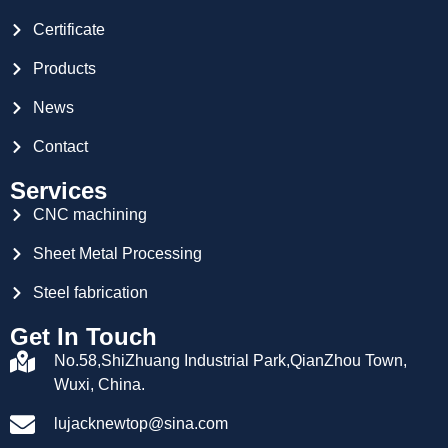
Certificate
Products
News
Contact
Services
CNC machining
Sheet Metal Processing
Steel fabrication
Get In Touch
No.58,ShiZhuang Industrial Park,QianZhou Town,
Wuxi, China.
lujacknewtop@sina.com