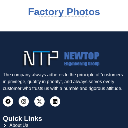
Factory Photos
The company always adheres to the principle of “customers
in privilege, quality in priority”, and always serves every
customer who trusts us with a humble and rigorous attitude.
Quick Links
About Us