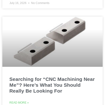
July 16, 2026
No Comments
Searching for “CNC Machining Near
Me”? Here’s What You Should
Really Be Looking For
READ MORE »