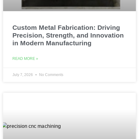
Custom Metal Fabrication: Driving
Precision, Strength, and Innovation
in Modern Manufacturing
READ MORE »
July 7, 2026
No Comments