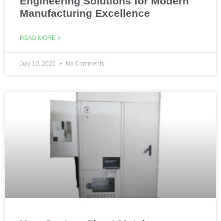
Engineering Solutions for Modern
Manufacturing Excellence
READ MORE »
July 10, 2026
No Comments