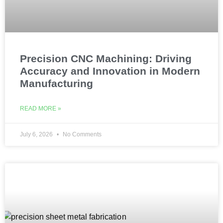
Precision CNC Machining: Driving
Accuracy and Innovation in Modern
Manufacturing
READ MORE »
July 6, 2026
No Comments