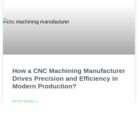
How a CNC Machining Manufacturer
Drives Precision and Efficiency in
Modern Production?
READ MORE »
July 1, 2026
No Comments