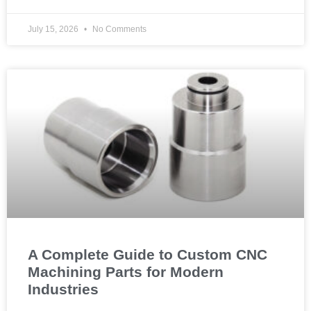
July 15, 2026
No Comments
A Complete Guide to Custom CNC
Machining Parts for Modern
Industries