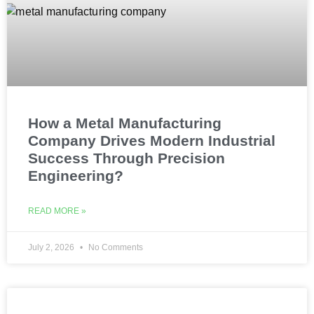
How a Metal Manufacturing
Company Drives Modern Industrial
Success Through Precision
Engineering?
READ MORE »
July 2, 2026
No Comments