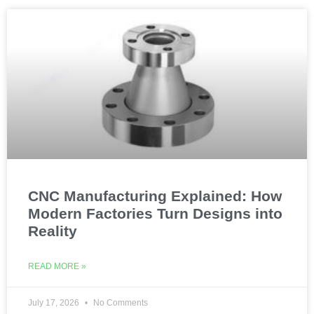
CNC Manufacturing Explained: How
Modern Factories Turn Designs into
Reality
READ MORE »
July 17, 2026
No Comments