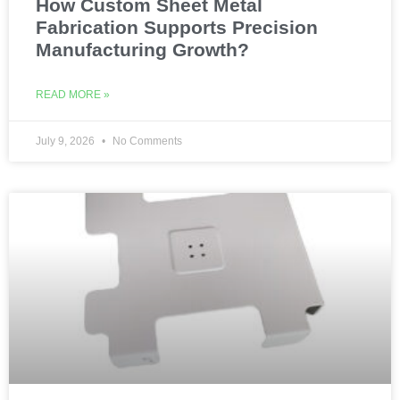
How Custom Sheet Metal
Fabrication Supports Precision
Manufacturing Growth?
READ MORE »
July 9, 2026
No Comments