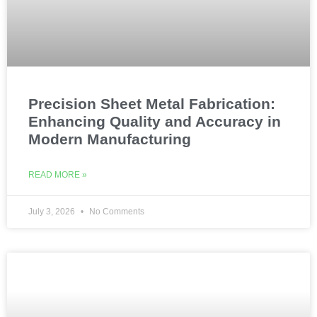
Precision Sheet Metal Fabrication:
Enhancing Quality and Accuracy in
Modern Manufacturing
READ MORE »
July 3, 2026
No Comments