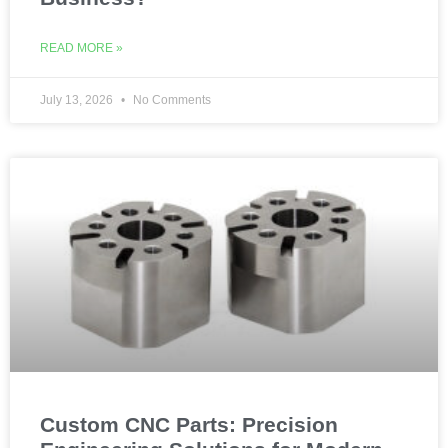
READ MORE »
July 13, 2026
No Comments
Custom CNC Parts: Precision