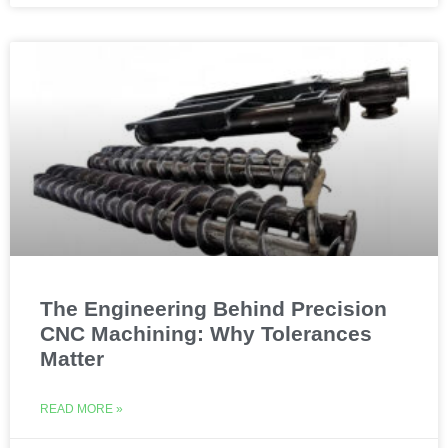
The Engineering Behind Precision
CNC Machining: Why Tolerances
Matter
READ MORE »