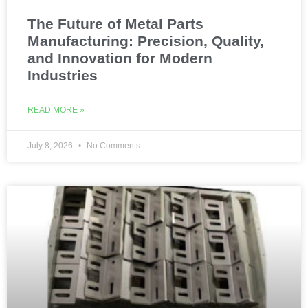
The Future of Metal Parts
Manufacturing: Precision, Quality,
and Innovation for Modern
Industries
READ MORE »
July 8, 2026
No Comments