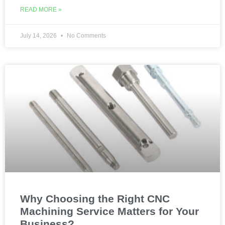
READ MORE »
July 14, 2026
No Comments
Why Choosing the Right CNC
Machining Service Matters for Your
Business?