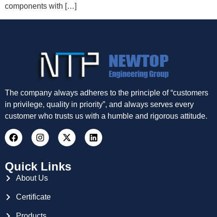
components with […]
The company always adheres to the principle of “customers
in privilege, quality in priority”, and always serves every
customer who trusts us with a humble and rigorous attitude.
Quick Links
About Us
Certificate
Products