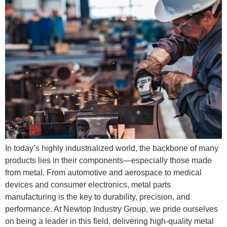
In today’s highly industrialized world, the backbone of many
products lies in their components—especially those made
from metal. From automotive and aerospace to medical
devices and consumer electronics, metal parts
manufacturing is the key to durability, precision, and
performance. At Newtop Industry Group, we pride ourselves
on being a leader in this field, delivering high-quality metal