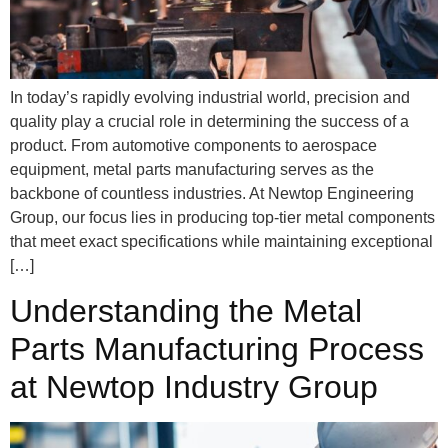
In today’s rapidly evolving industrial world, precision and
quality play a crucial role in determining the success of a
product. From automotive components to aerospace
equipment, metal parts manufacturing serves as the
backbone of countless industries. At Newtop Engineering
Group, our focus lies in producing top-tier metal components
that meet exact specifications while maintaining exceptional
[…]
Understanding the Metal
Parts Manufacturing Process
at Newtop Industry Group