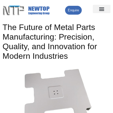
Enquire
Processing Services
Contact Us
The Future of Metal Parts
Manufacturing: Precision,
Quality, and Innovation for
Modern Industries