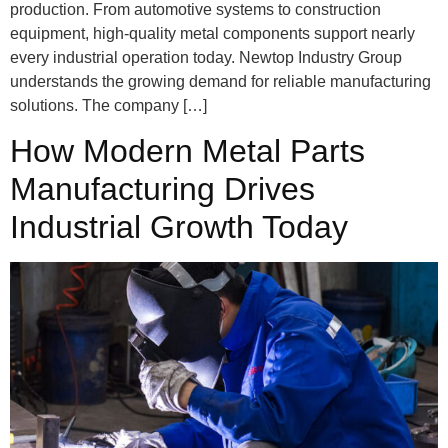
production. From automotive systems to construction
equipment, high-quality metal components support nearly
every industrial operation today. Newtop Industry Group
understands the growing demand for reliable manufacturing
solutions. The company […]
How Modern Metal Parts
Manufacturing Drives
Industrial Growth Today