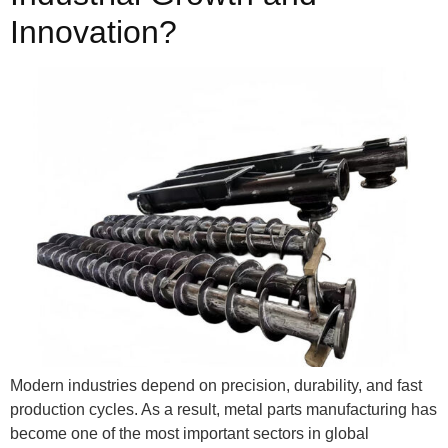
Innovation?
Modern industries depend on precision, durability, and fast
production cycles. As a result, metal parts manufacturing has
become one of the most important sectors in global