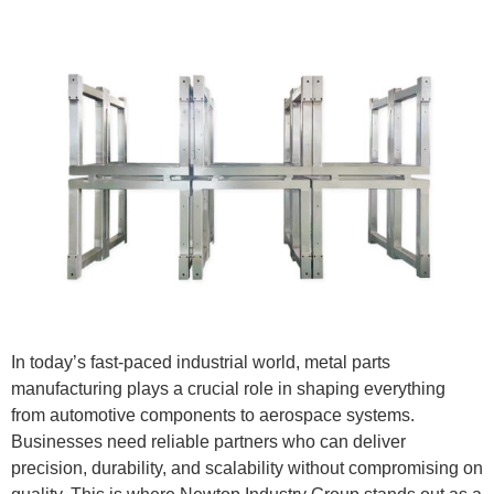
In today’s fast-paced industrial world, metal parts
manufacturing plays a crucial role in shaping everything
from automotive components to aerospace systems.
Businesses need reliable partners who can deliver
precision, durability, and scalability without compromising on