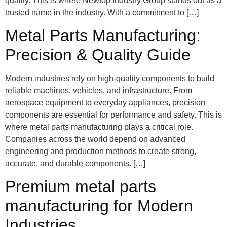
quality. This is where Newtop Industry Group stands out as a
trusted name in the industry. With a commitment to […]
Metal Parts Manufacturing:
Precision & Quality Guide
Modern industries rely on high-quality components to build
reliable machines, vehicles, and infrastructure. From
aerospace equipment to everyday appliances, precision
components are essential for performance and safety. This is
where metal parts manufacturing plays a critical role.
Companies across the world depend on advanced
engineering and production methods to create strong,
accurate, and durable components. […]
Premium metal parts
manufacturing for Modern
Industries