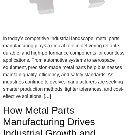
In today’s competitive industrial landscape, metal parts
manufacturing plays a critical role in delivering reliable,
durable, and high-performance components for countless
applications. From automotive systems to aerospace
equipment, precision-made metal parts help businesses
maintain quality, efficiency, and safety standards. As
industries continue to evolve, manufacturers are seeking
smarter production methods, tighter tolerances, and cost-
effective solutions. […]
How Metal Parts
Manufacturing Drives
Industrial Growth and