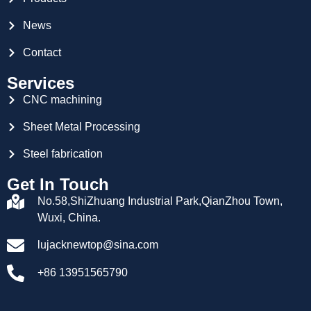
News
Contact
Services
CNC machining
Sheet Metal Processing
Steel fabrication
Get In Touch
No.58,ShiZhuang Industrial Park,QianZhou Town,
Wuxi, China.
lujacknewtop@sina.com
+86 13951565790