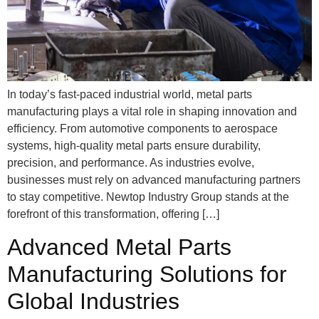
In today’s fast-paced industrial world, metal parts
manufacturing plays a vital role in shaping innovation and
efficiency. From automotive components to aerospace
systems, high-quality metal parts ensure durability,
precision, and performance. As industries evolve,
businesses must rely on advanced manufacturing partners
to stay competitive. Newtop Industry Group stands at the
forefront of this transformation, offering […]
Advanced Metal Parts
Manufacturing Solutions for
Global Industries