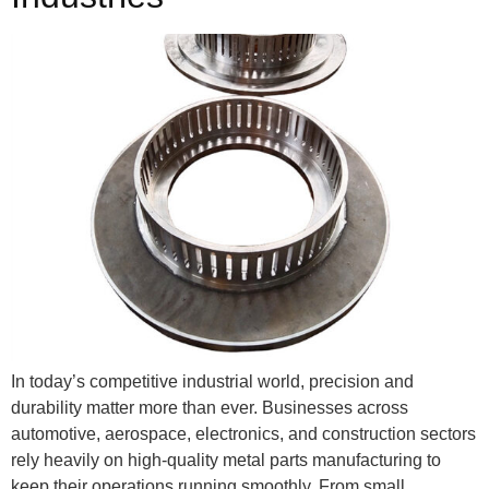
In today’s competitive industrial world, precision and
durability matter more than ever. Businesses across
automotive, aerospace, electronics, and construction sectors
rely heavily on high-quality metal parts manufacturing to
keep their operations running smoothly. From small