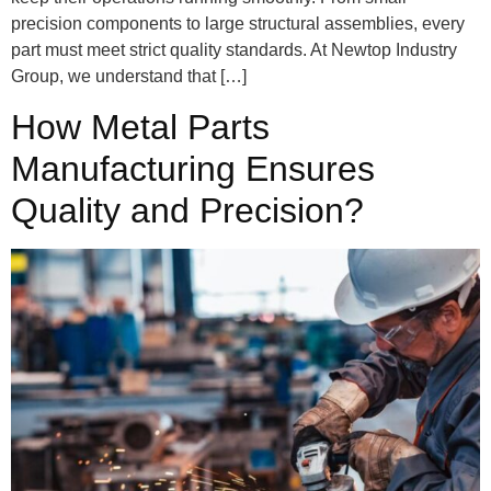
precision components to large structural assemblies, every
part must meet strict quality standards. At Newtop Industry
Group, we understand that […]
How Metal Parts
Manufacturing Ensures
Quality and Precision?