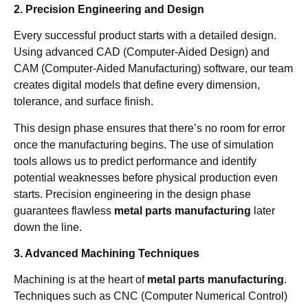
2. Precision Engineering and Design
Every successful product starts with a detailed design.
Using advanced CAD (Computer-Aided Design) and
CAM (Computer-Aided Manufacturing) software, our team
creates digital models that define every dimension,
tolerance, and surface finish.
This design phase ensures that there’s no room for error
once the manufacturing begins. The use of simulation
tools allows us to predict performance and identify
potential weaknesses before physical production even
starts. Precision engineering in the design phase
guarantees flawless
metal parts manufacturing
later
down the line.
3. Advanced Machining Techniques
Machining is at the heart of
metal parts manufacturing
.
Techniques such as CNC (Computer Numerical Control)