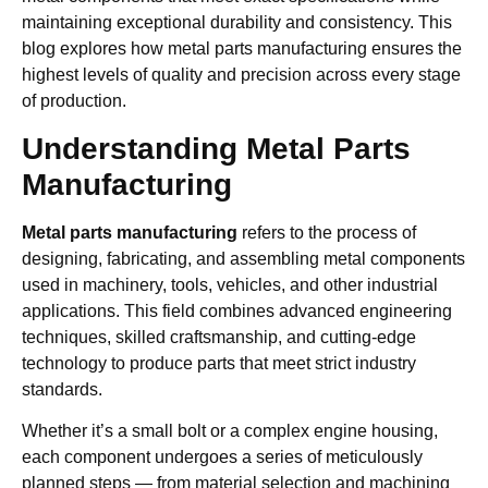
maintaining exceptional durability and consistency. This
blog explores how metal parts manufacturing ensures the
highest levels of quality and precision across every stage
of production.
Understanding Metal Parts
Manufacturing
Metal parts manufacturing
refers to the process of
designing, fabricating, and assembling metal components
used in machinery, tools, vehicles, and other industrial
applications. This field combines advanced engineering
techniques, skilled craftsmanship, and cutting-edge
technology to produce parts that meet strict industry
standards.
Whether it’s a small bolt or a complex engine housing,
each component undergoes a series of meticulously
planned steps — from material selection and machining