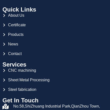
Quick Links
About Us
Certificate
Products
News
Contact
Services
CNC machining
Sheet Metal Processing
Steel fabrication
Get In Touch
No.58,ShiZhuang Industrial Park,QianZhou Town,