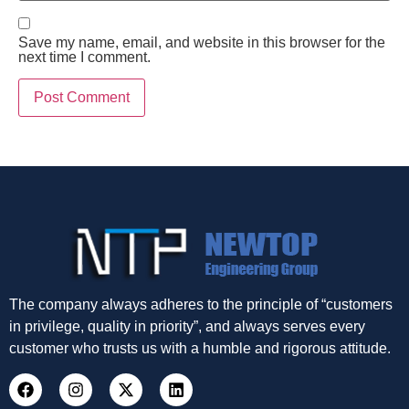
Save my name, email, and website in this browser for the
next time I comment.
The company always adheres to the principle of “customers
in privilege, quality in priority”, and always serves every
customer who trusts us with a humble and rigorous attitude.