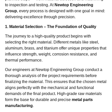
to inspection and testing. At
Newtop Engineering
Group
, every process is designed with one goal in mind:
delivering excellence through precision.
1. Material Selection – The Foundation of Quality
The journey to a high-quality product begins with
selecting the right material. Different metals like steel,
aluminum, brass, and titanium offer unique properties that
influence strength, weight, corrosion resistance, and
thermal performance.
Our engineers at Newtop Engineering Group conduct a
thorough analysis of the project requirements before
finalizing the material. This ensures that the chosen metal
aligns perfectly with the mechanical and functional
demands of the final product. High-grade raw materials
form the base for durable and precise
metal parts
manufacturing
.