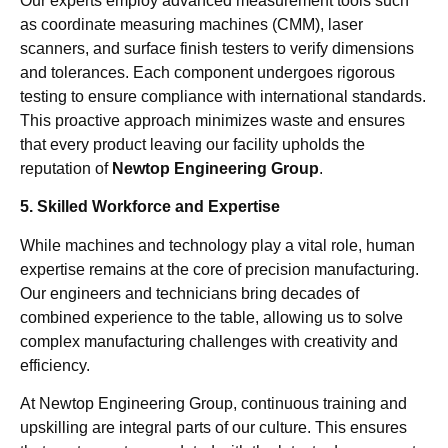
Our experts employ advanced measurement tools such
as coordinate measuring machines (CMM), laser
scanners, and surface finish testers to verify dimensions
and tolerances. Each component undergoes rigorous
testing to ensure compliance with international standards.
This proactive approach minimizes waste and ensures
that every product leaving our facility upholds the
reputation of
Newtop Engineering Group
.
5. Skilled Workforce and Expertise
While machines and technology play a vital role, human
expertise remains at the core of precision manufacturing.
Our engineers and technicians bring decades of
combined experience to the table, allowing us to solve
complex manufacturing challenges with creativity and
efficiency.
At Newtop Engineering Group, continuous training and
upskilling are integral parts of our culture. This ensures