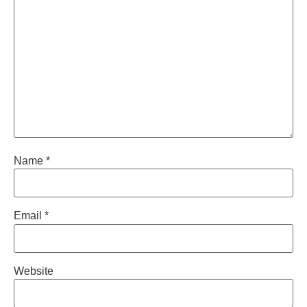
Name
*
Email
*
Website