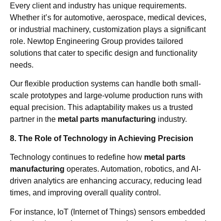
Every client and industry has unique requirements.
Whether it’s for automotive, aerospace, medical devices,
or industrial machinery, customization plays a significant
role. Newtop Engineering Group provides tailored
solutions that cater to specific design and functionality
needs.
Our flexible production systems can handle both small-
scale prototypes and large-volume production runs with
equal precision. This adaptability makes us a trusted
partner in the
metal parts manufacturing
industry.
8. The Role of Technology in Achieving Precision
Technology continues to redefine how
metal parts
manufacturing
operates. Automation, robotics, and AI-
driven analytics are enhancing accuracy, reducing lead
times, and improving overall quality control.
For instance, IoT (Internet of Things) sensors embedded