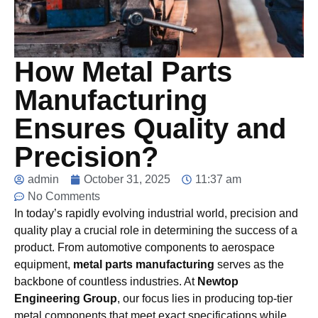
How Metal Parts
Manufacturing
Ensures Quality and
Precision?
admin
October 31, 2025
11:37 am
No Comments
In today’s rapidly evolving industrial world, precision and
quality play a crucial role in determining the success of a
product. From automotive components to aerospace
equipment,
metal parts manufacturing
serves as the
backbone of countless industries. At
Newtop
Engineering Group
, our focus lies in producing top-tier
metal components that meet exact specifications while