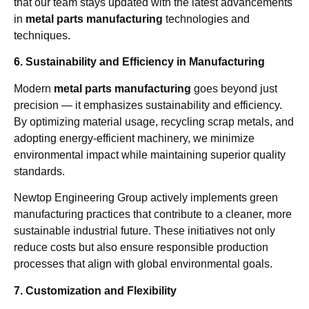
that our team stays updated with the latest advancements
in
metal parts manufacturing
technologies and
techniques.
6. Sustainability and Efficiency in Manufacturing
Modern
metal parts manufacturing
goes beyond just
precision — it emphasizes sustainability and efficiency.
By optimizing material usage, recycling scrap metals, and
adopting energy-efficient machinery, we minimize
environmental impact while maintaining superior quality
standards.
Newtop Engineering Group actively implements green
manufacturing practices that contribute to a cleaner, more
sustainable industrial future. These initiatives not only
reduce costs but also ensure responsible production
processes that align with global environmental goals.
7. Customization and Flexibility