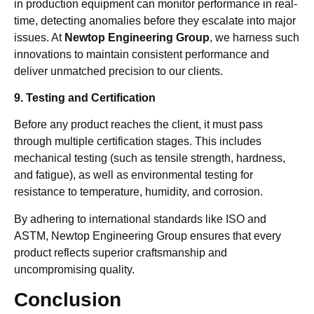
in production equipment can monitor performance in real-
time, detecting anomalies before they escalate into major
issues. At
Newtop Engineering Group
, we harness such
innovations to maintain consistent performance and
deliver unmatched precision to our clients.
9. Testing and Certification
Before any product reaches the client, it must pass
through multiple certification stages. This includes
mechanical testing (such as tensile strength, hardness,
and fatigue), as well as environmental testing for
resistance to temperature, humidity, and corrosion.
By adhering to international standards like ISO and
ASTM, Newtop Engineering Group ensures that every
product reflects superior craftsmanship and
uncompromising quality.
Conclusion