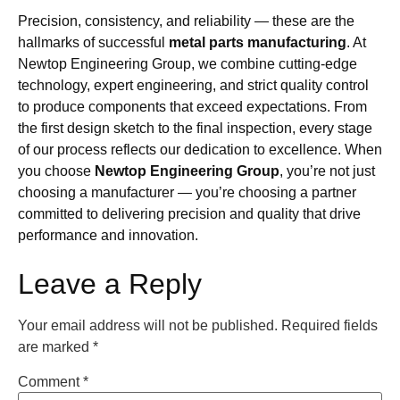
Precision, consistency, and reliability — these are the
hallmarks of successful
metal parts manufacturing
. At
Newtop Engineering Group, we combine cutting-edge
technology, expert engineering, and strict quality control
to produce components that exceed expectations. From
the first design sketch to the final inspection, every stage
of our process reflects our dedication to excellence. When
you choose
Newtop Engineering Group
, you’re not just
choosing a manufacturer — you’re choosing a partner
committed to delivering precision and quality that drive
performance and innovation.
Leave a Reply
Your email address will not be published.
Required fields
are marked
*
Comment
*