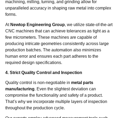
machining, milling, turning, and grinding allow for
unparalleled accuracy in shaping raw metal into complex
forms.
At
Newtop Engineering Group
, we utilize state-of-the-art
CNC machines that can achieve tolerances as tight as a
few micrometers. These machines are capable of
producing intricate geometries consistently across large
production batches. The automation also minimizes
human error and ensures each part adheres to the
required design specifications.
4. Strict Quality Control and Inspection
Quality control is non-negotiable in
metal parts
manufacturing
. Even the slightest deviation can
compromise the functionality and safety of a product.
That’s why we incorporate multiple layers of inspection
throughout the production cycle.