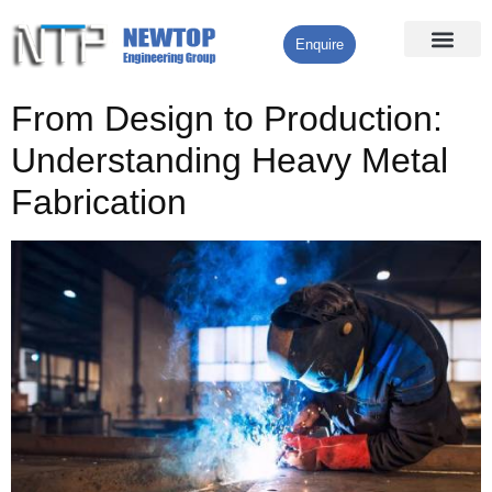
Enquire
Processing Services
Contact Us
From Design to Production:
Understanding Heavy Metal
Fabrication