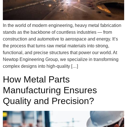
In the world of modern engineering, heavy metal fabrication
stands as the backbone of countless industries — from
construction and automotive to aerospace and energy. It’s
the process that turns raw metal materials into strong,
functional, and precise structures that power our world. At
Newtop Engineering Group, we specialize in transforming
complex designs into high-quality […]
How Metal Parts
Manufacturing Ensures
Quality and Precision?