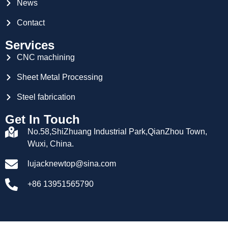
News
Contact
Services
CNC machining
Sheet Metal Processing
Steel fabrication
Get In Touch
No.58,ShiZhuang Industrial Park,QianZhou Town,
Wuxi, China.
lujacknewtop@sina.com
+86 13951565790