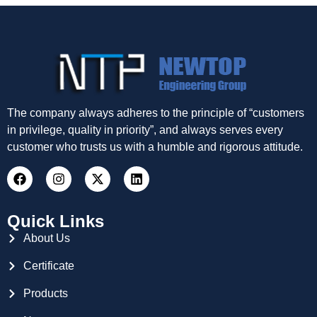
The company always adheres to the principle of “customers
in privilege, quality in priority”, and always serves every
customer who trusts us with a humble and rigorous attitude.
Quick Links
About Us
Certificate
Products