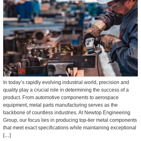
In today’s rapidly evolving industrial world, precision and
quality play a crucial role in determining the success of a
product. From automotive components to aerospace
equipment, metal parts manufacturing serves as the
backbone of countless industries. At Newtop Engineering
Group, our focus lies in producing top-tier metal components
that meet exact specifications while maintaining exceptional
[…]