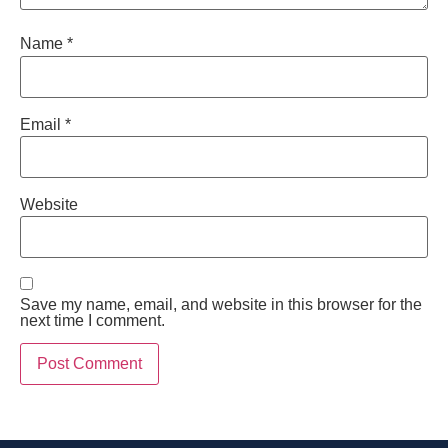
Name
*
Email
*
Website
Save my name, email, and website in this browser for the
next time I comment.