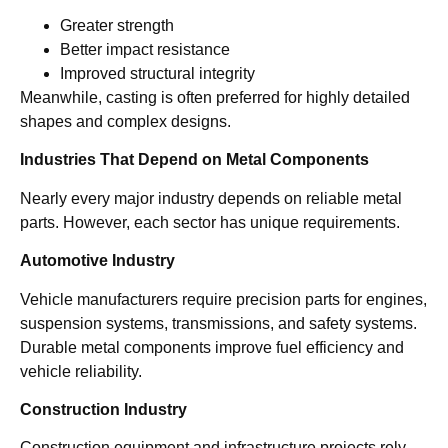
Greater strength
Better impact resistance
Improved structural integrity
Meanwhile, casting is often preferred for highly detailed
shapes and complex designs.
Industries That Depend on Metal Components
Nearly every major industry depends on reliable metal
parts. However, each sector has unique requirements.
Automotive Industry
Vehicle manufacturers require precision parts for engines,
suspension systems, transmissions, and safety systems.
Durable metal components improve fuel efficiency and
vehicle reliability.
Construction Industry
Construction equipment and infrastructure projects rely