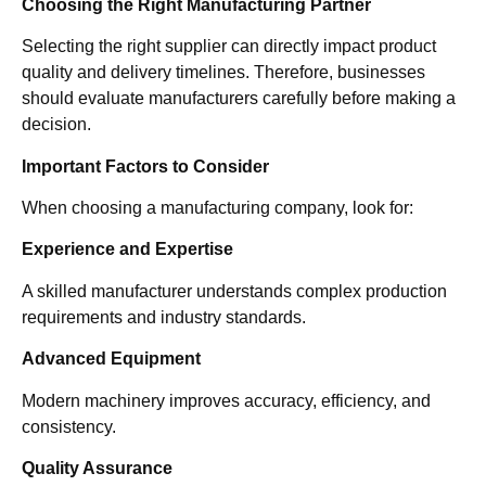
Choosing the Right Manufacturing Partner
Selecting the right supplier can directly impact product
quality and delivery timelines. Therefore, businesses
should evaluate manufacturers carefully before making a
decision.
Important Factors to Consider
When choosing a manufacturing company, look for:
Experience and Expertise
A skilled manufacturer understands complex production
requirements and industry standards.
Advanced Equipment
Modern machinery improves accuracy, efficiency, and
consistency.
Quality Assurance