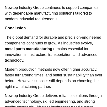
Newtop Industry Group continues to support companies
with dependable manufacturing solutions tailored to
modern industrial requirements.
Conclusion
The global demand for durable and precision-engineered
components continues to grow. As industries evolve,
metal parts manufacturing
remains essential for
innovation, infrastructure, transportation, and advanced
technology.
Modern production methods now offer higher accuracy,
faster turnaround times, and better sustainability than ever
before. However, success still depends on choosing the
right manufacturing partner.
Newtop Industry Group delivers reliable solutions through
advanced technology, skilled engineering, and strong