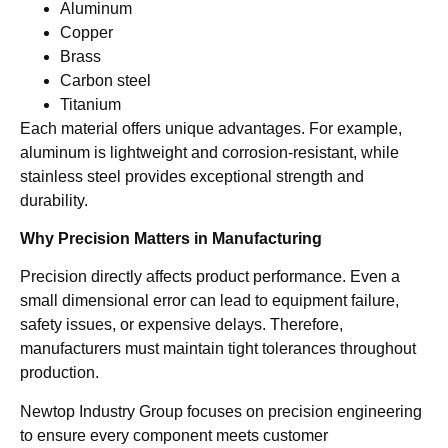
Aluminum
Copper
Brass
Carbon steel
Titanium
Each material offers unique advantages. For example,
aluminum is lightweight and corrosion-resistant, while
stainless steel provides exceptional strength and
durability.
Why Precision Matters in Manufacturing
Precision directly affects product performance. Even a
small dimensional error can lead to equipment failure,
safety issues, or expensive delays. Therefore,
manufacturers must maintain tight tolerances throughout
production.
Newtop Industry Group focuses on precision engineering
to ensure every component meets customer