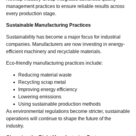
management practices to ensure reliable results across
every production stage.
Sustainable Manufacturing Practices
Sustainability has become a major focus for industrial
companies. Manufacturers are now investing in energy-
efficient machinery and recyclable materials.
Eco-friendly manufacturing practices include:
Reducing material waste
Recycling scrap metal
Improving energy efficiency
Lowering emissions
Using sustainable production methods
As environmental regulations become stricter, sustainable
operations will continue to shape the future of the
industry.