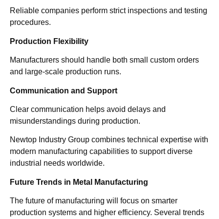
Reliable companies perform strict inspections and testing
procedures.
Production Flexibility
Manufacturers should handle both small custom orders
and large-scale production runs.
Communication and Support
Clear communication helps avoid delays and
misunderstandings during production.
Newtop Industry Group combines technical expertise with
modern manufacturing capabilities to support diverse
industrial needs worldwide.
Future Trends in Metal Manufacturing
The future of manufacturing will focus on smarter
production systems and higher efficiency. Several trends