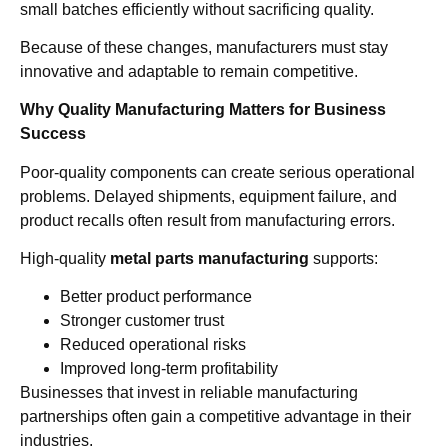
small batches efficiently without sacrificing quality.
Because of these changes, manufacturers must stay
innovative and adaptable to remain competitive.
Why Quality Manufacturing Matters for Business
Success
Poor-quality components can create serious operational
problems. Delayed shipments, equipment failure, and
product recalls often result from manufacturing errors.
High-quality
metal parts manufacturing
supports:
Better product performance
Stronger customer trust
Reduced operational risks
Improved long-term profitability
Businesses that invest in reliable manufacturing
partnerships often gain a competitive advantage in their
industries.