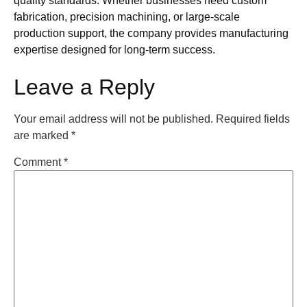
quality standards. Whether businesses need custom
fabrication, precision machining, or large-scale
production support, the company provides manufacturing
expertise designed for long-term success.
Leave a Reply
Your email address will not be published.
Required fields
are marked
*
Comment
*