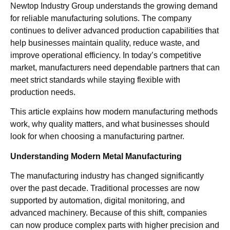
Newtop Industry Group understands the growing demand
for reliable manufacturing solutions. The company
continues to deliver advanced production capabilities that
help businesses maintain quality, reduce waste, and
improve operational efficiency. In today’s competitive
market, manufacturers need dependable partners that can
meet strict standards while staying flexible with
production needs.
This article explains how modern manufacturing methods
work, why quality matters, and what businesses should
look for when choosing a manufacturing partner.
Understanding Modern Metal Manufacturing
The manufacturing industry has changed significantly
over the past decade. Traditional processes are now
supported by automation, digital monitoring, and
advanced machinery. Because of this shift, companies
can now produce complex parts with higher precision and