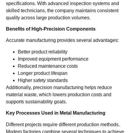
specifications. With advanced inspection systems and
skilled technicians, the company maintains consistent
quality across large production volumes.
Benefits of High-Precision Components
Accurate manufacturing provides several advantages:
Better product reliability
Improved equipment performance
Reduced maintenance costs
Longer product lifespan
Higher safety standards
Additionally, precision manufacturing helps reduce
material waste, which lowers production costs and
supports sustainability goals.
Key Processes Used in Metal Manufacturing
Different projects require different production methods.
Modern factories combine several techniques to achieve