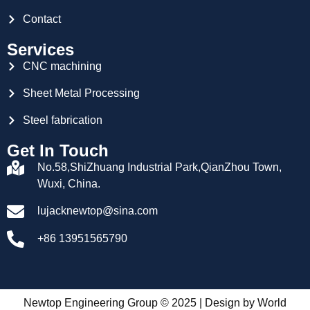
Contact
Services
CNC machining
Sheet Metal Processing
Steel fabrication
Get In Touch
No.58,ShiZhuang Industrial Park,QianZhou Town,
Wuxi, China.
lujacknewtop@sina.com
+86 13951565790
Newtop Engineering Group © 2025 | Design by
World