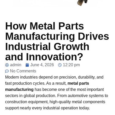
How Metal Parts
Manufacturing Drives
Industrial Growth
and Innovation?
admin
June 4, 2026
12:20 pm
No Comments
Modern industries depend on precision, durability, and
fast production cycles. As a result,
metal parts
manufacturing
has become one of the most important
sectors in global production. From automotive systems to
construction equipment, high-quality metal components
support nearly every industrial operation today.