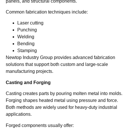
panels, and structural components.
Common fabrication techniques include:
Laser cutting
Punching
Welding
Bending
Stamping
Newtop Industry Group provides advanced fabrication
solutions that support both custom and large-scale
manufacturing projects.
Casting and Forging
Casting creates parts by pouring molten metal into molds.
Forging shapes heated metal using pressure and force.
Both methods are widely used for heavy-duty industrial
applications.
Forged components usually offer: