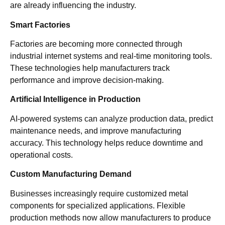
are already influencing the industry.
Smart Factories
Factories are becoming more connected through
industrial internet systems and real-time monitoring tools.
These technologies help manufacturers track
performance and improve decision-making.
Artificial Intelligence in Production
AI-powered systems can analyze production data, predict
maintenance needs, and improve manufacturing
accuracy. This technology helps reduce downtime and
operational costs.
Custom Manufacturing Demand
Businesses increasingly require customized metal
components for specialized applications. Flexible
production methods now allow manufacturers to produce