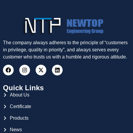
The company always adheres to the principle of “customers
in privilege, quality in priority”, and always serves every
customer who trusts us with a humble and rigorous attitude.
Quick Links
About Us
Certificate
Products
News