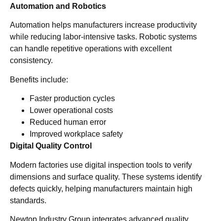
Automation and Robotics
Automation helps manufacturers increase productivity
while reducing labor-intensive tasks. Robotic systems
can handle repetitive operations with excellent
consistency.
Benefits include:
Faster production cycles
Lower operational costs
Reduced human error
Improved workplace safety
Digital Quality Control
Modern factories use digital inspection tools to verify
dimensions and surface quality. These systems identify
defects quickly, helping manufacturers maintain high
standards.
Newtop Industry Group integrates advanced quality