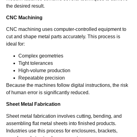
the desired result.
CNC Machining
CNC machining uses computer-controlled equipment to
cut and shape metal parts accurately. This process is
ideal for:
Complex geometries
Tight tolerances
High-volume production
Repeatable precision
Because the machines follow digital instructions, the risk
of human error is significantly reduced.
Sheet Metal Fabrication
Sheet metal fabrication involves cutting, bending, and
assembling flat metal sheets into finished products.
Industries use this process for enclosures, brackets,