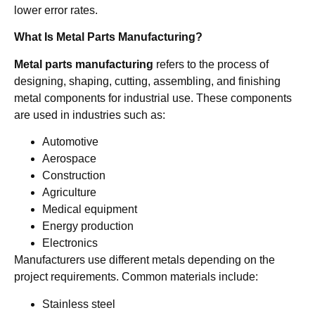
lower error rates.
What Is Metal Parts Manufacturing?
Metal parts manufacturing
refers to the process of
designing, shaping, cutting, assembling, and finishing
metal components for industrial use. These components
are used in industries such as:
Automotive
Aerospace
Construction
Agriculture
Medical equipment
Energy production
Electronics
Manufacturers use different metals depending on the
project requirements. Common materials include:
Stainless steel