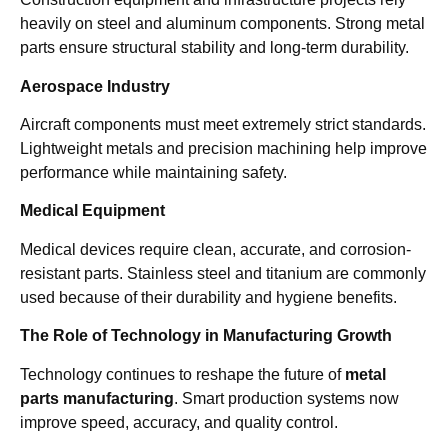
heavily on steel and aluminum components. Strong metal
parts ensure structural stability and long-term durability.
Aerospace Industry
Aircraft components must meet extremely strict standards.
Lightweight metals and precision machining help improve
performance while maintaining safety.
Medical Equipment
Medical devices require clean, accurate, and corrosion-
resistant parts. Stainless steel and titanium are commonly
used because of their durability and hygiene benefits.
The Role of Technology in Manufacturing Growth
Technology continues to reshape the future of
metal
parts manufacturing
. Smart production systems now
improve speed, accuracy, and quality control.