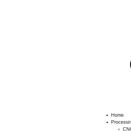
Home
Processi
CNC