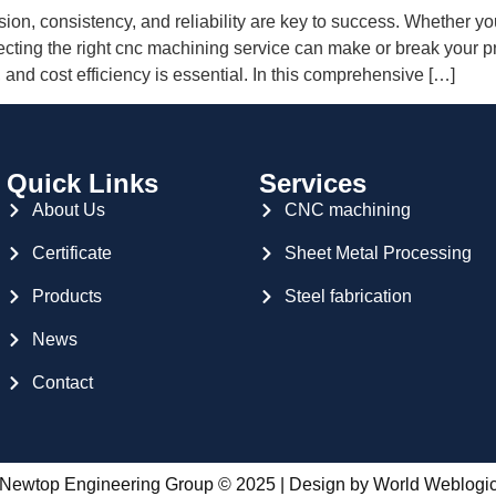
ion, consistency, and reliability are key to success. Whether you
ecting the right cnc machining service can make or break your p
 and cost efficiency is essential. In this comprehensive […]
Quick Links
Services
About Us
CNC machining
Certificate
Sheet Metal Processing
Products
Steel fabrication
News
Contact
Newtop Engineering Group © 2025 | Design by
World Weblogi