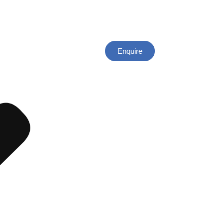
Enquire