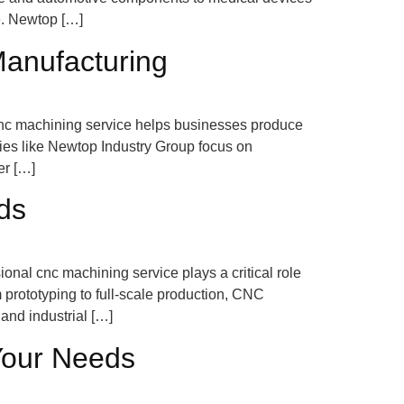
e. Newtop […]
Manufacturing
le cnc machining service helps businesses produce
ies like Newtop Industry Group focus on
er […]
ds
onal cnc machining service plays a critical role
 prototyping to full-scale production, CNC
and industrial […]
Your Needs