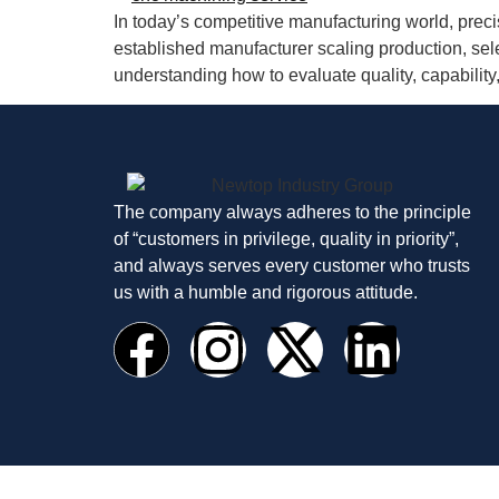
In today’s competitive manufacturing world, precis
established manufacturer scaling production, sel
understanding how to evaluate quality, capability,
The company always adheres to the principle
of “customers in privilege, quality in priority”,
and always serves every customer who trusts
us with a humble and rigorous attitude.