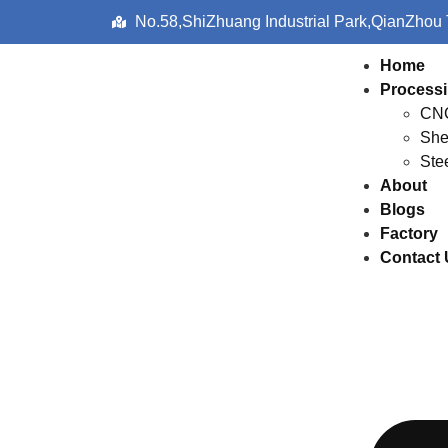
No.58,ShiZhuang Industrial Park,QianZhou
Home
Processi
CNC
She
Ste
About
Blogs
Factory
Contact 