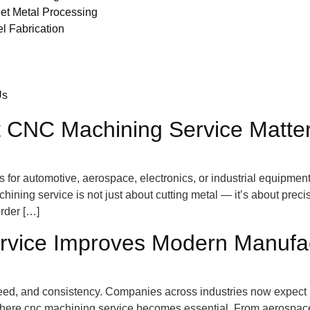
et Metal Processing
el Fabrication
Us
 CNC Machining Service Matter
r automotive, aerospace, electronics, or industrial equipment,
hining service is not just about cutting metal — it’s about preci
rder […]
ice Improves Modern Manufact
d, and consistency. Companies across industries now expect pa
s where cnc machining service becomes essential. From aerospa