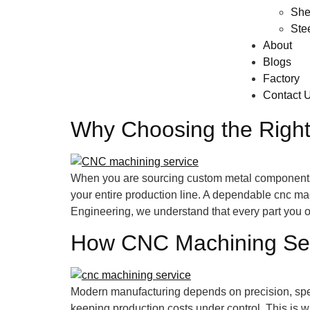
She
Ste
About
Blogs
Factory
Contact 
Why Choosing the Right
When you are sourcing custom metal components fo
your entire production line. A dependable cnc mac
Engineering, we understand that every part you o
How CNC Machining Serv
Modern manufacturing depends on precision, spee
keeping production costs under control. This i