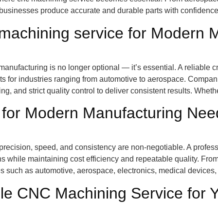
businesses produce accurate and durable parts with confidenc
 machining service for Modern 
n manufacturing is no longer optional — it’s essential. A reliab
ts for industries ranging from automotive to aerospace. Compan
 and strict quality control to deliver consistent results. Wheth
 for Modern Manufacturing Nee
recision, speed, and consistency are non-negotiable. A professi
s while maintaining cost efficiency and repeatable quality. From
 such as automotive, aerospace, electronics, medical devices, 
le CNC Machining Service for 