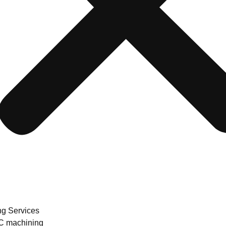
ng Services
 machining