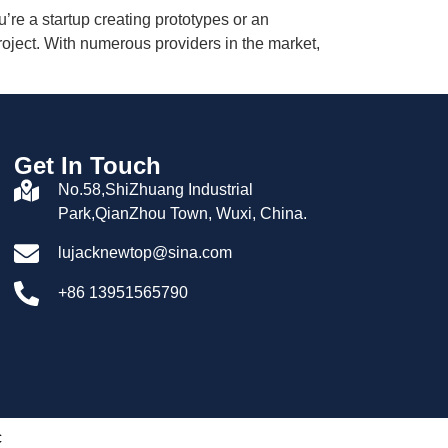
’re a startup creating prototypes or an
roject. With numerous providers in the market,
Get In Touch
No.58,ShiZhuang Industrial
Park,QianZhou Town, Wuxi, China.
lujacknewtop@sina.com
+86 13951565790
c