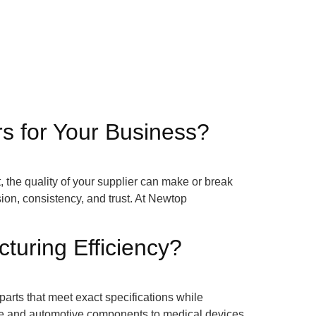
s for Your Business?
 the quality of your supplier can make or break
sion, consistency, and trust. At Newtop
uring Efficiency?
rts that meet exact specifications while
ce and automotive components to medical devices