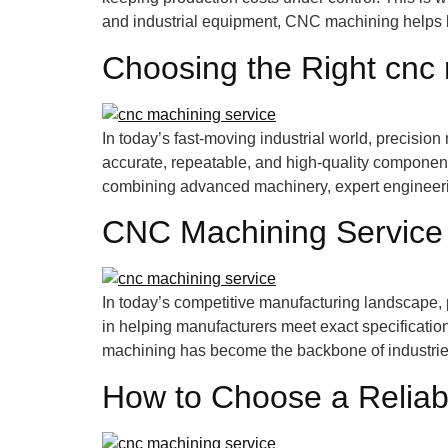
and industrial equipment, CNC machining helps 
Choosing the Right cnc
In today’s fast-moving industrial world, precisio
accurate, repeatable, and high-quality componen
combining advanced machinery, expert engineering,
CNC Machining Service
In today’s competitive manufacturing landscape, p
in helping manufacturers meet exact specification
machining has become the backbone of industries
How to Choose a Reliab