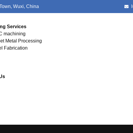
 Town, Wuxi, China
ng Services
 machining
et Metal Processing
el Fabrication
Us