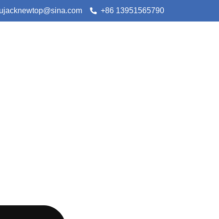
lujacknewtop@sina.com
+86 13951565790