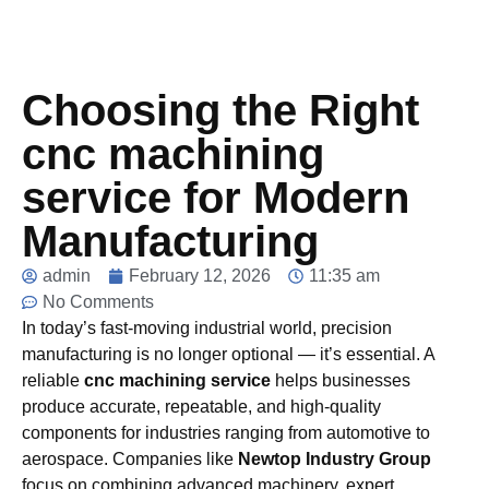
Choosing the Right
cnc machining
service for Modern
Manufacturing
admin
February 12, 2026
11:35 am
No Comments
In today’s fast-moving industrial world, precision
manufacturing is no longer optional — it’s essential. A
reliable
cnc machining service
helps businesses
produce accurate, repeatable, and high-quality
components for industries ranging from automotive to
aerospace. Companies like
Newtop Industry Group
focus on combining advanced machinery, expert