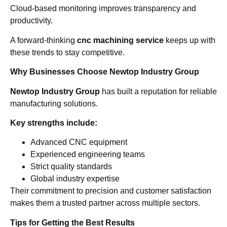
Cloud-based monitoring improves transparency and
productivity.
A forward-thinking
cnc machining service
keeps up with
these trends to stay competitive.
Why Businesses Choose Newtop Industry Group
Newtop Industry Group
has built a reputation for reliable
manufacturing solutions.
Key strengths include:
Advanced CNC equipment
Experienced engineering teams
Strict quality standards
Global industry expertise
Their commitment to precision and customer satisfaction
makes them a trusted partner across multiple sectors.
Tips for Getting the Best Results