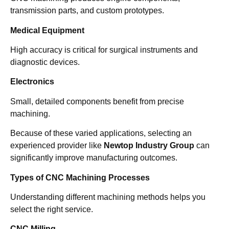
transmission parts, and custom prototypes.
Medical Equipment
High accuracy is critical for surgical instruments and
diagnostic devices.
Electronics
Small, detailed components benefit from precise
machining.
Because of these varied applications, selecting an
experienced provider like
Newtop Industry Group
can
significantly improve manufacturing outcomes.
Types of CNC Machining Processes
Understanding different machining methods helps you
select the right service.
CNC Milling