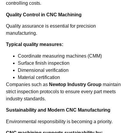
controlling costs.
Quality Control in CNC Machining
Quality assurance is essential for precision
manufacturing.
Typical quality measures:
Coordinate measuring machines (CMM)
Surface finish inspection
Dimensional verification
Material certification
Companies such as
Newtop Industry Group
maintain
strict inspection protocols to ensure every part meets
industry standards.
Sustainability and Modern CNC Manufacturing
Environmental responsibility is becoming a priority.
CNC machining supports sustainability by: