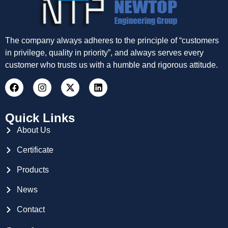
The company always adheres to the principle of “customers
in privilege, quality in priority”, and always serves every
customer who trusts us with a humble and rigorous attitude.
Quick Links
About Us
Certificate
Products
News
Contact