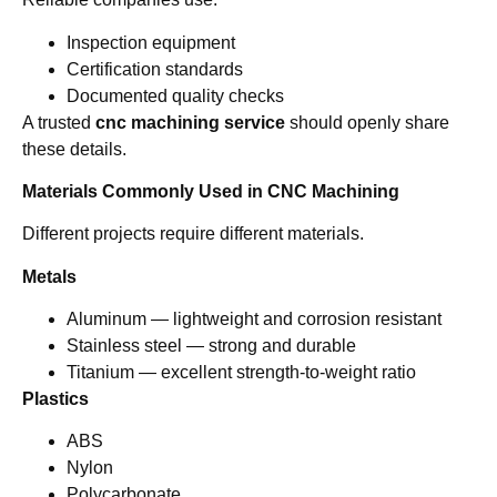
Inspection equipment
Certification standards
Documented quality checks
A trusted
cnc machining service
should openly share
these details.
Materials Commonly Used in CNC Machining
Different projects require different materials.
Metals
Aluminum — lightweight and corrosion resistant
Stainless steel — strong and durable
Titanium — excellent strength-to-weight ratio
Plastics
ABS
Nylon
Polycarbonate