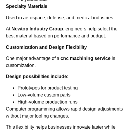
Specialty Materials
Used in aerospace, defense, and medical industries.
At
Newtop Industry Group
, engineers help select the
best material based on performance and budget.
Customization and Design Flexibility
One major advantage of a
cnc machining service
is
customization.
Design possibilities include:
Prototypes for product testing
Low-volume custom parts
High-volume production runs
Computer programming allows rapid design adjustments
without major tooling changes.
This flexibility helps businesses innovate faster while