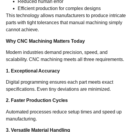
Reduced human error
Efficient production for complex designs
This technology allows manufacturers to produce intricate
parts with tight tolerances that manual machining simply
cannot achieve.
Why CNC Machining Matters Today
Modern industries demand precision, speed, and
scalability. CNC machining meets all three requirements.
1. Exceptional Accuracy
Digital programming ensures each part meets exact
specifications. Even tiny deviations are minimized.
2. Faster Production Cycles
Automated processes reduce setup times and speed up
manufacturing.
3. Versatile Material Handling