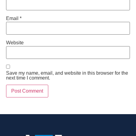
Email
*
Website
Save my name, email, and website in this browser for the
next time I comment.