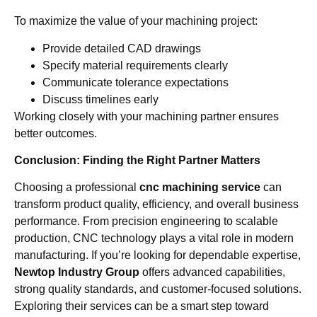
To maximize the value of your machining project:
Provide detailed CAD drawings
Specify material requirements clearly
Communicate tolerance expectations
Discuss timelines early
Working closely with your machining partner ensures
better outcomes.
Conclusion: Finding the Right Partner Matters
Choosing a professional
cnc machining service
can
transform product quality, efficiency, and overall business
performance. From precision engineering to scalable
production, CNC technology plays a vital role in modern
manufacturing. If you’re looking for dependable expertise,
Newtop Industry Group
offers advanced capabilities,
strong quality standards, and customer-focused solutions.
Exploring their services can be a smart step toward