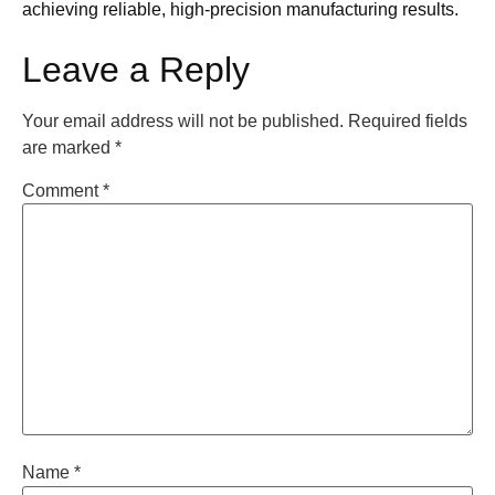
achieving reliable, high-precision manufacturing results.
Leave a Reply
Your email address will not be published.
Required fields
are marked
*
Comment
*
Name
*