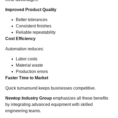
Improved Product Quality
Better tolerances
Consistent finishes
Reliable repeatability
Cost Efficiency
Automation reduces:
Labor costs
Material waste
Production errors
Faster Time to Market
Quick turnaround keeps businesses competitive.
Newtop Industry Group
emphasizes all these benefits
by integrating advanced equipment with skilled
engineering teams.