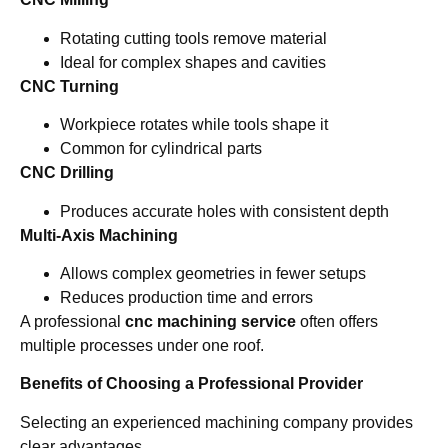
Rotating cutting tools remove material
Ideal for complex shapes and cavities
CNC Turning
Workpiece rotates while tools shape it
Common for cylindrical parts
CNC Drilling
Produces accurate holes with consistent depth
Multi-Axis Machining
Allows complex geometries in fewer setups
Reduces production time and errors
A professional
cnc machining service
often offers
multiple processes under one roof.
Benefits of Choosing a Professional Provider
Selecting an experienced machining company provides
clear advantages.