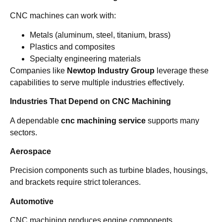
CNC machines can work with:
Metals (aluminum, steel, titanium, brass)
Plastics and composites
Specialty engineering materials
Companies like
Newtop Industry Group
leverage these
capabilities to serve multiple industries effectively.
Industries That Depend on CNC Machining
A dependable
cnc machining service
supports many
sectors.
Aerospace
Precision components such as turbine blades, housings,
and brackets require strict tolerances.
Automotive
CNC machining produces engine components,