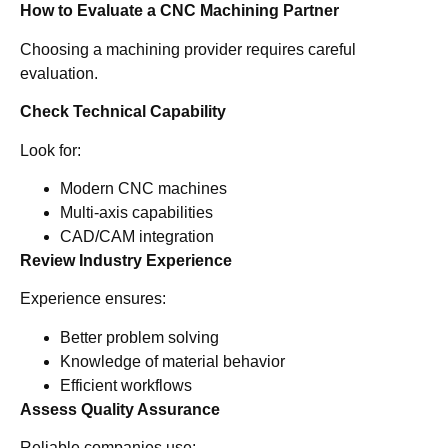
How to Evaluate a CNC Machining Partner
Choosing a machining provider requires careful
evaluation.
Check Technical Capability
Look for:
Modern CNC machines
Multi-axis capabilities
CAD/CAM integration
Review Industry Experience
Experience ensures:
Better problem solving
Knowledge of material behavior
Efficient workflows
Assess Quality Assurance
Reliable companies use: