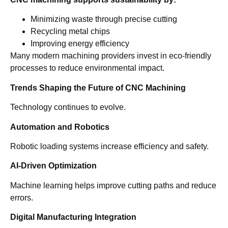
Minimizing waste through precise cutting
Recycling metal chips
Improving energy efficiency
Many modern machining providers invest in eco-friendly
processes to reduce environmental impact.
Trends Shaping the Future of CNC Machining
Technology continues to evolve.
Automation and Robotics
Robotic loading systems increase efficiency and safety.
AI-Driven Optimization
Machine learning helps improve cutting paths and reduce
errors.
Digital Manufacturing Integration