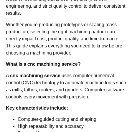
engineering, and strict quality control to deliver consistent
results.
Whether you’re producing prototypes or scaling mass
production, selecting the right machining partner can
directly impact cost, product quality, and time-to-market.
This guide explains everything you need to know before
choosing a machining provider.
What Is a cnc machining service?
A
cnc machining service
uses computer numerical
control (CNC) technology to automate machine tools such
as mills, lathes, routers, and grinders. Computer software
controls every movement with precision.
Key characteristics include:
Computer-guided cutting and shaping
High repeatability and accuracy