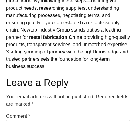
global trade. By following these steps—defining your
product needs, researching suppliers, understanding
manufacturing processes, negotiating terms, and
ensuring quality—you can establish a reliable supply
chain. Newtop Industry Group stands out as a leading
partner for
metal fabrication China
providing high-quality
products, transparent services, and unmatched expertise.
Starting your import journey with the right knowledge and
trusted partners sets the foundation for long-term
business success.
Leave a Reply
Your email address will not be published.
Required fields
are marked
*
Comment
*