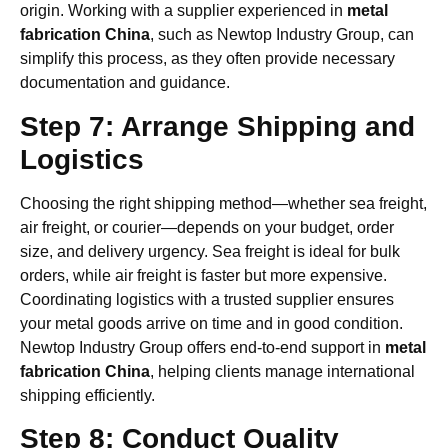
origin. Working with a supplier experienced in
metal
fabrication China
, such as Newtop Industry Group, can
simplify this process, as they often provide necessary
documentation and guidance.
Step 7: Arrange Shipping and
Logistics
Choosing the right shipping method—whether sea freight,
air freight, or courier—depends on your budget, order
size, and delivery urgency. Sea freight is ideal for bulk
orders, while air freight is faster but more expensive.
Coordinating logistics with a trusted supplier ensures
your metal goods arrive on time and in good condition.
Newtop Industry Group offers end-to-end support in
metal
fabrication China
, helping clients manage international
shipping efficiently.
Step 8: Conduct Quality