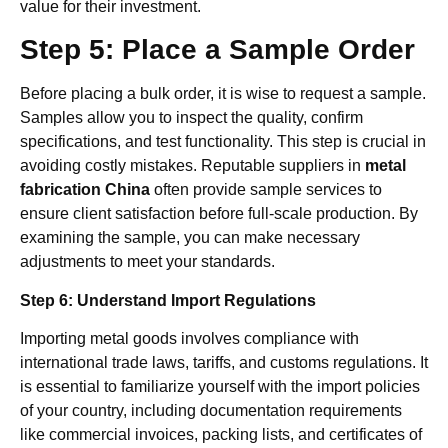
value for their investment.
Step 5: Place a Sample Order
Before placing a bulk order, it is wise to request a sample.
Samples allow you to inspect the quality, confirm
specifications, and test functionality. This step is crucial in
avoiding costly mistakes. Reputable suppliers in
metal
fabrication China
often provide sample services to
ensure client satisfaction before full-scale production. By
examining the sample, you can make necessary
adjustments to meet your standards.
Step 6: Understand Import Regulations
Importing metal goods involves compliance with
international trade laws, tariffs, and customs regulations. It
is essential to familiarize yourself with the import policies
of your country, including documentation requirements
like commercial invoices, packing lists, and certificates of