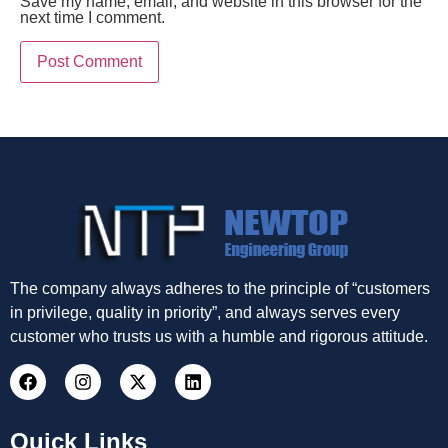
Save my name, email, and website in this browser for the
next time I comment.
The company always adheres to the principle of “customers
in privilege, quality in priority”, and always serves every
customer who trusts us with a humble and rigorous attitude.
Quick Links