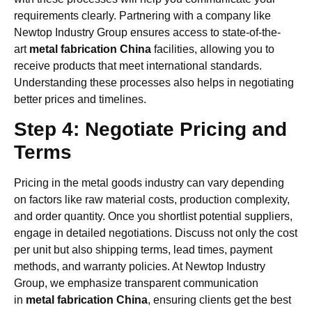
requirements clearly. Partnering with a company like
Newtop Industry Group ensures access to state-of-the-
art
metal fabrication China
facilities, allowing you to
receive products that meet international standards.
Understanding these processes also helps in negotiating
better prices and timelines.
Step 4: Negotiate Pricing and
Terms
Pricing in the metal goods industry can vary depending
on factors like raw material costs, production complexity,
and order quantity. Once you shortlist potential suppliers,
engage in detailed negotiations. Discuss not only the cost
per unit but also shipping terms, lead times, payment
methods, and warranty policies. At Newtop Industry
Group, we emphasize transparent communication
in
metal fabrication China
, ensuring clients get the best