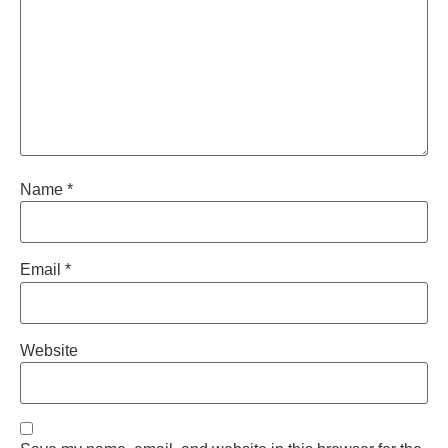
Name
*
Email
*
Website