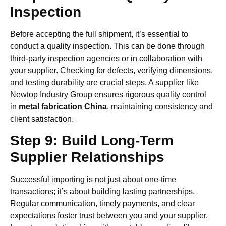
Inspection
Before accepting the full shipment, it’s essential to
conduct a quality inspection. This can be done through
third-party inspection agencies or in collaboration with
your supplier. Checking for defects, verifying dimensions,
and testing durability are crucial steps. A supplier like
Newtop Industry Group ensures rigorous quality control
in
metal fabrication China
, maintaining consistency and
client satisfaction.
Step 9: Build Long-Term
Supplier Relationships
Successful importing is not just about one-time
transactions; it’s about building lasting partnerships.
Regular communication, timely payments, and clear
expectations foster trust between you and your supplier.