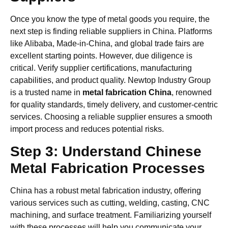
Once you know the type of metal goods you require, the
next step is finding reliable suppliers in China. Platforms
like Alibaba, Made-in-China, and global trade fairs are
excellent starting points. However, due diligence is
critical. Verify supplier certifications, manufacturing
capabilities, and product quality. Newtop Industry Group
is a trusted name in
metal fabrication China
, renowned
for quality standards, timely delivery, and customer-centric
services. Choosing a reliable supplier ensures a smooth
import process and reduces potential risks.
Step 3: Understand Chinese
Metal Fabrication Processes
China has a robust metal fabrication industry, offering
various services such as cutting, welding, casting, CNC
machining, and surface treatment. Familiarizing yourself
with these processes will help you communicate your