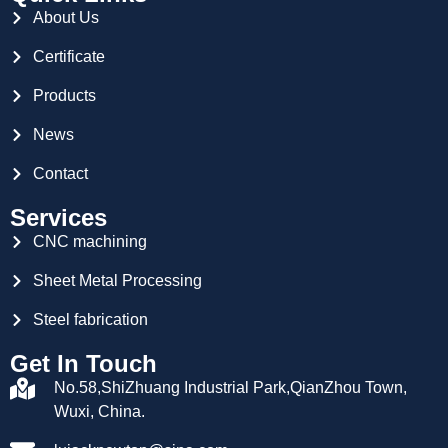
About Us
Certificate
Products
News
Contact
Services
CNC machining
Sheet Metal Processing
Steel fabrication
Get In Touch
No.58,ShiZhuang Industrial Park,QianZhou Town,
Wuxi, China.