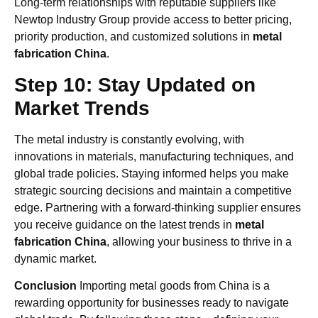
Long-term relationships with reputable suppliers like
Newtop Industry Group provide access to better pricing,
priority production, and customized solutions in
metal
fabrication China
.
Step 10: Stay Updated on
Market Trends
The metal industry is constantly evolving, with
innovations in materials, manufacturing techniques, and
global trade policies. Staying informed helps you make
strategic sourcing decisions and maintain a competitive
edge. Partnering with a forward-thinking supplier ensures
you receive guidance on the latest trends in
metal
fabrication China
, allowing your business to thrive in a
dynamic market.
Conclusion
Importing metal goods from China is a
rewarding opportunity for businesses ready to navigate