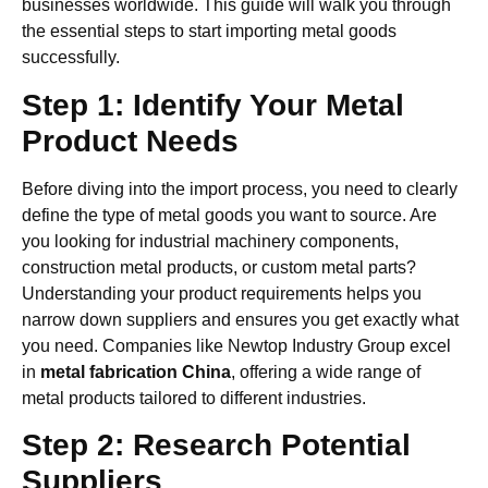
businesses worldwide. This guide will walk you through
the essential steps to start importing metal goods
successfully.
Step 1: Identify Your Metal
Product Needs
Before diving into the import process, you need to clearly
define the type of metal goods you want to source. Are
you looking for industrial machinery components,
construction metal products, or custom metal parts?
Understanding your product requirements helps you
narrow down suppliers and ensures you get exactly what
you need. Companies like Newtop Industry Group excel
in
metal fabrication China
, offering a wide range of
metal products tailored to different industries.
Step 2: Research Potential
Suppliers