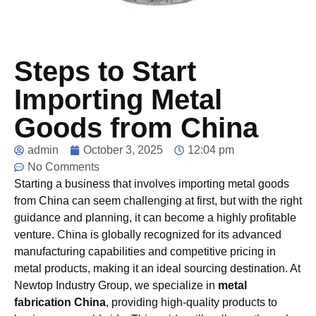
Steps to Start
Importing Metal
Goods from China
admin
October 3, 2025
12:04 pm
No Comments
Starting a business that involves importing metal goods
from China can seem challenging at first, but with the right
guidance and planning, it can become a highly profitable
venture. China is globally recognized for its advanced
manufacturing capabilities and competitive pricing in
metal products, making it an ideal sourcing destination. At
Newtop
Industry Group, we specialize in
metal
fabrication China
, providing high-quality products to