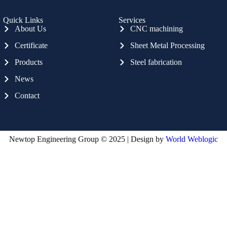
Quick Links
Services
About Us
CNC machining
Certificate
Sheet Metal Processing
Products
Steel fabrication
News
Contact
Newtop Engineering Group © 2025 | Design by
World Weblogic