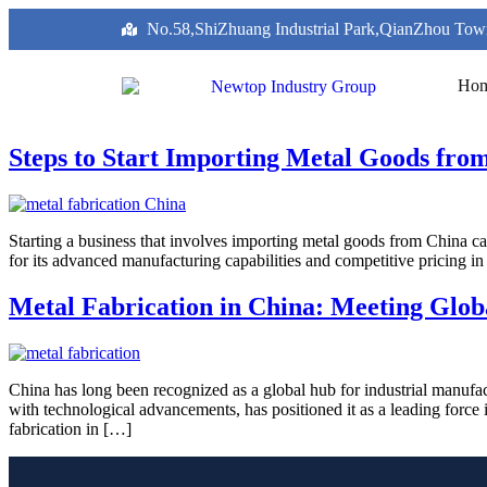
No.58,ShiZhuang Industrial Park,QianZhou Tow
Ho
Steps to Start Importing Metal Goods fro
Starting a business that involves importing metal goods from China can
for its advanced manufacturing capabilities and competitive pricing i
Metal Fabrication in China: Meeting Glob
China has long been recognized as a global hub for industrial manufac
with technological advancements, has positioned it as a leading forc
fabrication in […]