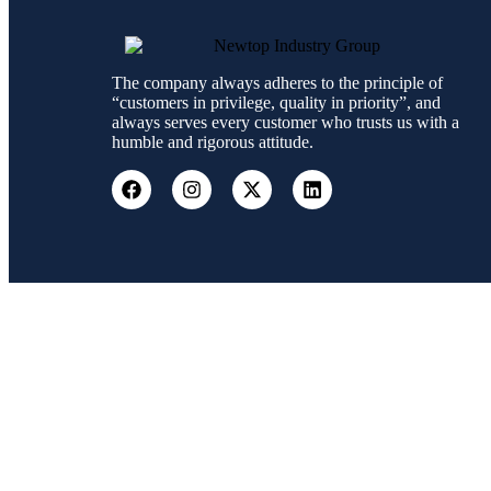
The company always adheres to the principle of
“customers in privilege, quality in priority”, and
always serves every customer who trusts us with a
humble and rigorous attitude.