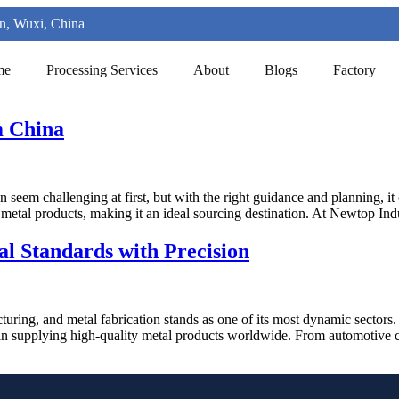
n, Wuxi, China
me
Processing Services
About
Blogs
Factory
m China
 seem challenging at first, but with the right guidance and planning, i
n metal products, making it an ideal sourcing destination. At Newtop I
al Standards with Precision
turing, and metal fabrication stands as one of its most dynamic sectors
e in supplying high-quality metal products worldwide. From automotive 