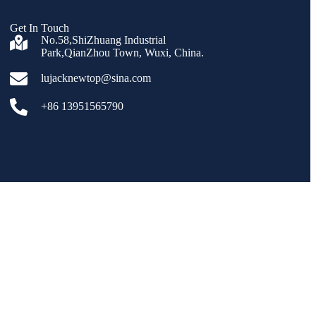
Get In Touch
No.58,ShiZhuang Industrial
Park,QianZhou Town, Wuxi, China.
lujacknewtop@sina.com
+86 13951565790