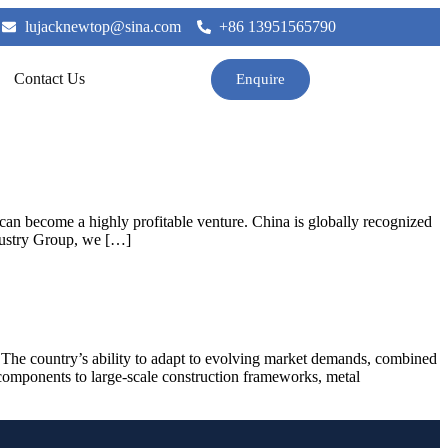
lujacknewtop@sina.com
+86 13951565790
Contact Us
Enquire
t can become a highly profitable venture. China is globally recognized
ndustry Group, we […]
. The country’s ability to adapt to evolving market demands, combined
components to large-scale construction frameworks, metal