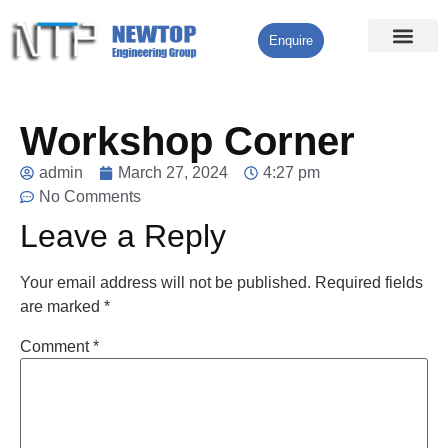
Enquire
Processing Services
Contact Us
Workshop Corner
admin
March 27, 2024
4:27 pm
No Comments
Leave a Reply
Your email address will not be published.
Required fields
are marked
*
Comment
*