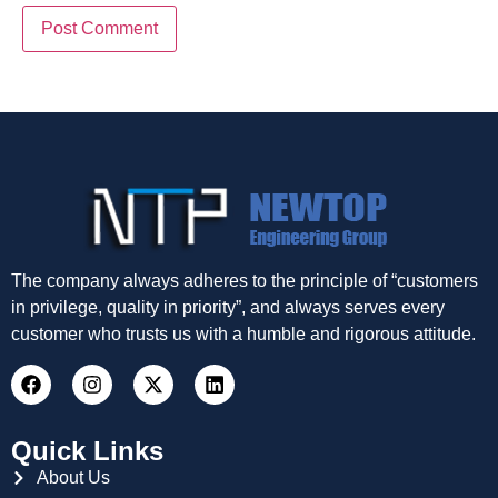
The company always adheres to the principle of “customers
in privilege, quality in priority”, and always serves every
customer who trusts us with a humble and rigorous attitude.
Quick Links
About Us