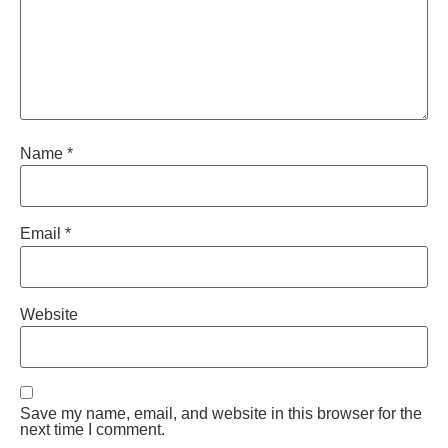
Name
*
Email
*
Website
Save my name, email, and website in this browser for the
next time I comment.