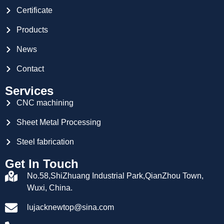
Certificate
Products
News
Contact
Services
CNC machining
Sheet Metal Processing
Steel fabrication
Get In Touch
No.58,ShiZhuang Industrial Park,QianZhou Town,
Wuxi, China.
lujacknewtop@sina.com