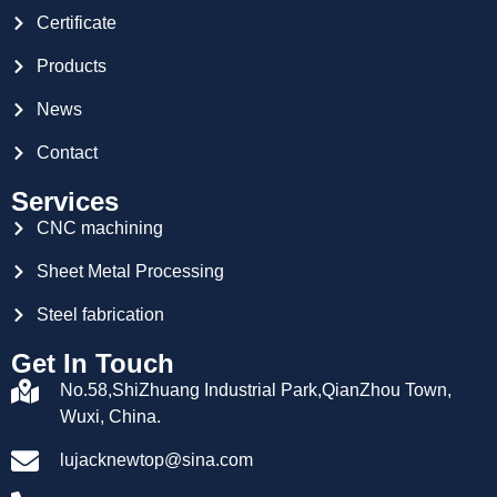
Certificate
Products
News
Contact
Services
CNC machining
Sheet Metal Processing
Steel fabrication
Get In Touch
No.58,ShiZhuang Industrial Park,QianZhou Town,
Wuxi, China.
lujacknewtop@sina.com