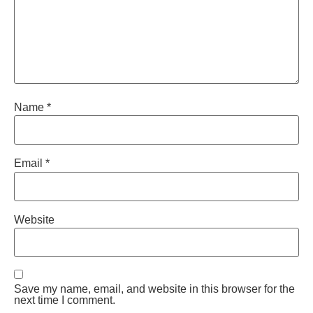
Name
*
Email
*
Website
Save my name, email, and website in this browser for the
next time I comment.