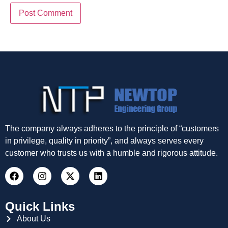
The company always adheres to the principle of “customers
in privilege, quality in priority”, and always serves every
customer who trusts us with a humble and rigorous attitude.
Quick Links
About Us