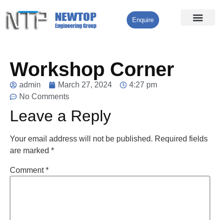
Enquire
Processing Services
Contact Us
Workshop Corner
admin
March 27, 2024
4:27 pm
No Comments
Leave a Reply
Your email address will not be published.
Required fields
are marked
*
Comment
*