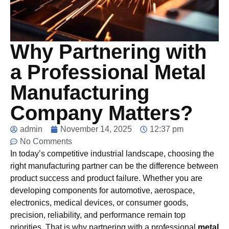
Why Partnering with
a Professional Metal
Manufacturing
Company Matters?
admin
November 14, 2025
12:37 pm
No Comments
In today’s competitive industrial landscape, choosing the
right manufacturing partner can be the difference between
product success and product failure. Whether you are
developing components for automotive, aerospace,
electronics, medical devices, or consumer goods,
precision, reliability, and performance remain top
priorities. That is why partnering with a professional
metal