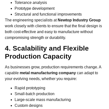
Tolerance analysis
Prototype development
Structural and functional improvements
The engineering specialists at
Newtop Industry Group
work closely with clients to ensure that the final design is
both cost-effective and easy to manufacture without
compromising strength or durability.
4. Scalability and Flexible
Production Capacity
As businesses grow, production requirements change. A
capable
metal manufacturing company
can adapt to
your evolving needs, whether you require:
Rapid prototyping
Small-batch production
Large-scale mass manufacturing
Custom designs