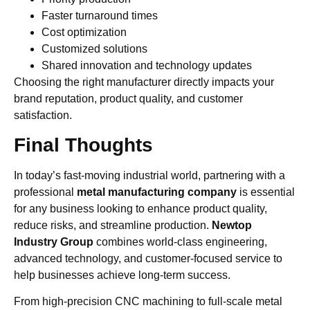
Faster turnaround times
Cost optimization
Customized solutions
Shared innovation and technology updates
Choosing the right manufacturer directly impacts your
brand reputation, product quality, and customer
satisfaction.
Final Thoughts
In today’s fast-moving industrial world, partnering with a
professional
metal manufacturing company
is essential
for any business looking to enhance product quality,
reduce risks, and streamline production.
Newtop
Industry Group
combines world-class engineering,
advanced technology, and customer-focused service to
help businesses achieve long-term success.
From high-precision CNC machining to full-scale metal