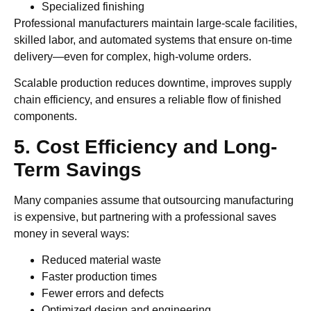
Specialized finishing
Professional manufacturers maintain large-scale facilities,
skilled labor, and automated systems that ensure on-time
delivery—even for complex, high-volume orders.
Scalable production reduces downtime, improves supply
chain efficiency, and ensures a reliable flow of finished
components.
5. Cost Efficiency and Long-
Term Savings
Many companies assume that outsourcing manufacturing
is expensive, but partnering with a professional saves
money in several ways:
Reduced material waste
Faster production times
Fewer errors and defects
Optimized design and engineering