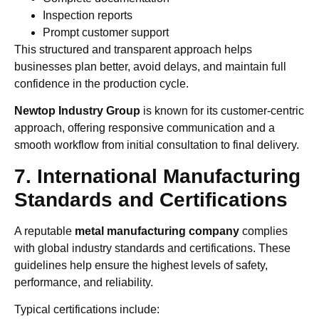
Inspection reports
Prompt customer support
This structured and transparent approach helps
businesses plan better, avoid delays, and maintain full
confidence in the production cycle.
Newtop Industry Group
is known for its customer-centric
approach, offering responsive communication and a
smooth workflow from initial consultation to final delivery.
7. International Manufacturing
Standards and Certifications
A reputable
metal manufacturing company
complies
with global industry standards and certifications. These
guidelines help ensure the highest levels of safety,
performance, and reliability.
Typical certifications include: