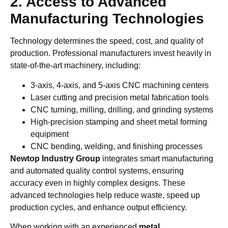
2. Access to Advanced
Manufacturing Technologies
Technology determines the speed, cost, and quality of
production. Professional manufacturers invest heavily in
state-of-the-art machinery, including:
3-axis, 4-axis, and 5-axis CNC machining centers
Laser cutting and precision metal fabrication tools
CNC turning, milling, drilling, and grinding systems
High-precision stamping and sheet metal forming
equipment
CNC bending, welding, and finishing processes
Newtop Industry Group
integrates smart manufacturing
and automated quality control systems, ensuring
accuracy even in highly complex designs. These
advanced technologies help reduce waste, speed up
production cycles, and enhance output efficiency.
When working with an experienced
metal