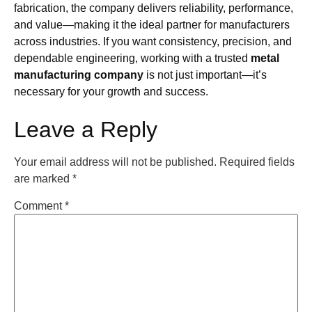
fabrication, the company delivers reliability, performance,
and value—making it the ideal partner for manufacturers
across industries. If you want consistency, precision, and
dependable engineering, working with a trusted
metal
manufacturing company
is not just important—it’s
necessary for your growth and success.
Leave a Reply
Your email address will not be published.
Required fields
are marked
*
Comment
*