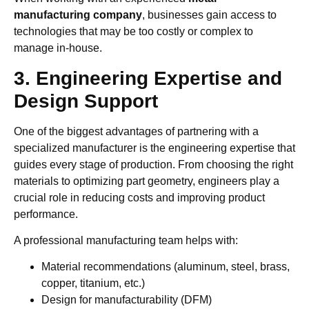
manufacturing company
, businesses gain access to
technologies that may be too costly or complex to
manage in-house.
3. Engineering Expertise and
Design Support
One of the biggest advantages of partnering with a
specialized manufacturer is the engineering expertise that
guides every stage of production. From choosing the right
materials to optimizing part geometry, engineers play a
crucial role in reducing costs and improving product
performance.
A professional manufacturing team helps with:
Material recommendations (aluminum, steel, brass,
copper, titanium, etc.)
Design for manufacturability (DFM)