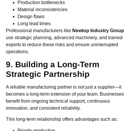
Production bottlenecks
Material inconsistencies
Design flaws
Long lead times
Professional manufacturers like
Newtop Industry Group
use strategic planning, advanced machinery, and trained
experts to reduce these risks and ensure uninterrupted
operations.
9. Building a Long-Term
Strategic Partnership
A reliable manufacturing partner is not just a supplier—it
becomes a long-term extension of your team. Businesses
benefit from ongoing technical support, continuous
innovation, and consistent reliability.
This long-term relationship offers advantages such as:
Priority production