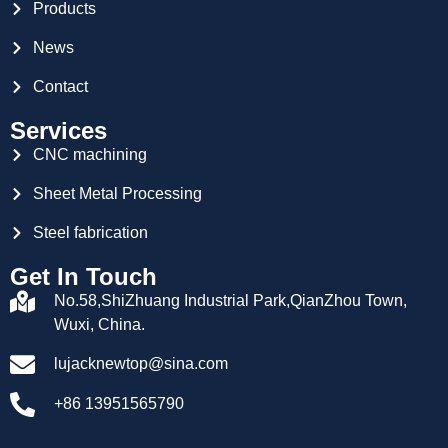
Products
News
Contact
Services
CNC machining
Sheet Metal Processing
Steel fabrication
Get In Touch
No.58,ShiZhuang Industrial Park,QianZhou Town,
Wuxi, China.
lujacknewtop@sina.com
+86 13951565790