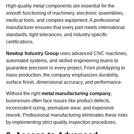
High-quality metal components are essential for the
smooth functioning of machinery, electronic assemblies,
medical tools, and complex equipment. A professional
manufacturer ensures that every part meets international
standards, tight tolerances, and industry-specific
certifications.
Newtop Industry Group
uses advanced CNC machines,
automated systems, and skilled engineering teams to
guarantee precision in every project. From prototyping to
mass production, the company emphasizes durability,
surface finish, dimensional accuracy, and performance.
Without the right
metal manufacturing company
,
businesses often face issues like product defects,
inconsistent sizing, premature wear, and expensive
rework. Professional manufacturing eliminates these risks
by implementing strict quality inspection procedures.