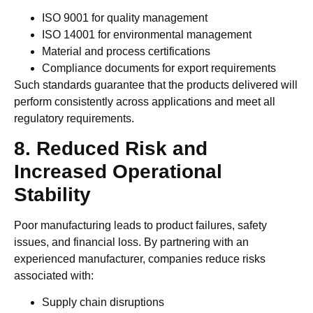
ISO 9001 for quality management
ISO 14001 for environmental management
Material and process certifications
Compliance documents for export requirements
Such standards guarantee that the products delivered will
perform consistently across applications and meet all
regulatory requirements.
8. Reduced Risk and
Increased Operational
Stability
Poor manufacturing leads to product failures, safety
issues, and financial loss. By partnering with an
experienced manufacturer, companies reduce risks
associated with:
Supply chain disruptions