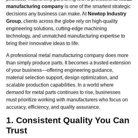
manufacturing company
is one of the smartest strategic
decisions any business can make. At
Newtop Industry
Group
, clients across the globe rely on high-quality
engineering solutions, cutting-edge machining
technology, and unmatched manufacturing expertise to
bring their innovative ideas to life.
A professional metal manufacturing company does more
than simply produce parts. It becomes a trusted extension
of your business—offering engineering guidance,
material selection support, design optimization, and
scalable production capabilities. In a world where
demand for metal parts continues to rise, businesses
must prioritize working with manufacturers who focus on
accuracy, efficiency, and quality assurance.
1. Consistent Quality You Can
Trust