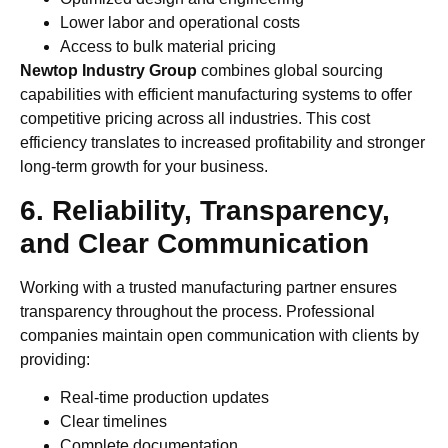
Lower labor and operational costs
Access to bulk material pricing
Newtop Industry Group
combines global sourcing
capabilities with efficient manufacturing systems to offer
competitive pricing across all industries. This cost
efficiency translates to increased profitability and stronger
long-term growth for your business.
6. Reliability, Transparency,
and Clear Communication
Working with a trusted manufacturing partner ensures
transparency throughout the process. Professional
companies maintain open communication with clients by
providing:
Real-time production updates
Clear timelines
Complete documentation