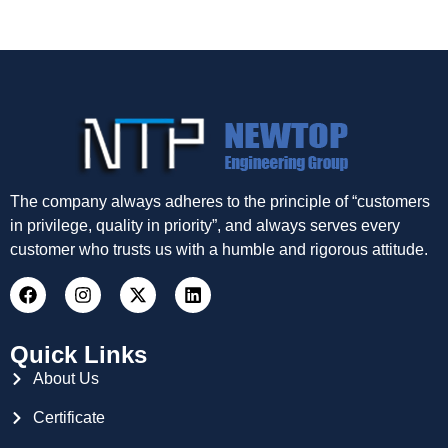
The company always adheres to the principle of “customers
in privilege, quality in priority”, and always serves every
customer who trusts us with a humble and rigorous attitude.
Quick Links
About Us
Certificate