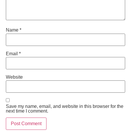
Name
*
Email
*
Website
Save my name, email, and website in this browser for the
next time I comment.