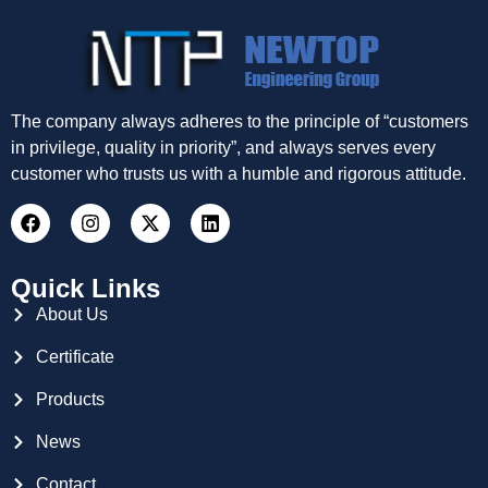
The company always adheres to the principle of “customers
in privilege, quality in priority”, and always serves every
customer who trusts us with a humble and rigorous attitude.
Quick Links
About Us
Certificate
Products
News
Contact