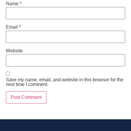
Name
*
Email
*
Website
Save my name, email, and website in this browser for the
next time I comment.