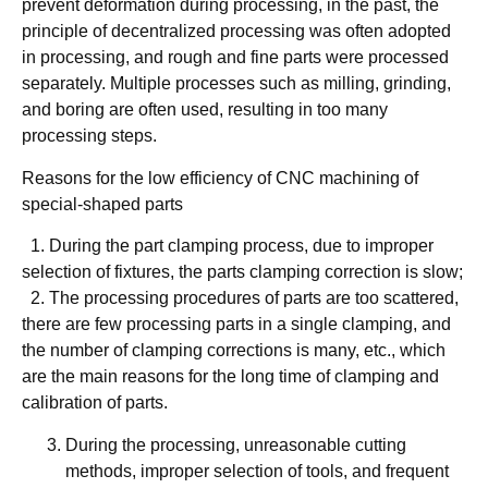
prevent deformation during processing, in the past, the
principle of decentralized processing was often adopted
in processing, and rough and fine parts were processed
separately. Multiple processes such as milling, grinding,
and boring are often used, resulting in too many
processing steps.
Reasons for the low efficiency of CNC machining of
special-shaped parts
​ ​ 1. During the part clamping process, due to improper
selection of fixtures, the parts clamping correction is slow;
​ ​ 2. The processing procedures of parts are too scattered,
there are few processing parts in a single clamping, and
the number of clamping corrections is many, etc., which
are the main reasons for the long time of clamping and
calibration of parts.
During the processing, unreasonable cutting
methods, improper selection of tools, and frequent