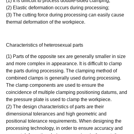
(1) It is difficult to process double-sided clamping;
(2) Elastic deformation occurs during processing;
(3) The cutting force during processing can easily cause
thermal deformation of the workpiece.
Characteristics of heterosexual parts
(1) Parts of the opposite sex are generally smaller in size
and more complex in appearance. It is difficult to clamp
the parts during processing. The clamping method of
combined clamps is generally used during processing.
The clamp components are used to ensure the
coincidence of multiple clamping positioning datums, and
the pressure plate is used to clamp the workpiece.
(2) The design characteristics of parts are their
dimensional tolerances and high geometric and
positional tolerance requirements. When designing the
processing technology, in order to ensure accuracy and