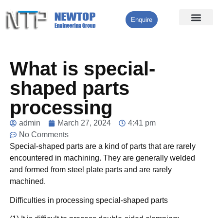
Enquire
Processing Services
Contact Us
What is special-
shaped parts
processing
admin
March 27, 2024
4:41 pm
No Comments
Special-shaped parts are a kind of parts that are rarely
encountered in machining. They are generally welded
and formed from steel plate parts and are rarely
machined.
Difficulties in processing special-shaped parts