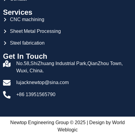
Services
CNC machining
Sheet Metal Processing
Steel fabrication
Get In Touch
No.58,ShiZhuang Industrial Park,QianZhou Town,
Wuxi, China.
lujacknewtop@sina.com
+86 13951565790
Newtop Engineering Group © 2025 | Design by
World
Weblogic