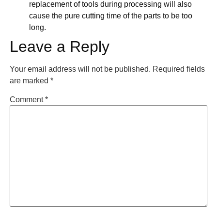
replacement of tools during processing will also
cause the pure cutting time of the parts to be too
long.
Leave a Reply
Your email address will not be published.
Required fields
are marked
*
Comment
*