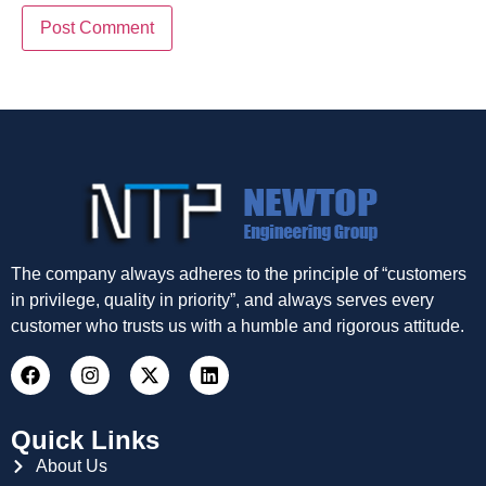
The company always adheres to the principle of “customers
in privilege, quality in priority”, and always serves every
customer who trusts us with a humble and rigorous attitude.
Quick Links
About Us