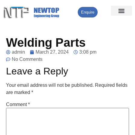
Enquire
Processing Services
Contact Us
Welding Parts
admin
March 27, 2024
3:08 pm
No Comments
Leave a Reply
Your email address will not be published.
Required fields
are marked
*
Comment
*