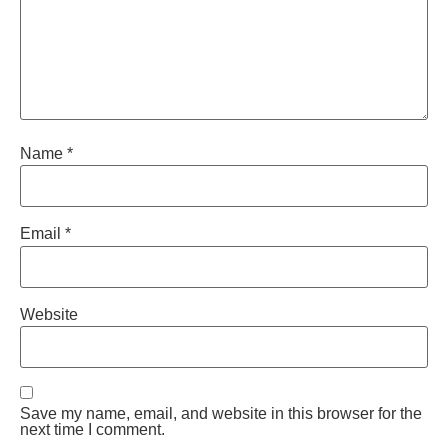
Name
*
Email
*
Website
Save my name, email, and website in this browser for the
next time I comment.