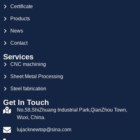
Certificate
Products
News
Contact
Services
CNC machining
Sheet Metal Processing
Steel fabrication
Get In Touch
No.58,ShiZhuang Industrial Park,QianZhou Town,
Wuxi, China.
lujacknewtop@sina.com