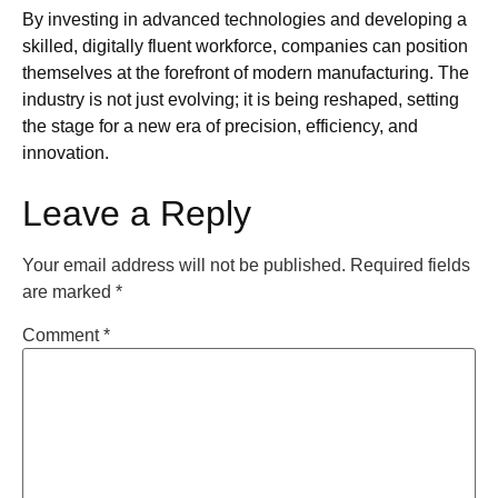
By investing in advanced technologies and developing a
skilled, digitally fluent workforce, companies can position
themselves at the forefront of modern manufacturing. The
industry is not just evolving; it is being reshaped, setting
the stage for a new era of precision, efficiency, and
innovation.
Leave a Reply
Your email address will not be published.
Required fields
are marked
*
Comment
*