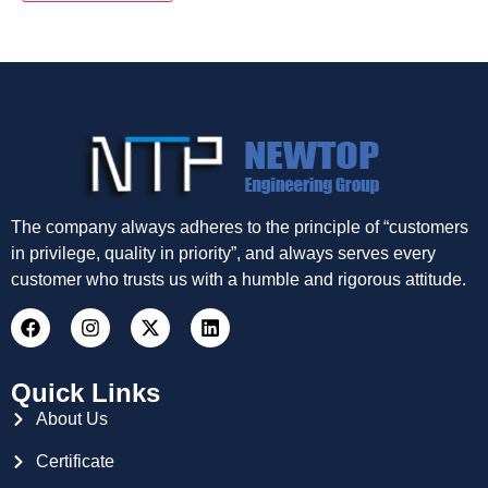
The company always adheres to the principle of “customers
in privilege, quality in priority”, and always serves every
customer who trusts us with a humble and rigorous attitude.
Quick Links
About Us
Certificate