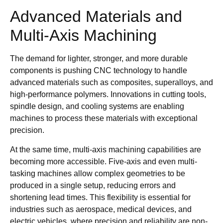
Advanced Materials and
Multi-Axis Machining
The demand for lighter, stronger, and more durable
components is pushing CNC technology to handle
advanced materials such as composites, superalloys, and
high-performance polymers. Innovations in cutting tools,
spindle design, and cooling systems are enabling
machines to process these materials with exceptional
precision.
At the same time, multi-axis machining capabilities are
becoming more accessible. Five-axis and even multi-
tasking machines allow complex geometries to be
produced in a single setup, reducing errors and
shortening lead times. This flexibility is essential for
industries such as aerospace, medical devices, and
electric vehicles, where precision and reliability are non-