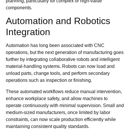
planning, particularly for complex or high-value
components.
Automation and Robotics
Integration
Automation has long been associated with CNC
operations, but the next generation of manufacturing goes
further by integrating collaborative robots and intelligent
material-handling systems. Robots can now load and
unload parts, change tools, and perform secondary
operations such as inspection or finishing.
These automated workflows reduce manual intervention,
enhance workplace safety, and allow machines to
operate continuously with minimal supervision. Small and
medium-sized manufacturers, once limited by labor
constraints, can now scale production efficiently while
maintaining consistent quality standards.