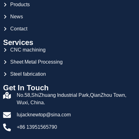
Products
News
Contact
Services
CNC machining
Sheet Metal Processing
Steel fabrication
Get In Touch
No.58,ShiZhuang Industrial Park,QianZhou Town,
Wuxi, China.
lujacknewtop@sina.com
+86 13951565790