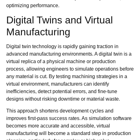
optimizing performance.
Digital Twins and Virtual
Manufacturing
Digital twin technology is rapidly gaining traction in
advanced manufacturing environments. A digital twin is a
virtual replica of a physical machine or production
process, allowing engineers to simulate operations before
any material is cut. By testing machining strategies in a
virtual environment, manufacturers can identify
inefficiencies, detect potential errors, and fine-tune
designs without risking downtime or material waste.
This approach shortens development cycles and
improves first-pass success rates. As simulation software
becomes more accurate and accessible, virtual
manufacturing will become a standard step in production