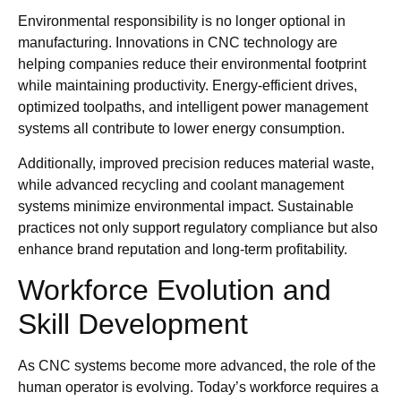
Environmental responsibility is no longer optional in
manufacturing. Innovations in CNC technology are
helping companies reduce their environmental footprint
while maintaining productivity. Energy-efficient drives,
optimized toolpaths, and intelligent power management
systems all contribute to lower energy consumption.
Additionally, improved precision reduces material waste,
while advanced recycling and coolant management
systems minimize environmental impact. Sustainable
practices not only support regulatory compliance but also
enhance brand reputation and long-term profitability.
Workforce Evolution and
Skill Development
As CNC systems become more advanced, the role of the
human operator is evolving. Today’s workforce requires a