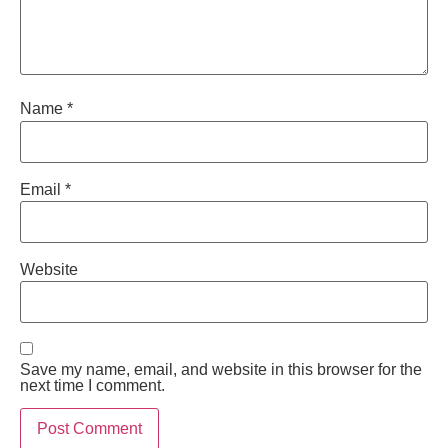
Name
*
Email
*
Website
Save my name, email, and website in this browser for the
next time I comment.