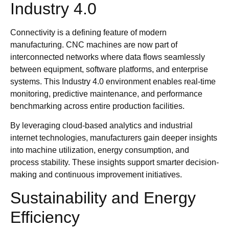
Industry 4.0
Connectivity is a defining feature of modern
manufacturing. CNC machines are now part of
interconnected networks where data flows seamlessly
between equipment, software platforms, and enterprise
systems. This Industry 4.0 environment enables real-time
monitoring, predictive maintenance, and performance
benchmarking across entire production facilities.
By leveraging cloud-based analytics and industrial
internet technologies, manufacturers gain deeper insights
into machine utilization, energy consumption, and
process stability. These insights support smarter decision-
making and continuous improvement initiatives.
Sustainability and Energy
Efficiency