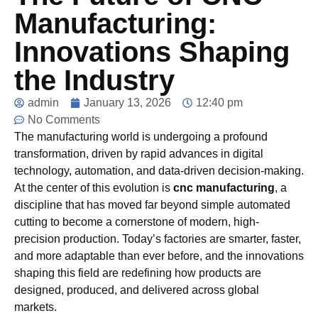
Manufacturing:
Innovations Shaping
the Industry
admin
January 13, 2026
12:40 pm
No Comments
The manufacturing world is undergoing a profound
transformation, driven by rapid advances in digital
technology, automation, and data-driven decision-making.
At the center of this evolution is
cnc manufacturing
, a
discipline that has moved far beyond simple automated
cutting to become a cornerstone of modern, high-
precision production. Today’s factories are smarter, faster,
and more adaptable than ever before, and the innovations
shaping this field are redefining how products are
designed, produced, and delivered across global
markets.