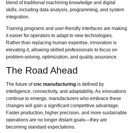
blend of traditional machining knowledge and digital
skills, including data analysis, programming, and system
integration.
Training programs and user-friendly interfaces are making
it easier for operators to adapt to new technologies.
Rather than replacing human expertise, innovation is
elevating it, allowing skilled professionals to focus on
problem-solving, optimization, and quality assurance.
The Road Ahead
The future of
cnc manufacturing
is defined by
intelligence, connectivity, and adaptability. As innovations
continue to emerge, manufacturers who embrace these
changes will gain a significant competitive advantage.
Faster production, higher precision, and more sustainable
operations are no longer distant goals—they are
becoming standard expectations.