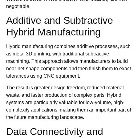
negotiable.
Additive and Subtractive
Hybrid Manufacturing
Hybrid manufacturing combines additive processes, such
as metal 3D printing, with traditional subtractive
machining. This approach allows manufacturers to build
near-net-shape components and then finish them to exact
tolerances using CNC equipment.
The result is greater design freedom, reduced material
waste, and faster production of complex parts. Hybrid
systems are particularly valuable for low-volume, high-
complexity applications, making them an important part of
the future manufacturing landscape.
Data Connectivity and