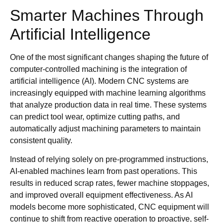
Smarter Machines Through
Artificial Intelligence
One of the most significant changes shaping the future of
computer-controlled machining is the integration of
artificial intelligence (AI). Modern CNC systems are
increasingly equipped with machine learning algorithms
that analyze production data in real time. These systems
can predict tool wear, optimize cutting paths, and
automatically adjust machining parameters to maintain
consistent quality.
Instead of relying solely on pre-programmed instructions,
AI-enabled machines learn from past operations. This
results in reduced scrap rates, fewer machine stoppages,
and improved overall equipment effectiveness. As AI
models become more sophisticated, CNC equipment will
continue to shift from reactive operation to proactive, self-