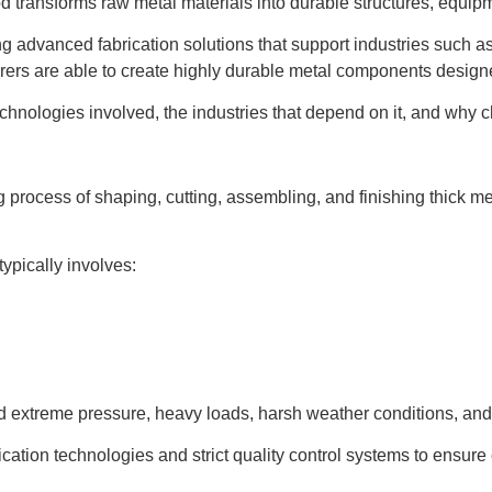
d transforms raw metal materials into durable structures, equip
ng advanced fabrication solutions that support industries such a
rers are able to create highly durable metal components desig
chnologies involved, the industries that depend on it, and why ch
g process of shaping, cutting, assembling, and finishing thick m
typically involves:
and extreme pressure, heavy loads, harsh weather conditions, an
ation technologies and strict quality control systems to ensure