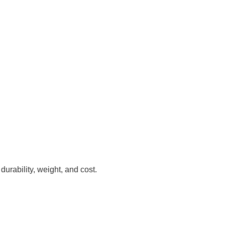
urability, weight, and cost.