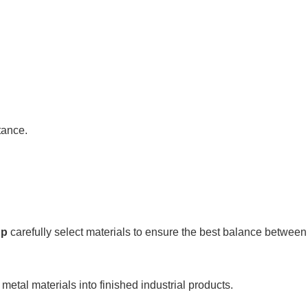
tance.
up
carefully select materials to ensure the best balance between d
metal materials into finished industrial products.