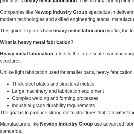
products is
heavy metal fabrication
. This manufacturing metho
Companies like
Newtop Industry Group
specialize in deliveri
modern technologies and skilled engineering teams, manufactu
This guide explores how
heavy metal fabrication
works, the te
What Is heavy metal fabrication?
Heavy metal fabrication
refers to the large-scale manufacturin
structures.
Unlike light fabrication used for smaller parts, heavy fabrication 
Thick steel plates and structural metals
Large machinery and fabrication equipment
Complex welding and forming processes
Industrial-grade durability requirements
The goal is to produce strong metal structures that can withst
Manufacturers like
Newtop Industry Group
use advanced fabric
standards.