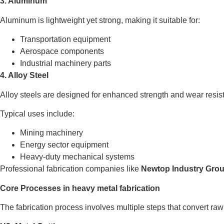
3. Aluminum
Aluminum is lightweight yet strong, making it suitable for:
Transportation equipment
Aerospace components
Industrial machinery parts
4. Alloy Steel
Alloy steels are designed for enhanced strength and wear resis
Typical uses include:
Mining machinery
Energy sector equipment
Heavy-duty mechanical systems
Professional fabrication companies like
Newtop Industry Gro
Core Processes in heavy metal fabrication
The fabrication process involves multiple steps that convert raw 