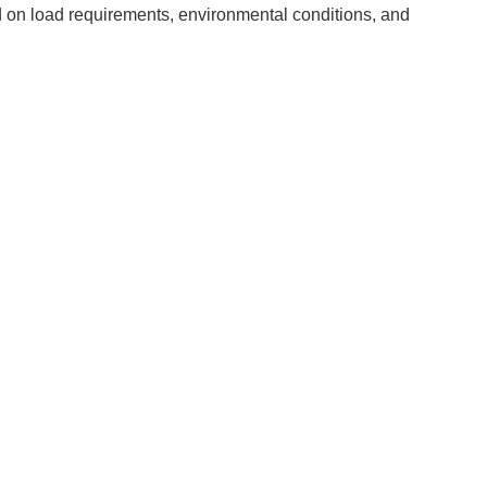
d on load requirements, environmental conditions, and