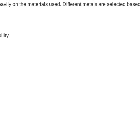
avily on the materials used. Different metals are selected base
lity.