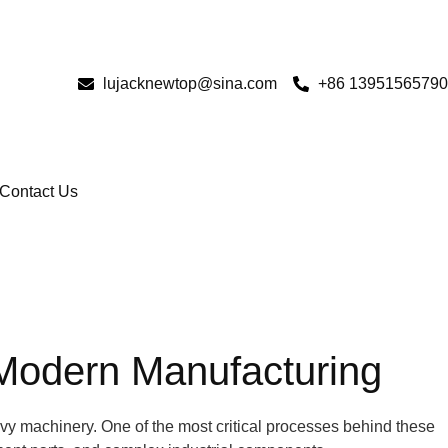
lujacknewtop@sina.com
+86 13951565790
Contact Us
 Modern Manufacturing
avy machinery. One of the most critical processes behind these