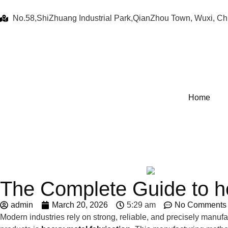
No.58,ShiZhuang Industrial Park,QianZhou Town, Wuxi, Ch
Home
The Complete Guide to he
admin
March 20, 2026
5:29 am
No Comments
Modern industries rely on strong, reliable, and precisely manuf