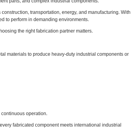
ment parts, and complex industrial components.
s construction, transportation, energy, and manufacturing. With
ned to perform in demanding environments.
oosing the right fabrication partner matters.
etal materials to produce heavy-duty industrial components or
d continuous operation.
 every fabricated component meets international industrial