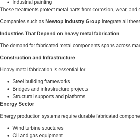
Industrial painting
These treatments protect metal parts from corrosion, wear, an
Companies such as
Newtop Industry Group
integrate all thes
Industries That Depend on heavy metal fabrication
The demand for fabricated metal components spans across many
Construction and Infrastructure
Heavy metal fabrication is essential for:
Steel building frameworks
Bridges and infrastructure projects
Structural supports and platforms
Energy Sector
Energy production systems require durable fabricated compone
Wind turbine structures
Oil and gas equipment