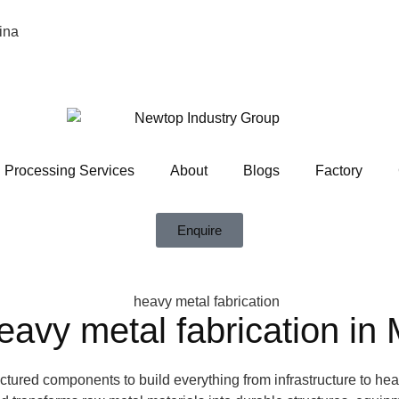
ina
Processing Services
About
Blogs
Factory
Enquire
avy metal fabrication in
actured components to build everything from infrastructure to he