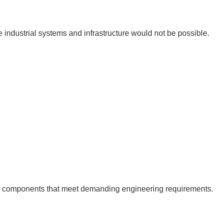
le industrial systems and infrastructure would not be possible.
al components that meet demanding engineering requirements.