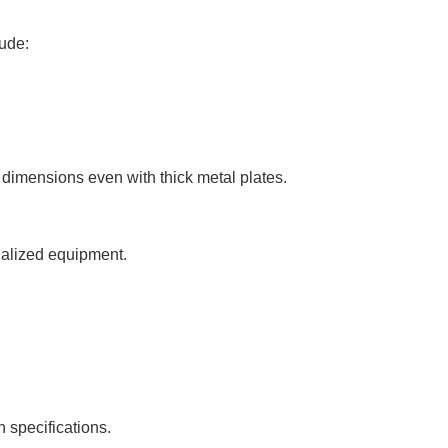
lude:
dimensions even with thick metal plates.
ialized equipment.
specifications.