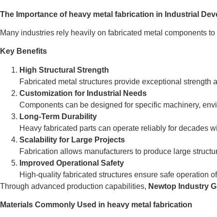
The Importance of heavy metal fabrication in Industrial De
Many industries rely heavily on fabricated metal components to 
Key Benefits
High Structural Strength
Fabricated metal structures provide exceptional strength an
Customization for Industrial Needs
Components can be designed for specific machinery, envi
Long-Term Durability
Heavy fabricated parts can operate reliably for decades 
Scalability for Large Projects
Fabrication allows manufacturers to produce large structu
Improved Operational Safety
High-quality fabricated structures ensure safe operation of
Through advanced production capabilities,
Newtop Industry 
Materials Commonly Used in heavy metal fabrication