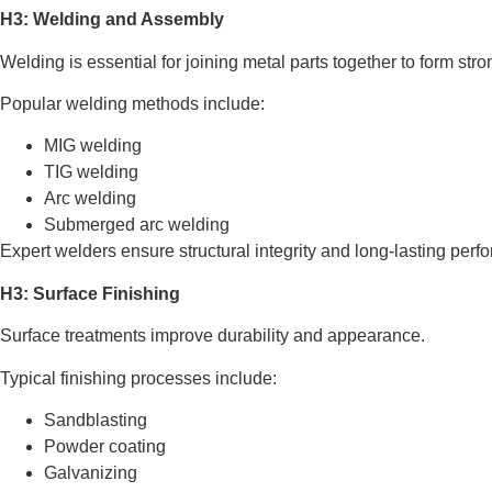
H3: Welding and Assembly
Welding is essential for joining metal parts together to form stro
Popular welding methods include:
MIG welding
TIG welding
Arc welding
Submerged arc welding
Expert welders ensure structural integrity and long-lasting perf
H3: Surface Finishing
Surface treatments improve durability and appearance.
Typical finishing processes include:
Sandblasting
Powder coating
Galvanizing