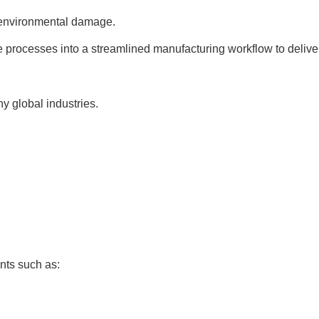
d environmental damage.
e processes into a streamlined manufacturing workflow to deliver
 global industries.
nts such as: