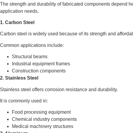
The strength and durability of fabricated components depend he
application needs.
1. Carbon Steel
Carbon steel is widely used because of its strength and affordabi
Common applications include:
Structural beams
Industrial equipment frames
Construction components
2. Stainless Steel
Stainless steel offers corrosion resistance and durability.
It is commonly used in:
Food processing equipment
Chemical industry components
Medical machinery structures