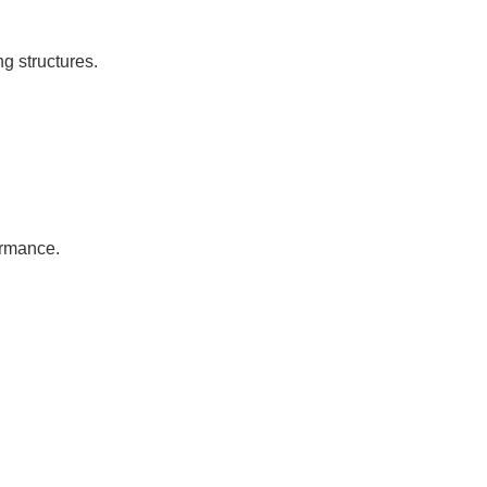
ng structures.
ormance.