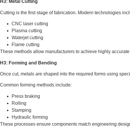
H3: Metal Cutting
Cutting is the first stage of fabrication. Modern technologies inc
CNC laser cutting
Plasma cutting
Waterjet cutting
Flame cutting
These methods allow manufacturers to achieve highly accurate 
H3: Forming and Bending
Once cut, metals are shaped into the required forms using spec
Common forming methods include:
Press braking
Rolling
Stamping
Hydraulic forming
These processes ensure components match engineering design 