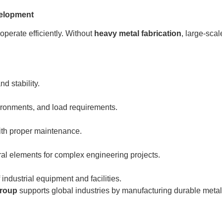
velopment
operate efficiently. Without
heavy metal fabrication
, large-sca
d stability.
ronments, and load requirements.
with proper maintenance.
ral elements for complex engineering projects.
 industrial equipment and facilities.
Group
supports global industries by manufacturing durable met