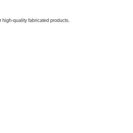
 high-quality fabricated products.