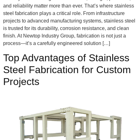
and reliability matter more than ever. That’s where stainless
steel fabrication plays a critical role. From infrastructure
projects to advanced manufacturing systems, stainless steel
is trusted for its durability, corrosion resistance, and clean
finish. At Newtop Industry Group, fabrication is not just a
process—it’s a carefully engineered solution […]
Top Advantages of Stainless
Steel Fabrication for Custom
Projects