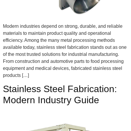
Modern industries depend on strong, durable, and reliable
materials to maintain product quality and operational
efficiency. Among the many metal processing methods
available today, stainless steel fabrication stands out as one
of the most trusted solutions for industrial manufacturing.
From construction and automotive parts to food processing
equipment and medical devices, fabricated stainless steel
products […]
Stainless Steel Fabrication:
Modern Industry Guide