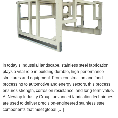
In today’s industrial landscape, stainless steel fabrication
plays a vital role in building durable, high-performance
structures and equipment. From construction and food
processing to automotive and energy sectors, this process
ensures strength, corrosion resistance, and long-term value.
At Newtop Industry Group, advanced fabrication techniques
are used to deliver precision-engineered stainless steel
components that meet global […]