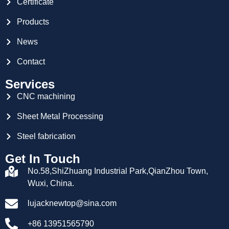
Certificate
Products
News
Contact
Services
CNC machining
Sheet Metal Processing
Steel fabrication
Get In Touch
No.58,ShiZhuang Industrial Park,QianZhou Town,
Wuxi, China.
lujacknewtop@sina.com
+86 13951565790