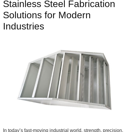
Stainless Steel Fabrication
Solutions for Modern
Industries
In today’s fast-moving industrial world, strength, precision,