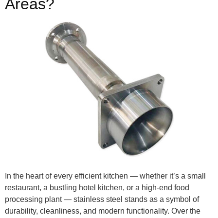
Areas?
In the heart of every efficient kitchen — whether it’s a small
restaurant, a bustling hotel kitchen, or a high-end food
processing plant — stainless steel stands as a symbol of
durability, cleanliness, and modern functionality. Over the