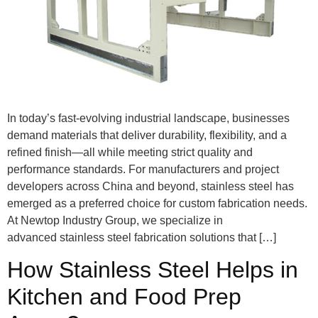
In today’s fast-evolving industrial landscape, businesses
demand materials that deliver durability, flexibility, and a
refined finish—all while meeting strict quality and
performance standards. For manufacturers and project
developers across China and beyond, stainless steel has
emerged as a preferred choice for custom fabrication needs.
At Newtop Industry Group, we specialize in
advanced stainless steel fabrication solutions that […]
How Stainless Steel Helps in
Kitchen and Food Prep