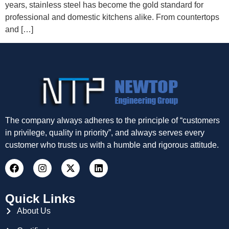
years, stainless steel has become the gold standard for
professional and domestic kitchens alike. From countertops
and […]
The company always adheres to the principle of “customers
in privilege, quality in priority”, and always serves every
customer who trusts us with a humble and rigorous attitude.
Quick Links
About Us