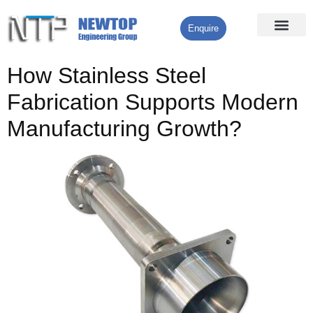
Enquire
Processing Services
Contact Us
How Stainless Steel
Fabrication Supports Modern
Manufacturing Growth?