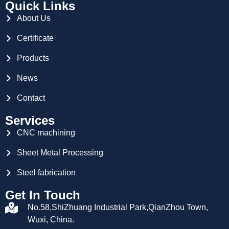
Quick Links
About Us
Certificate
Products
News
Contact
Services
CNC machining
Sheet Metal Processing
Steel fabrication
Get In Touch
No.58,ShiZhuang Industrial Park,QianZhou Town,
Wuxi, China.