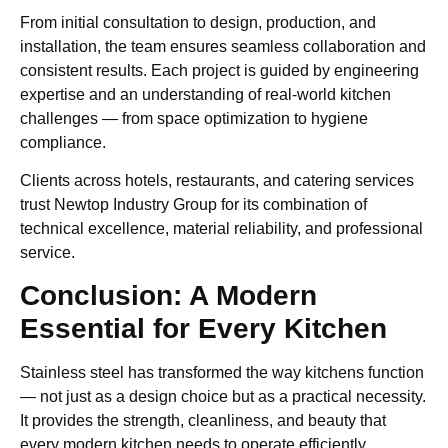
From initial consultation to design, production, and
installation, the team ensures seamless collaboration and
consistent results. Each project is guided by engineering
expertise and an understanding of real-world kitchen
challenges — from space optimization to hygiene
compliance.
Clients across hotels, restaurants, and catering services
trust Newtop Industry Group for its combination of
technical excellence, material reliability, and professional
service.
Conclusion: A Modern
Essential for Every Kitchen
Stainless steel has transformed the way kitchens function
— not just as a design choice but as a practical necessity.
It provides the strength, cleanliness, and beauty that
every modern kitchen needs to operate efficiently.