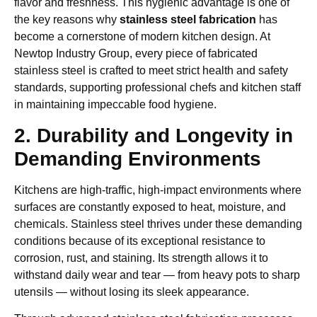
flavor and freshness. This hygienic advantage is one of
the key reasons why
stainless steel fabrication
has
become a cornerstone of modern kitchen design. At
Newtop Industry Group, every piece of fabricated
stainless steel is crafted to meet strict health and safety
standards, supporting professional chefs and kitchen staff
in maintaining impeccable food hygiene.
2. Durability and Longevity in
Demanding Environments
Kitchens are high-traffic, high-impact environments where
surfaces are constantly exposed to heat, moisture, and
chemicals. Stainless steel thrives under these demanding
conditions because of its exceptional resistance to
corrosion, rust, and staining. Its strength allows it to
withstand daily wear and tear — from heavy pots to sharp
utensils — without losing its sleek appearance.