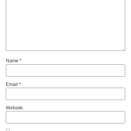
Name
*
Email
*
Website