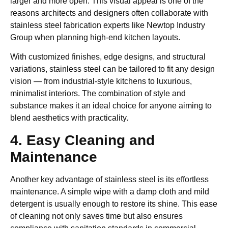
larger and more open. This visual appeal is one of the
reasons architects and designers often collaborate with
stainless steel fabrication experts like Newtop Industry
Group when planning high-end kitchen layouts.
With customized finishes, edge designs, and structural
variations, stainless steel can be tailored to fit any design
vision — from industrial-style kitchens to luxurious,
minimalist interiors. The combination of style and
substance makes it an ideal choice for anyone aiming to
blend aesthetics with practicality.
4. Easy Cleaning and
Maintenance
Another key advantage of stainless steel is its effortless
maintenance. A simple wipe with a damp cloth and mild
detergent is usually enough to restore its shine. This ease
of cleaning not only saves time but also ensures