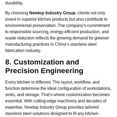
durability.
By choosing
Newtop Industry Group
, clients not only
invest in superior kitchen products but also contribute to
environmental preservation. The company’s commitment
to responsible sourcing, energy-efficient production, and
waste reduction reflects the growing demand for greener
manufacturing practices in China’s stainless steel
fabrication industry.
8. Customization and
Precision Engineering
Every kitchen is different. The layout, workflow, and
function determine the ideal configuration of workstations,
sinks, and storage. That’s where customization becomes
essential. With cutting-edge machinery and decades of
expertise, Newtop Industry Group provides tailored
stainless steel solutions designed to fit any kitchen