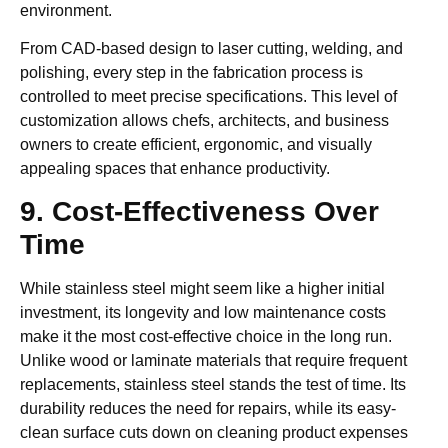
environment.
From CAD-based design to laser cutting, welding, and
polishing, every step in the fabrication process is
controlled to meet precise specifications. This level of
customization allows chefs, architects, and business
owners to create efficient, ergonomic, and visually
appealing spaces that enhance productivity.
9. Cost-Effectiveness Over
Time
While stainless steel might seem like a higher initial
investment, its longevity and low maintenance costs
make it the most cost-effective choice in the long run.
Unlike wood or laminate materials that require frequent
replacements, stainless steel stands the test of time. Its
durability reduces the need for repairs, while its easy-
clean surface cuts down on cleaning product expenses