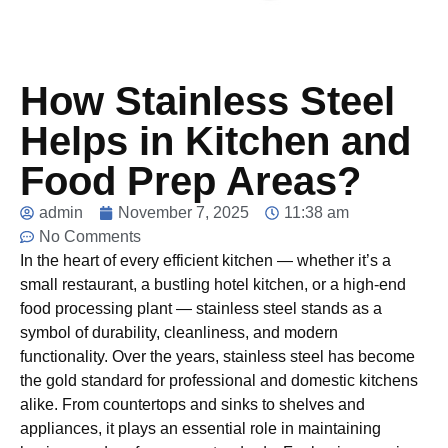
How Stainless Steel
Helps in Kitchen and
Food Prep Areas?
admin
November 7, 2025
11:38 am
No Comments
In the heart of every efficient kitchen — whether it’s a
small restaurant, a bustling hotel kitchen, or a high-end
food processing plant — stainless steel stands as a
symbol of durability, cleanliness, and modern
functionality. Over the years, stainless steel has become
the gold standard for professional and domestic kitchens
alike. From countertops and sinks to shelves and
appliances, it plays an essential role in maintaining