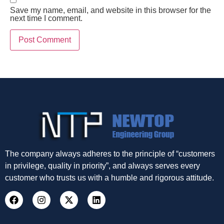
Save my name, email, and website in this browser for the
next time I comment.
The company always adheres to the principle of “customers
in privilege, quality in priority”, and always serves every
customer who trusts us with a humble and rigorous attitude.