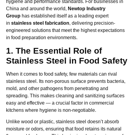
hygiene and performance standards. For businesses in
China and around the world,
Newtop Industry
Group
has established itself as a leading expert
in
stainless steel fabrication
, delivering precision-
engineered solutions that meet the highest expectations
in food preparation environments.
1. The Essential Role of
Stainless Steel in Food Safety
When it comes to food safety, few materials can rival
stainless steel. Its non-porous surface prevents bacteria,
mold, and other pathogens from penetrating and
spreading. This makes cleaning and sanitizing surfaces
easy and effective — a crucial factor in commercial
kitchens where hygiene is non-negotiable.
Unlike wood or plastic, stainless steel doesn’t absorb
moisture or odors, ensuring that food retains its natural