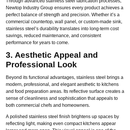
Through advanced stainless steel fabrication processes,
Newtop Industry Group ensures every product achieves a
perfect balance of strength and precision. Whether it’s a
commercial countertop, wall panel, or custom-made sink,
stainless steel’s durability translates into long-term cost
savings, reduced maintenance, and consistent
performance for years to come.
3. Aesthetic Appeal and
Professional Look
Beyond its functional advantages, stainless steel brings a
modern, professional, and elegant aesthetic to kitchens
and food preparation areas. Its reflective surface creates a
sense of cleanliness and sophistication that appeals to
both commercial chefs and homeowners.
A polished stainless steel finish brightens up spaces by
reflecting light, making even compact kitchens appear