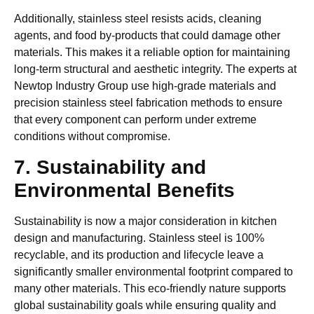
Additionally, stainless steel resists acids, cleaning
agents, and food by-products that could damage other
materials. This makes it a reliable option for maintaining
long-term structural and aesthetic integrity. The experts at
Newtop Industry Group use high-grade materials and
precision stainless steel fabrication methods to ensure
that every component can perform under extreme
conditions without compromise.
7. Sustainability and
Environmental Benefits
Sustainability is now a major consideration in kitchen
design and manufacturing. Stainless steel is 100%
recyclable, and its production and lifecycle leave a
significantly smaller environmental footprint compared to
many other materials. This eco-friendly nature supports
global sustainability goals while ensuring quality and