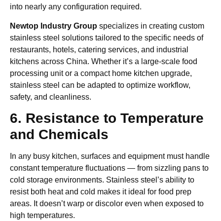
into nearly any configuration required.
Newtop Industry Group
specializes in creating custom
stainless steel solutions tailored to the specific needs of
restaurants, hotels, catering services, and industrial
kitchens across China. Whether it’s a large-scale food
processing unit or a compact home kitchen upgrade,
stainless steel can be adapted to optimize workflow,
safety, and cleanliness.
6. Resistance to Temperature
and Chemicals
In any busy kitchen, surfaces and equipment must handle
constant temperature fluctuations — from sizzling pans to
cold storage environments. Stainless steel’s ability to
resist both heat and cold makes it ideal for food prep
areas. It doesn’t warp or discolor even when exposed to
high temperatures.