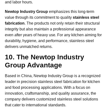
and labor hours.
Newtop Industry Group
emphasizes this long-term
value through its commitment to quality
stainless steel
fabrication
. The products not only retain their structural
integrity but also maintain a professional appearance
even after years of heavy use. For any kitchen aiming for
durability, hygiene, and performance, stainless steel
delivers unmatched returns.
10. The Newtop Industry
Group Advantage
Based in China, Newtop Industry Group is a recognized
leader in precision stainless steel fabrication for kitchen
and food processing applications. With a focus on
innovation, craftsmanship, and quality assurance, the
company delivers customized stainless steel solutions
that cater to international standards.