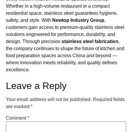
Whether in a high-volume restaurant or a compact
residential space, stainless steel guarantees hygiene,
safety, and style. With
Newtop Industry Group
,
customers gain access to premium-quality stainless steel
solutions engineered for performance, durability, and
design. Through precision
stainless steel fabrication
,
the company continues to shape the future of kitchen and
food preparation spaces across China and beyond —
where innovation meets reliability, and quality defines
excellence.
Leave a Reply
Your email address will not be published.
Required fields
are marked
*
Comment
*