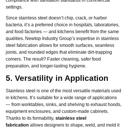
compliance with sanitation standards in commercial
settings.
Since stainless steel doesn’t chip, crack, or harbor
bacteria, it’s a preferred choice in hospitals, laboratories,
and food factories — and kitchens benefit from the same
qualities. Newtop Industry Group’s expertise in stainless
steel fabrication allows for smooth surfaces, seamless
joints, and rounded edges that eliminate dirt-trapping
corners. The result? Faster cleaning, safer food
preparation, and longer-lasting hygiene.
5. Versatility in Application
Stainless steel is one of the most versatile materials used
in kitchens. It’s suitable for a wide range of applications
— from worktables, sinks, and shelving to exhaust hoods,
equipment enclosures, and custom-made cabinets.
Thanks to its formability,
stainless steel
fabrication
allows designers to shape, weld, and mold it