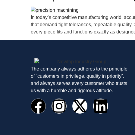
In today’s competitive manufacturing world, accu
that demand tight tolerances, repeatable qualit
every piece fits and functions exactly as designe
The company always adheres to the principle
of “customers in privilege, quality in priority”,
and always serves every customer who trusts
us with a humble and rigorous attitude.