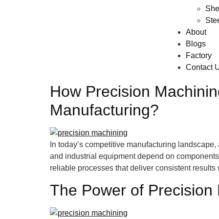
She
Ste
About
Blogs
Factory
Contact 
How Precision Machining
Manufacturing?
In today’s competitive manufacturing landscape, 
and industrial equipment depend on components th
reliable processes that deliver consistent result
The Power of Precision 