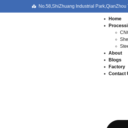
No.58,ShiZhuang Industrial Park,QianZhou
Home
Processi
CNC
She
Ste
About
Blogs
Factory
Contact 