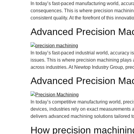
In today’s fast-paced manufacturing world, accur
consequences. This is where precision machining b
consistent quality. At the forefront of this innova
Advanced Precision Mac
In today’s fast-paced industrial world, accuracy
issues. This is where precision machining plays a 
across industries. At Newtop Industry Group, prec
Advanced Precision Mach
In today’s competitive manufacturing world, prec
devices, industries rely on exact measurements 
delivers advanced machining solutions tailored t
How precision machinin