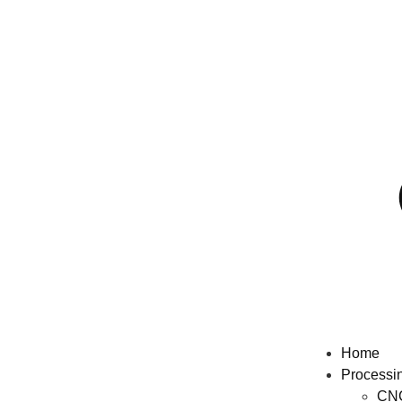
Home
Processi
CNC