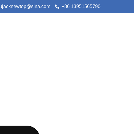
lujacknewtop@sina.com
+86 13951565790