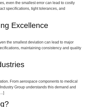
, even the smallest error can lead to costly
ct specifications, tight tolerances, and
ing Excellence
ven the smallest deviation can lead to major
pecifications, maintaining consistency and quality
ustries
novation. From aerospace components to medical
p Industry Group understands this demand and
[…]
ng?