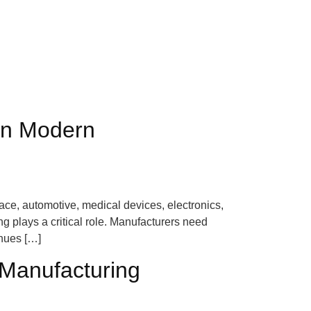
 in Modern
ace, automotive, medical devices, electronics,
 plays a critical role. Manufacturers need
inues […]
 Manufacturing