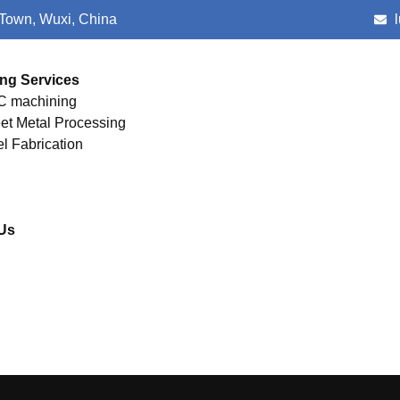
 Town, Wuxi, China
ng Services
 machining
et Metal Processing
el Fabrication
Us