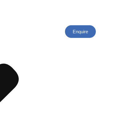
Enquire