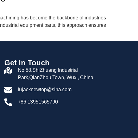
n machining has become the backbone of industries
ndustrial equipment parts, this approach ensures
Get In Touch
No.58,ShiZhuang Industrial
Park,QianZhou Town, Wuxi, China.
lujacknewtop@sina.com
+86 13951565790