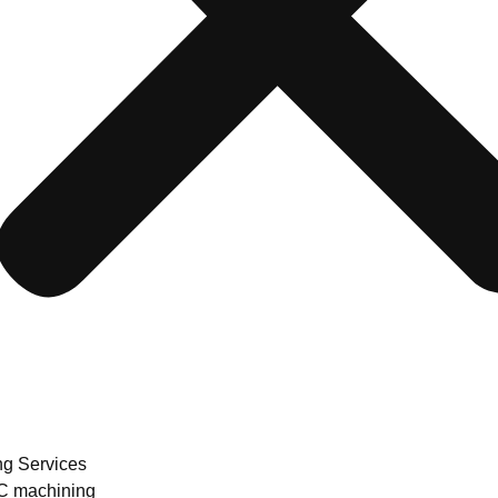
ng Services
 machining