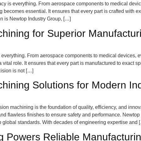
acy is everything. From aerospace components to medical devices
ecomes essential. It ensures that every part is crafted with exa
tion is Newtop Industry Group, […]
hining for Superior Manufactur
 is everything. From aerospace components to medical devices, e
vital role. It ensures that every part is manufactured to exact s
ision is not […]
ining Solutions for Modern Ind
ision machining is the foundation of quality, efficiency, and in
and flawless finishes to ensure safety and performance. Newto
o global standards. With decades of engineering expertise and 
g Powers Reliable Manufacturi