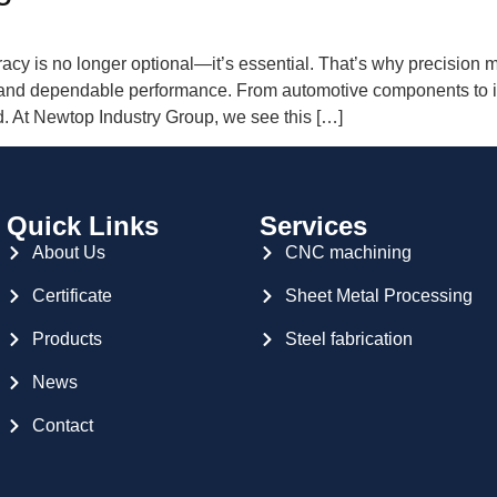
racy is no longer optional—it’s essential. That’s why precisio
y, and dependable performance. From automotive components to i
d. At Newtop Industry Group, we see this […]
Quick Links
Services
About Us
CNC machining
Certificate
Sheet Metal Processing
Products
Steel fabrication
News
Contact