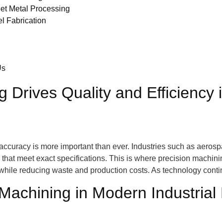
et Metal Processing
el Fabrication
Us
 Drives Quality and Efficiency
accuracy is more important than ever. Industries such as aerosp
at meet exact specifications. This is where precision machining
s while reducing waste and production costs. As technology cont
Machining in Modern Industrial