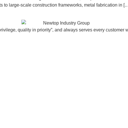
to large-scale construction frameworks, metal fabrication in [
vilege, quality in priority”, and always serves every customer w