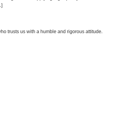
…]
ho trusts us with a humble and rigorous attitude.