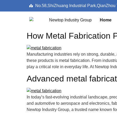
No.58,ShiZhuang Industrial Park,QianZhou
Home
How Metal Fabrication P
Manufacturing industries rely on strong, durable
these products is metal fabrication. From indust
play a critical role in everyday life. At Newtop 
Advanced metal fabricati
In today’s fast-evolving industrial landscape, prec
and automotive to aerospace and electronics, fabr
Newtop Industry Group, a trusted name known for 