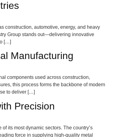
tries
 as construction, automotive, energy, and heavy
try Group stands out—delivering innovative
to […]
ial Manufacturing
tional components used across construction,
ures, this process forms the backbone of modern
se to deliver […]
ith Precision
 of its most dynamic sectors. The country’s
ading force in supplying high-quality metal