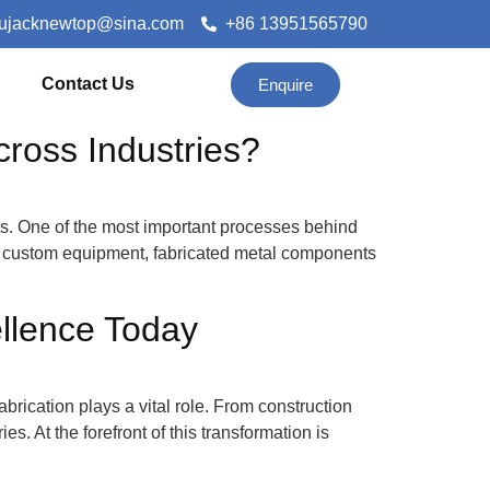
lujacknewtop@sina.com
+86 13951565790
Contact Us
Enquire
ross Industries?
ts. One of the most important processes behind
and custom equipment, fabricated metal components
ellence Today
abrication plays a vital role. From construction
. At the forefront of this transformation is