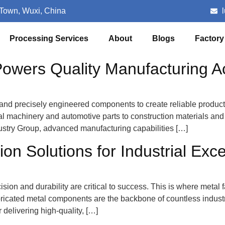
 Town, Wuxi, China
Processing Services
About
Blogs
Factory
owers Quality Manufacturing Ac
, and precisely engineered components to create reliable produc
rial machinery and automotive parts to construction materials 
Industry Group, advanced manufacturing capabilities […]
on Solutions for Industrial Exc
ision and durability are critical to success. This is where metal f
icated metal components are the backbone of countless industries
delivering high-quality, […]