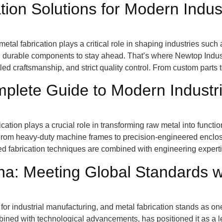
ion Solutions for Modern Indus
etal fabrication plays a critical role in shaping industries such
d durable components to stay ahead. That’s where Newtop Indus
ed craftsmanship, and strict quality control. From custom parts 
mplete Guide to Modern Industr
rication plays a crucial role in transforming raw metal into func
From heavy-duty machine frames to precision-engineered enclos
ed fabrication techniques are combined with engineering experti
ina: Meeting Global Standards w
or industrial manufacturing, and metal fabrication stands as one
bined with technological advancements, has positioned it as a le