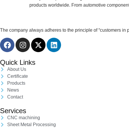
products worldwide. From automotive components 
The company always adheres to the principle of “customers in pri
Quick Links
About Us
Certificate
Products
News
Contact
Services
CNC machining
Sheet Metal Processing