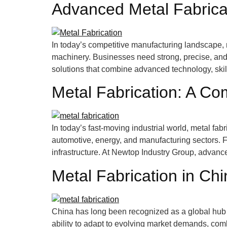
Advanced Metal Fabricat
In today’s competitive manufacturing landscape, m
machinery. Businesses need strong, precise, an
solutions that combine advanced technology, skill
Metal Fabrication: A Co
In today’s fast-moving industrial world, metal fab
automotive, energy, and manufacturing sectors. 
infrastructure. At Newtop Industry Group, advanc
Metal Fabrication in Ch
China has long been recognized as a global hub f
ability to adapt to evolving market demands, com