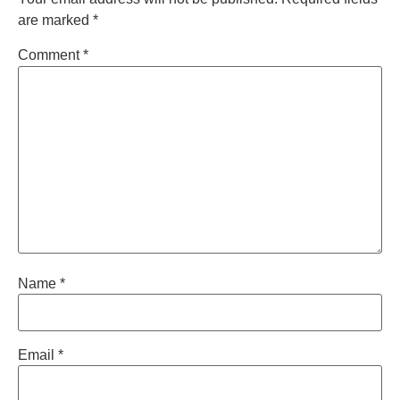
are marked
*
Comment
*
Name
*
Email
*