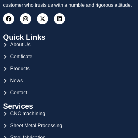
customer who trusts us with a humble and rigorous attitude.
Quick Links
About Us
Certificate
Products
News
Contact
Services
CNC machining
Sheet Metal Processing
Steel fabrication