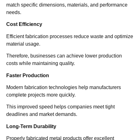
match specific dimensions, materials, and performance
needs.
Cost Efficiency
Efficient fabrication processes reduce waste and optimize
material usage.
Therefore, businesses can achieve lower production
costs while maintaining quality.
Faster Production
Modern fabrication technologies help manufacturers
complete projects more quickly.
This improved speed helps companies meet tight
deadlines and market demands.
Long-Term Durability
Properly fabricated metal products offer excellent