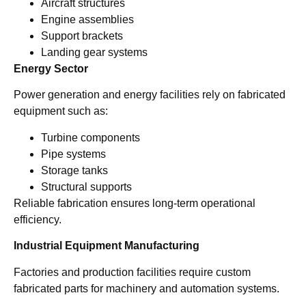
Aircraft structures
Engine assemblies
Support brackets
Landing gear systems
Energy Sector
Power generation and energy facilities rely on fabricated
equipment such as:
Turbine components
Pipe systems
Storage tanks
Structural supports
Reliable fabrication ensures long-term operational
efficiency.
Industrial Equipment Manufacturing
Factories and production facilities require custom
fabricated parts for machinery and automation systems.