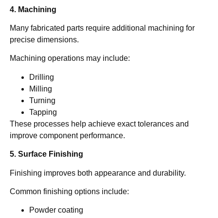
4. Machining
Many fabricated parts require additional machining for
precise dimensions.
Machining operations may include:
Drilling
Milling
Turning
Tapping
These processes help achieve exact tolerances and
improve component performance.
5. Surface Finishing
Finishing improves both appearance and durability.
Common finishing options include:
Powder coating