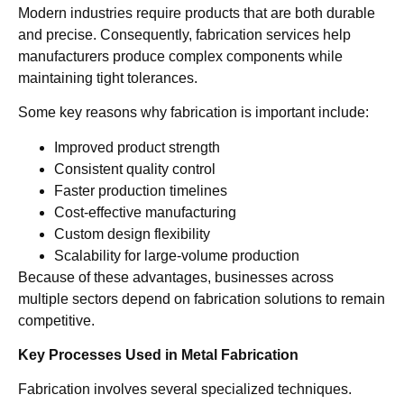
Modern industries require products that are both durable
and precise. Consequently, fabrication services help
manufacturers produce complex components while
maintaining tight tolerances.
Some key reasons why fabrication is important include:
Improved product strength
Consistent quality control
Faster production timelines
Cost-effective manufacturing
Custom design flexibility
Scalability for large-volume production
Because of these advantages, businesses across
multiple sectors depend on fabrication solutions to remain
competitive.
Key Processes Used in Metal Fabrication
Fabrication involves several specialized techniques.