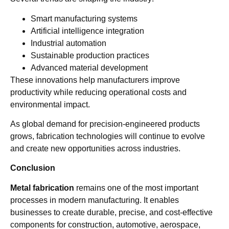
Smart manufacturing systems
Artificial intelligence integration
Industrial automation
Sustainable production practices
Advanced material development
These innovations help manufacturers improve
productivity while reducing operational costs and
environmental impact.
As global demand for precision-engineered products
grows, fabrication technologies will continue to evolve
and create new opportunities across industries.
Conclusion
Metal fabrication
remains one of the most important
processes in modern manufacturing. It enables
businesses to create durable, precise, and cost-effective
components for construction, automotive, aerospace,