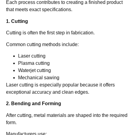
Each process contributes to creating a finished product
that meets exact specifications.
1. Cutting
Cutting is often the first step in fabrication.
Common cutting methods include:
Laser cutting
Plasma cutting
Waterjet cutting
Mechanical sawing
Laser cutting is especially popular because it offers
exceptional accuracy and clean edges.
2. Bending and Forming
After cutting, metal materials are shaped into the required
form.
Manufacturers use: