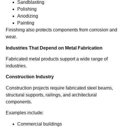
Sandblasting
Polishing
Anodizing
Painting
Finishing also protects components from corrosion and
wear.
Industries That Depend on Metal Fabrication
Fabricated metal products support a wide range of
industries.
Construction Industry
Construction projects require fabricated steel beams,
structural supports, railings, and architectural
components.
Examples include:
Commercial buildings