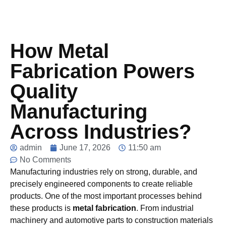
How Metal
Fabrication Powers
Quality
Manufacturing
Across Industries?
admin
June 17, 2026
11:50 am
No Comments
Manufacturing industries rely on strong, durable, and
precisely engineered components to create reliable
products. One of the most important processes behind
these products is
metal fabrication
. From industrial
machinery and automotive parts to construction materials