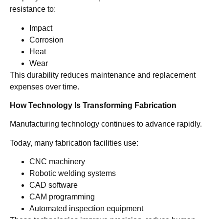
resistance to:
Impact
Corrosion
Heat
Wear
This durability reduces maintenance and replacement
expenses over time.
How Technology Is Transforming Fabrication
Manufacturing technology continues to advance rapidly.
Today, many fabrication facilities use:
CNC machinery
Robotic welding systems
CAD software
CAM programming
Automated inspection equipment