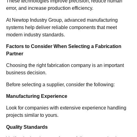
These technologies improve precision, reduce human
error, and increase production efficiency.
At Newtop Industry Group, advanced manufacturing
systems help deliver reliable components that meet
modern industry standards.
Factors to Consider When Selecting a Fabrication
Partner
Choosing the right fabrication company is an important
business decision.
Before selecting a supplier, consider the following:
Manufacturing Experience
Look for companies with extensive experience handling
projects similar to yours.
Quality Standards