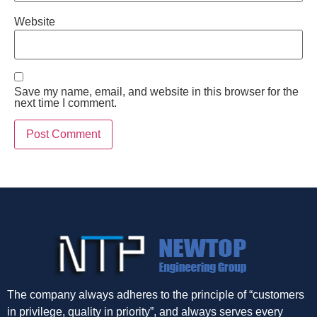
Website
Save my name, email, and website in this browser for the
next time I comment.
The company always adheres to the principle of “customers
in privilege, quality in priority”, and always serves every