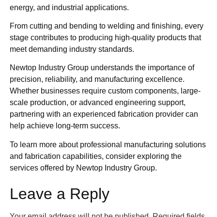
energy, and industrial applications.
From cutting and bending to welding and finishing, every
stage contributes to producing high-quality products that
meet demanding industry standards.
Newtop Industry Group understands the importance of
precision, reliability, and manufacturing excellence.
Whether businesses require custom components, large-
scale production, or advanced engineering support,
partnering with an experienced fabrication provider can
help achieve long-term success.
To learn more about professional manufacturing solutions
and fabrication capabilities, consider exploring the
services offered by Newtop Industry Group.
Leave a Reply
Your email address will not be published.
Required fields