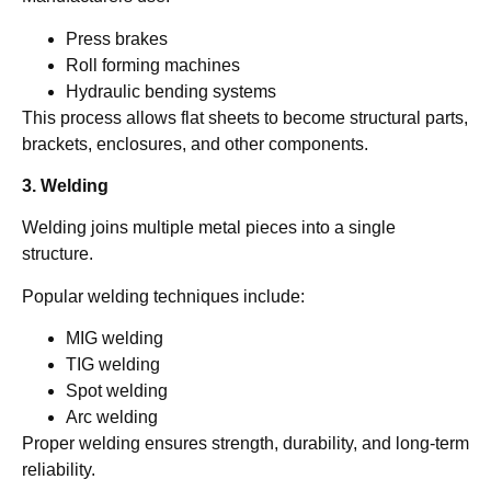
Press brakes
Roll forming machines
Hydraulic bending systems
This process allows flat sheets to become structural parts,
brackets, enclosures, and other components.
3. Welding
Welding joins multiple metal pieces into a single
structure.
Popular welding techniques include:
MIG welding
TIG welding
Spot welding
Arc welding
Proper welding ensures strength, durability, and long-term
reliability.