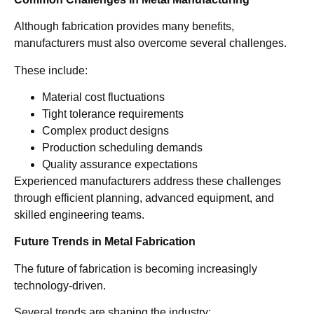
Although fabrication provides many benefits,
manufacturers must also overcome several challenges.
These include:
Material cost fluctuations
Tight tolerance requirements
Complex product designs
Production scheduling demands
Quality assurance expectations
Experienced manufacturers address these challenges
through efficient planning, advanced equipment, and
skilled engineering teams.
Future Trends in Metal Fabrication
The future of fabrication is becoming increasingly
technology-driven.
Several trends are shaping the industry: