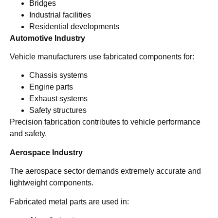
Bridges
Industrial facilities
Residential developments
Automotive Industry
Vehicle manufacturers use fabricated components for:
Chassis systems
Engine parts
Exhaust systems
Safety structures
Precision fabrication contributes to vehicle performance
and safety.
Aerospace Industry
The aerospace sector demands extremely accurate and
lightweight components.
Fabricated metal parts are used in: