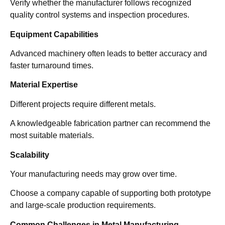
Verify whether the manufacturer follows recognized
quality control systems and inspection procedures.
Equipment Capabilities
Advanced machinery often leads to better accuracy and
faster turnaround times.
Material Expertise
Different projects require different metals.
A knowledgeable fabrication partner can recommend the
most suitable materials.
Scalability
Your manufacturing needs may grow over time.
Choose a company capable of supporting both prototype
and large-scale production requirements.
Common Challenges in Metal Manufacturing