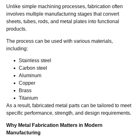
Unlike simple machining processes, fabrication often
involves multiple manufacturing stages that convert
sheets, tubes, rods, and metal plates into functional
products.
The process can be used with various materials,
including:
Stainless steel
Carbon steel
Aluminum
Copper
Brass
Titanium
As a result, fabricated metal parts can be tailored to meet
specific performance, strength, and design requirements.
Why Metal Fabrication Matters in Modern
Manufacturing