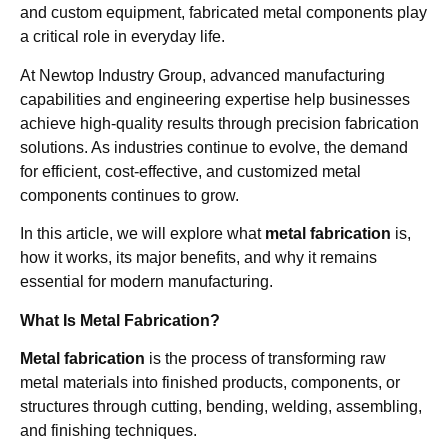
and custom equipment, fabricated metal components play
a critical role in everyday life.
At Newtop Industry Group, advanced manufacturing
capabilities and engineering expertise help businesses
achieve high-quality results through precision fabrication
solutions. As industries continue to evolve, the demand
for efficient, cost-effective, and customized metal
components continues to grow.
In this article, we will explore what
metal fabrication
is,
how it works, its major benefits, and why it remains
essential for modern manufacturing.
What Is Metal Fabrication?
Metal fabrication
is the process of transforming raw
metal materials into finished products, components, or
structures through cutting, bending, welding, assembling,
and finishing techniques.