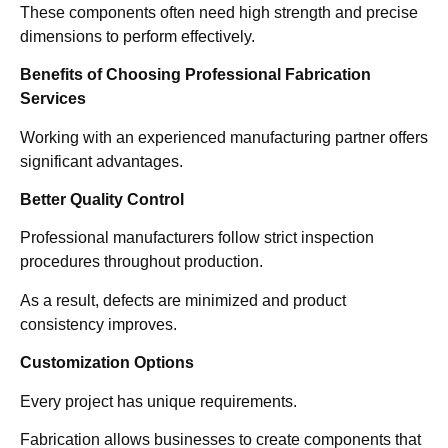
These components often need high strength and precise
dimensions to perform effectively.
Benefits of Choosing Professional Fabrication
Services
Working with an experienced manufacturing partner offers
significant advantages.
Better Quality Control
Professional manufacturers follow strict inspection
procedures throughout production.
As a result, defects are minimized and product
consistency improves.
Customization Options
Every project has unique requirements.
Fabrication allows businesses to create components that