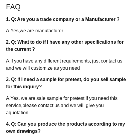
FAQ
1. Q: Are you a trade company or a Manufacturer ?
A.Yes,we are manufacturer.
2. Q: What to do if I have any other specifications for
the current ?
A.lf you have any different requirements, just contact us
and we will customize as you need
3. Q: If I need a sample for pretest, do you sell sample
for this inquiry?
A.Yes. we are sale sample for pretest If you need this
service,please contact us and we will give you
aquotation.
4. Q: Can you produce the products according to my
own drawings?