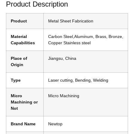
Product Description
Product
Metal Sheet Fabrication
Material
Carbon Steel,Aluminum, Brass, Bronze,
Capabilities
Copper Stainless steel
Place of
Jiangsu, China
Origin
Type
Laser cutting, Bending, Welding
Micro
Micro Machining
Machining or
Not
Brand Name
Newtop