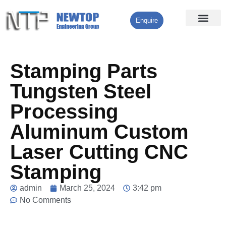
Enquire
Processing Services
Contact Us
Stamping Parts
Tungsten Steel
Processing
Aluminum Custom
Laser Cutting CNC
Stamping
admin
March 25, 2024
3:42 pm
No Comments