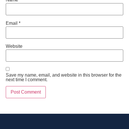
Email
*
Website
Save my name, email, and website in this browser for the
next time I comment.