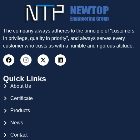
The company always adheres to the principle of “customers
in privilege, quality in priority”, and always serves every
customer who trusts us with a humble and rigorous attitude.
Quick Links
About Us
Certificate
Products
News
Contact