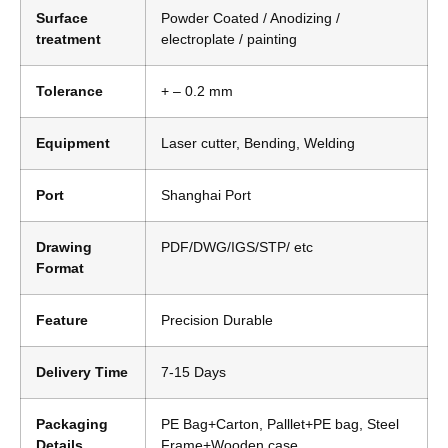
Surface
Powder Coated / Anodizing /
treatment
electroplate / painting
Tolerance
+ – 0.2 mm
Equipment
Laser cutter, Bending, Welding
Port
Shanghai Port
Drawing
PDF/DWG/IGS/STP/ etc
Format
Feature
Precision Durable
Delivery Time
7-15 Days
Packaging
PE Bag+Carton, Palllet+PE bag, Steel
Details
Frame+Wooden case