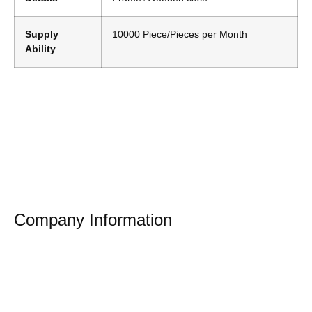
Supply
10000 Piece/Pieces per Month
Ability
Company Information