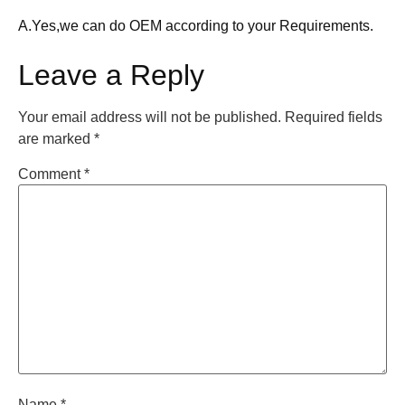
A.Yes,we can do OEM according to your Requirements.
Leave a Reply
Your email address will not be published.
Required fields
are marked
*
Comment
*
Name
*