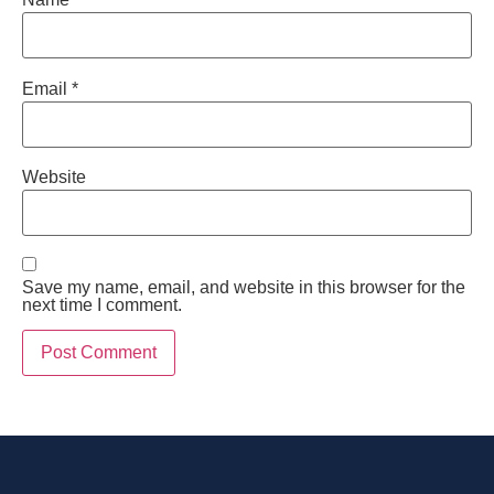
Email
*
Website
Save my name, email, and website in this browser for the
next time I comment.