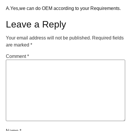
A.Yes,we can do OEM according to your Requirements.
Leave a Reply
Your email address will not be published.
Required fields
are marked
*
Comment
*
Name
*