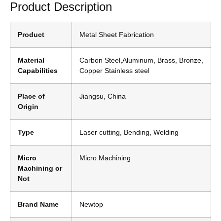
Product Description
Product
Metal Sheet Fabrication
Material
Carbon Steel,Aluminum, Brass, Bronze,
Capabilities
Copper Stainless steel
Place of
Jiangsu, China
Origin
Type
Laser cutting, Bending, Welding
Micro
Micro Machining
Machining or
Not
Brand Name
Newtop