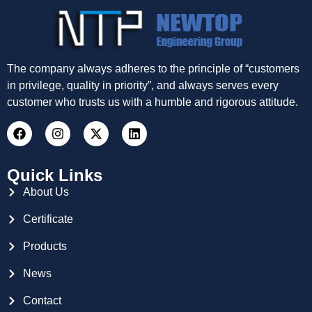
The company always adheres to the principle of “customers
in privilege, quality in priority”, and always serves every
customer who trusts us with a humble and rigorous attitude.
Quick Links
About Us
Certificate
Products
News
Contact