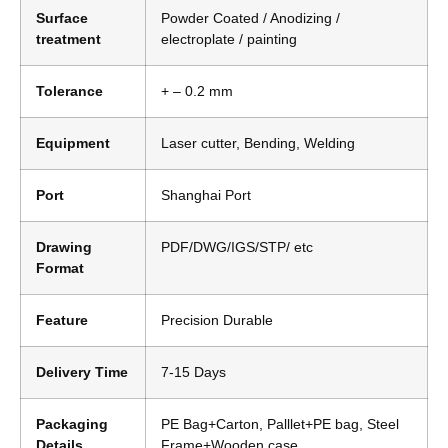
Surface
Powder Coated / Anodizing /
treatment
electroplate / painting
Tolerance
+ – 0.2 mm
Equipment
Laser cutter, Bending, Welding
Port
Shanghai Port
Drawing
PDF/DWG/IGS/STP/ etc
Format
Feature
Precision Durable
Delivery Time
7-15 Days
Packaging
PE Bag+Carton, Palllet+PE bag, Steel
Details
Frame+Wooden case