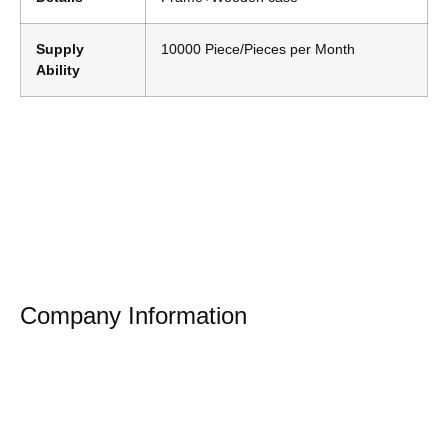
Supply
10000 Piece/Pieces per Month
Ability
Company Information