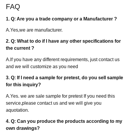
FAQ
1. Q: Are you a trade company or a Manufacturer ?
A.Yes,we are manufacturer.
2. Q: What to do if I have any other specifications for
the current ?
A.lf you have any different requirements, just contact us
and we will customize as you need
3. Q: If I need a sample for pretest, do you sell sample
for this inquiry?
A.Yes. we are sale sample for pretest If you need this
service,please contact us and we will give you
aquotation.
4. Q: Can you produce the products according to my
own drawings?