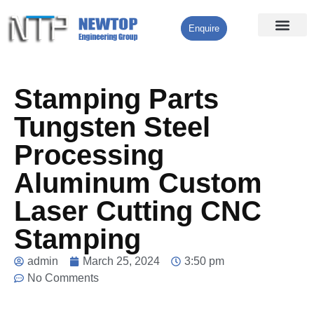
Enquire
Processing Services
Contact Us
Stamping Parts
Tungsten Steel
Processing
Aluminum Custom
Laser Cutting CNC
Stamping
admin
March 25, 2024
3:50 pm
No Comments