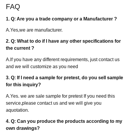
FAQ
1. Q: Are you a trade company or a Manufacturer ?
A.Yes,we are manufacturer.
2. Q: What to do if I have any other specifications for
the current ?
A.lf you have any different requirements, just contact us
and we will customize as you need
3. Q: If I need a sample for pretest, do you sell sample
for this inquiry?
A.Yes. we are sale sample for pretest If you need this
service,please contact us and we will give you
aquotation.
4. Q: Can you produce the products according to my
own drawings?