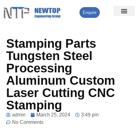
Enquire
Processing Services
Contact Us
Stamping Parts
Tungsten Steel
Processing
Aluminum Custom
Laser Cutting CNC
Stamping
admin
March 25, 2024
3:49 pm
No Comments