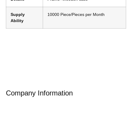
Supply
10000 Piece/Pieces per Month
Ability
Company Information