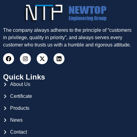
The company always adheres to the principle of “customers
in privilege, quality in priority”, and always serves every
customer who trusts us with a humble and rigorous attitude.
Quick Links
About Us
Certificate
Products
News
Contact