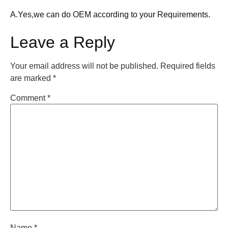
A.Yes,we can do OEM according to your Requirements.
Leave a Reply
Your email address will not be published.
Required fields
are marked
*
Comment
*
Name
*