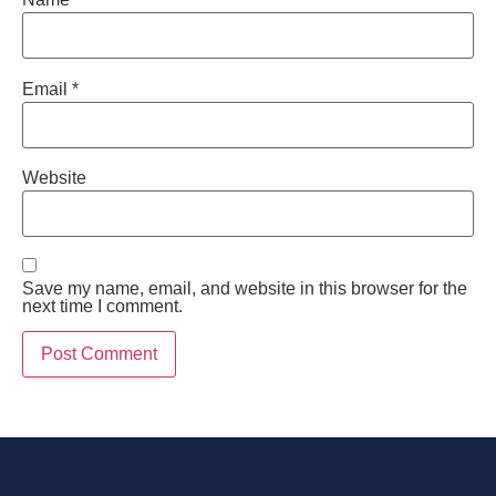
Email
*
Website
Save my name, email, and website in this browser for the
next time I comment.