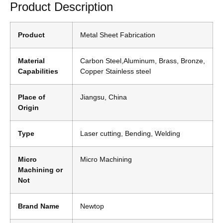
Product Description
Product
Metal Sheet Fabrication
Material
Carbon Steel,Aluminum, Brass, Bronze,
Capabilities
Copper Stainless steel
Place of
Jiangsu, China
Origin
Type
Laser cutting, Bending, Welding
Micro
Micro Machining
Machining or
Not
Brand Name
Newtop