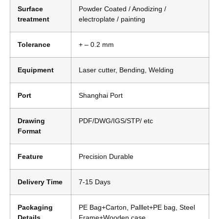
Surface
Powder Coated / Anodizing /
treatment
electroplate / painting
Tolerance
+ – 0.2 mm
Equipment
Laser cutter, Bending, Welding
Port
Shanghai Port
Drawing
PDF/DWG/IGS/STP/ etc
Format
Feature
Precision Durable
Delivery Time
7-15 Days
Packaging
PE Bag+Carton, Palllet+PE bag, Steel
Details
Frame+Wooden case