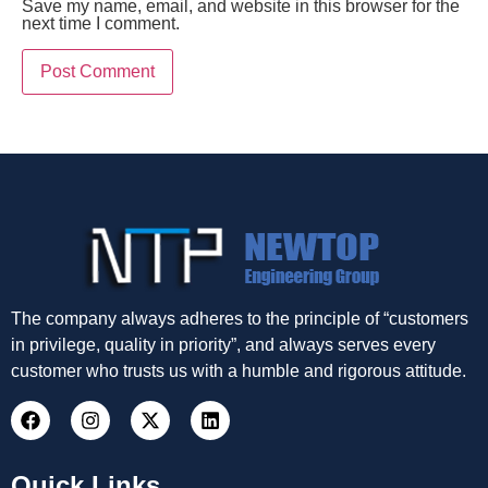
Save my name, email, and website in this browser for the
next time I comment.
The company always adheres to the principle of “customers
in privilege, quality in priority”, and always serves every
customer who trusts us with a humble and rigorous attitude.
Quick Links