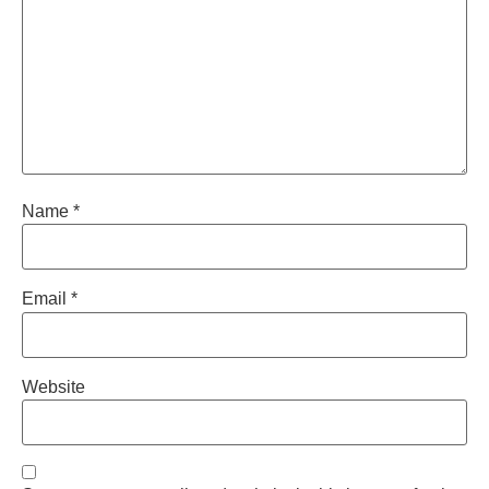
Name
*
Email
*
Website