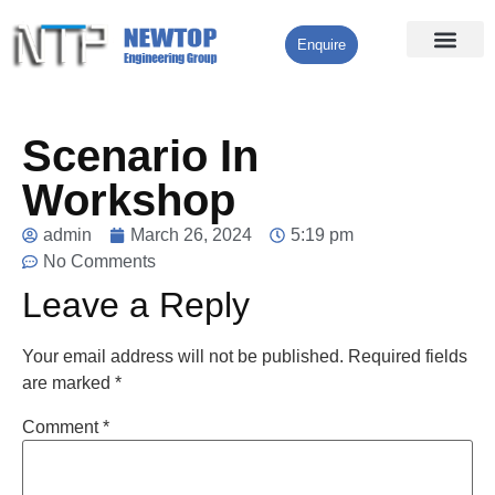
Enquire
Processing Services
Contact Us
Scenario In
Workshop
admin
March 26, 2024
5:19 pm
No Comments
Leave a Reply
Your email address will not be published.
Required fields
are marked
*
Comment
*