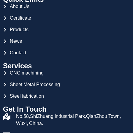
About Us
Certificate
Products
News
Contact
Services
CNC machining
Sheet Metal Processing
Steel fabrication
Get In Touch
No.58,ShiZhuang Industrial Park,QianZhou Town,
Wuxi, China.