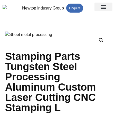
Enquire
Processing Services
Contact Us
Stamping Parts
Tungsten Steel
Processing
Aluminum Custom
Laser Cutting CNC
Stamping L