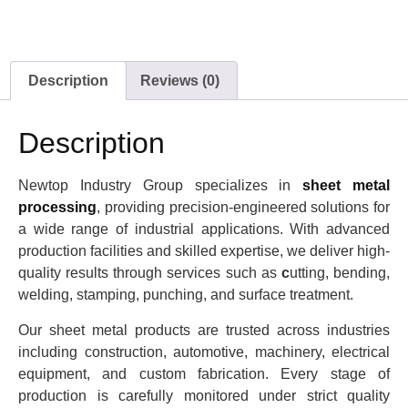
Description
Reviews (0)
Description
Newtop Industry Group specializes in
sheet metal
processing
, providing precision-engineered solutions for
a wide range of industrial applications. With advanced
production facilities and skilled expertise, we deliver high-
quality results through services such as
c
utting, bending,
welding, stamping, punching, and surface treatment.
Our sheet metal products are trusted across industries
including construction, automotive, machinery, electrical
equipment, and custom fabrication. Every stage of
production is carefully monitored under strict quality