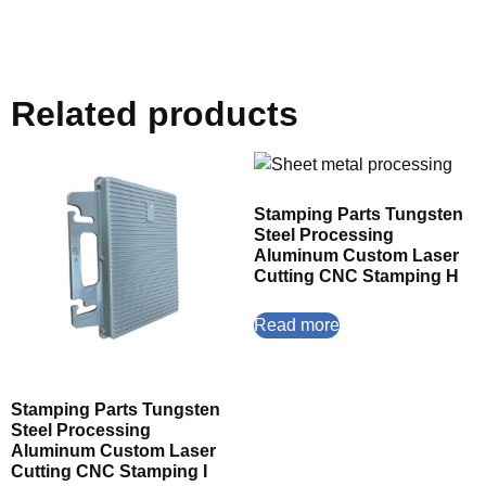
Related products
Stamping Parts Tungsten
Steel Processing
Aluminum Custom Laser
Cutting CNC Stamping H
Read more
Stamping Parts Tungsten
Steel Processing
Aluminum Custom Laser
Cutting CNC Stamping I