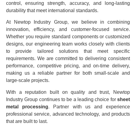
control, ensuring strength, accuracy, and long-lasting
durability that meet international standards.
At Newtop Industry Group, we believe in combining
innovation, efficiency, and customer-focused service.
Whether you require standard components or customized
designs, our engineering team works closely with clients
to provide tailored solutions that meet specific
requirements. We are committed to delivering consistent
performance, competitive pricing, and on-time delivery,
making us a reliable partner for both small-scale and
large-scale projects.
With a reputation built on quality and trust, Newtop
Industry Group continues to be a leading choice for
sheet
metal processing
. Partner with us and experience
professional service, advanced technology, and products
that are built to last.