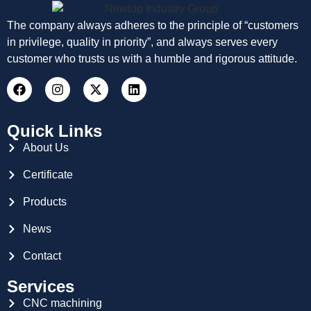
The company always adheres to the principle of “customers
in privilege, quality in priority”, and always serves every
customer who trusts us with a humble and rigorous attitude.
Quick Links
About Us
Certificate
Products
News
Contact
Services
CNC machining