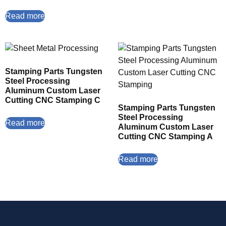
Read more
Stamping Parts Tungsten
Steel Processing
Aluminum Custom Laser
Cutting CNC Stamping C
Stamping Parts Tungsten
Steel Processing
Read more
Aluminum Custom Laser
Cutting CNC Stamping A
Read more