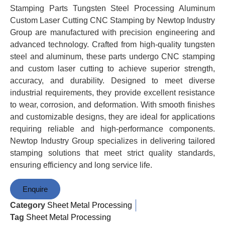
Stamping Parts Tungsten Steel Processing Aluminum
Custom Laser Cutting CNC Stamping by Newtop Industry
Group are manufactured with precision engineering and
advanced technology. Crafted from high-quality tungsten
steel and aluminum, these parts undergo CNC stamping
and custom laser cutting to achieve superior strength,
accuracy, and durability. Designed to meet diverse
industrial requirements, they provide excellent resistance
to wear, corrosion, and deformation. With smooth finishes
and customizable designs, they are ideal for applications
requiring reliable and high-performance components.
Newtop Industry Group specializes in delivering tailored
stamping solutions that meet strict quality standards,
ensuring efficiency and long service life.
Enquire
Category
Sheet Metal Processing
Tag
Sheet Metal Processing