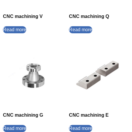
CNC machining V
CNC machining Q
Read more
Read more
CNC machining G
CNC machining E
Read more
Read more