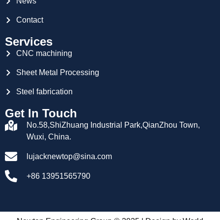
News
Contact
Services
CNC machining
Sheet Metal Processing
Steel fabrication
Get In Touch
No.58,ShiZhuang Industrial Park,QianZhou Town,
Wuxi, China.
lujacknewtop@sina.com
+86 13951565790