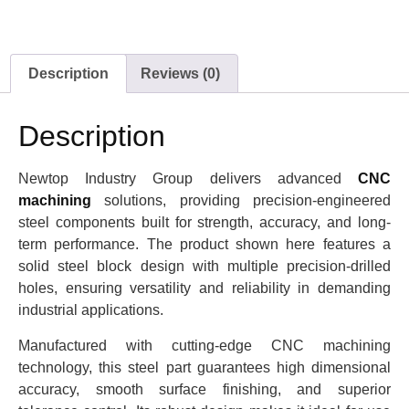
Description
Reviews (0)
Description
Newtop Industry Group delivers advanced
CNC
machining
solutions, providing precision-engineered
steel components built for strength, accuracy, and long-
term performance. The product shown here features a
solid steel block design with multiple precision-drilled
holes, ensuring versatility and reliability in demanding
industrial applications.
Manufactured with cutting-edge CNC machining
technology, this steel part guarantees high dimensional
accuracy, smooth surface finishing, and superior