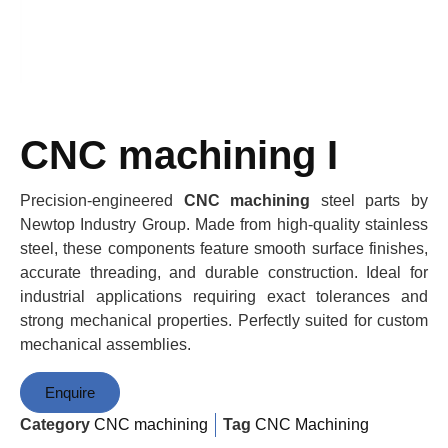
CNC machining I
Precision-engineered
CNC machining
steel parts by
Newtop Industry Group. Made from high-quality stainless
steel, these components feature smooth surface finishes,
accurate threading, and durable construction. Ideal for
industrial applications requiring exact tolerances and
strong mechanical properties. Perfectly suited for custom
mechanical assemblies.
Enquire
Category
CNC machining
Tag
CNC Machining