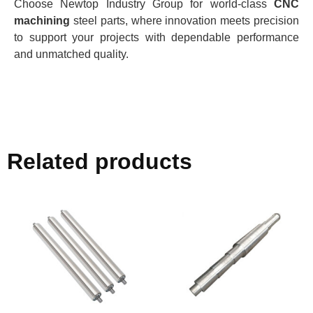
Choose Newtop Industry Group for world-class
CNC
machining
steel parts, where innovation meets precision
to support your projects with dependable performance
and unmatched quality.
Related products