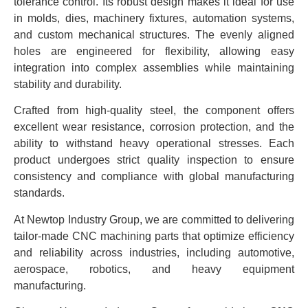
tolerance control. Its robust design makes it ideal for use
in molds, dies, machinery fixtures, automation systems,
and custom mechanical structures. The evenly aligned
holes are engineered for flexibility, allowing easy
integration into complex assemblies while maintaining
stability and durability.
Crafted from high-quality steel, the component offers
excellent wear resistance, corrosion protection, and the
ability to withstand heavy operational stresses. Each
product undergoes strict quality inspection to ensure
consistency and compliance with global manufacturing
standards.
At Newtop Industry Group, we are committed to delivering
tailor-made CNC machining parts that optimize efficiency
and reliability across industries, including automotive,
aerospace, robotics, and heavy equipment
manufacturing.