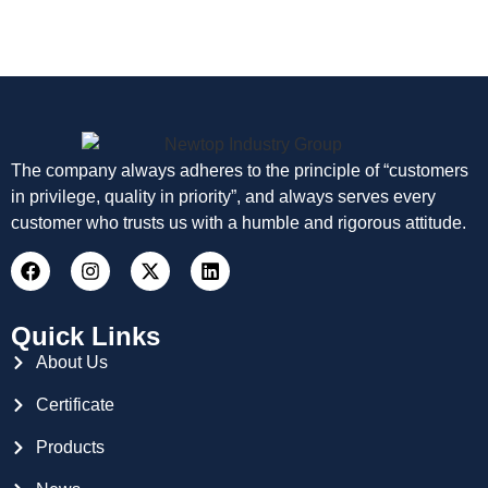
The company always adheres to the principle of “customers
in privilege, quality in priority”, and always serves every
customer who trusts us with a humble and rigorous attitude.
Quick Links
About Us
Certificate
Products