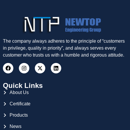
The company always adheres to the principle of “customers
in privilege, quality in priority”, and always serves every
customer who trusts us with a humble and rigorous attitude.
Quick Links
About Us
Certificate
Products
News