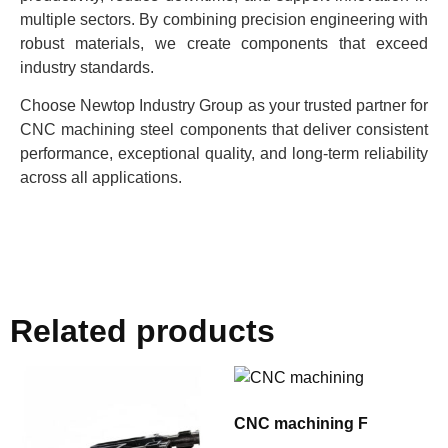
multiple sectors. By combining precision engineering with
robust materials, we create components that exceed
industry standards.
Choose Newtop Industry Group as your trusted partner for
CNC machining steel components that deliver consistent
performance, exceptional quality, and long-term reliability
across all applications.
Related products
CNC machining F