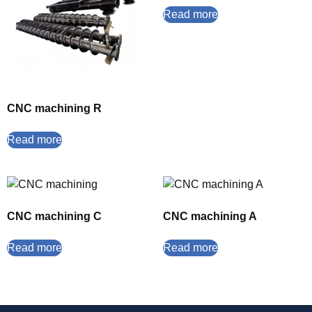
Read more
CNC machining R
Read more
CNC machining C
CNC machining A
Read more
Read more