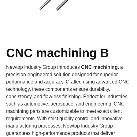
CNC machining B
Newtop Industry Group introduces
CNC machining
, a
precision-engineered solution designed for superior
performance and accuracy. Crafted using advanced CNC
technology, these components ensure durability,
consistency, and flawless finishing. Perfect for industries
such as automotive, aerospace, and engineering, CNC
machining parts are customizable to meet exact client
requirements. With strict quality control and innovative
manufacturing processes, Newtop Industry Group
guarantees high-performance products that deliver