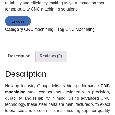
reliability and efficiency, making us your trusted partner
for top-quality CNC machining solutions.
Enquire
Category
CNC machining
Tag
CNC Machining
Description
Reviews (0)
Description
Newtop Industry Group delivers high-performance
CNC
machining
steel components designed with precision,
durability, and reliability in mind. Using advanced CNC
technology, these steel parts are manufactured with exact
tolerances and smooth finishes, ensuring superior quality