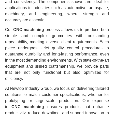
and consistency. The components shown are ideal for
applications in industries such as automotive, aerospace,
machinery, and engineering, where strength and
accuracy are essential.
Our
CNC machining
process allows us to produce both
simple and complex geometries with outstanding
repeatability, meeting diverse client requirements. Each
piece undergoes strict quality control procedures to
guarantee durability and long-lasting performance, even
in the most demanding environments. With state-of-the-art
equipment and skilled craftsmanship, we provide parts
that are not only functional but also optimized for
efficiency.
At Newtop Industry Group, we focus on delivering tailored
solutions to match customer specifications, whether for
prototyping or large-scale production. Our expertise
in
CNC machining
ensures products that enhance
productivity, reduce downtime, and support innovation in