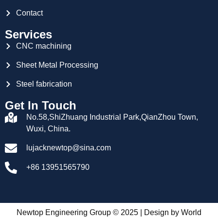
Contact
Services
CNC machining
Sheet Metal Processing
Steel fabrication
Get In Touch
No.58,ShiZhuang Industrial Park,QianZhou Town,
Wuxi, China.
lujacknewtop@sina.com
+86 13951565790
Newtop Engineering Group © 2025 | Design by
World