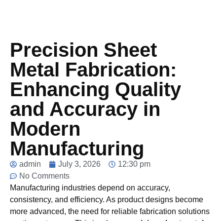
Precision Sheet
Metal Fabrication:
Enhancing Quality
and Accuracy in
Modern
Manufacturing
admin
July 3, 2026
12:30 pm
No Comments
Manufacturing industries depend on accuracy,
consistency, and efficiency. As product designs become
more advanced, the need for reliable fabrication solutions