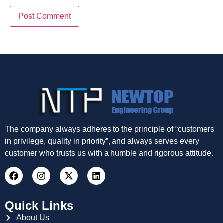
The company always adheres to the principle of “customers
in privilege, quality in priority”, and always serves every
customer who trusts us with a humble and rigorous attitude.
Quick Links
About Us