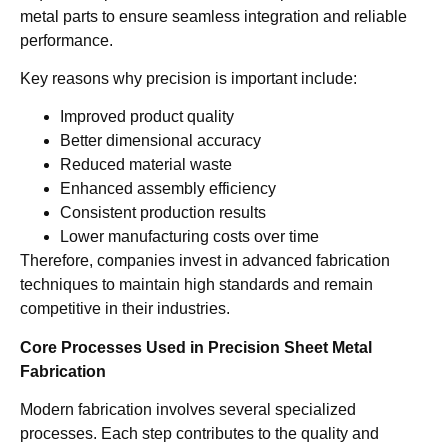
metal parts to ensure seamless integration and reliable
performance.
Key reasons why precision is important include:
Improved product quality
Better dimensional accuracy
Reduced material waste
Enhanced assembly efficiency
Consistent production results
Lower manufacturing costs over time
Therefore, companies invest in advanced fabrication
techniques to maintain high standards and remain
competitive in their industries.
Core Processes Used in Precision Sheet Metal
Fabrication
Modern fabrication involves several specialized
processes. Each step contributes to the quality and