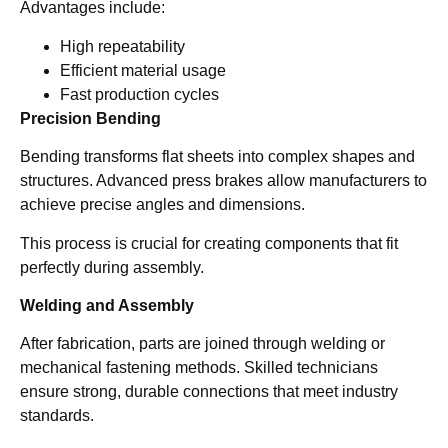
Advantages include:
High repeatability
Efficient material usage
Fast production cycles
Precision Bending
Bending transforms flat sheets into complex shapes and
structures. Advanced press brakes allow manufacturers to
achieve precise angles and dimensions.
This process is crucial for creating components that fit
perfectly during assembly.
Welding and Assembly
After fabrication, parts are joined through welding or
mechanical fastening methods. Skilled technicians
ensure strong, durable connections that meet industry
standards.