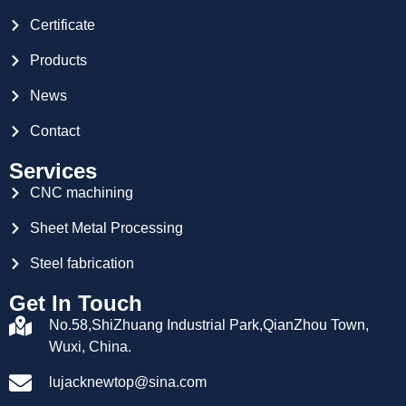
Certificate
Products
News
Contact
Services
CNC machining
Sheet Metal Processing
Steel fabrication
Get In Touch
No.58,ShiZhuang Industrial Park,QianZhou Town,
Wuxi, China.
lujacknewtop@sina.com