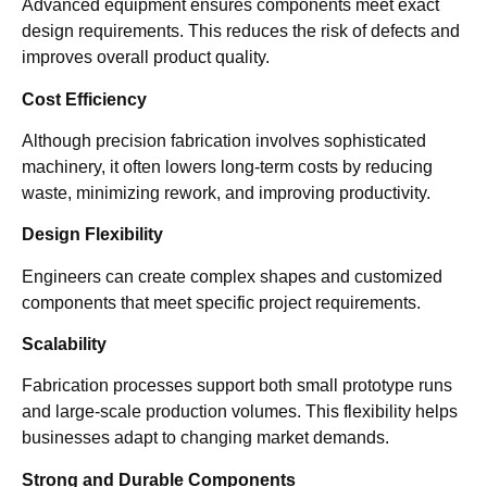
Advanced equipment ensures components meet exact
design requirements. This reduces the risk of defects and
improves overall product quality.
Cost Efficiency
Although precision fabrication involves sophisticated
machinery, it often lowers long-term costs by reducing
waste, minimizing rework, and improving productivity.
Design Flexibility
Engineers can create complex shapes and customized
components that meet specific project requirements.
Scalability
Fabrication processes support both small prototype runs
and large-scale production volumes. This flexibility helps
businesses adapt to changing market demands.
Strong and Durable Components