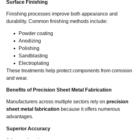
Surface Finishing
Finishing processes improve both appearance and
durability. Common finishing methods include:
Powder coating
Anodizing
Polishing
Sandblasting
Electroplating
These treatments help protect components from corrosion
and wear.
Benefits of Precision Sheet Metal Fabrication
Manufacturers across multiple sectors rely on
precision
sheet metal fabrication
because it offers numerous
advantages.
Superior Accuracy