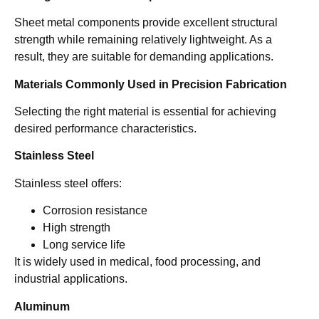
Sheet metal components provide excellent structural
strength while remaining relatively lightweight. As a
result, they are suitable for demanding applications.
Materials Commonly Used in Precision Fabrication
Selecting the right material is essential for achieving
desired performance characteristics.
Stainless Steel
Stainless steel offers:
Corrosion resistance
High strength
Long service life
It is widely used in medical, food processing, and
industrial applications.
Aluminum