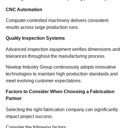
CNC Automation
Computer-controlled machinery delivers consistent
results across large production runs.
Quality Inspection Systems
Advanced inspection equipment verifies dimensions and
tolerances throughout the manufacturing process.
Newtop Industry Group continuously adopts innovative
technologies to maintain high production standards and
meet evolving customer expectations.
Factors to Consider When Choosing a Fabrication
Partner
Selecting the right fabrication company can significantly
impact project success.
Consider the following factors: