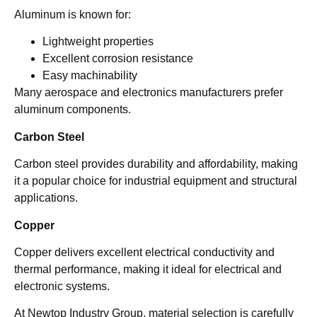
Aluminum is known for:
Lightweight properties
Excellent corrosion resistance
Easy machinability
Many aerospace and electronics manufacturers prefer
aluminum components.
Carbon Steel
Carbon steel provides durability and affordability, making
it a popular choice for industrial equipment and structural
applications.
Copper
Copper delivers excellent electrical conductivity and
thermal performance, making it ideal for electrical and
electronic systems.
At Newtop Industry Group, material selection is carefully