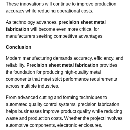
These innovations will continue to improve production
accuracy while reducing operational costs.
As technology advances,
precision sheet metal
fabrication
will become even more critical for
manufacturers seeking competitive advantages.
Conclusion
Modern manufacturing demands accuracy, efficiency, and
reliability.
Precision sheet metal fabrication
provides
the foundation for producing high-quality metal
components that meet strict performance requirements
across multiple industries.
From advanced cutting and forming techniques to
automated quality control systems, precision fabrication
helps businesses improve product quality while reducing
waste and production costs. Whether the project involves
automotive components, electronic enclosures,