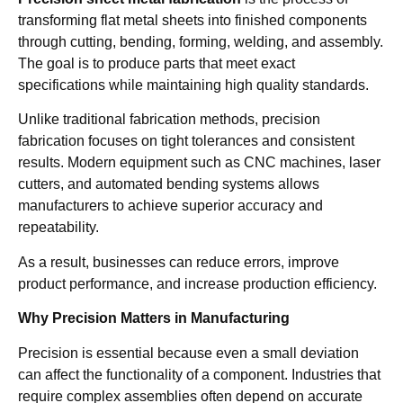
transforming flat metal sheets into finished components
through cutting, bending, forming, welding, and assembly.
The goal is to produce parts that meet exact
specifications while maintaining high quality standards.
Unlike traditional fabrication methods, precision
fabrication focuses on tight tolerances and consistent
results. Modern equipment such as CNC machines, laser
cutters, and automated bending systems allows
manufacturers to achieve superior accuracy and
repeatability.
As a result, businesses can reduce errors, improve
product performance, and increase production efficiency.
Why Precision Matters in Manufacturing
Precision is essential because even a small deviation
can affect the functionality of a component. Industries that
require complex assemblies often depend on accurate