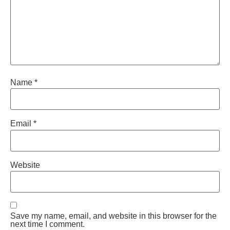
Name
*
Email
*
Website
Save my name, email, and website in this browser for the
next time I comment.