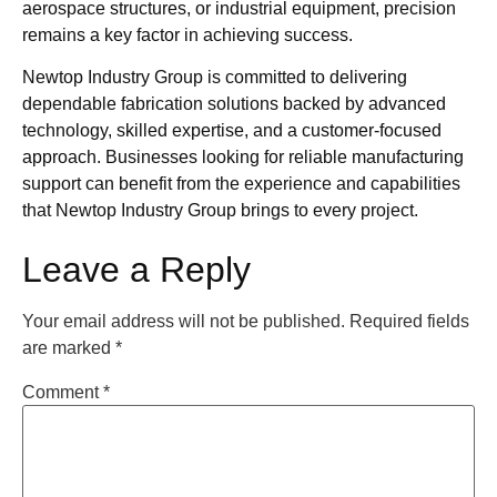
aerospace structures, or industrial equipment, precision
remains a key factor in achieving success.
Newtop Industry Group is committed to delivering
dependable fabrication solutions backed by advanced
technology, skilled expertise, and a customer-focused
approach. Businesses looking for reliable manufacturing
support can benefit from the experience and capabilities
that Newtop Industry Group brings to every project.
Leave a Reply
Your email address will not be published.
Required fields
are marked
*
Comment
*