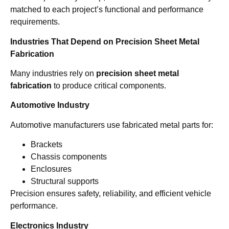
matched to each project’s functional and performance
requirements.
Industries That Depend on Precision Sheet Metal
Fabrication
Many industries rely on
precision sheet metal
fabrication
to produce critical components.
Automotive Industry
Automotive manufacturers use fabricated metal parts for:
Brackets
Chassis components
Enclosures
Structural supports
Precision ensures safety, reliability, and efficient vehicle
performance.
Electronics Industry