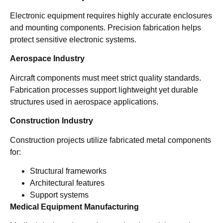
Electronic equipment requires highly accurate enclosures
and mounting components. Precision fabrication helps
protect sensitive electronic systems.
Aerospace Industry
Aircraft components must meet strict quality standards.
Fabrication processes support lightweight yet durable
structures used in aerospace applications.
Construction Industry
Construction projects utilize fabricated metal components
for:
Structural frameworks
Architectural features
Support systems
Medical Equipment Manufacturing