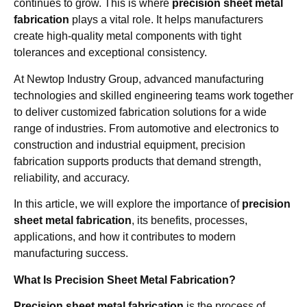
continues to grow. This is where
precision sheet metal
fabrication
plays a vital role. It helps manufacturers
create high-quality metal components with tight
tolerances and exceptional consistency.
At Newtop Industry Group, advanced manufacturing
technologies and skilled engineering teams work together
to deliver customized fabrication solutions for a wide
range of industries. From automotive and electronics to
construction and industrial equipment, precision
fabrication supports products that demand strength,
reliability, and accuracy.
In this article, we will explore the importance of
precision
sheet metal fabrication
, its benefits, processes,
applications, and how it contributes to modern
manufacturing success.
What Is Precision Sheet Metal Fabrication?
Precision sheet metal fabrication
is the process of