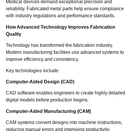
Medical devices demand exceptional precision and
reliability. Fabricated metal parts help ensure compliance
with industry regulations and performance standards.
How Advanced Technology Improves Fabrication
Quality
Technology has transformed the fabrication industry.
Modern manufacturing facilities use advanced systems to
improve efficiency and consistency.
Key technologies include:
Computer-Aided Design (CAD)
CAD software enables engineers to create highly detailed
digital models before production begins.
Computer-Aided Manufacturing (CAM)
CAM systems convert designs into machine instructions,
reducing manual errors and improving productivity.