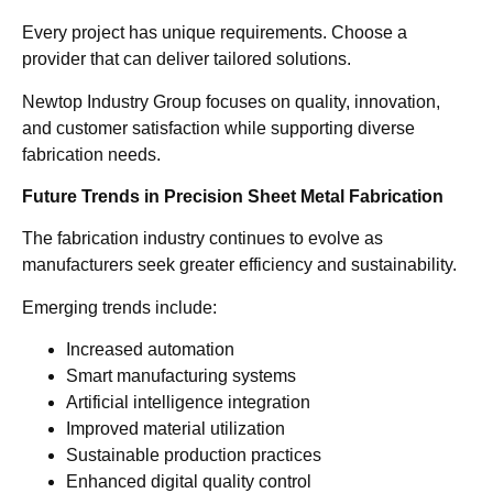
Every project has unique requirements. Choose a
provider that can deliver tailored solutions.
Newtop Industry Group focuses on quality, innovation,
and customer satisfaction while supporting diverse
fabrication needs.
Future Trends in Precision Sheet Metal Fabrication
The fabrication industry continues to evolve as
manufacturers seek greater efficiency and sustainability.
Emerging trends include:
Increased automation
Smart manufacturing systems
Artificial intelligence integration
Improved material utilization
Sustainable production practices
Enhanced digital quality control