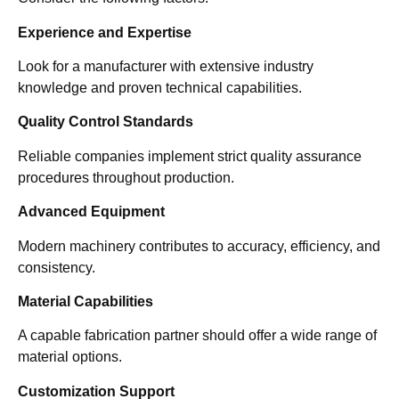
Experience and Expertise
Look for a manufacturer with extensive industry
knowledge and proven technical capabilities.
Quality Control Standards
Reliable companies implement strict quality assurance
procedures throughout production.
Advanced Equipment
Modern machinery contributes to accuracy, efficiency, and
consistency.
Material Capabilities
A capable fabrication partner should offer a wide range of
material options.
Customization Support