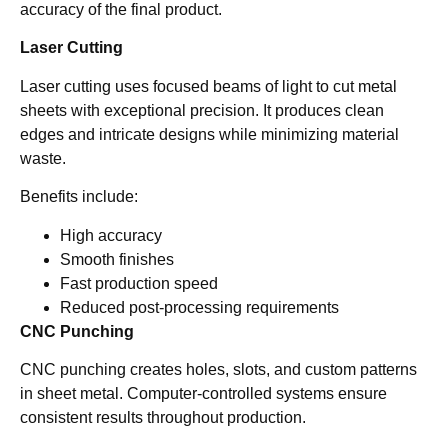
accuracy of the final product.
Laser Cutting
Laser cutting uses focused beams of light to cut metal
sheets with exceptional precision. It produces clean
edges and intricate designs while minimizing material
waste.
Benefits include:
High accuracy
Smooth finishes
Fast production speed
Reduced post-processing requirements
CNC Punching
CNC punching creates holes, slots, and custom patterns
in sheet metal. Computer-controlled systems ensure
consistent results throughout production.