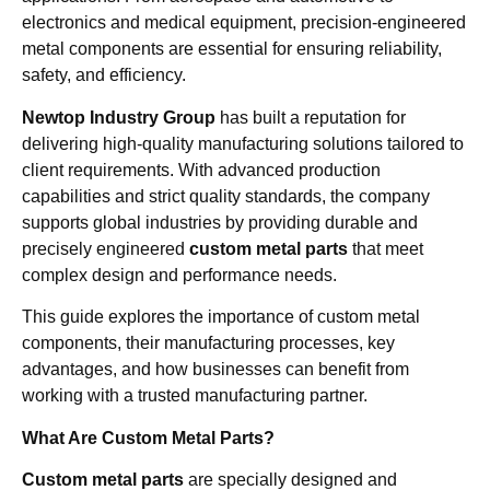
electronics and medical equipment, precision-engineered
metal components are essential for ensuring reliability,
safety, and efficiency.
Newtop Industry Group
has built a reputation for
delivering high-quality manufacturing solutions tailored to
client requirements. With advanced production
capabilities and strict quality standards, the company
supports global industries by providing durable and
precisely engineered
custom metal parts
that meet
complex design and performance needs.
This guide explores the importance of custom metal
components, their manufacturing processes, key
advantages, and how businesses can benefit from
working with a trusted manufacturing partner.
What Are Custom Metal Parts?
Custom metal parts
are specially designed and