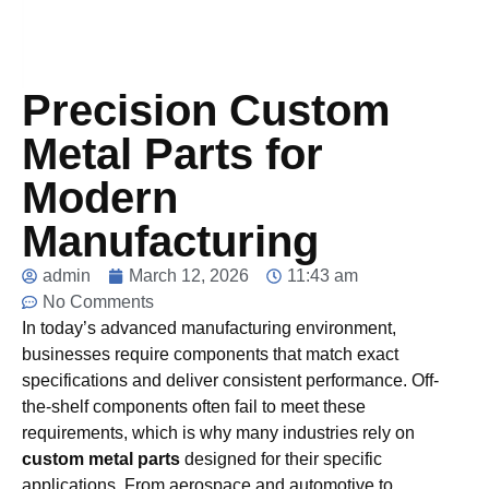
Precision Custom
Metal Parts for
Modern
Manufacturing
admin
March 12, 2026
11:43 am
No Comments
In today’s advanced manufacturing environment,
businesses require components that match exact
specifications and deliver consistent performance. Off-
the-shelf components often fail to meet these
requirements, which is why many industries rely on
custom metal parts
designed for their specific
applications. From aerospace and automotive to