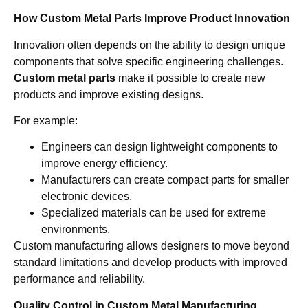
How Custom Metal Parts Improve Product Innovation
Innovation often depends on the ability to design unique
components that solve specific engineering challenges.
Custom metal parts
make it possible to create new
products and improve existing designs.
For example:
Engineers can design lightweight components to
improve energy efficiency.
Manufacturers can create compact parts for smaller
electronic devices.
Specialized materials can be used for extreme
environments.
Custom manufacturing allows designers to move beyond
standard limitations and develop products with improved
performance and reliability.
Quality Control in Custom Metal Manufacturing