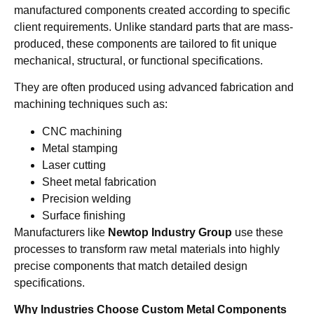
manufactured components created according to specific
client requirements. Unlike standard parts that are mass-
produced, these components are tailored to fit unique
mechanical, structural, or functional specifications.
They are often produced using advanced fabrication and
machining techniques such as:
CNC machining
Metal stamping
Laser cutting
Sheet metal fabrication
Precision welding
Surface finishing
Manufacturers like
Newtop Industry Group
use these
processes to transform raw metal materials into highly
precise components that match detailed design
specifications.
Why Industries Choose Custom Metal Components