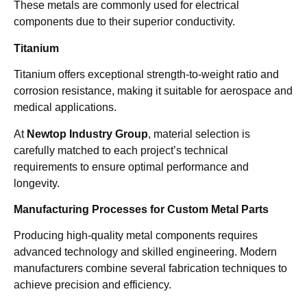
These metals are commonly used for electrical
components due to their superior conductivity.
Titanium
Titanium offers exceptional strength-to-weight ratio and
corrosion resistance, making it suitable for aerospace and
medical applications.
At
Newtop Industry Group
, material selection is
carefully matched to each project’s technical
requirements to ensure optimal performance and
longevity.
Manufacturing Processes for Custom Metal Parts
Producing high-quality metal components requires
advanced technology and skilled engineering. Modern
manufacturers combine several fabrication techniques to
achieve precision and efficiency.