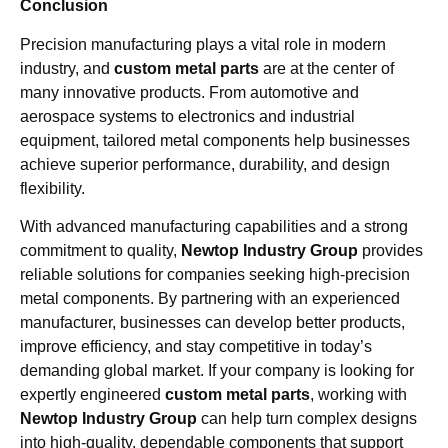
Conclusion
Precision manufacturing plays a vital role in modern
industry, and
custom metal parts
are at the center of
many innovative products. From automotive and
aerospace systems to electronics and industrial
equipment, tailored metal components help businesses
achieve superior performance, durability, and design
flexibility.
With advanced manufacturing capabilities and a strong
commitment to quality,
Newtop Industry Group
provides
reliable solutions for companies seeking high-precision
metal components. By partnering with an experienced
manufacturer, businesses can develop better products,
improve efficiency, and stay competitive in today’s
demanding global market. If your company is looking for
expertly engineered
custom metal parts
, working with
Newtop Industry Group
can help turn complex designs
into high-quality, dependable components that support