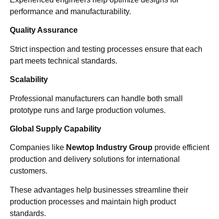
performance and manufacturability.
Quality Assurance
Strict inspection and testing processes ensure that each
part meets technical standards.
Scalability
Professional manufacturers can handle both small
prototype runs and large production volumes.
Global Supply Capability
Companies like
Newtop Industry Group
provide efficient
production and delivery solutions for international
customers.
These advantages help businesses streamline their
production processes and maintain high product
standards.