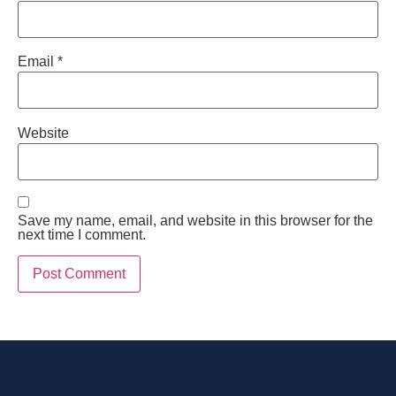
Email
*
Website
Save my name, email, and website in this browser for the
next time I comment.