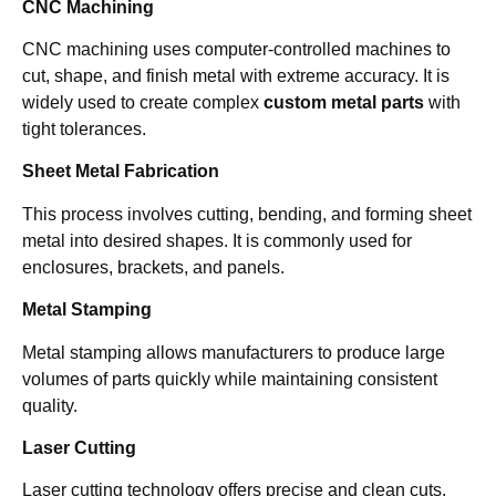
CNC Machining
CNC machining uses computer-controlled machines to
cut, shape, and finish metal with extreme accuracy. It is
widely used to create complex
custom metal parts
with
tight tolerances.
Sheet Metal Fabrication
This process involves cutting, bending, and forming sheet
metal into desired shapes. It is commonly used for
enclosures, brackets, and panels.
Metal Stamping
Metal stamping allows manufacturers to produce large
volumes of parts quickly while maintaining consistent
quality.
Laser Cutting
Laser cutting technology offers precise and clean cuts,