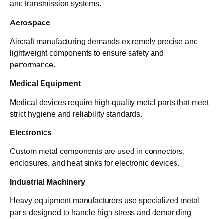
and transmission systems.
Aerospace
Aircraft manufacturing demands extremely precise and
lightweight components to ensure safety and
performance.
Medical Equipment
Medical devices require high-quality metal parts that meet
strict hygiene and reliability standards.
Electronics
Custom metal components are used in connectors,
enclosures, and heat sinks for electronic devices.
Industrial Machinery
Heavy equipment manufacturers use specialized metal
parts designed to handle high stress and demanding