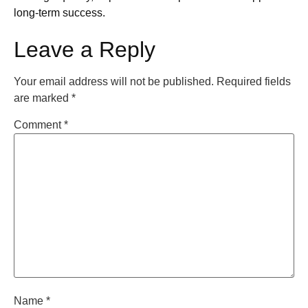
long-term success.
Leave a Reply
Your email address will not be published.
Required fields
are marked
*
Comment
*
Name
*