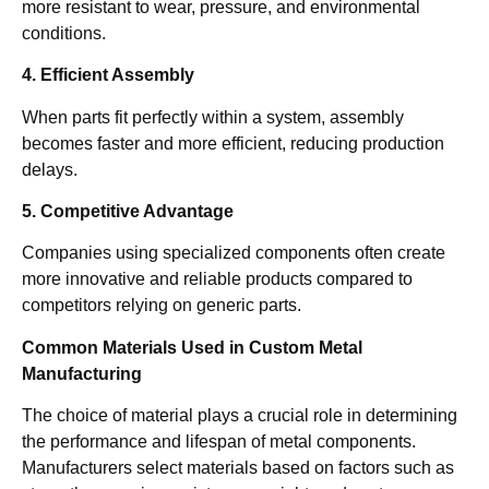
more resistant to wear, pressure, and environmental
conditions.
4. Efficient Assembly
When parts fit perfectly within a system, assembly
becomes faster and more efficient, reducing production
delays.
5. Competitive Advantage
Companies using specialized components often create
more innovative and reliable products compared to
competitors relying on generic parts.
Common Materials Used in Custom Metal
Manufacturing
The choice of material plays a crucial role in determining
the performance and lifespan of metal components.
Manufacturers select materials based on factors such as