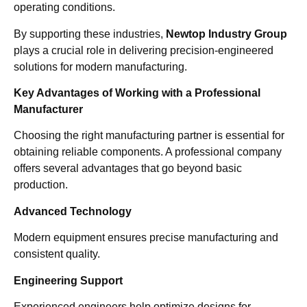
operating conditions.
By supporting these industries,
Newtop Industry Group
plays a crucial role in delivering precision-engineered
solutions for modern manufacturing.
Key Advantages of Working with a Professional
Manufacturer
Choosing the right manufacturing partner is essential for
obtaining reliable components. A professional company
offers several advantages that go beyond basic
production.
Advanced Technology
Modern equipment ensures precise manufacturing and
consistent quality.
Engineering Support
Experienced engineers help optimize designs for