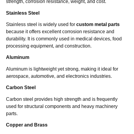
strength, corrosion resistance, weight, and cost.
Stainless Steel
Stainless steel is widely used for
custom metal parts
because it offers excellent corrosion resistance and
durability. It is commonly used in medical devices, food
processing equipment, and construction.
Aluminum
Aluminum is lightweight yet strong, making it ideal for
aerospace, automotive, and electronics industries.
Carbon Steel
Carbon steel provides high strength and is frequently
used for structural components and heavy machinery
parts.
Copper and Brass