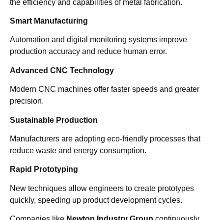
the efficiency and capabilities of metal fabrication.
Smart Manufacturing
Automation and digital monitoring systems improve
production accuracy and reduce human error.
Advanced CNC Technology
Modern CNC machines offer faster speeds and greater
precision.
Sustainable Production
Manufacturers are adopting eco-friendly processes that
reduce waste and energy consumption.
Rapid Prototyping
New techniques allow engineers to create prototypes
quickly, speeding up product development cycles.
Companies like
Newtop Industry Group
continuously