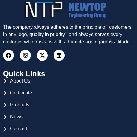
The company always adheres to the principle of “customers
in privilege, quality in priority”, and always serves every
customer who trusts us with a humble and rigorous attitude.
Quick Links
About Us
Certificate
Products
News
Contact