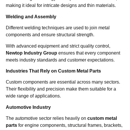
making it ideal for intricate designs and thin materials.
Welding and Assembly
Different welding techniques are used to join metal
components and ensure structural strength.
With advanced equipment and strict quality control,
Newtop Industry Group
ensures that every component
meets industry standards and customer expectations.
Industries That Rely on Custom Metal Parts
Custom components are essential across many sectors.
Their flexibility and precision make them suitable for a
wide range of applications.
Automotive Industry
The automotive sector relies heavily on
custom metal
parts
for engine components, structural frames, brackets,