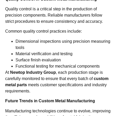
Quality control is a critical step in the production of
precision components. Reliable manufacturers follow
strict procedures to ensure consistency and accuracy.
Common quality control practices include:
Dimensional inspections using precision measuring
tools
Material verification and testing
Surface finish evaluation
Functional testing for mechanical components
At
Newtop Industry Group
, each production stage is
carefully monitored to ensure that every batch of
custom
metal parts
meets customer specifications and industry
requirements.
Future Trends in Custom Metal Manufacturing
Manufacturing technologies continue to evolve, improving