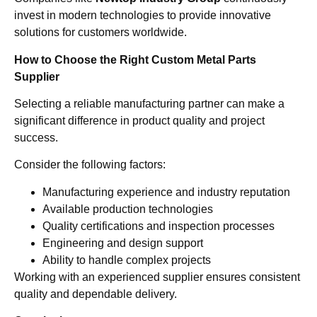
invest in modern technologies to provide innovative
solutions for customers worldwide.
How to Choose the Right Custom Metal Parts
Supplier
Selecting a reliable manufacturing partner can make a
significant difference in product quality and project
success.
Consider the following factors:
Manufacturing experience and industry reputation
Available production technologies
Quality certifications and inspection processes
Engineering and design support
Ability to handle complex projects
Working with an experienced supplier ensures consistent
quality and dependable delivery.