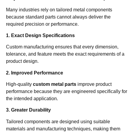
Many industries rely on tailored metal components
because standard parts cannot always deliver the
required precision or performance.
1. Exact Design Specifications
Custom manufacturing ensures that every dimension,
tolerance, and feature meets the exact requirements of a
product design.
2. Improved Performance
High-quality
custom metal parts
improve product
performance because they are engineered specifically for
the intended application.
3. Greater Durability
Tailored components are designed using suitable
materials and manufacturing techniques, making them