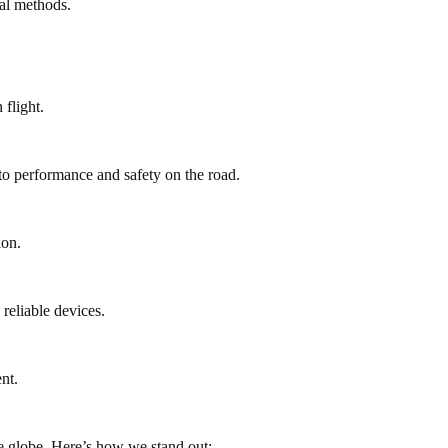
al methods.
flight.
to performance and safety on the road.
ion.
reliable devices.
nt.
e globe. Here’s how we stand out: