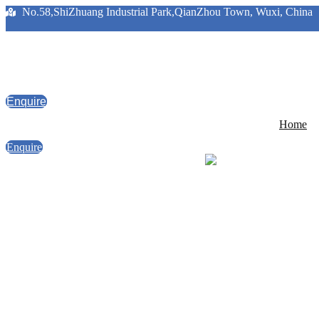
No.58,ShiZhuang Industrial Park,QianZhou Town, Wuxi, China
Enquire
Home
Enquire