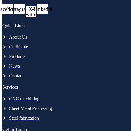
acebook
Instagram
X-
Linkedin
twitter
Quick Links
About Us
Certificate
Products
News
Contact
Services
CNC machining
Sheet Metal Processing
Steel fabrication
Get In Touch