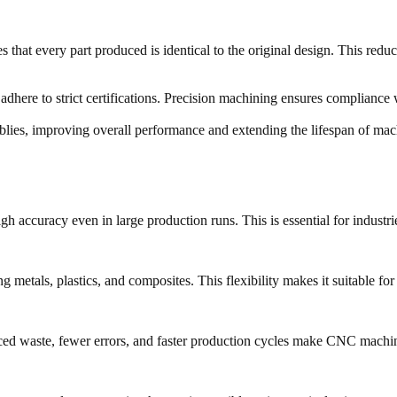
that every part produced is identical to the original design. This redu
 adhere to strict certifications. Precision machining ensures complianc
lies, improving overall performance and extending the lifespan of mac
accuracy even in large production runs. This is essential for industrie
etals, plastics, and composites. This flexibility makes it suitable for 
uced waste, fewer errors, and faster production cycles make CNC machini