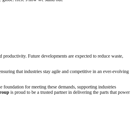
nd productivity. Future developments are expected to reduce waste,
ensuring that industries stay agile and competitive in an ever-evolving
e foundation for meeting these demands, supporting industries
roup
is proud to be a trusted partner in delivering the parts that power