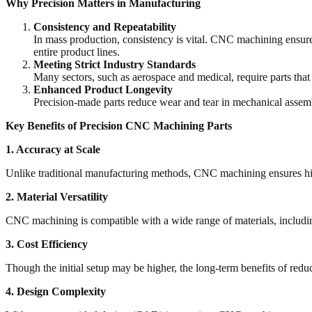
Why Precision Matters in Manufacturing
Consistency and Repeatability
In mass production, consistency is vital. CNC machining ensures 
entire product lines.
Meeting Strict Industry Standards
Many sectors, such as aerospace and medical, require parts that
Enhanced Product Longevity
Precision-made parts reduce wear and tear in mechanical assemb
Key Benefits of Precision CNC Machining Parts
1. Accuracy at Scale
Unlike traditional manufacturing methods, CNC machining ensures high 
2. Material Versatility
CNC machining is compatible with a wide range of materials, including m
3. Cost Efficiency
Though the initial setup may be higher, the long-term benefits of red
4. Design Complexity