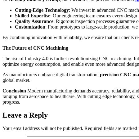
Cutting-Edge Technology
: We invest in advanced CNC machin
Skilled Expertise
: Our engineering team ensures every design 
Quality Assurance
: Rigorous inspection processes guarantee c
Customization
: From prototypes to large-scale production, we 
By combining innovation with reliability, we ensure that our clients 
The Future of CNC Machining
The rise of Industry 4.0 is further revolutionizing CNC machining. In
optimize energy consumption, and enable even more advanced design
As manufacturers embrace digital transformation,
precision CNC ma
global market.
Conclusion
Modern manufacturing demands accuracy, reliability, and 
ranging from aerospace to healthcare. With cutting-edge technology, s
progress.
Leave a Reply
Your email address will not be published.
Required fields are marked