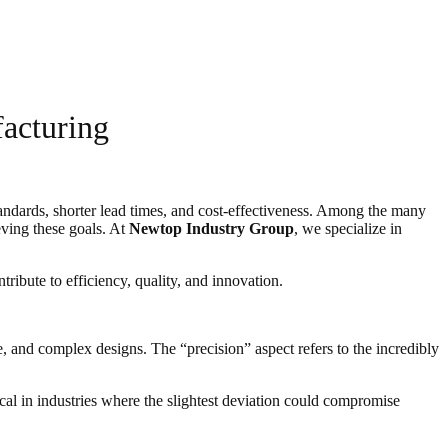
acturing
standards, shorter lead times, and cost-effectiveness. Among the many
ving these goals. At
Newtop Industry Group
, we specialize in
ribute to efficiency, quality, and innovation.
 and complex designs. The “precision” aspect refers to the incredibly
ical in industries where the slightest deviation could compromise