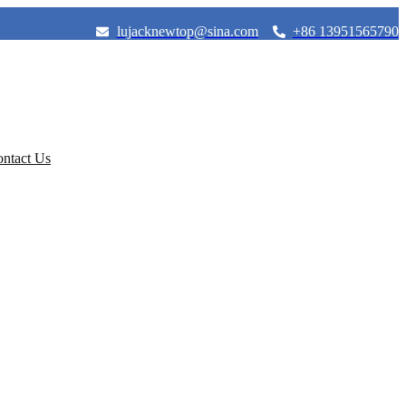
lujacknewtop@sina.com
+86 13951565790
ntact Us