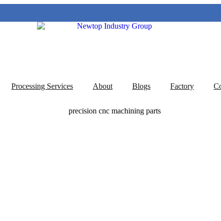
Processing Services
About
Blogs
Factory
Co