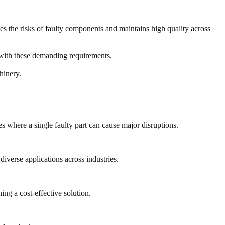
ces the risks of faulty components and maintains high quality across
e with these demanding requirements.
hinery.
s where a single faulty part can cause major disruptions.
diverse applications across industries.
ng a cost-effective solution.