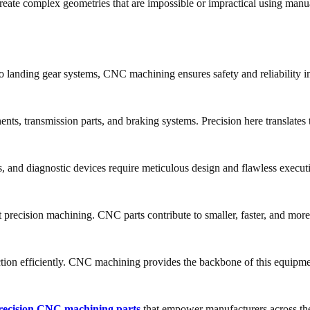
ate complex geometries that are impossible or impractical using manu
landing gear systems, CNC machining ensures safety and reliability in 
s, transmission parts, and braking systems. Precision here translates 
ts, and diagnostic devices require meticulous design and flawless execut
precision machining. CNC parts contribute to smaller, faster, and more 
ion efficiently. CNC machining provides the backbone of this equipme
recision CNC machining parts
that empower manufacturers across th