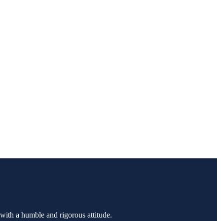
 with a humble and rigorous attitude.