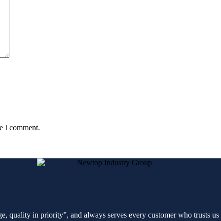
me I comment.
e, quality in priority”, and always serves every customer who trusts us