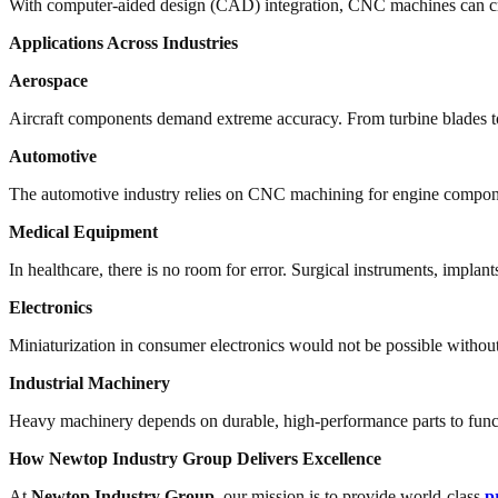
With computer-aided design (CAD) integration, CNC machines can cre
Applications Across Industries
Aerospace
Aircraft components demand extreme accuracy. From turbine blades to 
Automotive
The automotive industry relies on CNC machining for engine component
Medical Equipment
In healthcare, there is no room for error. Surgical instruments, implan
Electronics
Miniaturization in consumer electronics would not be possible without 
Industrial Machinery
Heavy machinery depends on durable, high-performance parts to funct
How Newtop Industry Group Delivers Excellence
At
Newtop Industry Group
, our mission is to provide world-class
p