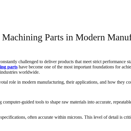
 Machining Parts in Modern Manuf
constantly challenged to deliver products that meet strict performance 
ing parts
have become one of the most important foundations for achie
industries worldwide.
otal role in modern manufacturing, their applications, and how they cont
omputer-guided tools to shape raw materials into accurate, repeatable,
ecifications, often accurate within microns. This level of detail is crit