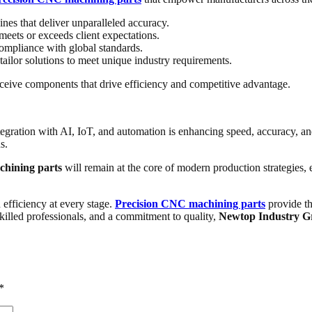
es that deliver unparalleled accuracy.
meets or exceeds client expectations.
ompliance with global standards.
tailor solutions to meet unique industry requirements.
receive components that drive efficiency and competitive advantage.
tegration with AI, IoT, and automation is enhancing speed, accuracy, a
s.
chining parts
will remain at the core of modern production strategies, 
efficiency at every stage.
Precision CNC machining parts
provide th
killed professionals, and a commitment to quality,
Newtop Industry G
*