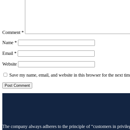
Comment
*
Name
*
Email
*
Website
Save my name, email, and website in this browser for the next ti
The company always adheres to the principle of “customers in privileg