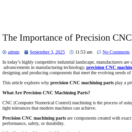
The Importance of Precision CNC
admin
September 3, 2025
11:53 am
No Comments
In today’s highly competitive industrial landscape, manufacturers are 
advancements in manufacturing technology,
precision CNC machin
designing and producing components that meet the evolving needs of 
This article explores why
precision CNC machining parts
play a piv
What Are Precision CNC Machining Parts?
CNC (Computer Numerical Control) machining is the process of using c
tight tolerances that modern machines can achieve.
Precision CNC machining parts
are components created with exact sp
performance, safety, or durability.