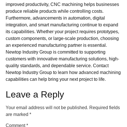
improved productivity, CNC machining helps businesses
produce reliable products while controlling costs.
Furthermore, advancements in automation, digital
integration, and smart manufacturing continue to expand
its capabilities. Whether your project requires prototypes,
custom components, or large-scale production, choosing
an experienced manufacturing partner is essential.
Newtop Industry Group is committed to supporting
customers with innovative manufacturing solutions, high-
quality standards, and dependable service. Contact
Newtop Industry Group to learn how advanced machining
capabilities can help bring your next project to life.
Leave a Reply
Your email address will not be published.
Required fields
are marked
*
Comment
*