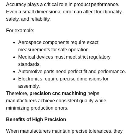
Accuracy plays a critical role in product performance.
Even a small dimensional error can affect functionality,
safety, and reliability.
For example:
Aerospace components require exact
measurements for safe operation.
Medical devices must meet strict regulatory
standards.
Automotive parts need perfect fit and performance.
Electronics require precise dimensions for
assembly.
Therefore,
precision cnc machining
helps
manufacturers achieve consistent quality while
minimizing production errors.
Benefits of High Precision
When manufacturers maintain precise tolerances, they