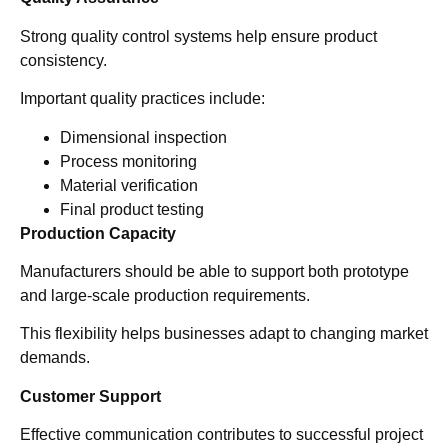
Strong quality control systems help ensure product
consistency.
Important quality practices include:
Dimensional inspection
Process monitoring
Material verification
Final product testing
Production Capacity
Manufacturers should be able to support both prototype
and large-scale production requirements.
This flexibility helps businesses adapt to changing market
demands.
Customer Support
Effective communication contributes to successful project