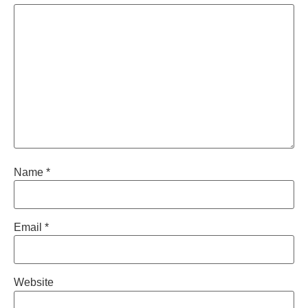
Name
*
Email
*
Website