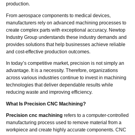
production.
From aerospace components to medical devices,
manufacturers rely on advanced machining processes to
create complex parts with exceptional accuracy. Newtop
Industry Group understands these industry demands and
provides solutions that help businesses achieve reliable
and cost-effective production outcomes.
In today’s competitive market, precision is not simply an
advantage. It is a necessity. Therefore, organizations
across various industries continue to invest in machining
technologies that deliver dependable results while
reducing waste and improving efficiency.
What Is Precision CNC Machining?
Precision cnc machining
refers to a computer-controlled
manufacturing process used to remove material from a
workpiece and create highly accurate components. CNC