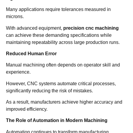
Many applications require tolerances measured in
microns.
With advanced equipment,
precision cnc machining
can achieve these demanding specifications while
maintaining repeatability across large production runs.
Reduced Human Error
Manual machining often depends on operator skill and
experience.
However, CNC systems automate critical processes,
significantly reducing the risk of mistakes.
As a result, manufacturers achieve higher accuracy and
improved efficiency.
The Role of Automation in Modern Machining
Automation continues to transform manufacturing