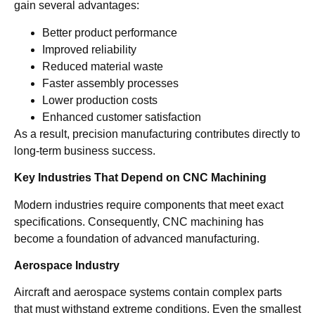
gain several advantages:
Better product performance
Improved reliability
Reduced material waste
Faster assembly processes
Lower production costs
Enhanced customer satisfaction
As a result, precision manufacturing contributes directly to
long-term business success.
Key Industries That Depend on CNC Machining
Modern industries require components that meet exact
specifications. Consequently, CNC machining has
become a foundation of advanced manufacturing.
Aerospace Industry
Aircraft and aerospace systems contain complex parts
that must withstand extreme conditions. Even the smallest