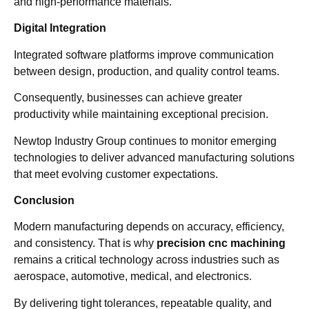
and high-performance materials.
Digital Integration
Integrated software platforms improve communication
between design, production, and quality control teams.
Consequently, businesses can achieve greater
productivity while maintaining exceptional precision.
Newtop Industry Group continues to monitor emerging
technologies to deliver advanced manufacturing solutions
that meet evolving customer expectations.
Conclusion
Modern manufacturing depends on accuracy, efficiency,
and consistency. That is why
precision cnc machining
remains a critical technology across industries such as
aerospace, automotive, medical, and electronics.
By delivering tight tolerances, repeatable quality, and