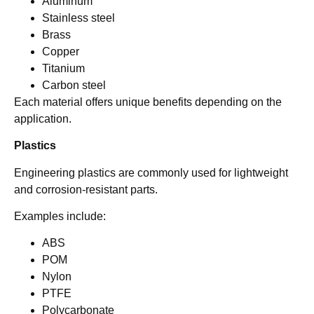
Aluminum
Stainless steel
Brass
Copper
Titanium
Carbon steel
Each material offers unique benefits depending on the
application.
Plastics
Engineering plastics are commonly used for lightweight
and corrosion-resistant parts.
Examples include:
ABS
POM
Nylon
PTFE
Polycarbonate