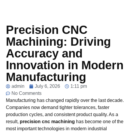
Precision CNC
Machining: Driving
Accuracy and
Innovation in Modern
Manufacturing
admin
July 6, 2026
1:11 pm
No Comments
Manufacturing has changed rapidly over the last decade.
Companies now demand tighter tolerances, faster
production cycles, and consistent product quality. As a
result,
precision cnc machining
has become one of the
most important technologies in modern industrial