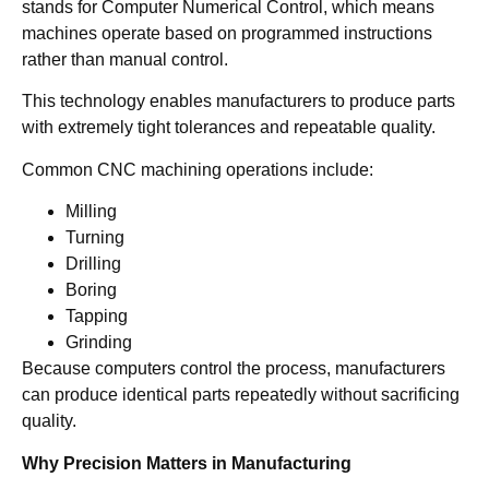
stands for Computer Numerical Control, which means
machines operate based on programmed instructions
rather than manual control.
This technology enables manufacturers to produce parts
with extremely tight tolerances and repeatable quality.
Common CNC machining operations include:
Milling
Turning
Drilling
Boring
Tapping
Grinding
Because computers control the process, manufacturers
can produce identical parts repeatedly without sacrificing
quality.
Why Precision Matters in Manufacturing