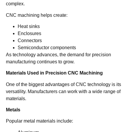
complex.
CNC machining helps create:
Heat sinks
Enclosures
Connectors
Semiconductor components
As technology advances, the demand for precision
manufacturing continues to grow.
Materials Used in Precision CNC Machining
One of the biggest advantages of CNC technology is its
versatility. Manufacturers can work with a wide range of
materials.
Metals
Popular metal materials include: