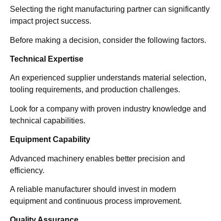
Selecting the right manufacturing partner can significantly
impact project success.
Before making a decision, consider the following factors.
Technical Expertise
An experienced supplier understands material selection,
tooling requirements, and production challenges.
Look for a company with proven industry knowledge and
technical capabilities.
Equipment Capability
Advanced machinery enables better precision and
efficiency.
A reliable manufacturer should invest in modern
equipment and continuous process improvement.
Quality Assurance