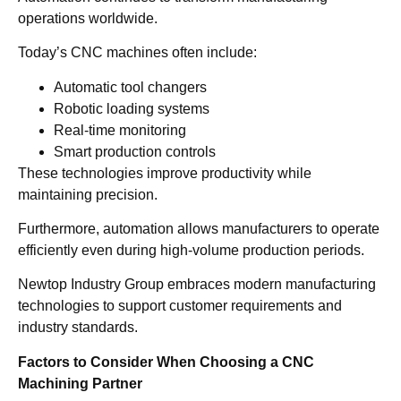
operations worldwide.
Today’s CNC machines often include:
Automatic tool changers
Robotic loading systems
Real-time monitoring
Smart production controls
These technologies improve productivity while
maintaining precision.
Furthermore, automation allows manufacturers to operate
efficiently even during high-volume production periods.
Newtop Industry Group embraces modern manufacturing
technologies to support customer requirements and
industry standards.
Factors to Consider When Choosing a CNC
Machining Partner