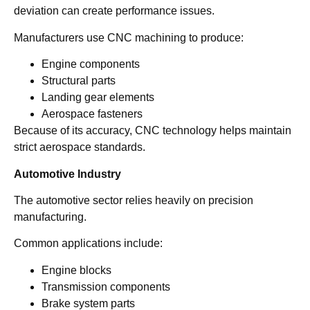
deviation can create performance issues.
Manufacturers use CNC machining to produce:
Engine components
Structural parts
Landing gear elements
Aerospace fasteners
Because of its accuracy, CNC technology helps maintain
strict aerospace standards.
Automotive Industry
The automotive sector relies heavily on precision
manufacturing.
Common applications include:
Engine blocks
Transmission components
Brake system parts