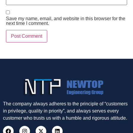
Save my name, email, and website in this browser for the
next time I comment.
The company always adheres to the principle of “customers
in privilege, quality in priority”, and always serves every
customer who trusts us with a humble and rigorous attitude.