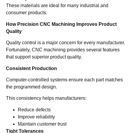
These materials are ideal for many industrial and
consumer products.
How Precision CNC Machining Improves Product
Quality
Quality control is a major concern for every manufacturer.
Fortunately, CNC machining provides several features
that support superior product quality.
Consistent Production
Computer-controlled systems ensure each part matches
the programmed design.
This consistency helps manufacturers:
Reduce defects
Improve reliability
Maintain customer trust
Tight Tolerances