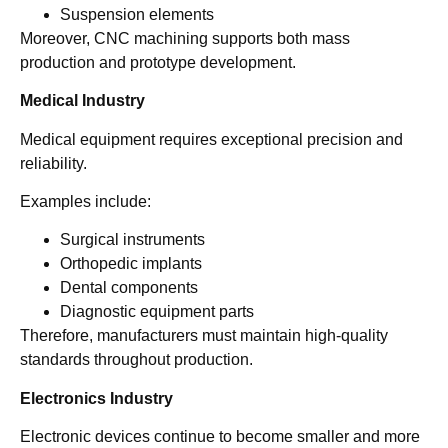
Suspension elements
Moreover, CNC machining supports both mass
production and prototype development.
Medical Industry
Medical equipment requires exceptional precision and
reliability.
Examples include:
Surgical instruments
Orthopedic implants
Dental components
Diagnostic equipment parts
Therefore, manufacturers must maintain high-quality
standards throughout production.
Electronics Industry
Electronic devices continue to become smaller and more