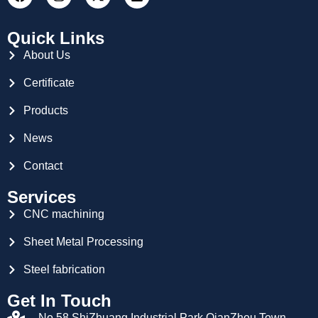
Quick Links
About Us
Certificate
Products
News
Contact
Services
CNC machining
Sheet Metal Processing
Steel fabrication
Get In Touch
No.58,ShiZhuang Industrial Park,QianZhou Town,