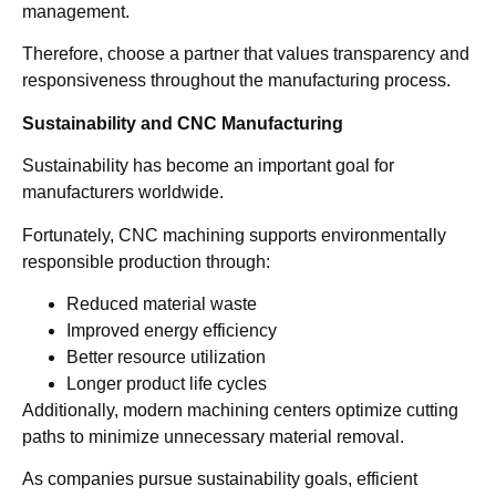
management.
Therefore, choose a partner that values transparency and
responsiveness throughout the manufacturing process.
Sustainability and CNC Manufacturing
Sustainability has become an important goal for
manufacturers worldwide.
Fortunately, CNC machining supports environmentally
responsible production through:
Reduced material waste
Improved energy efficiency
Better resource utilization
Longer product life cycles
Additionally, modern machining centers optimize cutting
paths to minimize unnecessary material removal.
As companies pursue sustainability goals, efficient