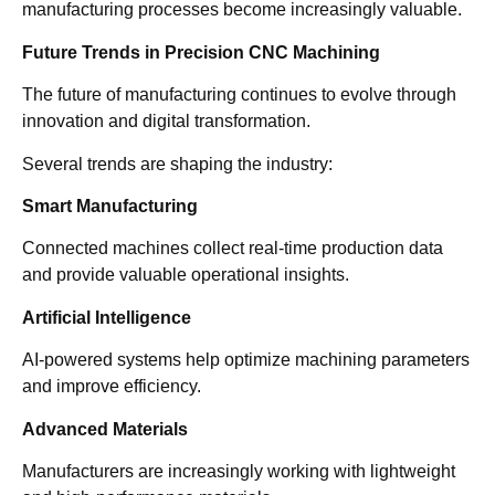
manufacturing processes become increasingly valuable.
Future Trends in Precision CNC Machining
The future of manufacturing continues to evolve through
innovation and digital transformation.
Several trends are shaping the industry:
Smart Manufacturing
Connected machines collect real-time production data
and provide valuable operational insights.
Artificial Intelligence
AI-powered systems help optimize machining parameters
and improve efficiency.
Advanced Materials
Manufacturers are increasingly working with lightweight