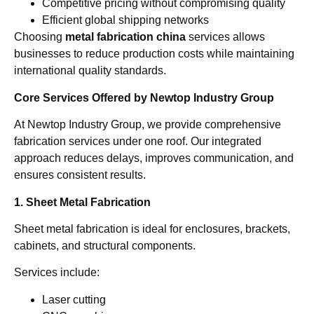
Competitive pricing without compromising quality
Efficient global shipping networks
Choosing
metal fabrication china
services allows
businesses to reduce production costs while maintaining
international quality standards.
Core Services Offered by Newtop Industry Group
At Newtop Industry Group, we provide comprehensive
fabrication services under one roof. Our integrated
approach reduces delays, improves communication, and
ensures consistent results.
1. Sheet Metal Fabrication
Sheet metal fabrication is ideal for enclosures, brackets,
cabinets, and structural components.
Services include:
Laser cutting