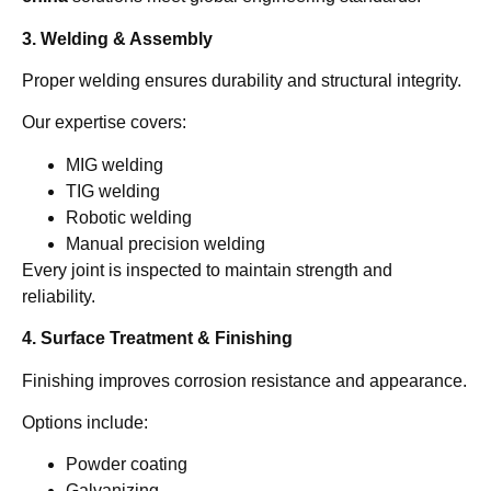
3. Welding & Assembly
Proper welding ensures durability and structural integrity.
Our expertise covers:
MIG welding
TIG welding
Robotic welding
Manual precision welding
Every joint is inspected to maintain strength and
reliability.
4. Surface Treatment & Finishing
Finishing improves corrosion resistance and appearance.
Options include:
Powder coating
Galvanizing