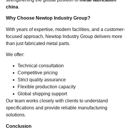
china
.
Why Choose Newtop Industry Group?
With years of expertise, modern facilities, and a customer-
focused approach, Newtop Industry Group delivers more
than just fabricated metal parts.
We offer:
Technical consultation
Competitive pricing
Strict quality assurance
Flexible production capacity
Global shipping support
Our team works closely with clients to understand
specifications and provide reliable manufacturing
solutions.
Conclusion