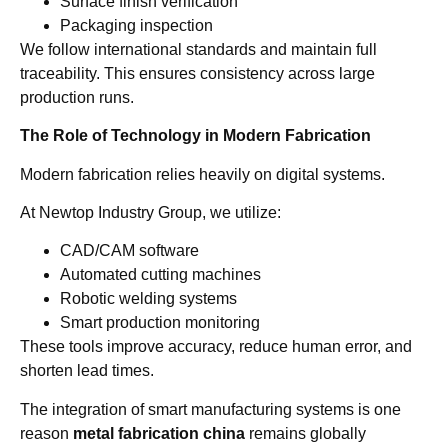
Surface finish verification
Packaging inspection
We follow international standards and maintain full
traceability. This ensures consistency across large
production runs.
The Role of Technology in Modern Fabrication
Modern fabrication relies heavily on digital systems.
At Newtop Industry Group, we utilize:
CAD/CAM software
Automated cutting machines
Robotic welding systems
Smart production monitoring
These tools improve accuracy, reduce human error, and
shorten lead times.
The integration of smart manufacturing systems is one
reason
metal fabrication china
remains globally