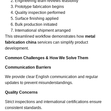
Engineering team reviews feasibility
Prototype fabrication begins
Quality inspection performed
Surface finishing applied
Bulk production initiated
International shipment arranged
This streamlined workflow demonstrates how
metal
fabrication china
services can simplify product
development.
Common Challenges & How We Solve Them
Communication Barriers
We provide clear English communication and regular
updates to prevent misunderstandings.
Quality Concerns
Strict inspections and international certifications ensure
consistent standards.