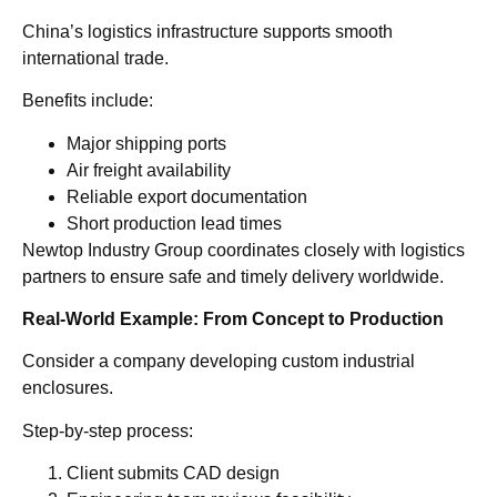
China’s logistics infrastructure supports smooth
international trade.
Benefits include:
Major shipping ports
Air freight availability
Reliable export documentation
Short production lead times
Newtop Industry Group coordinates closely with logistics
partners to ensure safe and timely delivery worldwide.
Real-World Example: From Concept to Production
Consider a company developing custom industrial
enclosures.
Step-by-step process:
Client submits CAD design