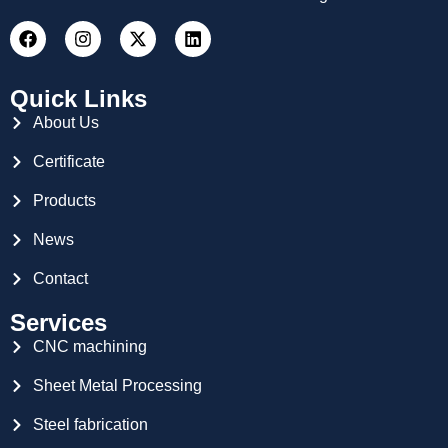
Quick Links
About Us
Certificate
Products
News
Contact
Services
CNC machining
Sheet Metal Processing
Steel fabrication