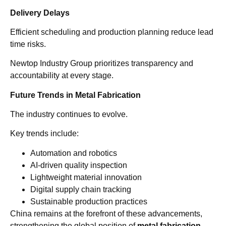
Delivery Delays
Efficient scheduling and production planning reduce lead
time risks.
Newtop Industry Group prioritizes transparency and
accountability at every stage.
Future Trends in Metal Fabrication
The industry continues to evolve.
Key trends include:
Automation and robotics
AI-driven quality inspection
Lightweight material innovation
Digital supply chain tracking
Sustainable production practices
China remains at the forefront of these advancements,
strengthening the global position of
metal fabrication