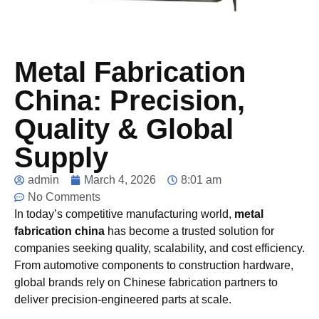
Metal Fabrication
China: Precision,
Quality & Global
Supply
admin
March 4, 2026
8:01 am
No Comments
In today’s competitive manufacturing world,
metal
fabrication china
has become a trusted solution for
companies seeking quality, scalability, and cost efficiency.
From automotive components to construction hardware,
global brands rely on Chinese fabrication partners to
deliver precision-engineered parts at scale.