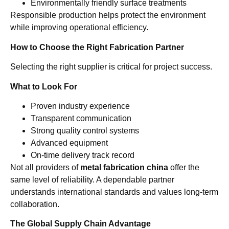
Environmentally friendly surface treatments
Responsible production helps protect the environment
while improving operational efficiency.
How to Choose the Right Fabrication Partner
Selecting the right supplier is critical for project success.
What to Look For
Proven industry experience
Transparent communication
Strong quality control systems
Advanced equipment
On-time delivery track record
Not all providers of
metal fabrication china
offer the
same level of reliability. A dependable partner
understands international standards and values long-term
collaboration.
The Global Supply Chain Advantage