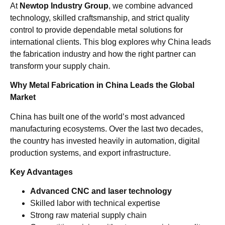
At
Newtop Industry Group
, we combine advanced
technology, skilled craftsmanship, and strict quality
control to provide dependable metal solutions for
international clients. This blog explores why China leads
the fabrication industry and how the right partner can
transform your supply chain.
Why Metal Fabrication in China Leads the Global
Market
China has built one of the world’s most advanced
manufacturing ecosystems. Over the last two decades,
the country has invested heavily in automation, digital
production systems, and export infrastructure.
Key Advantages
Advanced CNC and laser technology
Skilled labor with technical expertise
Strong raw material supply chain