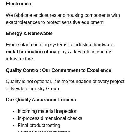
Electronics
We fabricate enclosures and housing components with
exact tolerances to protect sensitive equipment.
Energy & Renewable
From solar mounting systems to industrial hardware,
metal fabrication china
plays a key role in energy
infrastructure.
Quality Control: Our Commitment to Excellence
Quality is not optional. It is the foundation of every project
at Newtop Industry Group.
Our Quality Assurance Process
Incoming material inspection
In-process dimensional checks
Final product testing