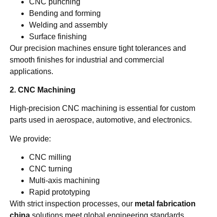
CNC punching
Bending and forming
Welding and assembly
Surface finishing
Our precision machines ensure tight tolerances and
smooth finishes for industrial and commercial
applications.
2. CNC Machining
High-precision CNC machining is essential for custom
parts used in aerospace, automotive, and electronics.
We provide:
CNC milling
CNC turning
Multi-axis machining
Rapid prototyping
With strict inspection processes, our
metal fabrication
china
solutions meet global engineering standards.