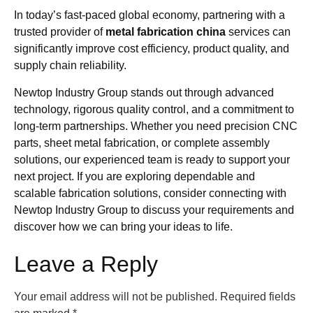
In today’s fast-paced global economy, partnering with a
trusted provider of
metal fabrication china
services can
significantly improve cost efficiency, product quality, and
supply chain reliability.
Newtop Industry Group stands out through advanced
technology, rigorous quality control, and a commitment to
long-term partnerships. Whether you need precision CNC
parts, sheet metal fabrication, or complete assembly
solutions, our experienced team is ready to support your
next project. If you are exploring dependable and
scalable fabrication solutions, consider connecting with
Newtop Industry Group to discuss your requirements and
discover how we can bring your ideas to life.
Leave a Reply
Your email address will not be published.
Required fields