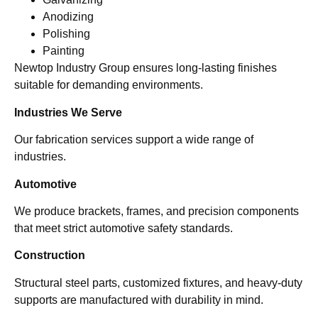
Anodizing
Polishing
Painting
Newtop Industry Group ensures long-lasting finishes
suitable for demanding environments.
Industries We Serve
Our fabrication services support a wide range of
industries.
Automotive
We produce brackets, frames, and precision components
that meet strict automotive safety standards.
Construction
Structural steel parts, customized fixtures, and heavy-duty
supports are manufactured with durability in mind.