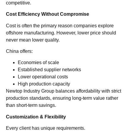
competitive.
Cost Efficiency Without Compromise
Cost is often the primary reason companies explore
offshore manufacturing. However, lower price should
never mean lower quality.
China offers:
Economies of scale
Established supplier networks
Lower operational costs
High production capacity
Newtop Industry Group balances affordability with strict
production standards, ensuring long-term value rather
than short-term savings.
Customization & Flexibility
Every client has unique requirements.