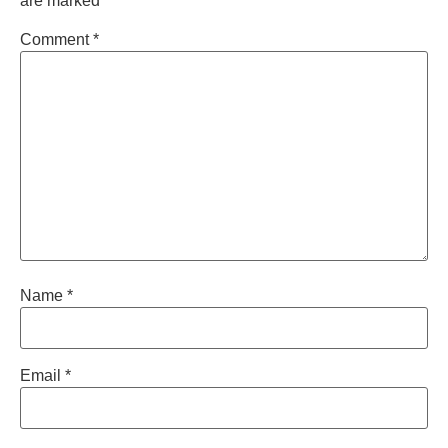
are marked
*
Comment
*
Name
*
Email
*