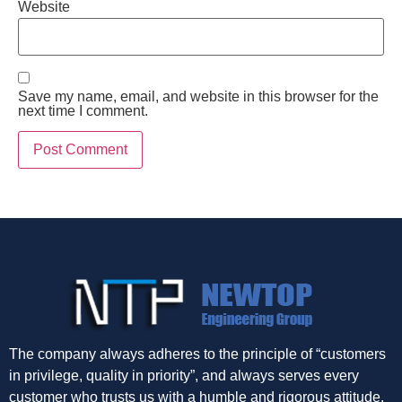
Website
Save my name, email, and website in this browser for the
next time I comment.
The company always adheres to the principle of “customers
in privilege, quality in priority”, and always serves every
customer who trusts us with a humble and rigorous attitude.