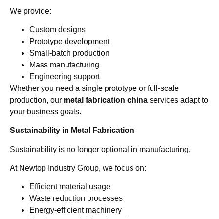
We provide:
Custom designs
Prototype development
Small-batch production
Mass manufacturing
Engineering support
Whether you need a single prototype or full-scale
production, our
metal fabrication china
services adapt to
your business goals.
Sustainability in Metal Fabrication
Sustainability is no longer optional in manufacturing.
At Newtop Industry Group, we focus on:
Efficient material usage
Waste reduction processes
Energy-efficient machinery