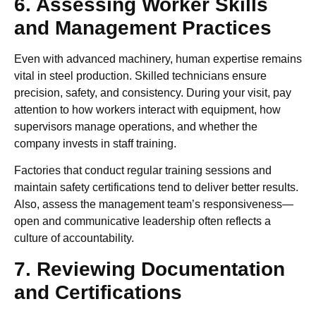
6. Assessing Worker Skills
and Management Practices
Even with advanced machinery, human expertise remains
vital in steel production. Skilled technicians ensure
precision, safety, and consistency. During your visit, pay
attention to how workers interact with equipment, how
supervisors manage operations, and whether the
company invests in staff training.
Factories that conduct regular training sessions and
maintain safety certifications tend to deliver better results.
Also, assess the management team’s responsiveness—
open and communicative leadership often reflects a
culture of accountability.
7. Reviewing Documentation
and Certifications