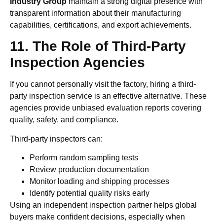
Industry Group
maintain a strong digital presence with
transparent information about their manufacturing
capabilities, certifications, and export achievements.
11. The Role of Third-Party
Inspection Agencies
If you cannot personally visit the factory, hiring a third-
party inspection service is an effective alternative. These
agencies provide unbiased evaluation reports covering
quality, safety, and compliance.
Third-party inspectors can:
Perform random sampling tests
Review production documentation
Monitor loading and shipping processes
Identify potential quality risks early
Using an independent inspection partner helps global
buyers make confident decisions, especially when