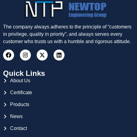
The company always adheres to the principle of “customers
in privilege, quality in priority”, and always serves every
customer who trusts us with a humble and rigorous attitude.
Quick Links
About Us
Certificate
Products
News
Contact