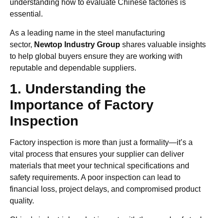
understanding how to evaluate Chinese factories is
essential.
As a leading name in the steel manufacturing
sector,
Newtop Industry Group
shares valuable insights
to help global buyers ensure they are working with
reputable and dependable suppliers.
1. Understanding the
Importance of Factory
Inspection
Factory inspection is more than just a formality—it’s a
vital process that ensures your supplier can deliver
materials that meet your technical specifications and
safety requirements. A poor inspection can lead to
financial loss, project delays, and compromised product
quality.