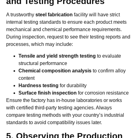
and Testing Procedures
A trustworthy
steel fabrication
facility will have strict
internal testing standards to ensure each product meets
mechanical and chemical performance requirements.
During inspection, request to see their testing reports and
processes, which may include:
Tensile and yield strength testing
to evaluate
structural performance
Chemical composition analysis
to confirm alloy
content
Hardness testing
for durability
Surface finish inspection
for corrosion resistance
Ensure the factory has in-house laboratories or works
with certified third-party testing agencies. Always
compare testing methods with your country’s industrial
standards to avoid compatibility issues later.
5. Observing the Production