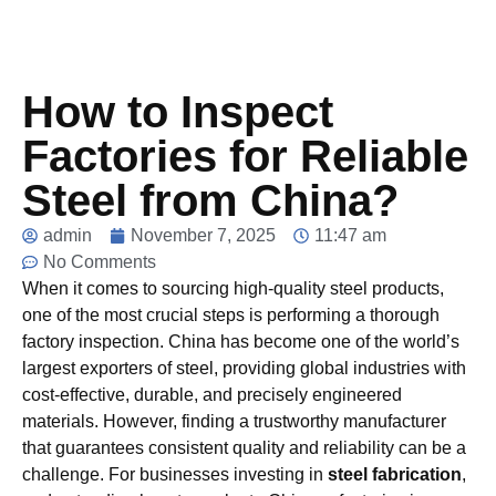
How to Inspect
Factories for Reliable
Steel from China?
admin
November 7, 2025
11:47 am
No Comments
When it comes to sourcing high-quality steel products,
one of the most crucial steps is performing a thorough
factory inspection. China has become one of the world’s
largest exporters of steel, providing global industries with
cost-effective, durable, and precisely engineered
materials. However, finding a trustworthy manufacturer
that guarantees consistent quality and reliability can be a
challenge. For businesses investing in
steel fabrication
,