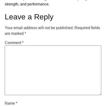
strength, and performance.
Leave a Reply
Your email address will not be published.
Required fields
are marked
*
Comment
*
Name
*