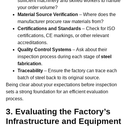
sufficient machinery and skilled workers to handle
your order volume?
Material Source Verification
– Where does the
manufacturer procure raw materials from?
Certifications and Standards
– Check for ISO
certifications, CE markings, or other relevant
accreditations.
Quality Control Systems
– Ask about their
inspection process during each stage of
steel
fabrication
.
Traceability
– Ensure the factory can trace each
batch of steel back to its original source.
Being clear about your expectations before inspection
sets a strong foundation for an efficient evaluation
process.
3. Evaluating the Factory’s
Infrastructure and Equipment