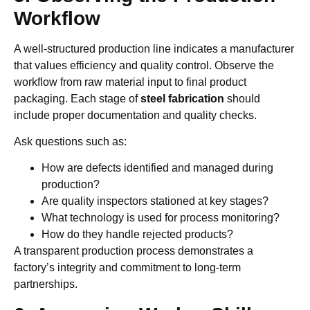
Workflow
A well-structured production line indicates a manufacturer
that values efficiency and quality control. Observe the
workflow from raw material input to final product
packaging. Each stage of
steel fabrication
should
include proper documentation and quality checks.
Ask questions such as:
How are defects identified and managed during
production?
Are quality inspectors stationed at key stages?
What technology is used for process monitoring?
How do they handle rejected products?
A transparent production process demonstrates a
factory’s integrity and commitment to long-term
partnerships.