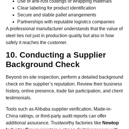
Use of anti-rust coatings or wrapping materials
Clear labeling for product identification
Secure and stable pallet arrangements
Partnerships with reputable logistics companies
A professional manufacturer understands that the value of
steel lies not just in production quality but also in how
safely it reaches the customer.
10. Conducting a Supplier
Background Check
Beyond on-site inspection, perform a detailed background
check on the supplier’s reputation. Review their business
history, online presence, trade fair participation, and client
testimonials.
Tools such as Alibaba supplier verification, Made-in-
China ratings, or third-party audit reports can offer
additional assurance. Trustworthy factories like
Newtop