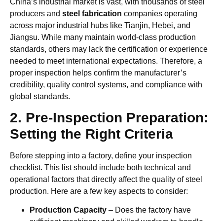
China’s industrial market is vast, with thousands of steel
producers and
steel fabrication
companies operating
across major industrial hubs like Tianjin, Hebei, and
Jiangsu. While many maintain world-class production
standards, others may lack the certification or experience
needed to meet international expectations. Therefore, a
proper inspection helps confirm the manufacturer’s
credibility, quality control systems, and compliance with
global standards.
2. Pre-Inspection Preparation:
Setting the Right Criteria
Before stepping into a factory, define your inspection
checklist. This list should include both technical and
operational factors that directly affect the quality of steel
production. Here are a few key aspects to consider:
Production Capacity
– Does the factory have