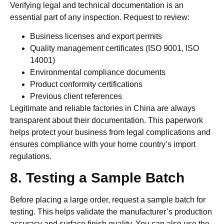
Verifying legal and technical documentation is an
essential part of any inspection. Request to review:
Business licenses and export permits
Quality management certificates (ISO 9001, ISO
14001)
Environmental compliance documents
Product conformity certifications
Previous client references
Legitimate and reliable factories in China are always
transparent about their documentation. This paperwork
helps protect your business from legal complications and
ensures compliance with your home country’s import
regulations.
8. Testing a Sample Batch
Before placing a large order, request a sample batch for
testing. This helps validate the manufacturer’s production
accuracy and surface finish quality. You can also use the