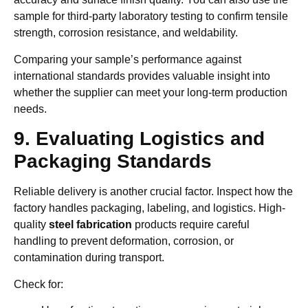
sample for third-party laboratory testing to confirm tensile
strength, corrosion resistance, and weldability.
Comparing your sample’s performance against
international standards provides valuable insight into
whether the supplier can meet your long-term production
needs.
9. Evaluating Logistics and
Packaging Standards
Reliable delivery is another crucial factor. Inspect how the
factory handles packaging, labeling, and logistics. High-
quality
steel fabrication
products require careful
handling to prevent deformation, corrosion, or
contamination during transport.
Check for: