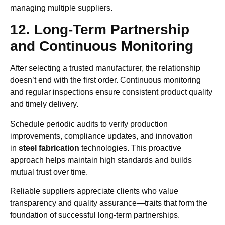
managing multiple suppliers.
12. Long-Term Partnership
and Continuous Monitoring
After selecting a trusted manufacturer, the relationship
doesn’t end with the first order. Continuous monitoring
and regular inspections ensure consistent product quality
and timely delivery.
Schedule periodic audits to verify production
improvements, compliance updates, and innovation
in
steel fabrication
technologies. This proactive
approach helps maintain high standards and builds
mutual trust over time.
Reliable suppliers appreciate clients who value
transparency and quality assurance—traits that form the
foundation of successful long-term partnerships.