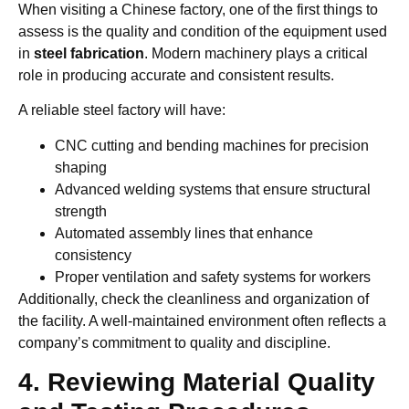
When visiting a Chinese factory, one of the first things to
assess is the quality and condition of the equipment used
in
steel fabrication
. Modern machinery plays a critical
role in producing accurate and consistent results.
A reliable steel factory will have:
CNC cutting and bending machines for precision
shaping
Advanced welding systems that ensure structural
strength
Automated assembly lines that enhance
consistency
Proper ventilation and safety systems for workers
Additionally, check the cleanliness and organization of
the facility. A well-maintained environment often reflects a
company’s commitment to quality and discipline.
4. Reviewing Material Quality