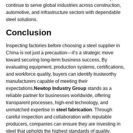
continue to serve global industries across construction,
automotive, and infrastructure sectors with dependable
steel solutions.
Conclusion
Inspecting factories before choosing a steel supplier in
China is not just a precaution—it’s a strategic move
toward securing long-term business success. By
evaluating equipment, production systems, certifications,
and workforce quality, buyers can identify trustworthy
manufacturers capable of meeting their
expectations.
Newtop Industry Group
stands as a
reliable partner for businesses worldwide, offering
transparent processes, high-end technology, and
unmatched expertise in
steel fabrication
. Through
careful inspection and collaboration with reputable
producers, companies can ensure they are investing in
steel that upholds the highest standards of quality,