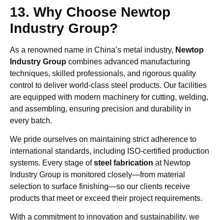
13. Why Choose Newtop
Industry Group?
As a renowned name in China’s metal industry,
Newtop
Industry Group
combines advanced manufacturing
techniques, skilled professionals, and rigorous quality
control to deliver world-class steel products. Our facilities
are equipped with modern machinery for cutting, welding,
and assembling, ensuring precision and durability in
every batch.
We pride ourselves on maintaining strict adherence to
international standards, including ISO-certified production
systems. Every stage of
steel fabrication
at Newtop
Industry Group is monitored closely—from material
selection to surface finishing—so our clients receive
products that meet or exceed their project requirements.
With a commitment to innovation and sustainability, we