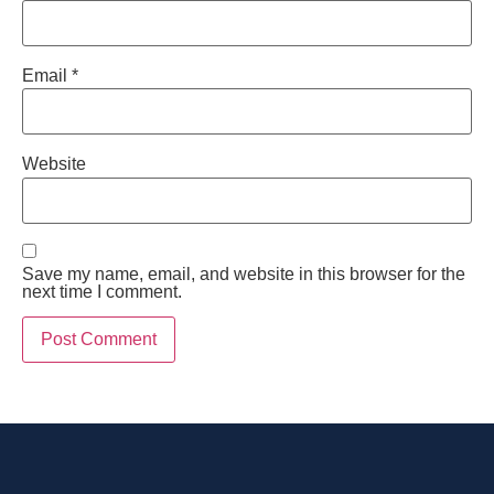
Email
*
Website
Save my name, email, and website in this browser for the
next time I comment.