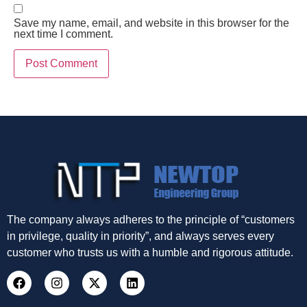
Save my name, email, and website in this browser for the
next time I comment.
The company always adheres to the principle of “customers
in privilege, quality in priority”, and always serves every
customer who trusts us with a humble and rigorous attitude.