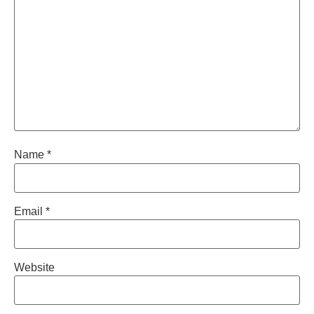
Name
*
Email
*
Website