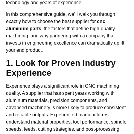
technology and years of experience.
In this comprehensive guide, we’ll walk you through
exactly how to choose the best supplier for
cnc
aluminum parts
, the factors that define high-quality
machining, and why partnering with a company that
invests in engineering excellence can dramatically uplift
your end product.
1. Look for Proven Industry
Experience
Experience plays a significant role in CNC machining
quality. A supplier that has spent years working with
aluminum materials, precision components, and
advanced machinery is more likely to produce consistent
and reliable outputs. Experienced manufacturers
understand material properties, tool performance, spindle
speeds, feeds, cutting strategies, and post-processing