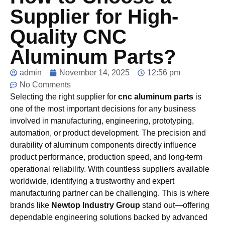
Supplier for High-
Quality CNC
Aluminum Parts?
admin
November 14, 2025
12:56 pm
No Comments
Selecting the right supplier for
cnc aluminum parts
is
one of the most important decisions for any business
involved in manufacturing, engineering, prototyping,
automation, or product development. The precision and
durability of aluminum components directly influence
product performance, production speed, and long-term
operational reliability. With countless suppliers available
worldwide, identifying a trustworthy and expert
manufacturing partner can be challenging. This is where
brands like
Newtop Industry Group
stand out—offering
dependable engineering solutions backed by advanced