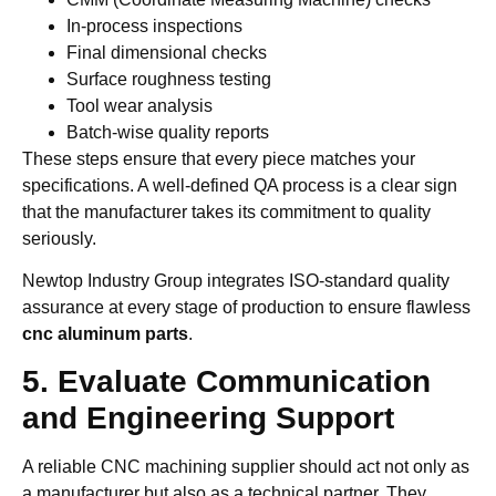
In-process inspections
Final dimensional checks
Surface roughness testing
Tool wear analysis
Batch-wise quality reports
These steps ensure that every piece matches your
specifications. A well-defined QA process is a clear sign
that the manufacturer takes its commitment to quality
seriously.
Newtop Industry Group integrates ISO-standard quality
assurance at every stage of production to ensure flawless
cnc aluminum parts
.
5. Evaluate Communication
and Engineering Support
A reliable CNC machining supplier should act not only as
a manufacturer but also as a technical partner. They