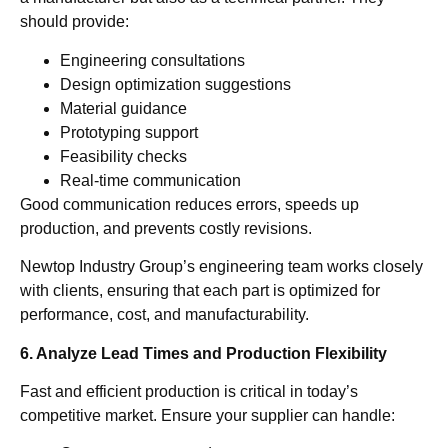
should provide:
Engineering consultations
Design optimization suggestions
Material guidance
Prototyping support
Feasibility checks
Real-time communication
Good communication reduces errors, speeds up
production, and prevents costly revisions.
Newtop Industry Group’s engineering team works closely
with clients, ensuring that each part is optimized for
performance, cost, and manufacturability.
6. Analyze Lead Times and Production Flexibility
Fast and efficient production is critical in today’s
competitive market. Ensure your supplier can handle: