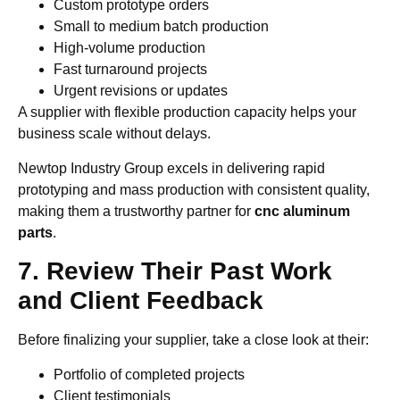
Custom prototype orders
Small to medium batch production
High-volume production
Fast turnaround projects
Urgent revisions or updates
A supplier with flexible production capacity helps your
business scale without delays.
Newtop Industry Group excels in delivering rapid
prototyping and mass production with consistent quality,
making them a trustworthy partner for
cnc aluminum
parts
.
7. Review Their Past Work
and Client Feedback
Before finalizing your supplier, take a close look at their:
Portfolio of completed projects
Client testimonials