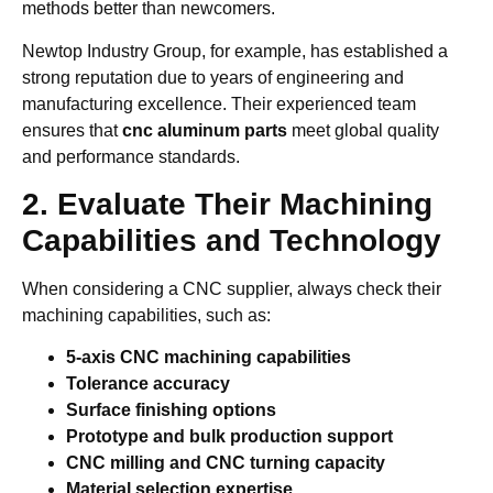
methods better than newcomers.
Newtop Industry Group, for example, has established a
strong reputation due to years of engineering and
manufacturing excellence. Their experienced team
ensures that
cnc aluminum parts
meet global quality
and performance standards.
2. Evaluate Their Machining
Capabilities and Technology
When considering a CNC supplier, always check their
machining capabilities, such as:
5-axis CNC machining capabilities
Tolerance accuracy
Surface finishing options
Prototype and bulk production support
CNC milling and CNC turning capacity
Material selection expertise