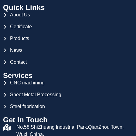
Quick Links
About Us
Certificate
Products
News
Contact
Services
CNC machining
Sheet Metal Processing
Steel fabrication
Get In Touch
No.58,ShiZhuang Industrial Park,QianZhou Town,
Wuxi, China.