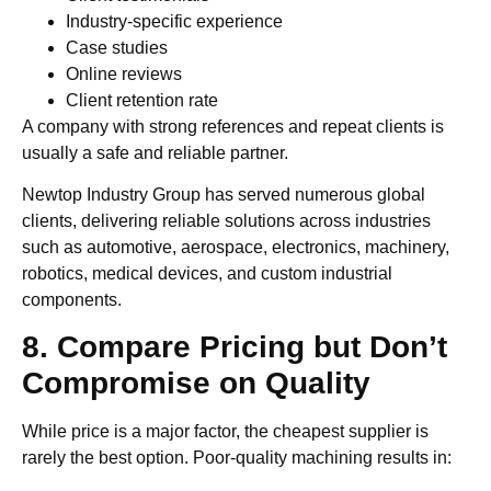
Industry-specific experience
Case studies
Online reviews
Client retention rate
A company with strong references and repeat clients is
usually a safe and reliable partner.
Newtop Industry Group has served numerous global
clients, delivering reliable solutions across industries
such as automotive, aerospace, electronics, machinery,
robotics, medical devices, and custom industrial
components.
8. Compare Pricing but Don’t
Compromise on Quality
While price is a major factor, the cheapest supplier is
rarely the best option. Poor-quality machining results in: