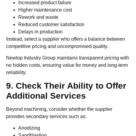
Increased product failure
Higher maintenance cost
Rework and waste
Reduced customer satisfaction
Delays in production
Instead, select a supplier who offers a balance between
competitive pricing and uncompromised quality.
Newtop Industry Group maintains transparent pricing with
no hidden costs, ensuring value for money and long-term
reliability.
9. Check Their Ability to Offer
Additional Services
Beyond machining, consider whether the supplier
provides secondary services such as:
Anodizing
Sandblasting