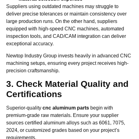
Suppliers using outdated machines may struggle to
deliver precise tolerances or maintain consistency over
large production runs. On the other hand, suppliers
equipped with high-speed CNC machines, automated
inspection tools, and CAD/CAM integration can deliver
exceptional accuracy.
Newtop Industry Group invests heavily in advanced CNC
machining setups, ensuring every project receives high-
precision craftsmanship.
3. Check Material Quality and
Certifications
Superior-quality
cnc aluminum parts
begin with
premium-grade raw materials. Ensure your supplier
sources certified aluminum alloys such as 6061, 7075,
2024, or customized grades based on your project’s
requirements.