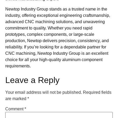
Newtop Industry Group stands as a trusted name in the
industry, offering exceptional engineering craftsmanship,
advanced CNC machining solutions, and unwavering
commitment to quality. Whether you need rapid
prototypes, complex components, or large-scale
production, Newtop delivers precision, consistency, and
reliability. If you’re looking for a dependable partner for
CNC machining, Newtop Industry Group is an excellent
choice for all your high-quality aluminum component
requirements.
Leave a Reply
Your email address will not be published.
Required fields
are marked
*
Comment
*