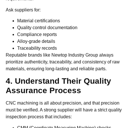
Ask suppliers for:
Material certifications
Quality control documentation
Compliance reports
Alloy-grade details
Traceability records
Reputable brands like Newtop Industry Group always
prioritize authenticity, traceability, and consistency of raw
materials, ensuring long-lasting and reliable parts.
4. Understand Their Quality
Assurance Process
CNC machining is all about precision, and that precision
must be verified. A strong supplier will have a strict quality
inspection process that includes:
CMM (Coordinate Measuring Machine) checks