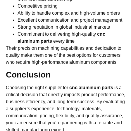
Competitive pricing
Ability to handle complex and high-volume orders
Excellent communication and project management
Strong reputation in global industrial markets
Commitment to delivering high-quality
cnc
aluminum parts
every time
Their precision machining capabilities and dedication to
quality make them one of the best options for customers
who require high-performance aluminum components.
Conclusion
Choosing the right supplier for
cnc aluminum parts
is a
critical decision that directly impacts product performance,
business efficiency, and long-term success. By evaluating
a supplier’s experience, technology, materials,
communication, pricing, flexibility, and quality assurance,
you can ensure that you’re partnering with a reliable and
skilled manufacturing expert.