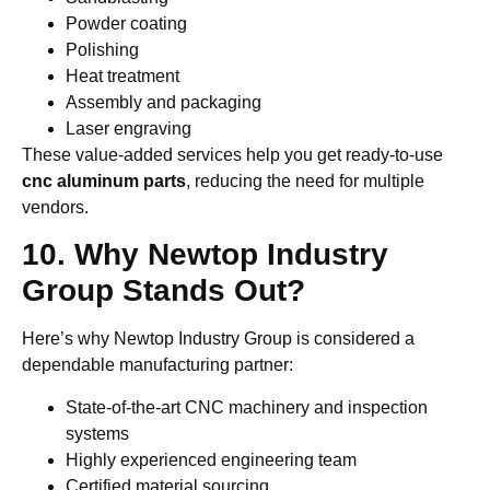
Powder coating
Polishing
Heat treatment
Assembly and packaging
Laser engraving
These value-added services help you get ready-to-use
cnc aluminum parts
, reducing the need for multiple
vendors.
10. Why Newtop Industry
Group Stands Out?
Here’s why Newtop Industry Group is considered a
dependable manufacturing partner:
State-of-the-art CNC machinery and inspection
systems
Highly experienced engineering team
Certified material sourcing