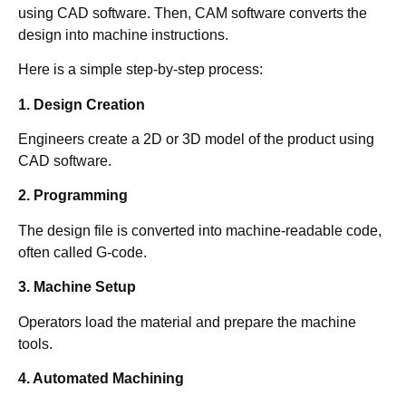
using CAD software. Then, CAM software converts the
design into machine instructions.
Here is a simple step-by-step process:
1. Design Creation
Engineers create a 2D or 3D model of the product using
CAD software.
2. Programming
The design file is converted into machine-readable code,
often called G-code.
3. Machine Setup
Operators load the material and prepare the machine
tools.
4. Automated Machining