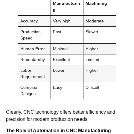
Manufacturin
Machining
g
Accuracy
Very high
Moderate
Production
Fast
Slower
Speed
Human Error
Minimal
Higher
Repeatability
Excellent
Limited
Labor
Lower
Higher
Requirement
Complex
Easy
Difficult
Designs
Clearly, CNC technology offers better efficiency and
precision for modern production needs.
The Role of Automation in CNC Manufacturing