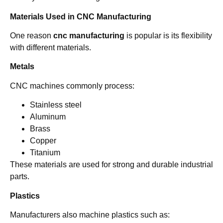
Materials Used in CNC Manufacturing
One reason
cnc manufacturing
is popular is its flexibility
with different materials.
Metals
CNC machines commonly process:
Stainless steel
Aluminum
Brass
Copper
Titanium
These materials are used for strong and durable industrial
parts.
Plastics
Manufacturers also machine plastics such as: