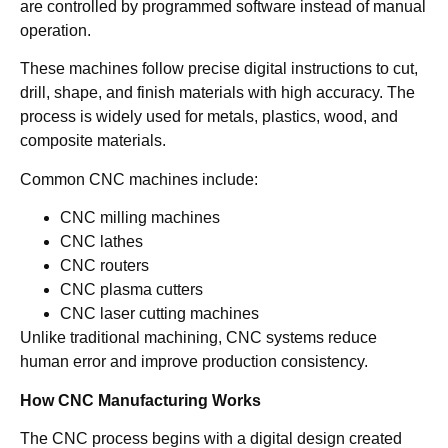
are controlled by programmed software instead of manual
operation.
These machines follow precise digital instructions to cut,
drill, shape, and finish materials with high accuracy. The
process is widely used for metals, plastics, wood, and
composite materials.
Common CNC machines include:
CNC milling machines
CNC lathes
CNC routers
CNC plasma cutters
CNC laser cutting machines
Unlike traditional machining, CNC systems reduce
human error and improve production consistency.
How CNC Manufacturing Works
The CNC process begins with a digital design created