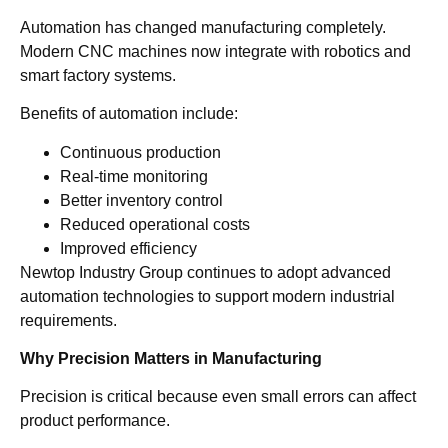
Automation has changed manufacturing completely.
Modern CNC machines now integrate with robotics and
smart factory systems.
Benefits of automation include:
Continuous production
Real-time monitoring
Better inventory control
Reduced operational costs
Improved efficiency
Newtop Industry Group continues to adopt advanced
automation technologies to support modern industrial
requirements.
Why Precision Matters in Manufacturing
Precision is critical because even small errors can affect
product performance.