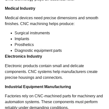
Medical Industry
Medical devices need precise dimensions and smooth
finishes. CNC machining helps produce:
Surgical instruments
Implants
Prosthetics
Diagnostic equipment parts
Electronics Industry
Electronic products contain small and delicate
components. CNC systems help manufacturers create
precise housings and connectors.
Industrial Equipment Manufacturing
Factories rely on CNC-machined parts for machinery and
automation systems. These components must perform
reliably under demanding conditions.