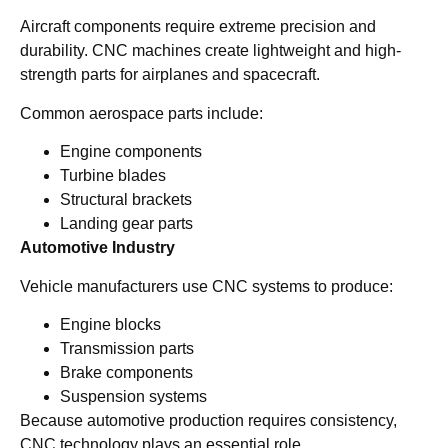
Aircraft components require extreme precision and
durability. CNC machines create lightweight and high-
strength parts for airplanes and spacecraft.
Common aerospace parts include:
Engine components
Turbine blades
Structural brackets
Landing gear parts
Automotive Industry
Vehicle manufacturers use CNC systems to produce:
Engine blocks
Transmission parts
Brake components
Suspension systems
Because automotive production requires consistency,
CNC technology plays an essential role.