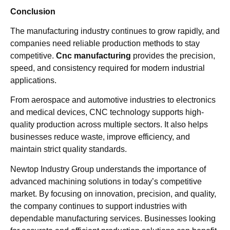
Conclusion
The manufacturing industry continues to grow rapidly, and
companies need reliable production methods to stay
competitive.
Cnc manufacturing
provides the precision,
speed, and consistency required for modern industrial
applications.
From aerospace and automotive industries to electronics
and medical devices, CNC technology supports high-
quality production across multiple sectors. It also helps
businesses reduce waste, improve efficiency, and
maintain strict quality standards.
Newtop Industry Group understands the importance of
advanced machining solutions in today’s competitive
market. By focusing on innovation, precision, and quality,
the company continues to support industries with
dependable manufacturing services. Businesses looking