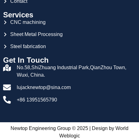
Contact
Services
CNC machining
Sheet Metal Processing
Steel fabrication
Get In Touch
No.58,ShiZhuang Industrial Park,QianZhou Town,
Wuxi, China.
lujacknewtop@sina.com
+86 13951565790
Newtop Engineering Group © 2025 | Design by
World
Weblogic