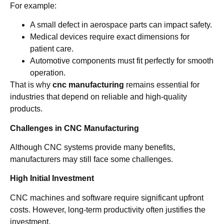
For example:
A small defect in aerospace parts can impact safety.
Medical devices require exact dimensions for
patient care.
Automotive components must fit perfectly for smooth
operation.
That is why
cnc manufacturing
remains essential for
industries that depend on reliable and high-quality
products.
Challenges in CNC Manufacturing
Although CNC systems provide many benefits,
manufacturers may still face some challenges.
High Initial Investment
CNC machines and software require significant upfront
costs. However, long-term productivity often justifies the
investment.