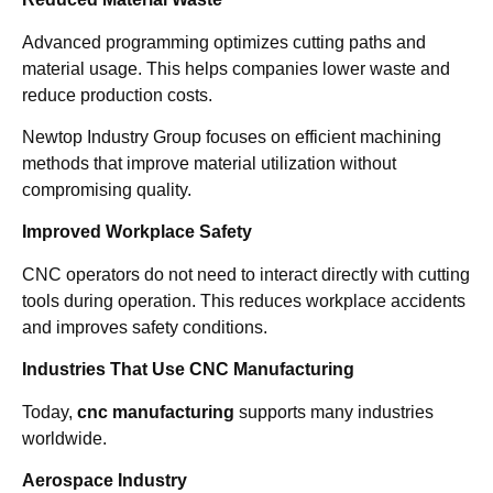
Advanced programming optimizes cutting paths and
material usage. This helps companies lower waste and
reduce production costs.
Newtop Industry Group focuses on efficient machining
methods that improve material utilization without
compromising quality.
Improved Workplace Safety
CNC operators do not need to interact directly with cutting
tools during operation. This reduces workplace accidents
and improves safety conditions.
Industries That Use CNC Manufacturing
Today,
cnc manufacturing
supports many industries
worldwide.
Aerospace Industry