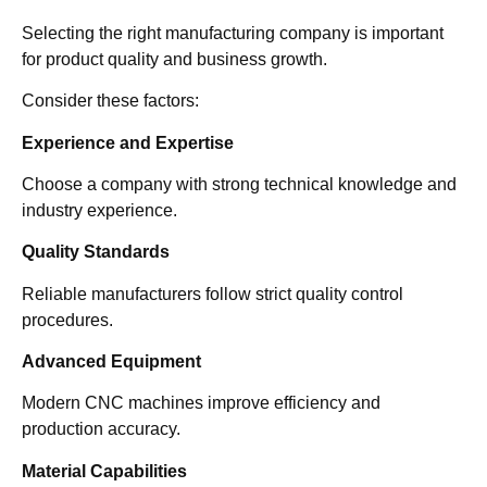
Selecting the right manufacturing company is important
for product quality and business growth.
Consider these factors:
Experience and Expertise
Choose a company with strong technical knowledge and
industry experience.
Quality Standards
Reliable manufacturers follow strict quality control
procedures.
Advanced Equipment
Modern CNC machines improve efficiency and
production accuracy.
Material Capabilities