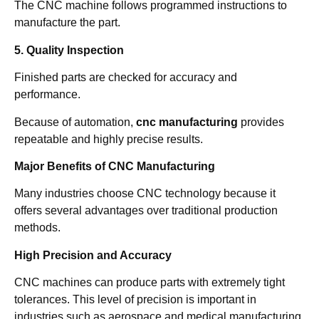
The CNC machine follows programmed instructions to
manufacture the part.
5. Quality Inspection
Finished parts are checked for accuracy and
performance.
Because of automation,
cnc manufacturing
provides
repeatable and highly precise results.
Major Benefits of CNC Manufacturing
Many industries choose CNC technology because it
offers several advantages over traditional production
methods.
High Precision and Accuracy
CNC machines can produce parts with extremely tight
tolerances. This level of precision is important in
industries such as aerospace and medical manufacturing.