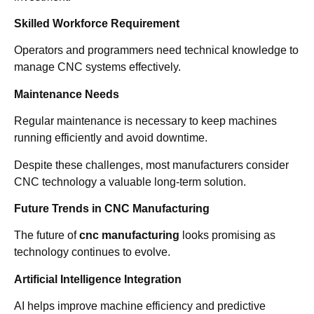
Skilled Workforce Requirement
Operators and programmers need technical knowledge to
manage CNC systems effectively.
Maintenance Needs
Regular maintenance is necessary to keep machines
running efficiently and avoid downtime.
Despite these challenges, most manufacturers consider
CNC technology a valuable long-term solution.
Future Trends in CNC Manufacturing
The future of
cnc manufacturing
looks promising as
technology continues to evolve.
Artificial Intelligence Integration
AI helps improve machine efficiency and predictive