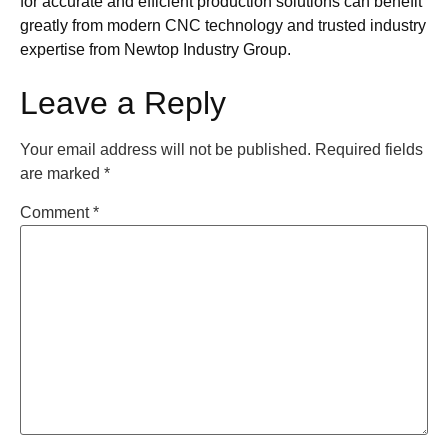
for accurate and efficient production solutions can benefit
greatly from modern CNC technology and trusted industry
expertise from Newtop Industry Group.
Leave a Reply
Your email address will not be published.
Required fields
are marked
*
Comment
*