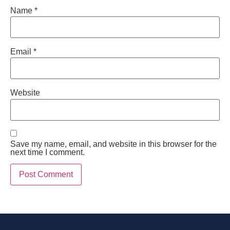
Name
*
Email
*
Website
Save my name, email, and website in this browser for the
next time I comment.