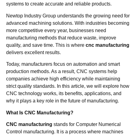
systems to create accurate and reliable products.
Newtop Industry Group understands the growing need for
advanced machining solutions. With industries becoming
more competitive every year, businesses need
manufacturing methods that reduce waste, improve
quality, and save time. This is where
cnc manufacturing
delivers excellent results.
Today, manufacturers focus on automation and smart
production methods. As a result, CNC systems help
companies achieve high efficiency while maintaining
strict quality standards. In this article, we will explore how
CNC technology works, its benefits, applications, and
why it plays a key role in the future of manufacturing.
What Is CNC Manufacturing?
CNC manufacturing
stands for Computer Numerical
Control manufacturing. It is a process where machines