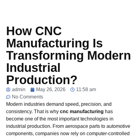
How CNC
Manufacturing Is
Transforming Modern
Industrial
Production?
admin
May 26, 2026
11:58 am
No Comments
Modern industries demand speed, precision, and
consistency. That is why
cnc manufacturing
has
become one of the most important technologies in
industrial production. From aerospace parts to automotive
components, companies now rely on computer-controlled