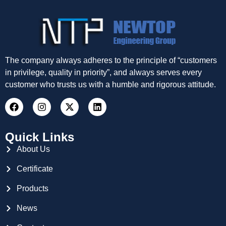
The company always adheres to the principle of “customers
in privilege, quality in priority”, and always serves every
customer who trusts us with a humble and rigorous attitude.
Quick Links
About Us
Certificate
Products
News