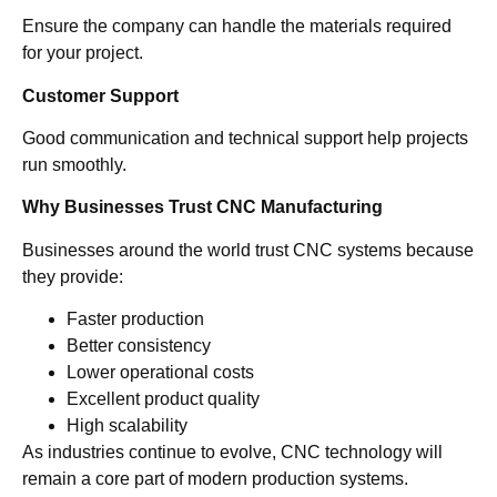
Ensure the company can handle the materials required
for your project.
Customer Support
Good communication and technical support help projects
run smoothly.
Why Businesses Trust CNC Manufacturing
Businesses around the world trust CNC systems because
they provide:
Faster production
Better consistency
Lower operational costs
Excellent product quality
High scalability
As industries continue to evolve, CNC technology will
remain a core part of modern production systems.