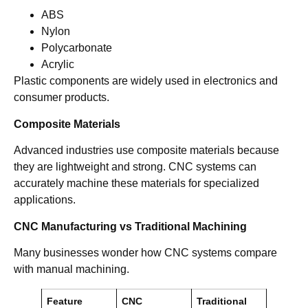
ABS
Nylon
Polycarbonate
Acrylic
Plastic components are widely used in electronics and
consumer products.
Composite Materials
Advanced industries use composite materials because
they are lightweight and strong. CNC systems can
accurately machine these materials for specialized
applications.
CNC Manufacturing vs Traditional Machining
Many businesses wonder how CNC systems compare
with manual machining.
Feature
CNC
Traditional