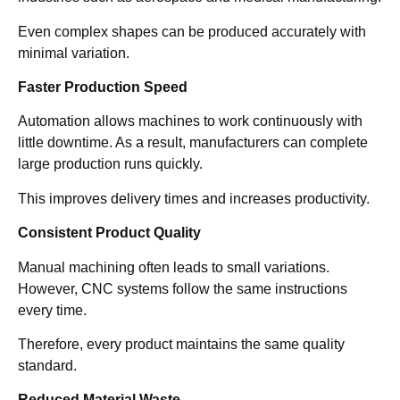
Even complex shapes can be produced accurately with
minimal variation.
Faster Production Speed
Automation allows machines to work continuously with
little downtime. As a result, manufacturers can complete
large production runs quickly.
This improves delivery times and increases productivity.
Consistent Product Quality
Manual machining often leads to small variations.
However, CNC systems follow the same instructions
every time.
Therefore, every product maintains the same quality
standard.
Reduced Material Waste