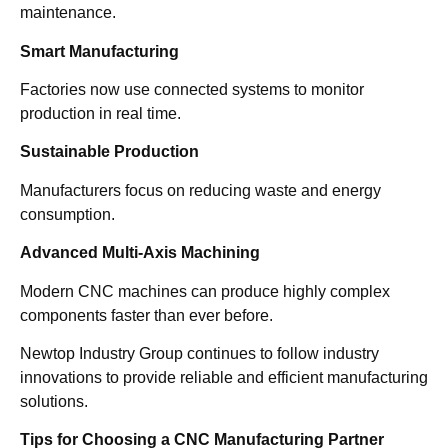
maintenance.
Smart Manufacturing
Factories now use connected systems to monitor
production in real time.
Sustainable Production
Manufacturers focus on reducing waste and energy
consumption.
Advanced Multi-Axis Machining
Modern CNC machines can produce highly complex
components faster than ever before.
Newtop Industry Group continues to follow industry
innovations to provide reliable and efficient manufacturing
solutions.
Tips for Choosing a CNC Manufacturing Partner