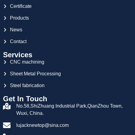
Certificate
Products
News
Contact
Services
CNC machining
Sheet Metal Processing
Steel fabrication
Get In Touch
No.58,ShiZhuang Industrial Park,QianZhou Town,
Wuxi, China.
lujacknewtop@sina.com