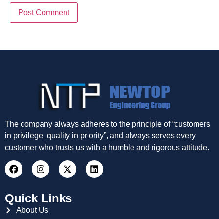
The company always adheres to the principle of “customers
in privilege, quality in priority”, and always serves every
customer who trusts us with a humble and rigorous attitude.
Quick Links
About Us