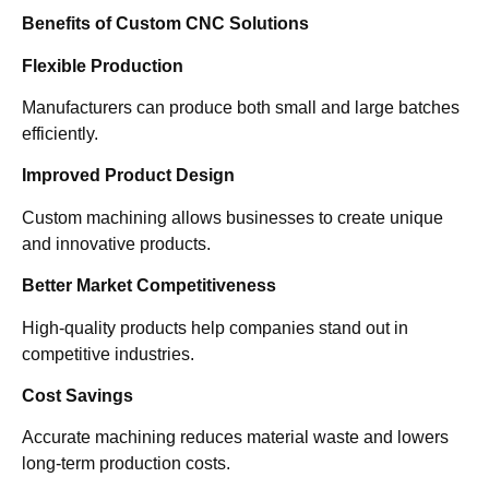
Benefits of Custom CNC Solutions
Flexible Production
Manufacturers can produce both small and large batches
efficiently.
Improved Product Design
Custom machining allows businesses to create unique
and innovative products.
Better Market Competitiveness
High-quality products help companies stand out in
competitive industries.
Cost Savings
Accurate machining reduces material waste and lowers
long-term production costs.