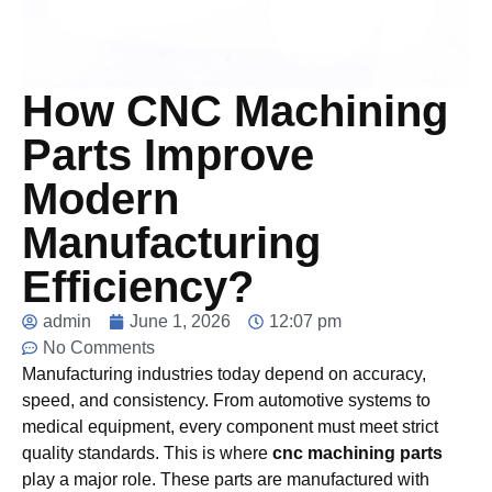
How CNC Machining
Parts Improve
Modern
Manufacturing
Efficiency?
admin
June 1, 2026
12:07 pm
No Comments
Manufacturing industries today depend on accuracy,
speed, and consistency. From automotive systems to
medical equipment, every component must meet strict
quality standards. This is where
cnc machining parts
play a major role. These parts are manufactured with