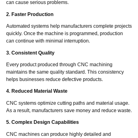
can cause serious problems.
2. Faster Production
Automated systems help manufacturers complete projects
quickly. Once the machine is programmed, production
can continue with minimal interruption.
3. Consistent Quality
Every product produced through CNC machining
maintains the same quality standard. This consistency
helps businesses reduce defective products.
4. Reduced Material Waste
CNC systems optimize cutting paths and material usage.
As a result, manufacturers save money and reduce waste.
5. Complex Design Capabilities
CNC machines can produce highly detailed and