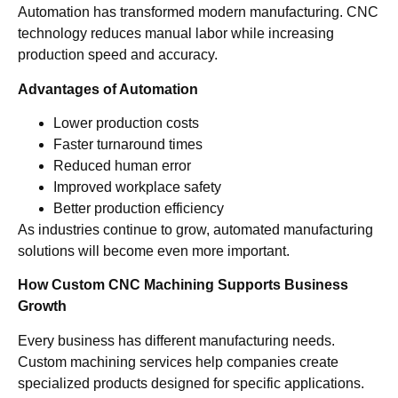
Automation has transformed modern manufacturing. CNC
technology reduces manual labor while increasing
production speed and accuracy.
Advantages of Automation
Lower production costs
Faster turnaround times
Reduced human error
Improved workplace safety
Better production efficiency
As industries continue to grow, automated manufacturing
solutions will become even more important.
How Custom CNC Machining Supports Business
Growth
Every business has different manufacturing needs.
Custom machining services help companies create
specialized products designed for specific applications.