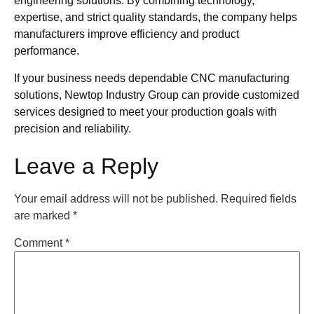
engineering solutions. By combining technology,
expertise, and strict quality standards, the company helps
manufacturers improve efficiency and product
performance.
If your business needs dependable CNC manufacturing
solutions, Newtop Industry Group can provide customized
services designed to meet your production goals with
precision and reliability.
Leave a Reply
Your email address will not be published.
Required fields
are marked
*
Comment
*