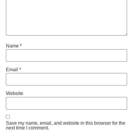
Name
*
Email
*
Website
Save my name, email, and website in this browser for the
next time I comment.