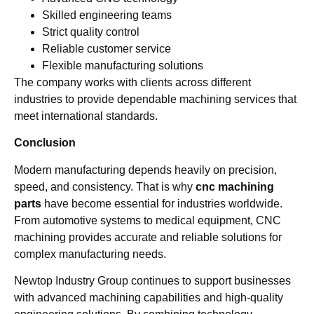
Skilled engineering teams
Strict quality control
Reliable customer service
Flexible manufacturing solutions
The company works with clients across different
industries to provide dependable machining services that
meet international standards.
Conclusion
Modern manufacturing depends heavily on precision,
speed, and consistency. That is why
cnc machining
parts
have become essential for industries worldwide.
From automotive systems to medical equipment, CNC
machining provides accurate and reliable solutions for
complex manufacturing needs.
Newtop Industry Group continues to support businesses
with advanced machining capabilities and high-quality