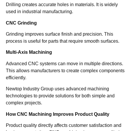
Drilling creates accurate holes in materials. It is widely
used in industrial manufacturing.
CNC Grinding
Grinding improves surface finish and precision. This
process is useful for parts that require smooth surfaces.
Multi-Axis Machining
Advanced CNC systems can move in multiple directions.
This allows manufacturers to create complex components
efficiently.
Newtop Industry Group uses advanced machining
technologies to provide solutions for both simple and
complex projects.
How CNC Machining Improves Product Quality
Product quality directly affects customer satisfaction and