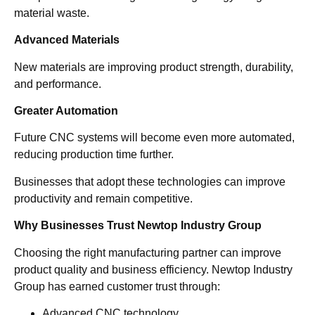
material waste.
Advanced Materials
New materials are improving product strength, durability,
and performance.
Greater Automation
Future CNC systems will become even more automated,
reducing production time further.
Businesses that adopt these technologies can improve
productivity and remain competitive.
Why Businesses Trust Newtop Industry Group
Choosing the right manufacturing partner can improve
product quality and business efficiency. Newtop Industry
Group has earned customer trust through:
Advanced CNC technology