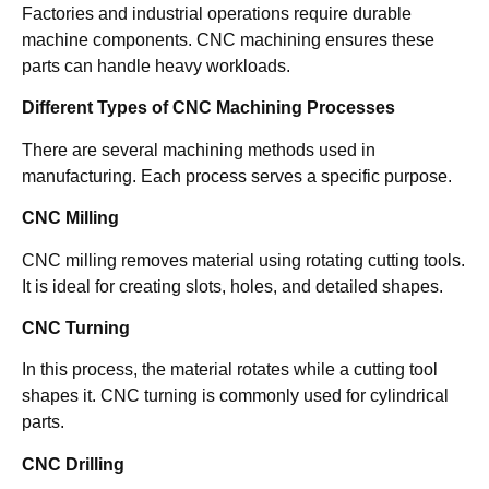
Factories and industrial operations require durable
machine components. CNC machining ensures these
parts can handle heavy workloads.
Different Types of CNC Machining Processes
There are several machining methods used in
manufacturing. Each process serves a specific purpose.
CNC Milling
CNC milling removes material using rotating cutting tools.
It is ideal for creating slots, holes, and detailed shapes.
CNC Turning
In this process, the material rotates while a cutting tool
shapes it. CNC turning is commonly used for cylindrical
parts.
CNC Drilling