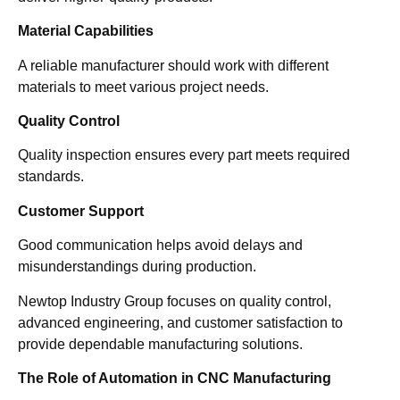
Material Capabilities
A reliable manufacturer should work with different
materials to meet various project needs.
Quality Control
Quality inspection ensures every part meets required
standards.
Customer Support
Good communication helps avoid delays and
misunderstandings during production.
Newtop Industry Group focuses on quality control,
advanced engineering, and customer satisfaction to
provide dependable manufacturing solutions.
The Role of Automation in CNC Manufacturing