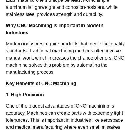
Each material offers unique benefits. For example,
aluminum is lightweight and corrosion-resistant, while
stainless steel provides strength and durability.
Why CNC Machining Is Important in Modern
Industries
Modern industries require products that meet strict quality
standards. Traditional machining methods often involve
manual work, which increases the chance of errors. CNC
machining solves this problem by automating the
manufacturing process.
Key Benefits of CNC Machining
1. High Precision
One of the biggest advantages of CNC machining is
accuracy. Machines can create parts with extremely tight
tolerances. This is important in industries like aerospace
and medical manufacturing where even small mistakes