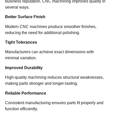
business reputation. CNC machining improves quality in
several ways.
Better Surface Finish
Modern CNC machines produce smoother finishes,
reducing the need for additional polishing.
Tight Tolerances
Manufacturers can achieve exact dimensions with
minimal variation.
Improved Durability
High-quality machining reduces structural weaknesses,
making parts stronger and longer-lasting.
Reliable Performance
Consistent manufacturing ensures parts fit properly and
function efficiently.