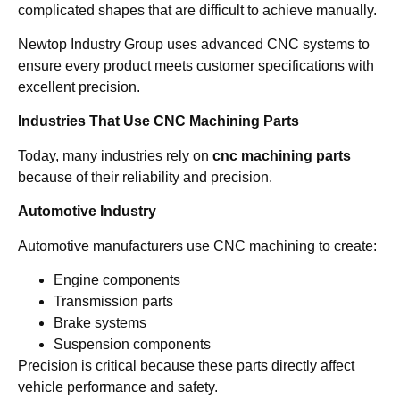
complicated shapes that are difficult to achieve manually.
Newtop Industry Group uses advanced CNC systems to
ensure every product meets customer specifications with
excellent precision.
Industries That Use CNC Machining Parts
Today, many industries rely on
cnc machining parts
because of their reliability and precision.
Automotive Industry
Automotive manufacturers use CNC machining to create:
Engine components
Transmission parts
Brake systems
Suspension components
Precision is critical because these parts directly affect
vehicle performance and safety.