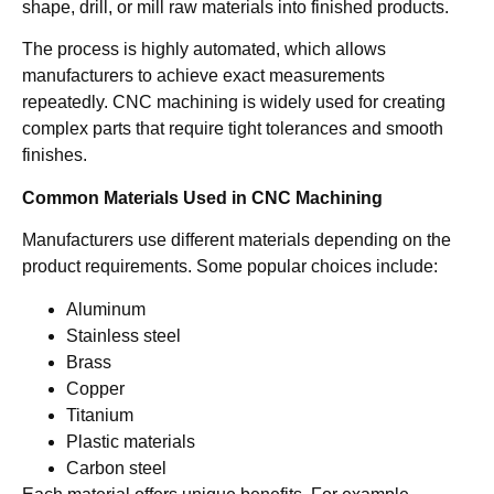
shape, drill, or mill raw materials into finished products.
The process is highly automated, which allows
manufacturers to achieve exact measurements
repeatedly. CNC machining is widely used for creating
complex parts that require tight tolerances and smooth
finishes.
Common Materials Used in CNC Machining
Manufacturers use different materials depending on the
product requirements. Some popular choices include:
Aluminum
Stainless steel
Brass
Copper
Titanium
Plastic materials
Carbon steel