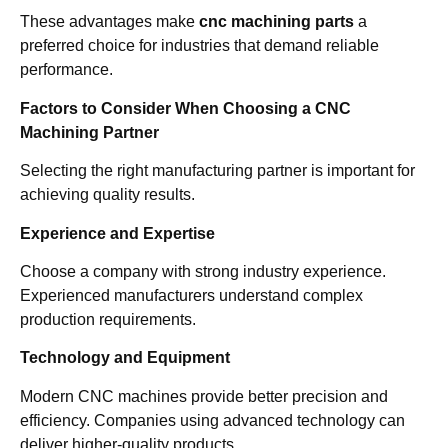
These advantages make
cnc machining parts
a
preferred choice for industries that demand reliable
performance.
Factors to Consider When Choosing a CNC
Machining Partner
Selecting the right manufacturing partner is important for
achieving quality results.
Experience and Expertise
Choose a company with strong industry experience.
Experienced manufacturers understand complex
production requirements.
Technology and Equipment
Modern CNC machines provide better precision and
efficiency. Companies using advanced technology can
deliver higher-quality products.