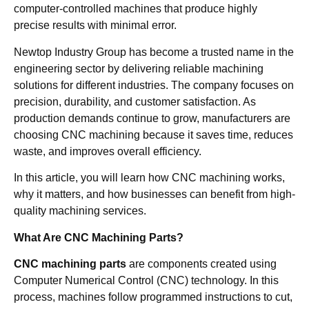
computer-controlled machines that produce highly
precise results with minimal error.
Newtop Industry Group has become a trusted name in the
engineering sector by delivering reliable machining
solutions for different industries. The company focuses on
precision, durability, and customer satisfaction. As
production demands continue to grow, manufacturers are
choosing CNC machining because it saves time, reduces
waste, and improves overall efficiency.
In this article, you will learn how CNC machining works,
why it matters, and how businesses can benefit from high-
quality machining services.
What Are CNC Machining Parts?
CNC machining parts
are components created using
Computer Numerical Control (CNC) technology. In this
process, machines follow programmed instructions to cut,