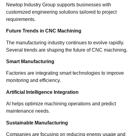
Newtop Industry Group supports businesses with
customized engineering solutions tailored to project
requirements.
Future Trends in CNC Machining
The manufacturing industry continues to evolve rapidly.
Several trends are shaping the future of CNC machining.
Smart Manufacturing
Factories are integrating smart technologies to improve
monitoring and efficiency.
Artificial Intelligence Integration
AI helps optimize machining operations and predict
maintenance needs.
Sustainable Manufacturing
Companies are focusing on reducing energy usage and