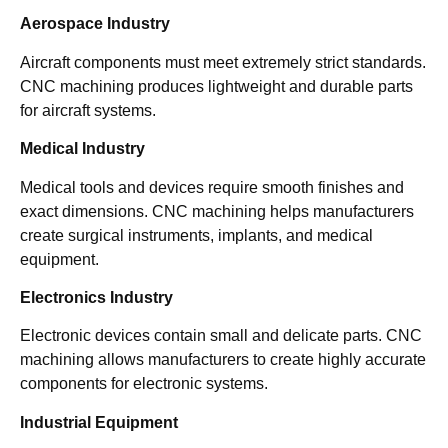
Aerospace Industry
Aircraft components must meet extremely strict standards.
CNC machining produces lightweight and durable parts
for aircraft systems.
Medical Industry
Medical tools and devices require smooth finishes and
exact dimensions. CNC machining helps manufacturers
create surgical instruments, implants, and medical
equipment.
Electronics Industry
Electronic devices contain small and delicate parts. CNC
machining allows manufacturers to create highly accurate
components for electronic systems.
Industrial Equipment