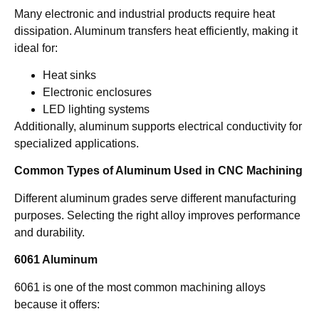
Many electronic and industrial products require heat
dissipation. Aluminum transfers heat efficiently, making it
ideal for:
Heat sinks
Electronic enclosures
LED lighting systems
Additionally, aluminum supports electrical conductivity for
specialized applications.
Common Types of Aluminum Used in CNC Machining
Different aluminum grades serve different manufacturing
purposes. Selecting the right alloy improves performance
and durability.
6061 Aluminum
6061 is one of the most common machining alloys
because it offers: