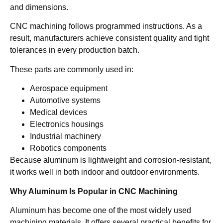
and dimensions.
CNC machining follows programmed instructions. As a
result, manufacturers achieve consistent quality and tight
tolerances in every production batch.
These parts are commonly used in:
Aerospace equipment
Automotive systems
Medical devices
Electronics housings
Industrial machinery
Robotics components
Because aluminum is lightweight and corrosion-resistant,
it works well in both indoor and outdoor environments.
Why Aluminum Is Popular in CNC Machining
Aluminum has become one of the most widely used
machining materials. It offers several practical benefits for