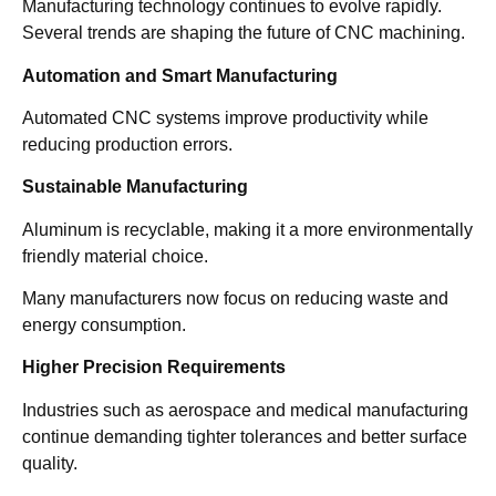
Manufacturing technology continues to evolve rapidly.
Several trends are shaping the future of CNC machining.
Automation and Smart Manufacturing
Automated CNC systems improve productivity while
reducing production errors.
Sustainable Manufacturing
Aluminum is recyclable, making it a more environmentally
friendly material choice.
Many manufacturers now focus on reducing waste and
energy consumption.
Higher Precision Requirements
Industries such as aerospace and medical manufacturing
continue demanding tighter tolerances and better surface
quality.