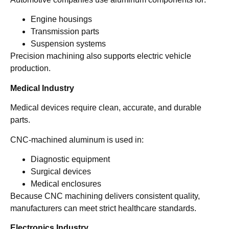
Engine housings
Transmission parts
Suspension systems
Precision machining also supports electric vehicle
production.
Medical Industry
Medical devices require clean, accurate, and durable
parts.
CNC-machined aluminum is used in:
Diagnostic equipment
Surgical devices
Medical enclosures
Because CNC machining delivers consistent quality,
manufacturers can meet strict healthcare standards.
Electronics Industry