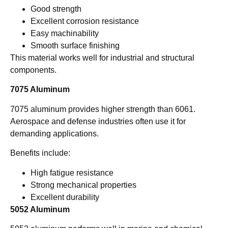
Good strength
Excellent corrosion resistance
Easy machinability
Smooth surface finishing
This material works well for industrial and structural
components.
7075 Aluminum
7075 aluminum provides higher strength than 6061.
Aerospace and defense industries often use it for
demanding applications.
Benefits include:
High fatigue resistance
Strong mechanical properties
Excellent durability
5052 Aluminum