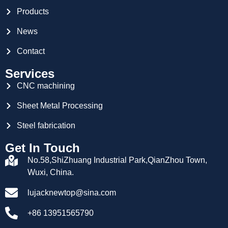
Products
News
Contact
Services
CNC machining
Sheet Metal Processing
Steel fabrication
Get In Touch
No.58,ShiZhuang Industrial Park,QianZhou Town,
Wuxi, China.
lujacknewtop@sina.com
+86 13951565790