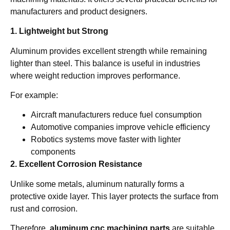
manufacturers and product designers.
1. Lightweight but Strong
Aluminum provides excellent strength while remaining
lighter than steel. This balance is useful in industries
where weight reduction improves performance.
For example:
Aircraft manufacturers reduce fuel consumption
Automotive companies improve vehicle efficiency
Robotics systems move faster with lighter
components
2. Excellent Corrosion Resistance
Unlike some metals, aluminum naturally forms a
protective oxide layer. This layer protects the surface from
rust and corrosion.
Therefore,
aluminum cnc machining parts
are suitable