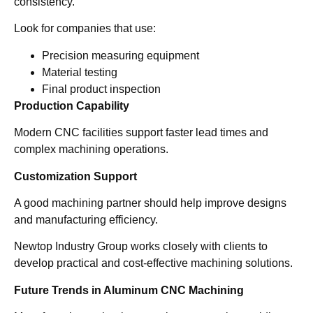
consistency.
Look for companies that use:
Precision measuring equipment
Material testing
Final product inspection
Production Capability
Modern CNC facilities support faster lead times and
complex machining operations.
Customization Support
A good machining partner should help improve designs
and manufacturing efficiency.
Newtop Industry Group works closely with clients to
develop practical and cost-effective machining solutions.
Future Trends in Aluminum CNC Machining