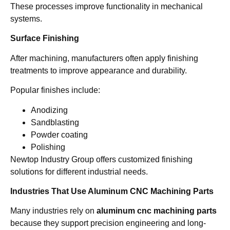
These processes improve functionality in mechanical
systems.
Surface Finishing
After machining, manufacturers often apply finishing
treatments to improve appearance and durability.
Popular finishes include:
Anodizing
Sandblasting
Powder coating
Polishing
Newtop Industry Group offers customized finishing
solutions for different industrial needs.
Industries That Use Aluminum CNC Machining Parts
Many industries rely on
aluminum cnc machining parts
because they support precision engineering and long-