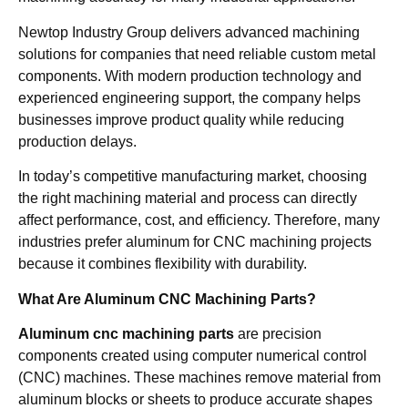
Newtop Industry Group delivers advanced machining
solutions for companies that need reliable custom metal
components. With modern production technology and
experienced engineering support, the company helps
businesses improve product quality while reducing
production delays.
In today’s competitive manufacturing market, choosing
the right machining material and process can directly
affect performance, cost, and efficiency. Therefore, many
industries prefer aluminum for CNC machining projects
because it combines flexibility with durability.
What Are Aluminum CNC Machining Parts?
Aluminum cnc machining parts
are precision
components created using computer numerical control
(CNC) machines. These machines remove material from
aluminum blocks or sheets to produce accurate shapes