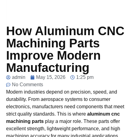
How Aluminum CNC
Machining Parts
Improve Modern
Manufacturing
admin
May 15, 2026
1:25 pm
No Comments
Modern industries depend on precision, speed, and
durability. From aerospace systems to consumer
electronics, manufacturers need components that meet
strict quality standards. This is where
aluminum cnc
machining parts
play a major role. These parts offer
excellent strength, lightweight performance, and high
machining accuracy for many industrial applications.