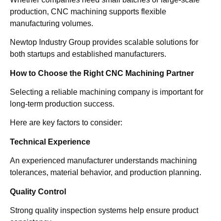
production, CNC machining supports flexible
manufacturing volumes.
Newtop Industry Group provides scalable solutions for
both startups and established manufacturers.
How to Choose the Right CNC Machining Partner
Selecting a reliable machining company is important for
long-term production success.
Here are key factors to consider:
Technical Experience
An experienced manufacturer understands machining
tolerances, material behavior, and production planning.
Quality Control
Strong quality inspection systems help ensure product