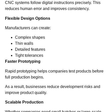
CNC systems follow digital instructions precisely. This
reduces human error and improves consistency.
Flexible Design Options
Manufacturers can create:
Complex shapes
Thin walls
Detailed features
Tight tolerances
Faster Prototyping
Rapid prototyping helps companies test products before
full production begins.
As a result, businesses reduce development risks and
improve product quality.
Scalable Production
Whether companies need small batches or large-scale