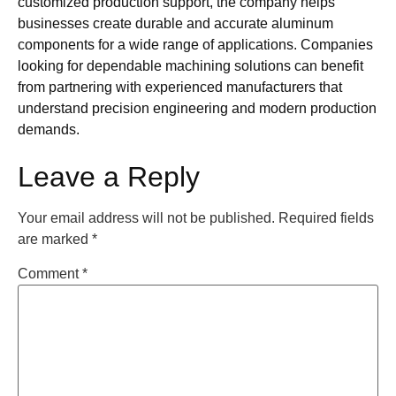
customized production support, the company helps
businesses create durable and accurate aluminum
components for a wide range of applications. Companies
looking for dependable machining solutions can benefit
from partnering with experienced manufacturers that
understand precision engineering and modern production
demands.
Leave a Reply
Your email address will not be published.
Required fields
are marked
*
Comment
*