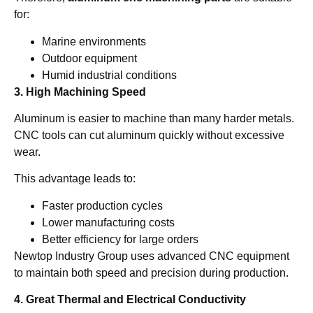
for:
Marine environments
Outdoor equipment
Humid industrial conditions
3. High Machining Speed
Aluminum is easier to machine than many harder metals.
CNC tools can cut aluminum quickly without excessive
wear.
This advantage leads to:
Faster production cycles
Lower manufacturing costs
Better efficiency for large orders
Newtop Industry Group uses advanced CNC equipment
to maintain both speed and precision during production.
4. Great Thermal and Electrical Conductivity