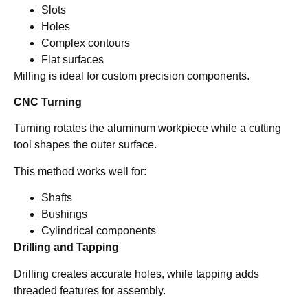
Slots
Holes
Complex contours
Flat surfaces
Milling is ideal for custom precision components.
CNC Turning
Turning rotates the aluminum workpiece while a cutting
tool shapes the outer surface.
This method works well for:
Shafts
Bushings
Cylindrical components
Drilling and Tapping
Drilling creates accurate holes, while tapping adds
threaded features for assembly.