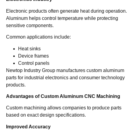
Electronic products often generate heat during operation.
Aluminum helps control temperature while protecting
sensitive components.
Common applications include:
Heat sinks
Device frames
Control panels
Newtop Industry Group manufactures custom aluminum
parts for industrial electronics and consumer technology
products.
Advantages of Custom Aluminum CNC Machining
Custom machining allows companies to produce parts
based on exact design specifications.
Improved Accuracy