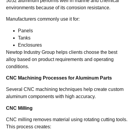
5052 aluminum performs well in marine and chemical
environments because of its corrosion resistance.
Manufacturers commonly use it for:
Panels
Tanks
Enclosures
Newtop Industry Group helps clients choose the best
alloy based on product requirements and operating
conditions.
CNC Machining Processes for Aluminum Parts
Several CNC machining techniques help create custom
aluminum components with high accuracy.
CNC Milling
CNC milling removes material using rotating cutting tools.
This process creates: