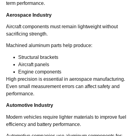
term performance.
Aerospace Industry
Aircraft components must remain lightweight without
sacrificing strength.
Machined aluminum parts help produce:
Structural brackets
Aircraft panels
Engine components
High precision is essential in aerospace manufacturing.
Even small measurement errors can affect safety and
performance.
Automotive Industry
Modern vehicles require lighter materials to improve fuel
efficiency and battery performance.
Automotive companies use aluminum components for: