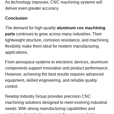
As technology improves, CNC machining systems will
deliver even greater accuracy.
Conclusion
The demand for high-quality
aluminum cnc machining
parts
continues to grow across many industries. Their
lightweight structure, corrosion resistance, and machining
flexibility make them ideal for modern manufacturing
applications.
From aerospace systems to electronic devices, aluminum
components support innovation and product performance.
However, achieving the best results requires advanced
equipment, skilled engineering, and reliable quality
control.
Newtop Industry Group provides precision CNC
machining solutions designed to meet evolving industrial
needs. With strong manufacturing capabilities and