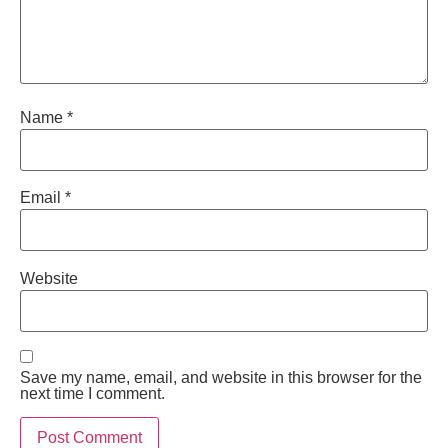
Name
*
Email
*
Website
Save my name, email, and website in this browser for the
next time I comment.