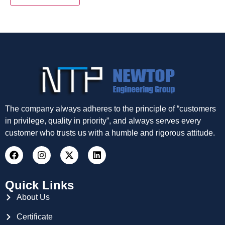
The company always adheres to the principle of “customers
in privilege, quality in priority”, and always serves every
customer who trusts us with a humble and rigorous attitude.
Quick Links
About Us
Certificate