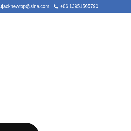
lujacknewtop@sina.com
+86 13951565790