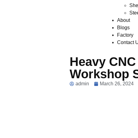
She
Ste
About
Blogs
Factory
Contact 
Heavy CNC 
Workshop 
admin
March 26, 2024