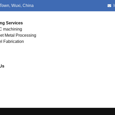
 Town, Wuxi, China
ng Services
 machining
et Metal Processing
el Fabrication
Us