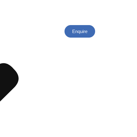
Enquire