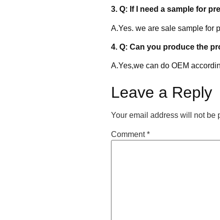
3. Q: If I need a sample for pr
A.Yes. we are sale sample for p
4. Q: Can you produce the p
A.Yes,we can do OEM accordin
Leave a Reply
Your email address will not be 
Comment
*