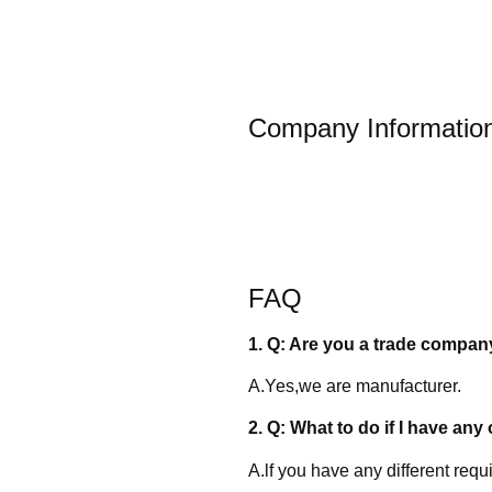
Company Informatio
FAQ
1. Q: Are you a trade compan
A.Yes,we are manufacturer.
2. Q: What to do if I have any 
A.lf you have any different req