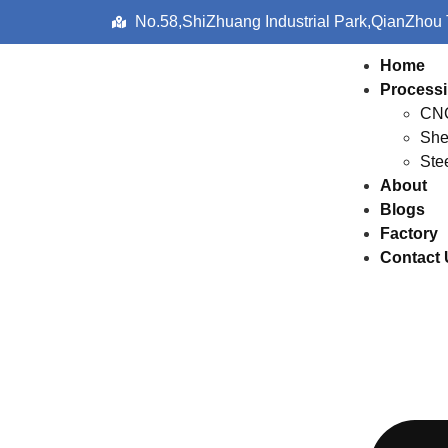
No.58,ShiZhuang Industrial Park,QianZhou
Home
Processi
CNC
She
Ste
About
Blogs
Factory
Contact 