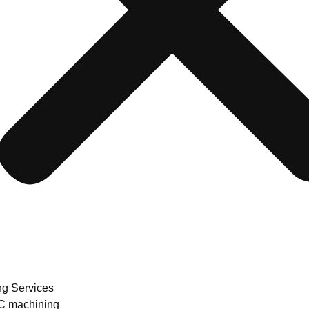
ng Services
 machining