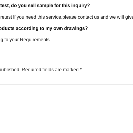
etest, do you sell sample for this inquiry?
retest If you need this service,please contact us and we will giv
roducts according to my own drawings?
g to your Requirements.
published.
Required fields are marked
*