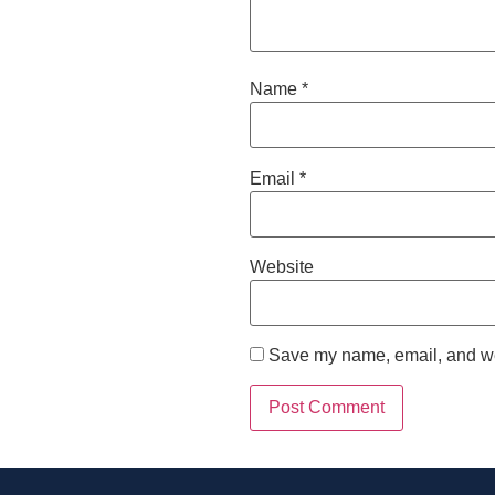
Name
*
Email
*
Website
Save my name, email, and web