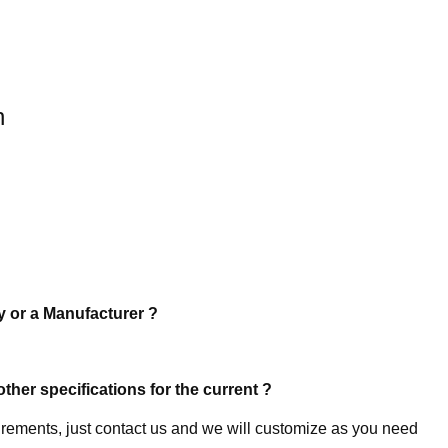
n
y or a Manufacturer ?
other specifications for the current ?
uirements, just contact us and we will customize as you need