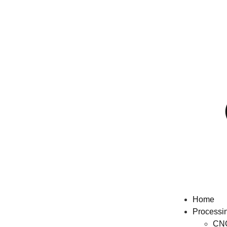
Home
Processi
CNC