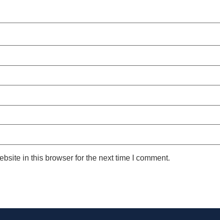
site in this browser for the next time I comment.