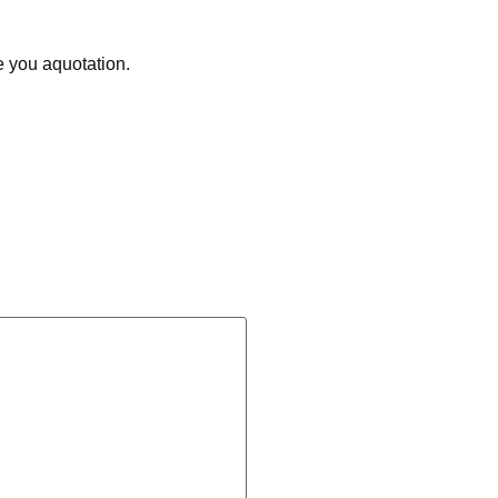
e you aquotation.