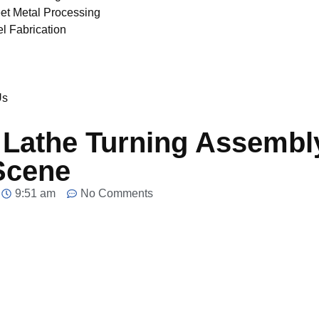
et Metal Processing
el Fabrication
Us
Lathe Turning Assembly
Scene
9:51 am
No Comments