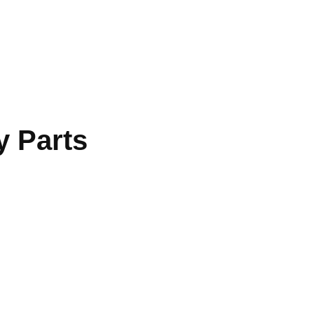
 Parts