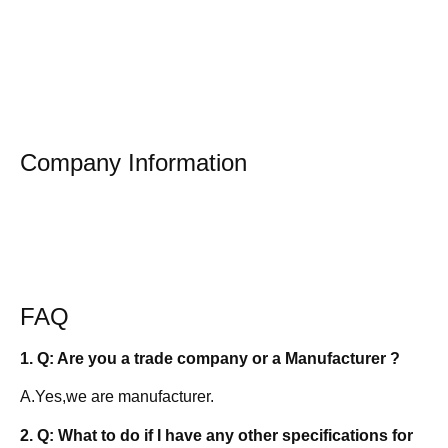
Company Information
FAQ
1. Q: Are you a trade company or a Manufacturer ?
A.Yes,we are manufacturer.
2. Q: What to do if I have any other specifications for