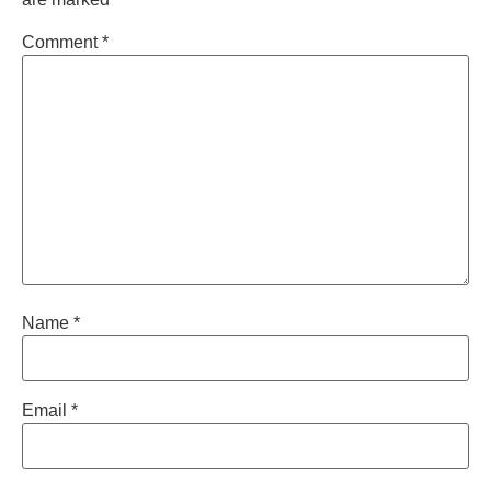
Comment
*
Name
*
Email
*