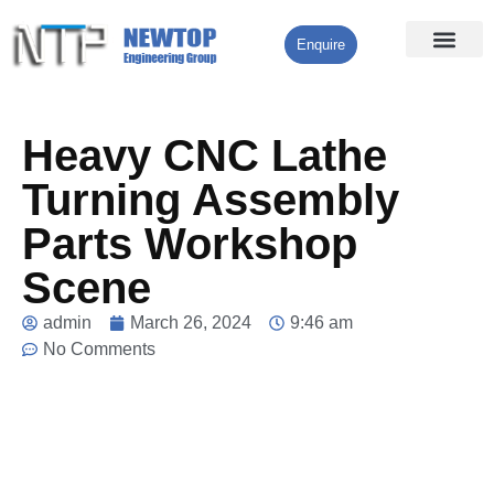
Enquire
Processing Services
Contact Us
Heavy CNC Lathe
Turning Assembly
Parts Workshop
Scene
admin
March 26, 2024
9:46 am
No Comments