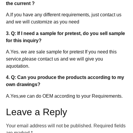
the current ?
A.lf you have any different requirements, just contact us
and we will customize as you need
3. Q: If I need a sample for pretest, do you sell sample
for this inquiry?
A.Yes. we are sale sample for pretest If you need this
service,please contact us and we will give you
aquotation.
4. Q: Can you produce the products according to my
own drawings?
A.Yes,we can do OEM according to your Requirements.
Leave a Reply
Your email address will not be published.
Required fields
are marked
*