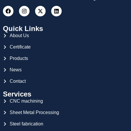
Quick Links
About Us
Certificate
Products
News
Contact
Services
CNC machining
Sheet Metal Processing
Steel fabrication