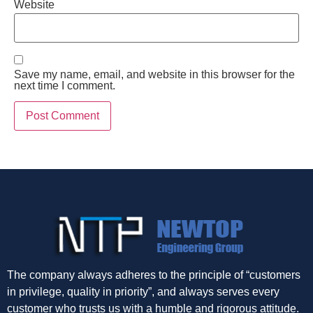
Website
Save my name, email, and website in this browser for the
next time I comment.
The company always adheres to the principle of “customers
in privilege, quality in priority”, and always serves every
customer who trusts us with a humble and rigorous attitude.