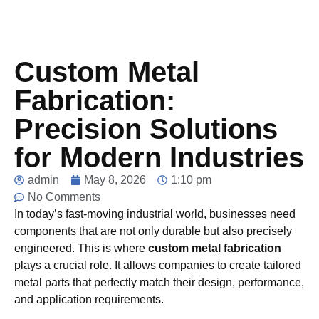
Custom Metal
Fabrication:
Precision Solutions
for Modern Industries
admin
May 8, 2026
1:10 pm
No Comments
In today’s fast-moving industrial world, businesses need
components that are not only durable but also precisely
engineered. This is where
custom metal fabrication
plays a crucial role. It allows companies to create tailored
metal parts that perfectly match their design, performance,
and application requirements.