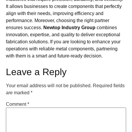
It allows businesses to create components that perfectly
align with their needs, improving efficiency and
performance. Moreover, choosing the right partner
ensures success.
Newtop Industry Group
combines
innovation, expertise, and quality to deliver exceptional
fabrication solutions. If you are looking to enhance your
operations with reliable metal components, partnering
with them is a smart and future-ready decision.
Leave a Reply
Your email address will not be published.
Required fields
are marked
*
Comment
*