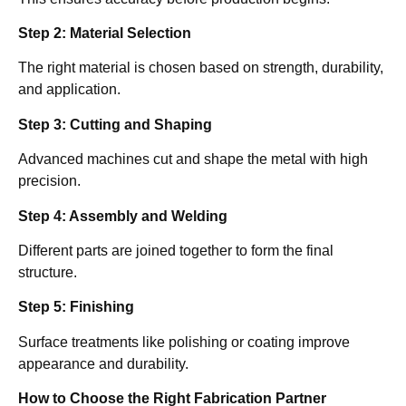
Step 2: Material Selection
The right material is chosen based on strength, durability,
and application.
Step 3: Cutting and Shaping
Advanced machines cut and shape the metal with high
precision.
Step 4: Assembly and Welding
Different parts are joined together to form the final
structure.
Step 5: Finishing
Surface treatments like polishing or coating improve
appearance and durability.
How to Choose the Right Fabrication Partner