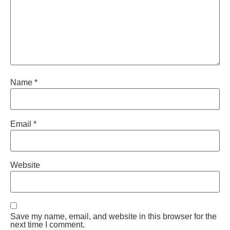
Name
*
Email
*
Website
Save my name, email, and website in this browser for the
next time I comment.