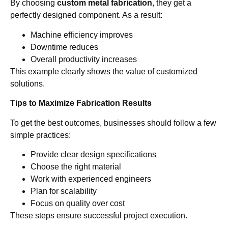
By choosing
custom metal fabrication
, they get a
perfectly designed component. As a result:
Machine efficiency improves
Downtime reduces
Overall productivity increases
This example clearly shows the value of customized
solutions.
Tips to Maximize Fabrication Results
To get the best outcomes, businesses should follow a few
simple practices:
Provide clear design specifications
Choose the right material
Work with experienced engineers
Plan for scalability
Focus on quality over cost
These steps ensure successful project execution.