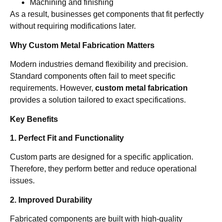
Machining and finishing
As a result, businesses get components that fit perfectly
without requiring modifications later.
Why Custom Metal Fabrication Matters
Modern industries demand flexibility and precision.
Standard components often fail to meet specific
requirements. However,
custom metal fabrication
provides a solution tailored to exact specifications.
Key Benefits
1. Perfect Fit and Functionality
Custom parts are designed for a specific application.
Therefore, they perform better and reduce operational
issues.
2. Improved Durability
Fabricated components are built with high-quality