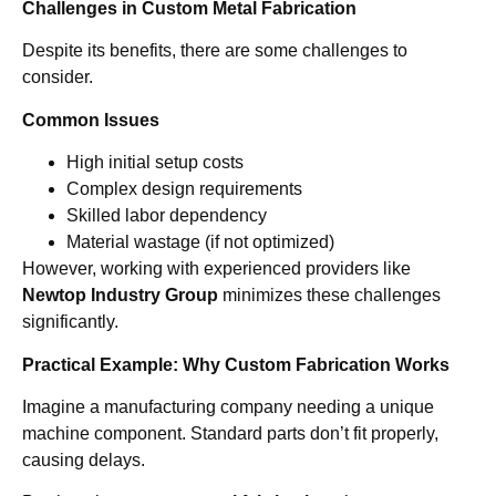
Challenges in Custom Metal Fabrication
Despite its benefits, there are some challenges to
consider.
Common Issues
High initial setup costs
Complex design requirements
Skilled labor dependency
Material wastage (if not optimized)
However, working with experienced providers like
Newtop Industry Group
minimizes these challenges
significantly.
Practical Example: Why Custom Fabrication Works
Imagine a manufacturing company needing a unique
machine component. Standard parts don’t fit properly,
causing delays.