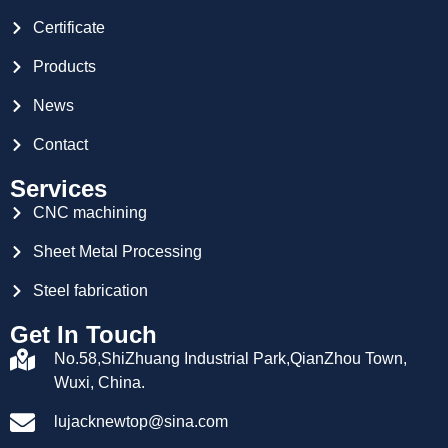
Certificate
Products
News
Contact
Services
CNC machining
Sheet Metal Processing
Steel fabrication
Get In Touch
No.58,ShiZhuang Industrial Park,QianZhou Town,
Wuxi, China.
lujacknewtop@sina.com