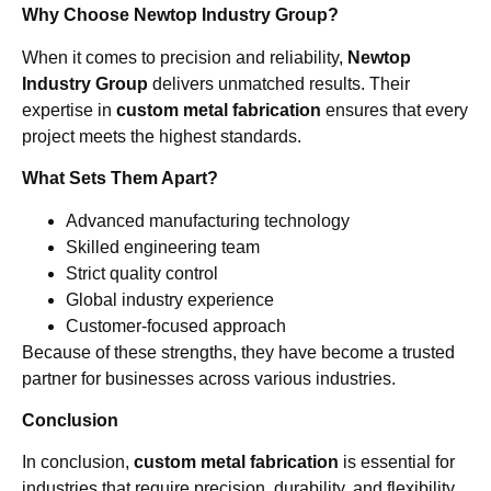
Why Choose Newtop Industry Group?
When it comes to precision and reliability,
Newtop
Industry Group
delivers unmatched results. Their
expertise in
custom metal fabrication
ensures that every
project meets the highest standards.
What Sets Them Apart?
Advanced manufacturing technology
Skilled engineering team
Strict quality control
Global industry experience
Customer-focused approach
Because of these strengths, they have become a trusted
partner for businesses across various industries.
Conclusion
In conclusion,
custom metal fabrication
is essential for
industries that require precision, durability, and flexibility.