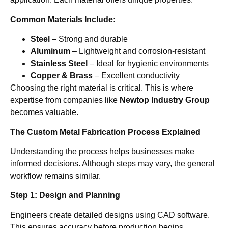
Common Materials Include:
Steel
– Strong and durable
Aluminum
– Lightweight and corrosion-resistant
Stainless Steel
– Ideal for hygienic environments
Copper & Brass
– Excellent conductivity
Choosing the right material is critical. This is where
expertise from companies like
Newtop Industry Group
becomes valuable.
The Custom Metal Fabrication Process Explained
Understanding the process helps businesses make
informed decisions. Although steps may vary, the general
workflow remains similar.
Step 1: Design and Planning
Engineers create detailed designs using CAD software.
This ensures accuracy before production begins.