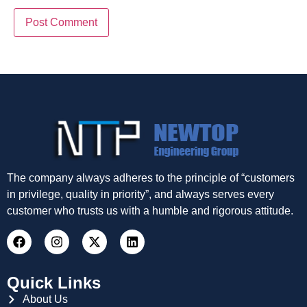
The company always adheres to the principle of “customers
in privilege, quality in priority”, and always serves every
customer who trusts us with a humble and rigorous attitude.
Quick Links
About Us