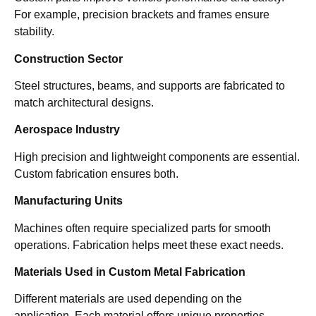
For example, precision brackets and frames ensure
stability.
Construction Sector
Steel structures, beams, and supports are fabricated to
match architectural designs.
Aerospace Industry
High precision and lightweight components are essential.
Custom fabrication ensures both.
Manufacturing Units
Machines often require specialized parts for smooth
operations. Fabrication helps meet these exact needs.
Materials Used in Custom Metal Fabrication
Different materials are used depending on the
application. Each material offers unique properties.