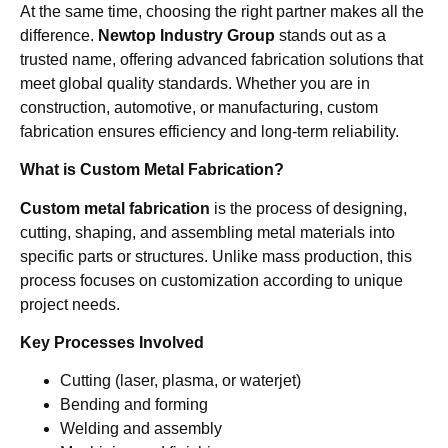
At the same time, choosing the right partner makes all the
difference.
Newtop Industry Group
stands out as a
trusted name, offering advanced fabrication solutions that
meet global quality standards. Whether you are in
construction, automotive, or manufacturing, custom
fabrication ensures efficiency and long-term reliability.
What is Custom Metal Fabrication?
Custom metal fabrication
is the process of designing,
cutting, shaping, and assembling metal materials into
specific parts or structures. Unlike mass production, this
process focuses on customization according to unique
project needs.
Key Processes Involved
Cutting (laser, plasma, or waterjet)
Bending and forming
Welding and assembly