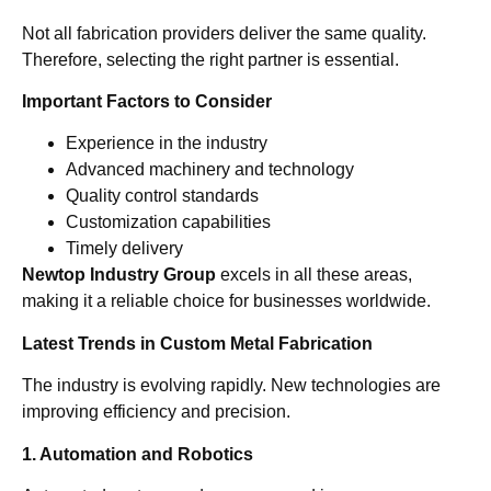
Not all fabrication providers deliver the same quality.
Therefore, selecting the right partner is essential.
Important Factors to Consider
Experience in the industry
Advanced machinery and technology
Quality control standards
Customization capabilities
Timely delivery
Newtop Industry Group
excels in all these areas,
making it a reliable choice for businesses worldwide.
Latest Trends in Custom Metal Fabrication
The industry is evolving rapidly. New technologies are
improving efficiency and precision.
1. Automation and Robotics