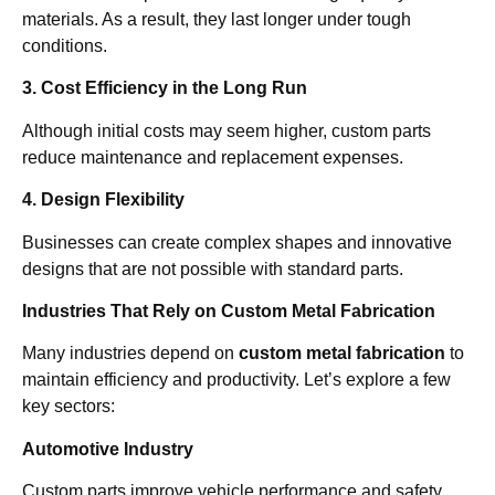
materials. As a result, they last longer under tough
conditions.
3. Cost Efficiency in the Long Run
Although initial costs may seem higher, custom parts
reduce maintenance and replacement expenses.
4. Design Flexibility
Businesses can create complex shapes and innovative
designs that are not possible with standard parts.
Industries That Rely on Custom Metal Fabrication
Many industries depend on
custom metal fabrication
to
maintain efficiency and productivity. Let’s explore a few
key sectors:
Automotive Industry
Custom parts improve vehicle performance and safety.