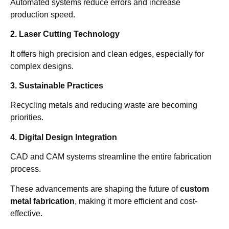
Automated systems reduce errors and increase
production speed.
2. Laser Cutting Technology
It offers high precision and clean edges, especially for
complex designs.
3. Sustainable Practices
Recycling metals and reducing waste are becoming
priorities.
4. Digital Design Integration
CAD and CAM systems streamline the entire fabrication
process.
These advancements are shaping the future of
custom
metal fabrication
, making it more efficient and cost-
effective.