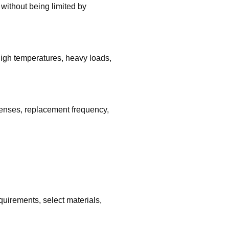
without being limited by
igh temperatures, heavy loads,
penses, replacement frequency,
uirements, select materials,