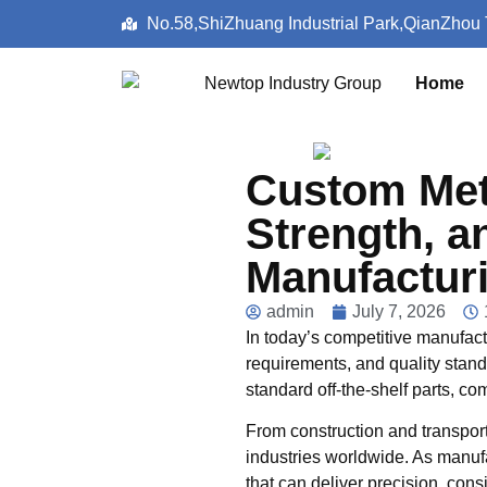
No.58,ShiZhuang Industrial Park,QianZhou
Home
Custom Meta
Strength, a
Manufactur
admin
July 7, 2026
In today’s competitive manufac
requirements, and quality stan
standard off-the-shelf parts, co
From construction and transpor
industries worldwide. As manufa
that can deliver precision, cons