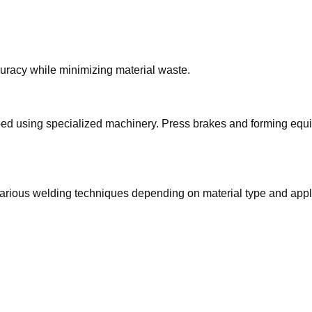
racy while minimizing material waste.
haped using specialized machinery. Press brakes and forming eq
rious welding techniques depending on material type and appl