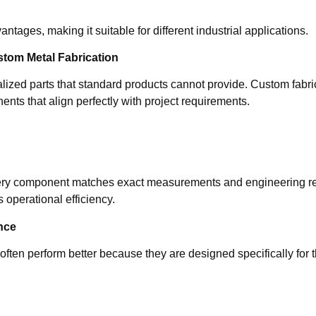
ntages, making it suitable for different industrial applications.
om Metal Fabrication
zed parts that standard products cannot provide. Custom fabricat
nts that align perfectly with project requirements.
ery component matches exact measurements and engineering re
 operational efficiency.
nce
ften perform better because they are designed specifically for 