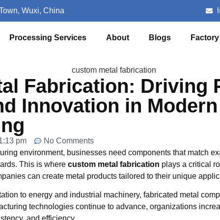
 Town, Wuxi, China
Processing Services
About
Blogs
Factory
l Fabrication: Driving 
nd Innovation in Modern
ing
1:13 pm
No Comments
turing environment, businesses need components that match exa
dards. This is where
custom metal fabrication
plays a critical r
mpanies can create metal products tailored to their unique applic
tation to energy and industrial machinery, fabricated metal com
cturing technologies continue to advance, organizations increa
istency, and efficiency.