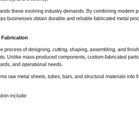
nds these evolving industry demands. By combining modern prod
lps businesses obtain durable and reliable fabricated metal pro
Fabrication
he process of designing, cutting, shaping, assembling, and finis
nts. Unlike mass-produced components, custom-fabricated parts 
ards, and operational needs.
ms raw metal sheets, tubes, bars, and structural materials into f
ion include: