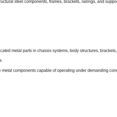
tructural steel components, frames, brackets, railings, and suppo
cated metal parts in chassis systems, body structures, brackets
n
ble metal components capable of operating under demanding cond