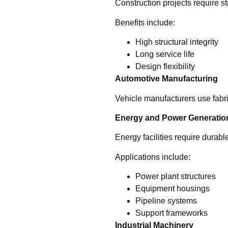
Construction projects require s
Benefits include:
High structural integrity
Long service life
Design flexibility
Automotive Manufacturing
Vehicle manufacturers use fabri
Energy and Power Generatio
Energy facilities require dura
Applications include:
Power plant structures
Equipment housings
Pipeline systems
Support frameworks
Industrial Machinery