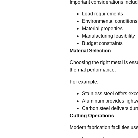
Important considerations includ
Load requirements
Environmental conditions
Material properties
Manufacturing feasibility
Budget constraints
Material Selection
Choosing the right metal is esse
thermal performance.
For example:
Stainless steel offers exc
Aluminum provides lightwe
Carbon steel delivers durab
Cutting Operations
Modern fabrication facilities u