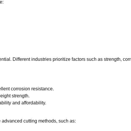
e:
ntial. Different industries prioritize factors such as strength, co
ellent corrosion resistance.
ight strength.
ility and affordability.
se advanced cutting methods, such as: