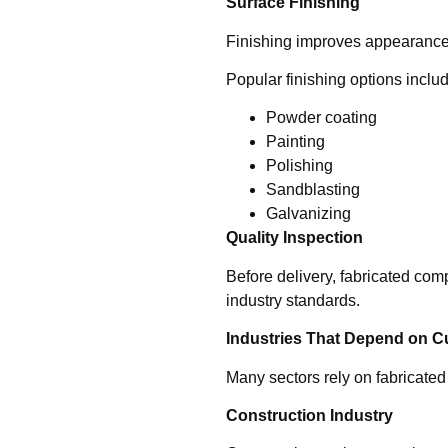
Surface Finishing
Finishing improves appearance, 
Popular finishing options inclu
Powder coating
Painting
Polishing
Sandblasting
Galvanizing
Quality Inspection
Before delivery, fabricated co
industry standards.
Industries That Depend on C
Many sectors rely on fabricated 
Construction Industry