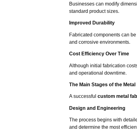
Businesses can modify dimensio
standard product sizes.
Improved Durability
Fabricated components can be e
and corrosive environments.
Cost Efficiency Over Time
Although initial fabrication c
and operational downtime.
The Main Stages of the Metal
A successful
custom metal fab
Design and Engineering
The process begins with detaile
and determine the most efficie