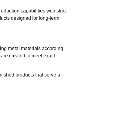
uction capabilities with strict
ducts designed for long-term
hing metal materials according
are created to meet exact
inished products that serve a