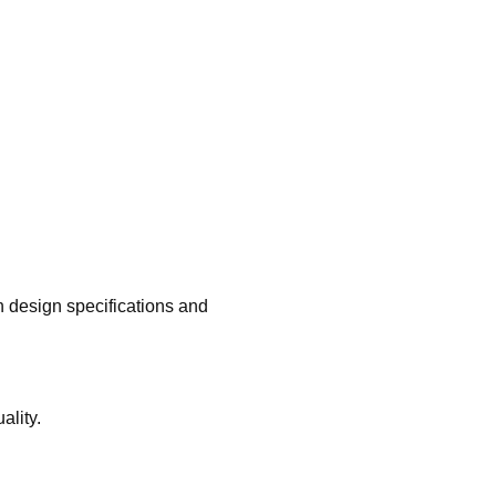
h design specifications and
ality.