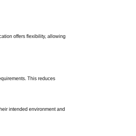
ion offers flexibility, allowing
quirements. This reduces
their intended environment and