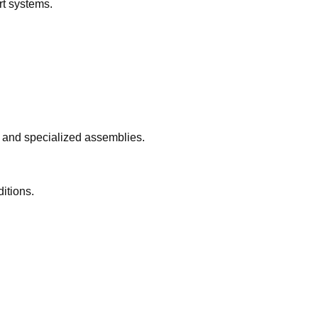
rt systems.
, and specialized assemblies.
itions.