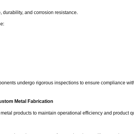
durability, and corrosion resistance.
de:
mponents undergo rigorous inspections to ensure compliance wit
ustom Metal Fabrication
metal products to maintain operational efficiency and product qu