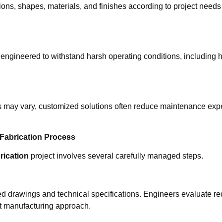
ns, shapes, materials, and finishes according to project needs 
ngineered to withstand harsh operating conditions, including h
osts may vary, customized solutions often reduce maintenance ex
 Fabrication Process
rication
project involves several carefully managed steps.
d drawings and technical specifications. Engineers evaluate req
nt manufacturing approach.