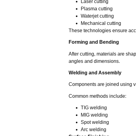
Laser cutting
Plasma cutting
Waterjet cutting
Mechanical cutting
These technologies ensure accu
Forming and Bending
After cutting, materials are s
angles and dimensions.
Welding and Assembly
Components are joined using va
Common methods include:
TIG welding
MIG welding
Spot welding
Arc welding