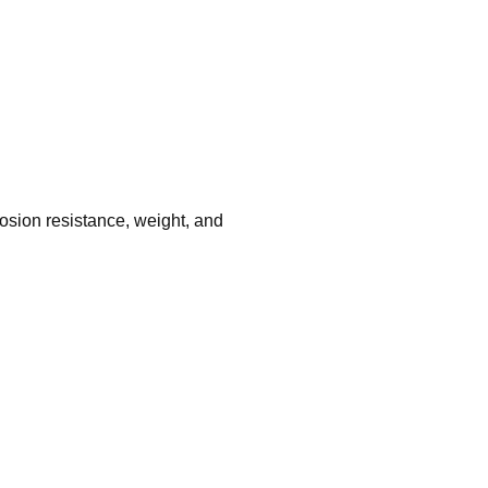
rrosion resistance, weight, and