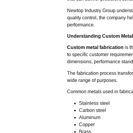
Newtop Industry Group understa
quality control, the company he
performance.
Understanding Custom Metal 
Custom metal fabrication
is t
to specific customer requireme
dimensions, performance stand
The fabrication process transfor
wide range of purposes.
Common metals used in fabricat
Stainless steel
Carbon steel
Aluminum
Copper
Brass