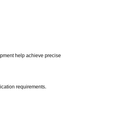
uipment help achieve precise
ication requirements.