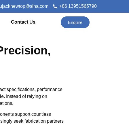
lujacknewtop@sina.com
+86 13951565790
Contact Us
Enquire
Precision,
ct specifications, performance
ole. Instead of relying on
ations.
ponents support countless
singly seek fabrication partners