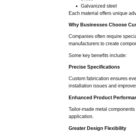
Galvanized steel
Each material offers unique adva
Why Businesses Choose Cust
Companies often require speciali
manufacturers to create compone
Some key benefits include:
Precise Specifications
Custom fabrication ensures ev
installation issues and improves
Enhanced Product Performa
Tailor-made metal components o
application.
Greater Design Flexibility