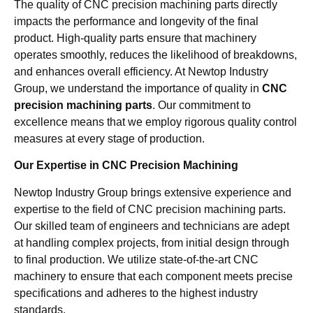
The quality of CNC precision machining parts directly
impacts the performance and longevity of the final
product. High-quality parts ensure that machinery
operates smoothly, reduces the likelihood of breakdowns,
and enhances overall efficiency. At Newtop Industry
Group, we understand the importance of quality in
CNC
precision machining parts
. Our commitment to
excellence means that we employ rigorous quality control
measures at every stage of production.
Our Expertise in CNC Precision Machining
Newtop Industry Group brings extensive experience and
expertise to the field of CNC precision machining parts.
Our skilled team of engineers and technicians are adept
at handling complex projects, from initial design through
to final production. We utilize state-of-the-art CNC
machinery to ensure that each component meets precise
specifications and adheres to the highest industry
standards.