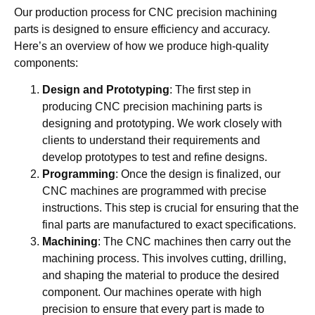
Our production process for CNC precision machining
parts is designed to ensure efficiency and accuracy.
Here’s an overview of how we produce high-quality
components:
Design and Prototyping
: The first step in
producing CNC precision machining parts is
designing and prototyping. We work closely with
clients to understand their requirements and
develop prototypes to test and refine designs.
Programming
: Once the design is finalized, our
CNC machines are programmed with precise
instructions. This step is crucial for ensuring that the
final parts are manufactured to exact specifications.
Machining
: The CNC machines then carry out the
machining process. This involves cutting, drilling,
and shaping the material to produce the desired
component. Our machines operate with high
precision to ensure that every part is made to