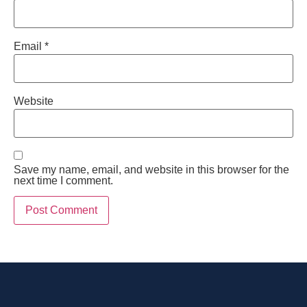
Email
*
Website
Save my name, email, and website in this browser for the
next time I comment.