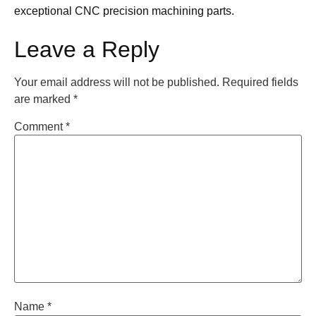
exceptional CNC precision machining parts.
Leave a Reply
Your email address will not be published.
Required fields
are marked
*
Comment
*
Name
*