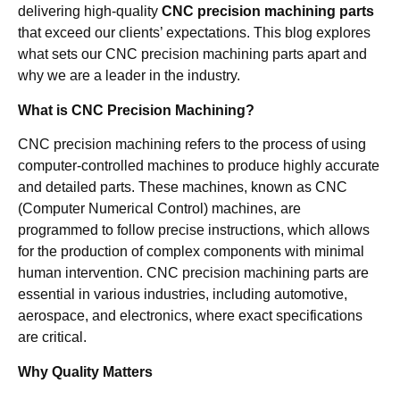
delivering high-quality
CNC precision machining parts
that exceed our clients’ expectations. This blog explores
what sets our CNC precision machining parts apart and
why we are a leader in the industry.
What is CNC Precision Machining?
CNC precision machining refers to the process of using
computer-controlled machines to produce highly accurate
and detailed parts. These machines, known as CNC
(Computer Numerical Control) machines, are
programmed to follow precise instructions, which allows
for the production of complex components with minimal
human intervention. CNC precision machining parts are
essential in various industries, including automotive,
aerospace, and electronics, where exact specifications
are critical.
Why Quality Matters