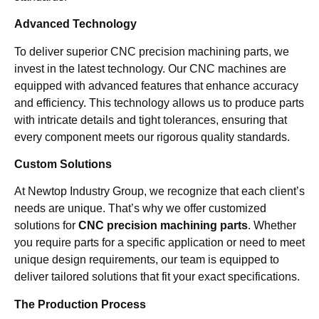
Advanced Technology
To deliver superior CNC precision machining parts, we
invest in the latest technology. Our CNC machines are
equipped with advanced features that enhance accuracy
and efficiency. This technology allows us to produce parts
with intricate details and tight tolerances, ensuring that
every component meets our rigorous quality standards.
Custom Solutions
At Newtop Industry Group, we recognize that each client’s
needs are unique. That’s why we offer customized
solutions for
CNC precision machining parts
. Whether
you require parts for a specific application or need to meet
unique design requirements, our team is equipped to
deliver tailored solutions that fit your exact specifications.
The Production Process