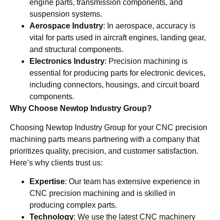
engine parts, transmission components, and
suspension systems.
Aerospace Industry
: In aerospace, accuracy is
vital for parts used in aircraft engines, landing gear,
and structural components.
Electronics Industry
: Precision machining is
essential for producing parts for electronic devices,
including connectors, housings, and circuit board
components.
Why Choose Newtop Industry Group?
Choosing Newtop Industry Group for your CNC precision
machining parts means partnering with a company that
prioritizes quality, precision, and customer satisfaction.
Here’s why clients trust us:
Expertise
: Our team has extensive experience in
CNC precision machining and is skilled in
producing complex parts.
Technology
: We use the latest CNC machinery