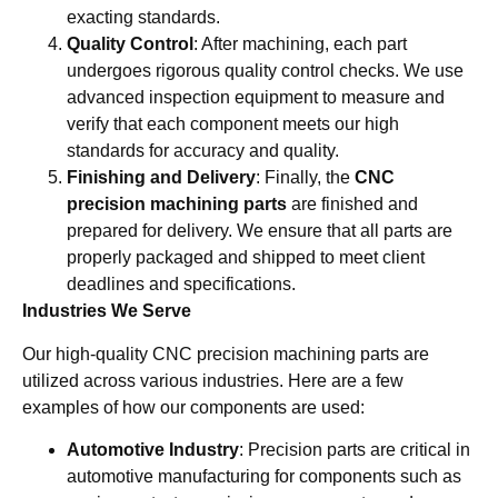
exacting standards.
Quality Control
: After machining, each part
undergoes rigorous quality control checks. We use
advanced inspection equipment to measure and
verify that each component meets our high
standards for accuracy and quality.
Finishing and Delivery
: Finally, the
CNC
precision machining parts
are finished and
prepared for delivery. We ensure that all parts are
properly packaged and shipped to meet client
deadlines and specifications.
Industries We Serve
Our high-quality CNC precision machining parts are
utilized across various industries. Here are a few
examples of how our components are used:
Automotive Industry
: Precision parts are critical in
automotive manufacturing for components such as