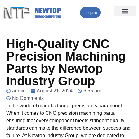
Enquire
Processing Services
Contact Us
High-Quality CNC
Precision Machining
Parts by Newtop
Industry Group
admin
August 21, 2024
6:55 pm
No Comments
In the world of manufacturing, precision is paramount.
When it comes to CNC precision machining parts,
ensuring that every component meets stringent quality
standards can make the difference between success and
failure. At Newtop Industry Group, we are dedicated to