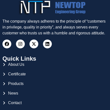
The company always adheres to the principle of “customers
in privilege, quality in priority”, and always serves every
customer who trusts us with a humble and rigorous attitude.
Quick Links
About Us
Certificate
Products
News
Contact