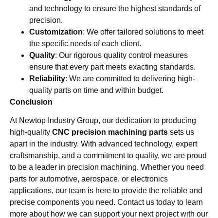
and technology to ensure the highest standards of
precision.
Customization
: We offer tailored solutions to meet
the specific needs of each client.
Quality
: Our rigorous quality control measures
ensure that every part meets exacting standards.
Reliability
: We are committed to delivering high-
quality parts on time and within budget.
Conclusion
At Newtop Industry Group, our dedication to producing
high-quality
CNC precision machining parts
sets us
apart in the industry. With advanced technology, expert
craftsmanship, and a commitment to quality, we are proud
to be a leader in precision machining. Whether you need
parts for automotive, aerospace, or electronics
applications, our team is here to provide the reliable and
precise components you need. Contact us today to learn
more about how we can support your next project with our