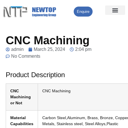
Enquire
Processing Services
Contact Us
CNC Machining
admin
March 25, 2024
2:04 pm
No Comments
Product Description
CNC
CNC Machining
Machining
or Not
Material
Carbon Steel,Aluminum, Brass, Bronze, Copper
Capabilities
Metals, Stainless steel, Steel Alloys,Plastic