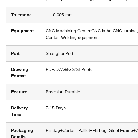
Tolerance
+ – 0.005 mm
Equipment
CNC Machining Center,CNC lathe,CNC turning,
Center, Welding equipment
Port
Shanghai Port
Drawing
PDF/DWG/IGS/STP/ etc
Format
Feature
Precision Durable
Delivery
7-15 Days
Time
Packaging
PE Bag+Carton, Palllet+PE bag, Steel Frame
Details