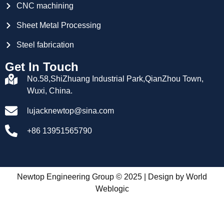
CNC machining
Sheet Metal Processing
Steel fabrication
Get In Touch
No.58,ShiZhuang Industrial Park,QianZhou Town,
Wuxi, China.
lujacknewtop@sina.com
+86 13951565790
Newtop Engineering Group © 2025 | Design by
World
Weblogic