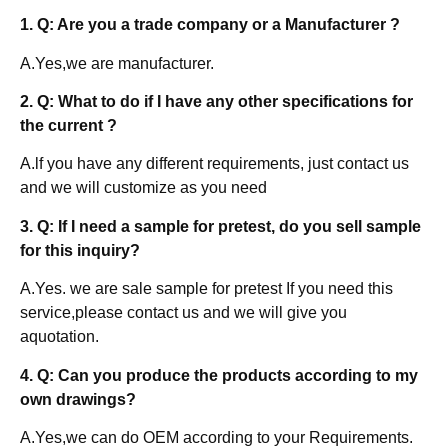
1. Q: Are you a trade company or a Manufacturer ?
A.Yes,we are manufacturer.
2. Q: What to do if I have any other specifications for
the current ?
A.lf you have any different requirements, just contact us
and we will customize as you need
3. Q: If I need a sample for pretest, do you sell sample
for this inquiry?
A.Yes. we are sale sample for pretest If you need this
service,please contact us and we will give you
aquotation.
4. Q: Can you produce the products according to my
own drawings?
A.Yes,we can do OEM according to your Requirements.