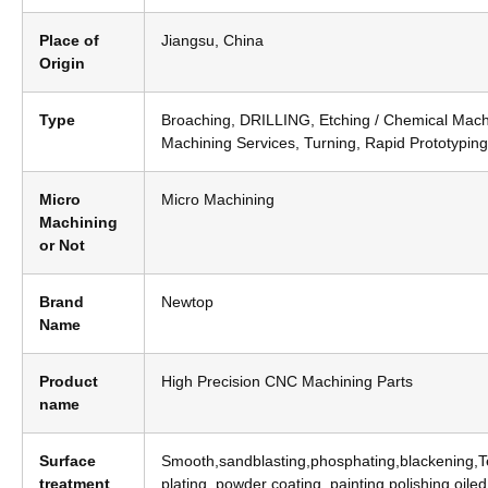
Place of
Jiangsu, China
Origin
Type
Broaching, DRILLING, Etching / Chemical Mach
Machining Services, Turning, Rapid Prototyping
Micro
Micro Machining
Machining
or Not
Brand
Newtop
Name
Product
High Precision CNC Machining Parts
name
Surface
Smooth,sandblasting,phosphating,blackening,Tef
treatment
plating, powder coating, painting,polishing,oile