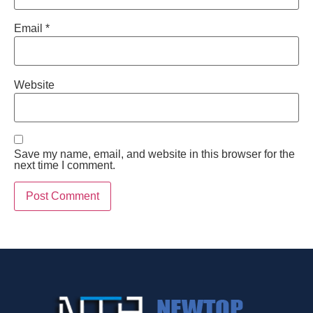
Email
*
Website
Save my name, email, and website in this browser for the
next time I comment.