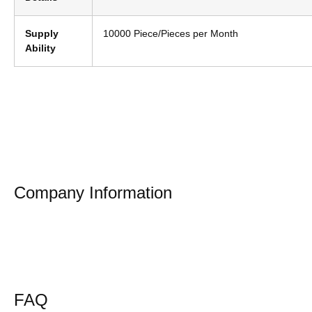
Supply
10000 Piece/Pieces per Month
Ability
Company Information
FAQ