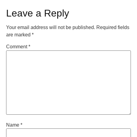
Leave a Reply
Your email address will not be published.
Required fields
are marked
*
Comment
*
Name
*