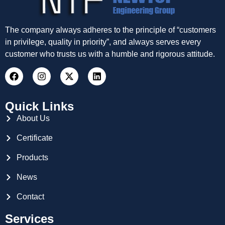
The company always adheres to the principle of “customers
in privilege, quality in priority”, and always serves every
customer who trusts us with a humble and rigorous attitude.
Quick Links
About Us
Certificate
Products
News
Contact
Services