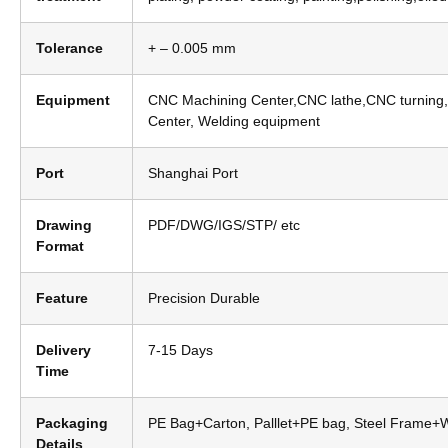
Tolerance
+ – 0.005 mm
Equipment
CNC Machining Center,CNC lathe,CNC turning,
Center, Welding equipment
Port
Shanghai Port
Drawing
PDF/DWG/IGS/STP/ etc
Format
Feature
Precision Durable
Delivery
7-15 Days
Time
Packaging
PE Bag+Carton, Palllet+PE bag, Steel Frame
Details