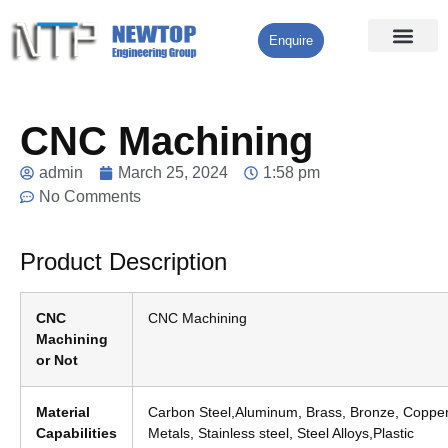
Enquire
Processing Services
Contact Us
CNC Machining
admin
March 25, 2024
1:58 pm
No Comments
Product Description
CNC
CNC Machining
Machining
or Not
Material
Carbon Steel,Aluminum, Brass, Bronze, Copper
Capabilities
Metals, Stainless steel, Steel Alloys,Plastic