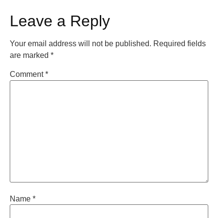
Leave a Reply
Your email address will not be published.
Required fields
are marked
*
Comment
*
Name
*