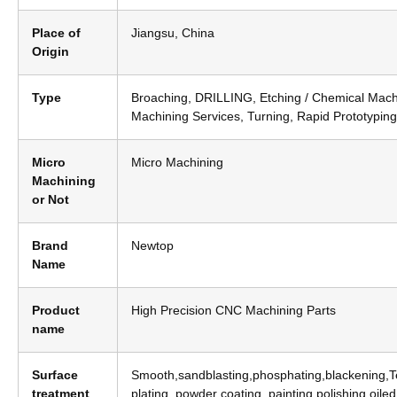
Place of
Jiangsu, China
Origin
Type
Broaching, DRILLING, Etching / Chemical Mach
Machining Services, Turning, Rapid Prototyping
Micro
Micro Machining
Machining
or Not
Brand
Newtop
Name
Product
High Precision CNC Machining Parts
name
Surface
Smooth,sandblasting,phosphating,blackening,Tef
treatment
plating, powder coating, painting,polishing,oile