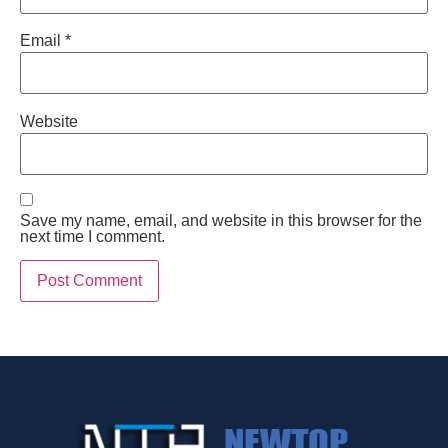
Email
*
Website
Save my name, email, and website in this browser for the
next time I comment.