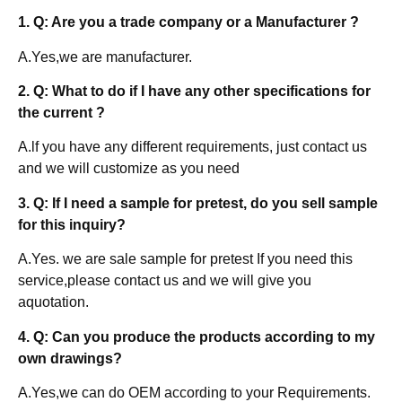
1. Q: Are you a trade company or a Manufacturer ?
A.Yes,we are manufacturer.
2. Q: What to do if I have any other specifications for
the current ?
A.lf you have any different requirements, just contact us
and we will customize as you need
3. Q: If I need a sample for pretest, do you sell sample
for this inquiry?
A.Yes. we are sale sample for pretest If you need this
service,please contact us and we will give you
aquotation.
4. Q: Can you produce the products according to my
own drawings?
A.Yes,we can do OEM according to your Requirements.