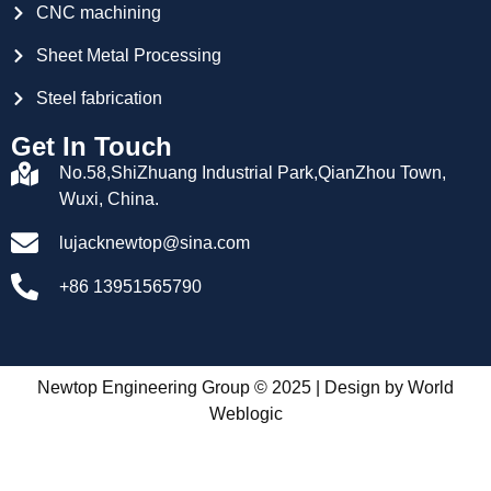
CNC machining
Sheet Metal Processing
Steel fabrication
Get In Touch
No.58,ShiZhuang Industrial Park,QianZhou Town,
Wuxi, China.
lujacknewtop@sina.com
+86 13951565790
Newtop Engineering Group © 2025 | Design by
World
Weblogic