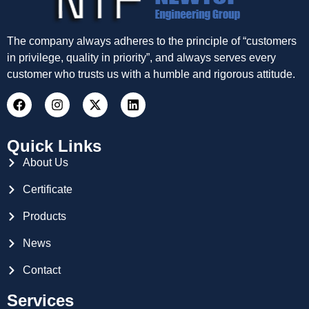
The company always adheres to the principle of “customers
in privilege, quality in priority”, and always serves every
customer who trusts us with a humble and rigorous attitude.
Quick Links
About Us
Certificate
Products
News
Contact
Services