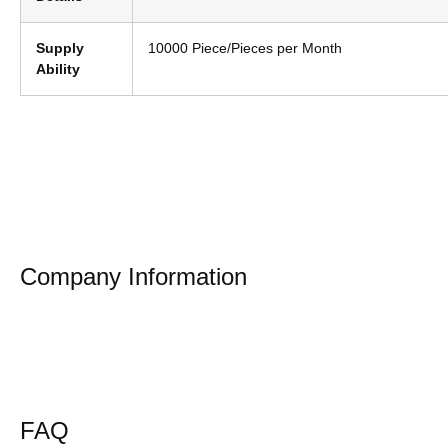
Supply
10000 Piece/Pieces per Month
Ability
Company Information
FAQ