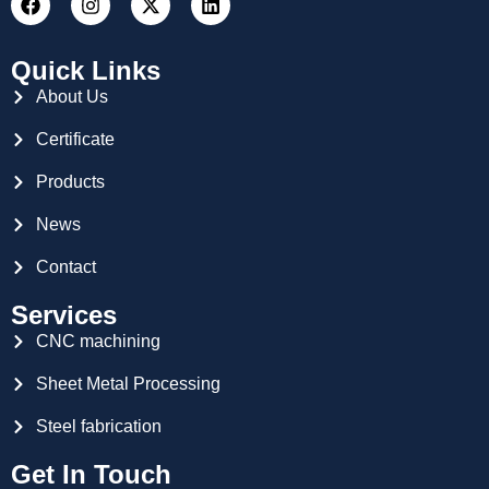
Quick Links
About Us
Certificate
Products
News
Contact
Services
CNC machining
Sheet Metal Processing
Steel fabrication
Get In Touch