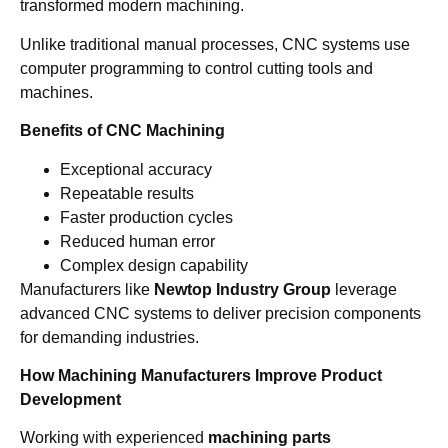
transformed modern machining.
Unlike traditional manual processes, CNC systems use
computer programming to control cutting tools and
machines.
Benefits of CNC Machining
Exceptional accuracy
Repeatable results
Faster production cycles
Reduced human error
Complex design capability
Manufacturers like
Newtop Industry Group
leverage
advanced CNC systems to deliver precision components
for demanding industries.
How Machining Manufacturers Improve Product
Development
Working with experienced
machining parts