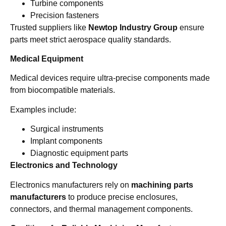
Turbine components
Precision fasteners
Trusted suppliers like
Newtop Industry Group
ensure
parts meet strict aerospace quality standards.
Medical Equipment
Medical devices require ultra-precise components made
from biocompatible materials.
Examples include:
Surgical instruments
Implant components
Diagnostic equipment parts
Electronics and Technology
Electronics manufacturers rely on
machining parts
manufacturers
to produce precise enclosures,
connectors, and thermal management components.