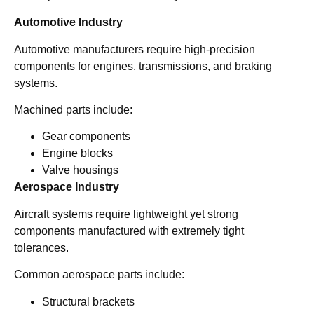
Automotive Industry
Automotive manufacturers require high-precision
components for engines, transmissions, and braking
systems.
Machined parts include:
Gear components
Engine blocks
Valve housings
Aerospace Industry
Aircraft systems require lightweight yet strong
components manufactured with extremely tight
tolerances.
Common aerospace parts include:
Structural brackets