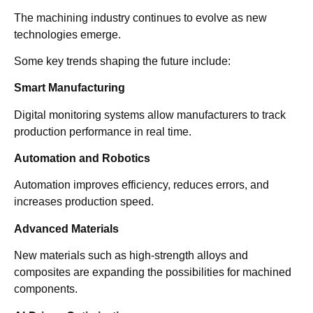
The machining industry continues to evolve as new
technologies emerge.
Some key trends shaping the future include:
Smart Manufacturing
Digital monitoring systems allow manufacturers to track
production performance in real time.
Automation and Robotics
Automation improves efficiency, reduces errors, and
increases production speed.
Advanced Materials
New materials such as high-strength alloys and
composites are expanding the possibilities for machined
components.