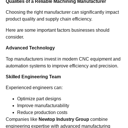
Qualities of a Reliable Machining Manufacturer
Choosing the right manufacturer can significantly impact
product quality and supply chain efficiency.
Here are some important factors businesses should
consider.
Advanced Technology
Top manufacturers invest in modern CNC equipment and
automation systems to improve efficiency and precision.
Skilled Engineering Team
Experienced engineers can:
Optimize part designs
Improve manufacturability
Reduce production costs
Companies like
Newtop Industry Group
combine
engineering expertise with advanced manufacturing