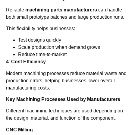
Reliable
machining parts manufacturers
can handle
both small prototype batches and large production runs.
This flexibility helps businesses:
Test designs quickly
Scale production when demand grows
Reduce time-to-market
4. Cost Efficiency
Modern machining processes reduce material waste and
production errors, helping businesses lower overall
manufacturing costs.
Key Machining Processes Used by Manufacturers
Different machining techniques are used depending on
the design, material, and function of the component.
CNC Milling