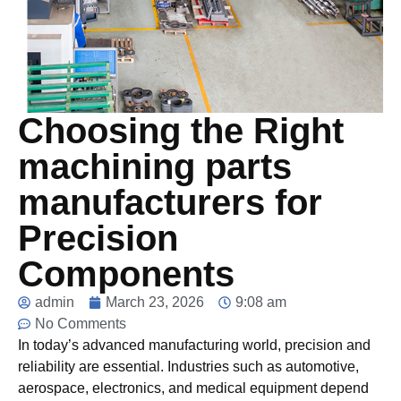
Choosing the Right
machining parts
manufacturers for
Precision
Components
admin
March 23, 2026
9:08 am
No Comments
In today’s advanced manufacturing world, precision and
reliability are essential. Industries such as automotive,
aerospace, electronics, and medical equipment depend