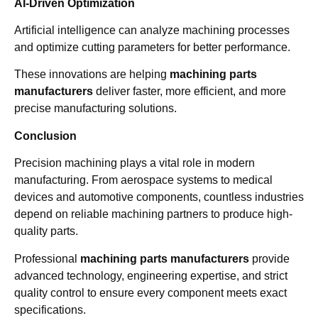
AI-Driven Optimization
Artificial intelligence can analyze machining processes
and optimize cutting parameters for better performance.
These innovations are helping
machining parts
manufacturers
deliver faster, more efficient, and more
precise manufacturing solutions.
Conclusion
Precision machining plays a vital role in modern
manufacturing. From aerospace systems to medical
devices and automotive components, countless industries
depend on reliable machining partners to produce high-
quality parts.
Professional
machining parts manufacturers
provide
advanced technology, engineering expertise, and strict
quality control to ensure every component meets exact
specifications.