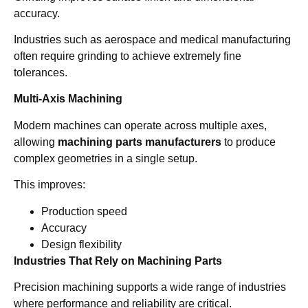
accuracy.
Industries such as aerospace and medical manufacturing
often require grinding to achieve extremely fine
tolerances.
Multi-Axis Machining
Modern machines can operate across multiple axes,
allowing
machining parts manufacturers
to produce
complex geometries in a single setup.
This improves:
Production speed
Accuracy
Design flexibility
Industries That Rely on Machining Parts
Precision machining supports a wide range of industries
where performance and reliability are critical.