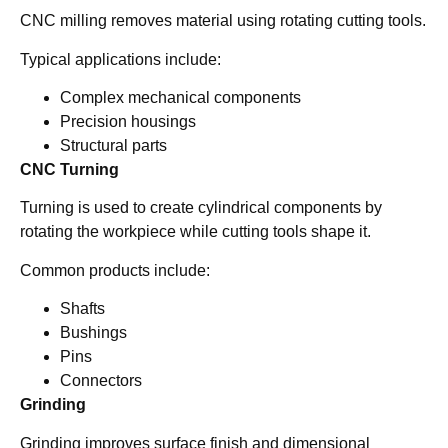
CNC milling removes material using rotating cutting tools.
Typical applications include:
Complex mechanical components
Precision housings
Structural parts
CNC Turning
Turning is used to create cylindrical components by
rotating the workpiece while cutting tools shape it.
Common products include:
Shafts
Bushings
Pins
Connectors
Grinding
Grinding improves surface finish and dimensional