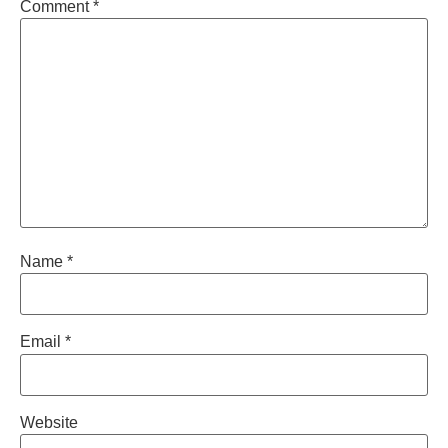
Comment
*
Name
*
Email
*
Website