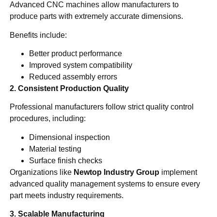
Advanced CNC machines allow manufacturers to
produce parts with extremely accurate dimensions.
Benefits include:
Better product performance
Improved system compatibility
Reduced assembly errors
2. Consistent Production Quality
Professional manufacturers follow strict quality control
procedures, including:
Dimensional inspection
Material testing
Surface finish checks
Organizations like
Newtop Industry Group
implement
advanced quality management systems to ensure every
part meets industry requirements.
3. Scalable Manufacturing