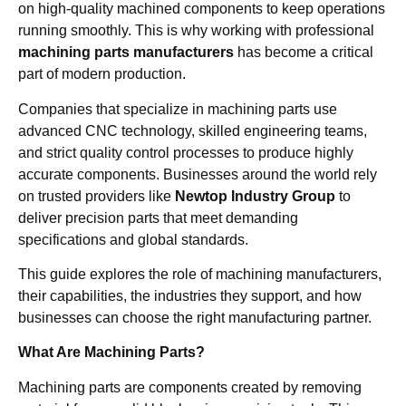
on high-quality machined components to keep operations
running smoothly. This is why working with professional
machining parts manufacturers
has become a critical
part of modern production.
Companies that specialize in machining parts use
advanced CNC technology, skilled engineering teams,
and strict quality control processes to produce highly
accurate components. Businesses around the world rely
on trusted providers like
Newtop Industry Group
to
deliver precision parts that meet demanding
specifications and global standards.
This guide explores the role of machining manufacturers,
their capabilities, the industries they support, and how
businesses can choose the right manufacturing partner.
What Are Machining Parts?
Machining parts are components created by removing