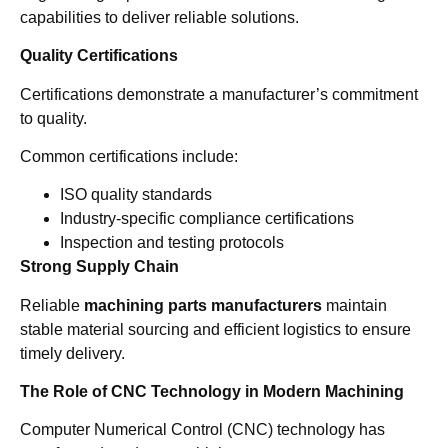
capabilities to deliver reliable solutions.
Quality Certifications
Certifications demonstrate a manufacturer’s commitment
to quality.
Common certifications include:
ISO quality standards
Industry-specific compliance certifications
Inspection and testing protocols
Strong Supply Chain
Reliable
machining parts manufacturers
maintain
stable material sourcing and efficient logistics to ensure
timely delivery.
The Role of CNC Technology in Modern Machining
Computer Numerical Control (CNC) technology has