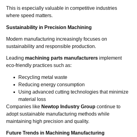
This is especially valuable in competitive industries
where speed matters.
Sustainability in Precision Machining
Modern manufacturing increasingly focuses on
sustainability and responsible production.
Leading
machining parts manufacturers
implement
eco-friendly practices such as:
Recycling metal waste
Reducing energy consumption
Using advanced cutting technologies that minimize
material loss
Companies like
Newtop Industry Group
continue to
adopt sustainable manufacturing methods while
maintaining high precision and quality.
Future Trends in Machining Manufacturing