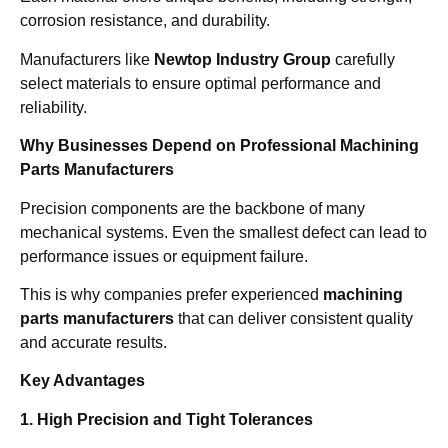
corrosion resistance, and durability.
Manufacturers like
Newtop Industry Group
carefully
select materials to ensure optimal performance and
reliability.
Why Businesses Depend on Professional Machining
Parts Manufacturers
Precision components are the backbone of many
mechanical systems. Even the smallest defect can lead to
performance issues or equipment failure.
This is why companies prefer experienced
machining
parts manufacturers
that can deliver consistent quality
and accurate results.
Key Advantages
1. High Precision and Tight Tolerances