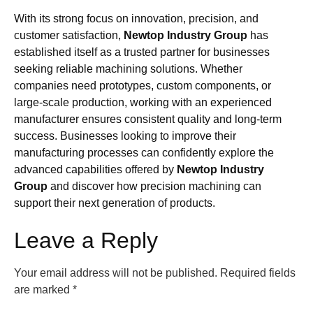
With its strong focus on innovation, precision, and
customer satisfaction,
Newtop Industry Group
has
established itself as a trusted partner for businesses
seeking reliable machining solutions. Whether
companies need prototypes, custom components, or
large-scale production, working with an experienced
manufacturer ensures consistent quality and long-term
success. Businesses looking to improve their
manufacturing processes can confidently explore the
advanced capabilities offered by
Newtop Industry
Group
and discover how precision machining can
support their next generation of products.
Leave a Reply
Your email address will not be published.
Required fields
are marked
*