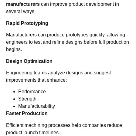
manufacturers
can improve product development in
several ways.
Rapid Prototyping
Manufacturers can produce prototypes quickly, allowing
engineers to test and refine designs before full production
begins.
Design Optimization
Engineering teams analyze designs and suggest
improvements that enhance:
Performance
Strength
Manufacturability
Faster Production
Efficient machining processes help companies reduce
product launch timelines.