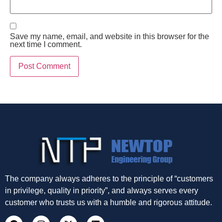
Save my name, email, and website in this browser for the
next time I comment.
The company always adheres to the principle of “customers
in privilege, quality in priority”, and always serves every
customer who trusts us with a humble and rigorous attitude.