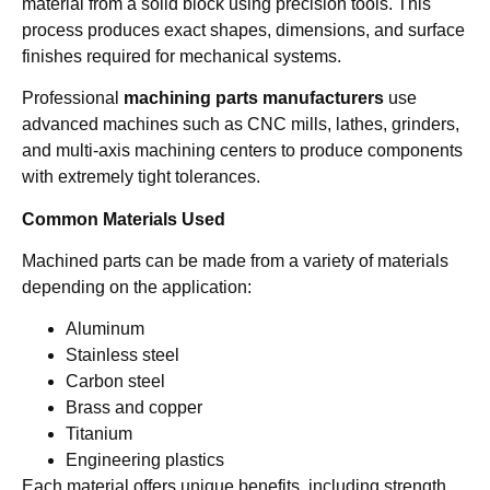
material from a solid block using precision tools. This
process produces exact shapes, dimensions, and surface
finishes required for mechanical systems.
Professional
machining parts manufacturers
use
advanced machines such as CNC mills, lathes, grinders,
and multi-axis machining centers to produce components
with extremely tight tolerances.
Common Materials Used
Machined parts can be made from a variety of materials
depending on the application:
Aluminum
Stainless steel
Carbon steel
Brass and copper
Titanium
Engineering plastics
Each material offers unique benefits, including strength,