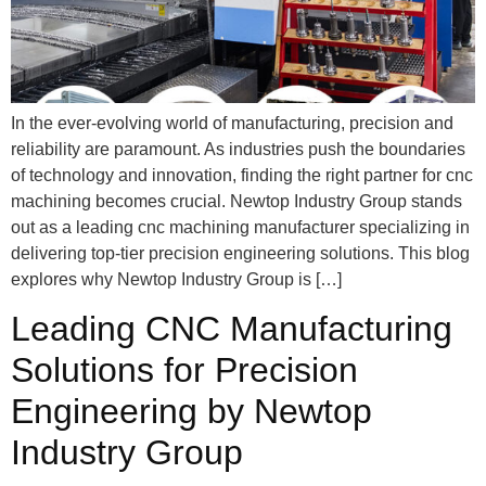
In the ever-evolving world of manufacturing, precision and
reliability are paramount. As industries push the boundaries
of technology and innovation, finding the right partner for cnc
machining becomes crucial. Newtop Industry Group stands
out as a leading cnc machining manufacturer specializing in
delivering top-tier precision engineering solutions. This blog
explores why Newtop Industry Group is […]
Leading CNC Manufacturing
Solutions for Precision
Engineering by Newtop
Industry Group