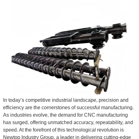
In today’s competitive industrial landscape, precision and
efficiency are the cornerstones of successful manufacturing.
As industries evolve, the demand for CNC manufacturing
has surged, offering unmatched accuracy, repeatability, and
speed. At the forefront of this technological revolution is
Newtop Industry Group, a leader in delivering cutting-edge