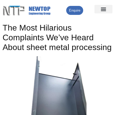
Enquire
Processing Services
Contact Us
The Most Hilarious
Complaints We’ve Heard
About sheet metal processing