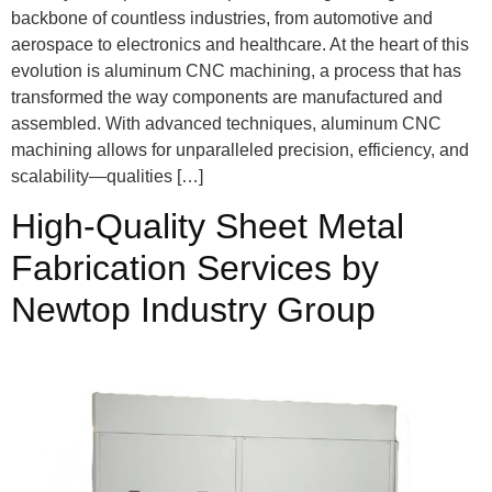
backbone of countless industries, from automotive and
aerospace to electronics and healthcare. At the heart of this
evolution is aluminum CNC machining, a process that has
transformed the way components are manufactured and
assembled. With advanced techniques, aluminum CNC
machining allows for unparalleled precision, efficiency, and
scalability—qualities […]
High-Quality Sheet Metal
Fabrication Services by
Newtop Industry Group