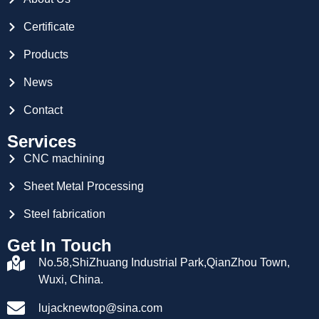
Certificate
Products
News
Contact
Services
CNC machining
Sheet Metal Processing
Steel fabrication
Get In Touch
No.58,ShiZhuang Industrial Park,QianZhou Town,
Wuxi, China.
lujacknewtop@sina.com