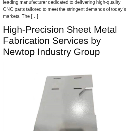
leading manufacturer dedicated to delivering high-quality
CNC parts tailored to meet the stringent demands of today’s
markets. The […]
High-Precision Sheet Metal
Fabrication Services by
Newtop Industry Group