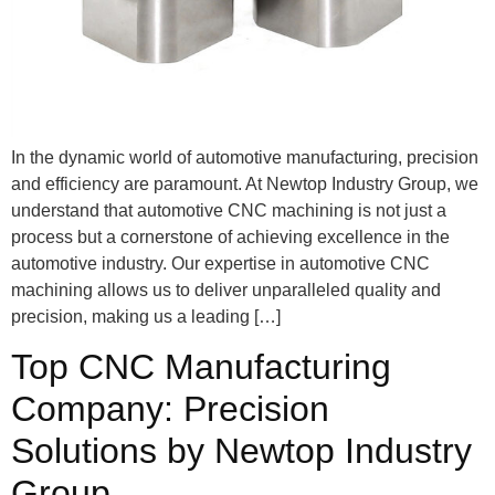
In the dynamic world of automotive manufacturing, precision
and efficiency are paramount. At Newtop Industry Group, we
understand that automotive CNC machining is not just a
process but a cornerstone of achieving excellence in the
automotive industry. Our expertise in automotive CNC
machining allows us to deliver unparalleled quality and
precision, making us a leading […]
Top CNC Manufacturing
Company: Precision
Solutions by Newtop Industry
Group