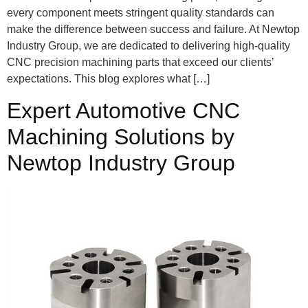
every component meets stringent quality standards can
make the difference between success and failure. At Newtop
Industry Group, we are dedicated to delivering high-quality
CNC precision machining parts that exceed our clients’
expectations. This blog explores what […]
Expert Automotive CNC
Machining Solutions by
Newtop Industry Group