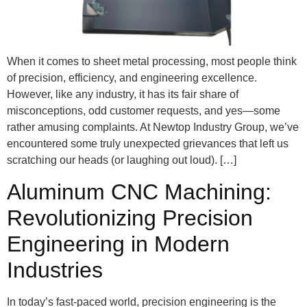
When it comes to sheet metal processing, most people think
of precision, efficiency, and engineering excellence.
However, like any industry, it has its fair share of
misconceptions, odd customer requests, and yes—some
rather amusing complaints. At Newtop Industry Group, we’ve
encountered some truly unexpected grievances that left us
scratching our heads (or laughing out loud). […]
Aluminum CNC Machining:
Revolutionizing Precision
Engineering in Modern
Industries
In today’s fast-paced world, precision engineering is the