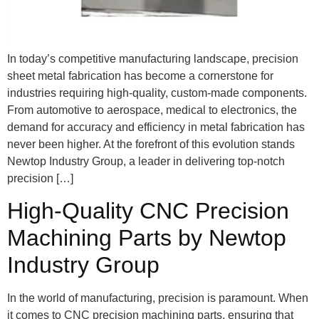
In today’s competitive manufacturing landscape, precision
sheet metal fabrication has become a cornerstone for
industries requiring high-quality, custom-made components.
From automotive to aerospace, medical to electronics, the
demand for accuracy and efficiency in metal fabrication has
never been higher. At the forefront of this evolution stands
Newtop Industry Group, a leader in delivering top-notch
precision […]
High-Quality CNC Precision
Machining Parts by Newtop
Industry Group
In the world of manufacturing, precision is paramount. When
it comes to CNC precision machining parts, ensuring that