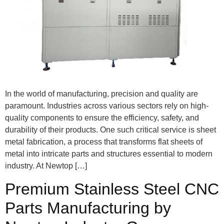
In the world of manufacturing, precision and quality are
paramount. Industries across various sectors rely on high-
quality components to ensure the efficiency, safety, and
durability of their products. One such critical service is sheet
metal fabrication, a process that transforms flat sheets of
metal into intricate parts and structures essential to modern
industry. At Newtop […]
Premium Stainless Steel CNC
Parts Manufacturing by