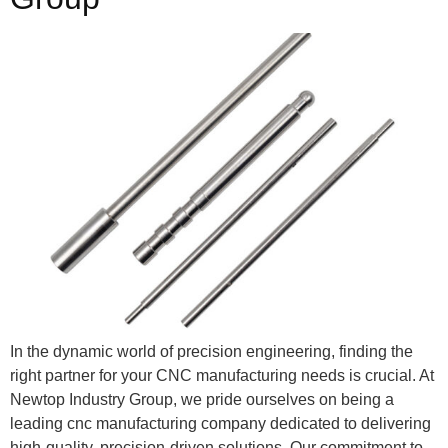
In the dynamic world of precision engineering, finding the
right partner for your CNC manufacturing needs is crucial. At
Newtop Industry Group, we pride ourselves on being a
leading cnc manufacturing company dedicated to delivering
high-quality, precision-driven solutions. Our commitment to