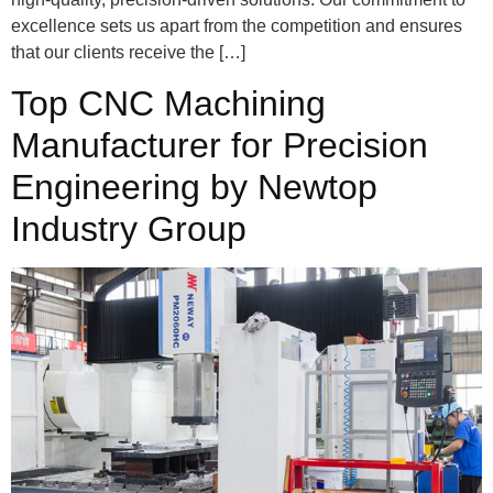
excellence sets us apart from the competition and ensures
that our clients receive the […]
Top CNC Machining
Manufacturer for Precision
Engineering by Newtop
Industry Group