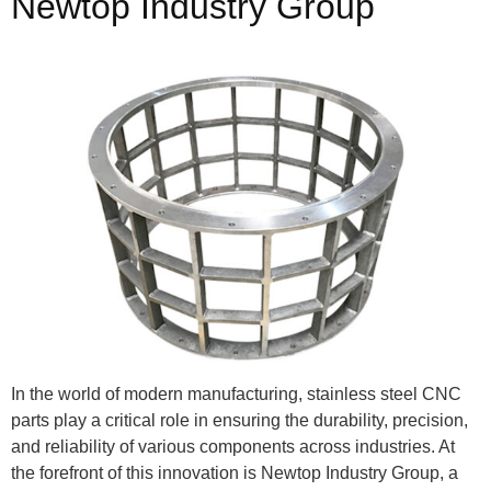
Newtop Industry Group
In the world of modern manufacturing, stainless steel CNC
parts play a critical role in ensuring the durability, precision,
and reliability of various components across industries. At
the forefront of this innovation is Newtop Industry Group, a