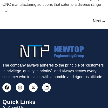
CNC manufacturing solutions that cater to a diverse range
[…]
Next
→
The company always adheres to the principle of “customers
in privilege, quality in priority”, and always serves every
customer who trusts us with a humble and rigorous attitude.
Quick Links
About Us