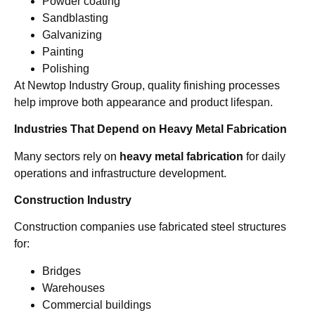
Powder coating
Sandblasting
Galvanizing
Painting
Polishing
At Newtop Industry Group, quality finishing processes
help improve both appearance and product lifespan.
Industries That Depend on Heavy Metal Fabrication
Many sectors rely on
heavy metal fabrication
for daily
operations and infrastructure development.
Construction Industry
Construction companies use fabricated steel structures
for:
Bridges
Warehouses
Commercial buildings