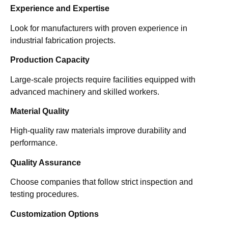
Experience and Expertise
Look for manufacturers with proven experience in
industrial fabrication projects.
Production Capacity
Large-scale projects require facilities equipped with
advanced machinery and skilled workers.
Material Quality
High-quality raw materials improve durability and
performance.
Quality Assurance
Choose companies that follow strict inspection and
testing procedures.
Customization Options