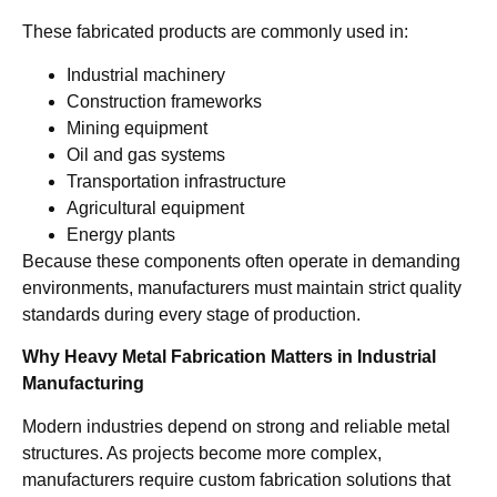
These fabricated products are commonly used in:
Industrial machinery
Construction frameworks
Mining equipment
Oil and gas systems
Transportation infrastructure
Agricultural equipment
Energy plants
Because these components often operate in demanding
environments, manufacturers must maintain strict quality
standards during every stage of production.
Why Heavy Metal Fabrication Matters in Industrial
Manufacturing
Modern industries depend on strong and reliable metal
structures. As projects become more complex,
manufacturers require custom fabrication solutions that