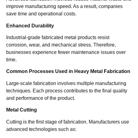
improve manufacturing speed. As a result, companies
save time and operational costs.
Enhanced Durability
Industrial-grade fabricated metal products resist
corrosion, wear, and mechanical stress. Therefore,
businesses experience fewer maintenance issues over
time.
Common Processes Used in Heavy Metal Fabrication
Large-scale fabrication involves multiple manufacturing
techniques. Each process contributes to the final quality
and performance of the product.
Metal Cutting
Cutting is the first stage of fabrication. Manufacturers use
advanced technologies such as: