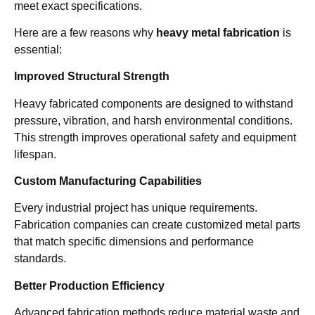
meet exact specifications.
Here are a few reasons why
heavy metal fabrication
is
essential:
Improved Structural Strength
Heavy fabricated components are designed to withstand
pressure, vibration, and harsh environmental conditions.
This strength improves operational safety and equipment
lifespan.
Custom Manufacturing Capabilities
Every industrial project has unique requirements.
Fabrication companies can create customized metal parts
that match specific dimensions and performance
standards.
Better Production Efficiency
Advanced fabrication methods reduce material waste and