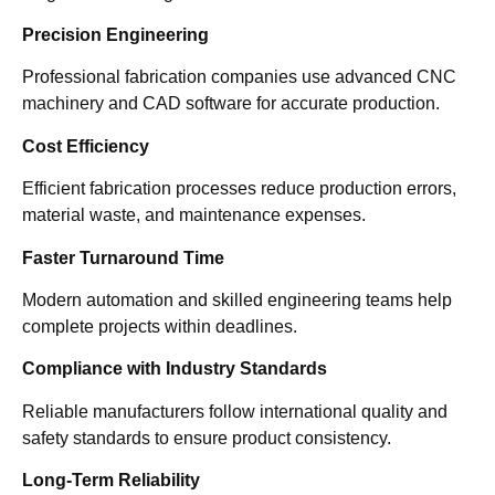
Precision Engineering
Professional fabrication companies use advanced CNC
machinery and CAD software for accurate production.
Cost Efficiency
Efficient fabrication processes reduce production errors,
material waste, and maintenance expenses.
Faster Turnaround Time
Modern automation and skilled engineering teams help
complete projects within deadlines.
Compliance with Industry Standards
Reliable manufacturers follow international quality and
safety standards to ensure product consistency.
Long-Term Reliability