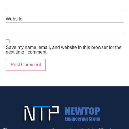
Website
Save my name, email, and website in this browser for the
next time I comment.