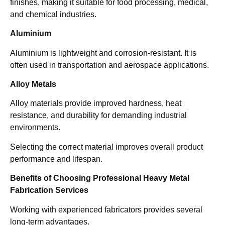
finishes, making it suitable for food processing, medical,
and chemical industries.
Aluminium
Aluminium is lightweight and corrosion-resistant. It is
often used in transportation and aerospace applications.
Alloy Metals
Alloy materials provide improved hardness, heat
resistance, and durability for demanding industrial
environments.
Selecting the correct material improves overall product
performance and lifespan.
Benefits of Choosing Professional Heavy Metal
Fabrication Services
Working with experienced fabricators provides several
long-term advantages.