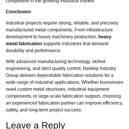
competitive in the growing industrial market.
Conclusion
Industrial projects require strong, reliable, and precisely
manufactured metal components. From infrastructure
development to heavy machinery production,
heavy
metal fabrication
supports industries that demand
durability and performance.
With advanced manufacturing technology, skilled
engineering, and strict quality control, Newtop Industry
Group delivers dependable fabrication solutions for a
wide range of industrial applications. Whether businesses
need custom metal structures, industrial equipment
components, or large-scale fabrication support, choosing
an experienced fabrication partner can improve efficiency,
safety, and long-term project success.
Leave a Reply