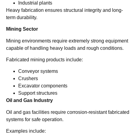
Industrial plants
Heavy fabrication ensures structural integrity and long-
term durability.
Mining Sector
Mining environments require extremely strong equipment
capable of handling heavy loads and rough conditions.
Fabricated mining products include:
Conveyor systems
Crushers
Excavator components
Support structures
Oil and Gas Industry
Oil and gas facilities require corrosion-resistant fabricated
systems for safe operation.
Examples include: