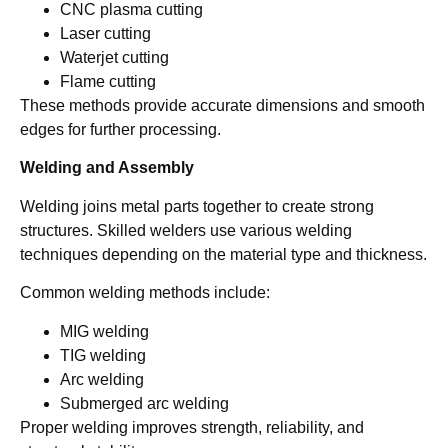
CNC plasma cutting
Laser cutting
Waterjet cutting
Flame cutting
These methods provide accurate dimensions and smooth
edges for further processing.
Welding and Assembly
Welding joins metal parts together to create strong
structures. Skilled welders use various welding
techniques depending on the material type and thickness.
Common welding methods include:
MIG welding
TIG welding
Arc welding
Submerged arc welding
Proper welding improves strength, reliability, and