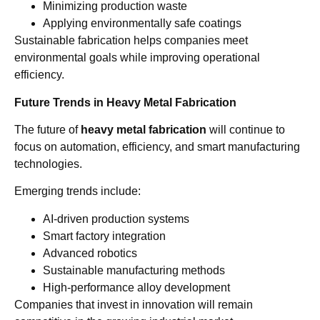
Minimizing production waste
Applying environmentally safe coatings
Sustainable fabrication helps companies meet
environmental goals while improving operational
efficiency.
Future Trends in Heavy Metal Fabrication
The future of
heavy metal fabrication
will continue to
focus on automation, efficiency, and smart manufacturing
technologies.
Emerging trends include:
AI-driven production systems
Smart factory integration
Advanced robotics
Sustainable manufacturing methods
High-performance alloy development
Companies that invest in innovation will remain