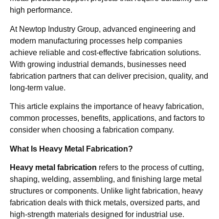
high performance.
At Newtop Industry Group, advanced engineering and
modern manufacturing processes help companies
achieve reliable and cost-effective fabrication solutions.
With growing industrial demands, businesses need
fabrication partners that can deliver precision, quality, and
long-term value.
This article explains the importance of heavy fabrication,
common processes, benefits, applications, and factors to
consider when choosing a fabrication company.
What Is Heavy Metal Fabrication?
Heavy metal fabrication
refers to the process of cutting,
shaping, welding, assembling, and finishing large metal
structures or components. Unlike light fabrication, heavy
fabrication deals with thick metals, oversized parts, and
high-strength materials designed for industrial use.