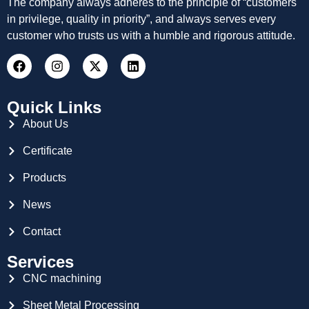
The company always adheres to the principle of “customers
in privilege, quality in priority”, and always serves every
customer who trusts us with a humble and rigorous attitude.
Quick Links
About Us
Certificate
Products
News
Contact
Services
CNC machining
Sheet Metal Processing