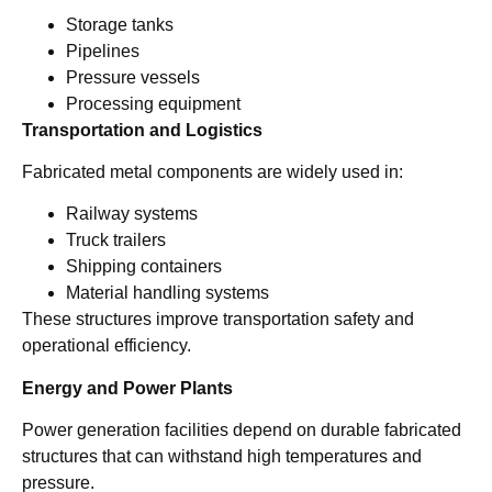
Storage tanks
Pipelines
Pressure vessels
Processing equipment
Transportation and Logistics
Fabricated metal components are widely used in:
Railway systems
Truck trailers
Shipping containers
Material handling systems
These structures improve transportation safety and
operational efficiency.
Energy and Power Plants
Power generation facilities depend on durable fabricated
structures that can withstand high temperatures and
pressure.