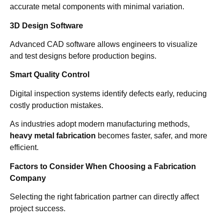
accurate metal components with minimal variation.
3D Design Software
Advanced CAD software allows engineers to visualize
and test designs before production begins.
Smart Quality Control
Digital inspection systems identify defects early, reducing
costly production mistakes.
As industries adopt modern manufacturing methods,
heavy metal fabrication
becomes faster, safer, and more
efficient.
Factors to Consider When Choosing a Fabrication
Company
Selecting the right fabrication partner can directly affect
project success.