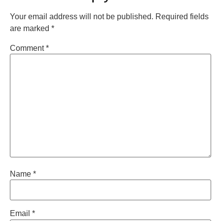
Your email address will not be published.
Required fields
are marked
*
Comment
*
Name
*
Email
*