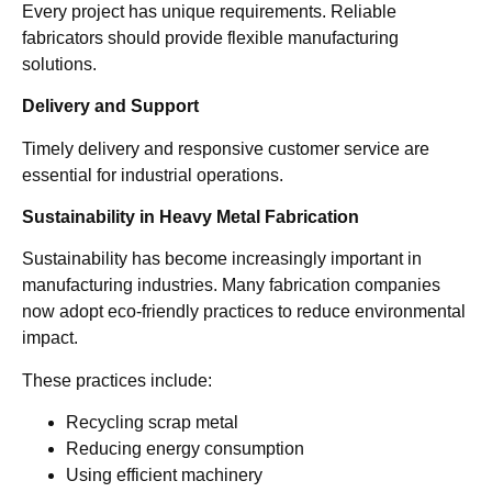
Every project has unique requirements. Reliable
fabricators should provide flexible manufacturing
solutions.
Delivery and Support
Timely delivery and responsive customer service are
essential for industrial operations.
Sustainability in Heavy Metal Fabrication
Sustainability has become increasingly important in
manufacturing industries. Many fabrication companies
now adopt eco-friendly practices to reduce environmental
impact.
These practices include:
Recycling scrap metal
Reducing energy consumption
Using efficient machinery