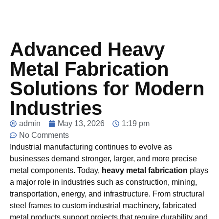
Advanced Heavy
Metal Fabrication
Solutions for Modern
Industries
admin
May 13, 2026
1:19 pm
No Comments
Industrial manufacturing continues to evolve as
businesses demand stronger, larger, and more precise
metal components. Today,
heavy metal fabrication
plays
a major role in industries such as construction, mining,
transportation, energy, and infrastructure. From structural
steel frames to custom industrial machinery, fabricated
metal products support projects that require durability and