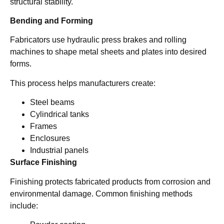
structural stability.
Bending and Forming
Fabricators use hydraulic press brakes and rolling
machines to shape metal sheets and plates into desired
forms.
This process helps manufacturers create:
Steel beams
Cylindrical tanks
Frames
Enclosures
Industrial panels
Surface Finishing
Finishing protects fabricated products from corrosion and
environmental damage. Common finishing methods
include: