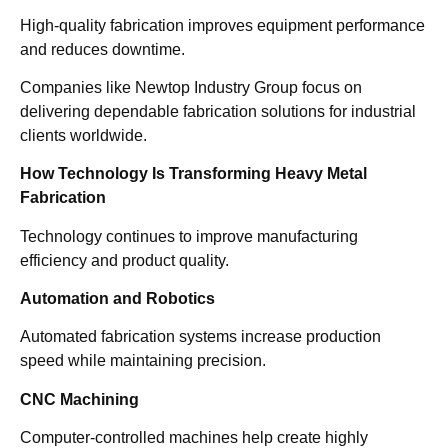
High-quality fabrication improves equipment performance
and reduces downtime.
Companies like Newtop Industry Group focus on
delivering dependable fabrication solutions for industrial
clients worldwide.
How Technology Is Transforming Heavy Metal
Fabrication
Technology continues to improve manufacturing
efficiency and product quality.
Automation and Robotics
Automated fabrication systems increase production
speed while maintaining precision.
CNC Machining
Computer-controlled machines help create highly