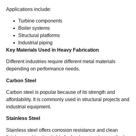
Applications include:
Turbine components
Boiler systems
Structural platforms
Industrial piping
Key Materials Used in Heavy Fabrication
Different industries require different metal materials
depending on performance needs.
Carbon Steel
Carbon steel is popular because of its strength and
affordability. It is commonly used in structural projects and
industrial equipment.
Stainless Steel
Stainless steel offers corrosion resistance and clean